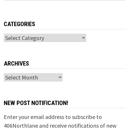
CATEGORIES
Categories
ARCHIVES
Archives
NEW POST NOTIFICATION!
Enter your email address to subscribe to
406Northlane and receive notifications of new