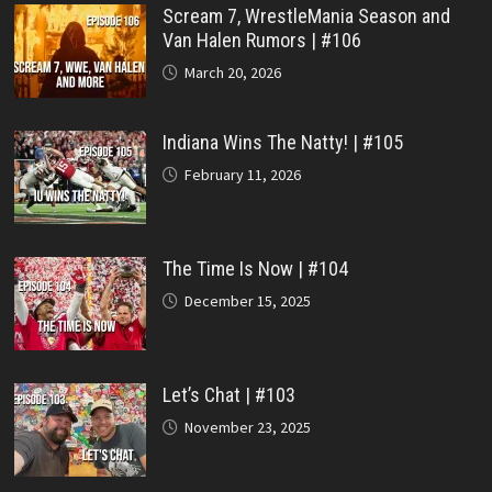
Scream 7, WrestleMania Season and
Van Halen Rumors | #106
March 20, 2026
Indiana Wins The Natty! | #105
February 11, 2026
The Time Is Now | #104
December 15, 2025
Let’s Chat | #103
November 23, 2025