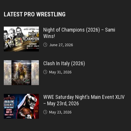
LATEST PRO WRESTLING
Night of Champions (2026) – Sami
Wins!
June 27, 2026
Clash In Italy (2026)
May 31, 2026
WWE Saturday Night’s Main Event XLIV
– May 23rd, 2026
May 23, 2026