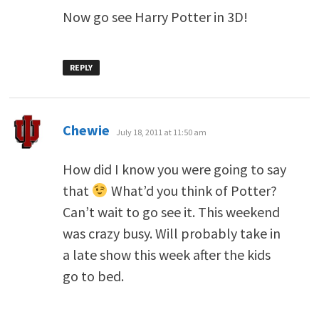
Now go see Harry Potter in 3D!
REPLY
says:
Chewie
July 18, 2011 at 11:50 am
How did I know you were going to say
that
What’d you think of Potter?
Can’t wait to go see it. This weekend
was crazy busy. Will probably take in
a late show this week after the kids
go to bed.