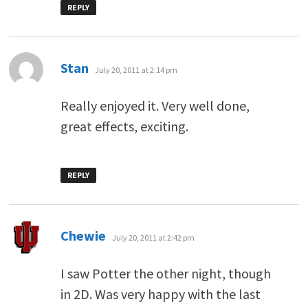
REPLY
says:
Stan
July 20, 2011 at 2:14 pm
Really enjoyed it. Very well done,
great effects, exciting.
REPLY
says:
Chewie
July 20, 2011 at 2:42 pm
I saw Potter the other night, though
in 2D. Was very happy with the last