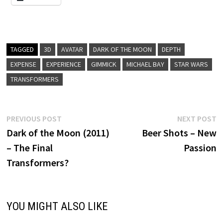
TAGGED
3D
AVATAR
DARK OF THE MOON
DEPTH
EXPENSE
EXPERIENCE
GIMMICK
MICHAEL BAY
STAR WARS
TRANSFORMERS
Post
Previous
N
PREVIOUS POST
NEXT POST
post:
p
Dark of the Moon (2011)
Beer Shots – New
navigation
– The Final
Passion
Transformers?
YOU MIGHT ALSO LIKE