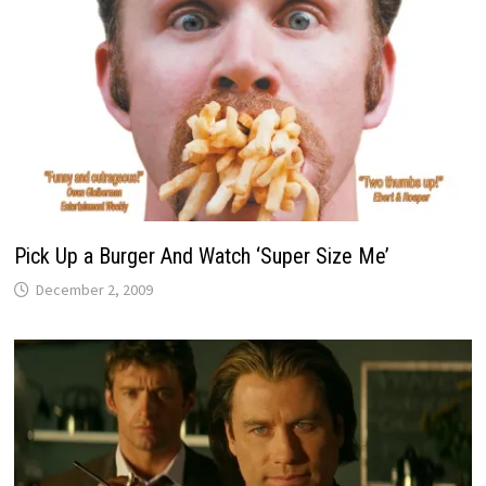
Pick Up a Burger And Watch ‘Super Size Me’
December 2, 2009