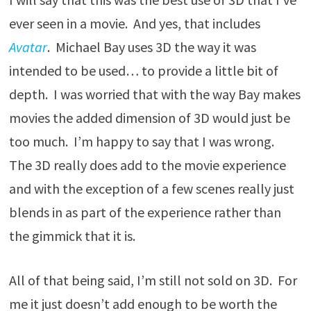
ever seen in a movie. And yes, that includes
Avatar
. Michael Bay uses 3D the way it was
intended to be used… to provide a little bit of
depth. I was worried that with the way Bay makes
movies the added dimension of 3D would just be
too much. I’m happy to say that I was wrong.
The 3D really does add to the movie experience
and with the exception of a few scenes really just
blends in as part of the experience rather than
the gimmick that it is.
All of that being said, I’m still not sold on 3D. For
me it just doesn’t add enough to be worth the