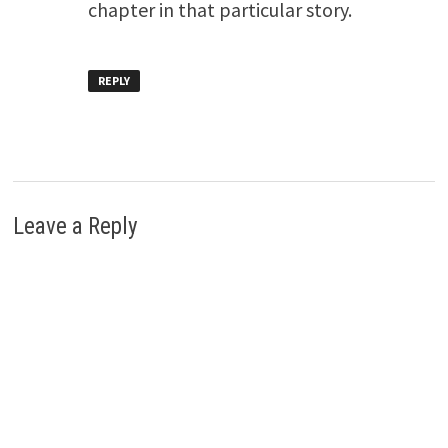
chapter in that particular story.
REPLY
Leave a Reply