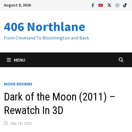
Skip
August 8, 2026
to
content
406 Northlane
From Cleveland To Bloomington and Back
MENU
MOVIE REVIEWS
Dark of the Moon (2011) –
Rewatch In 3D
July 18, 2011