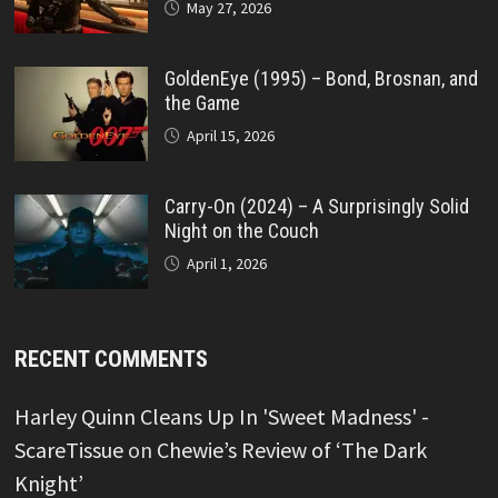
May 27, 2026
GoldenEye (1995) – Bond, Brosnan, and
the Game
April 15, 2026
Carry-On (2024) – A Surprisingly Solid
Night on the Couch
April 1, 2026
RECENT COMMENTS
Harley Quinn Cleans Up In 'Sweet Madness' -
ScareTissue
on
Chewie’s Review of ‘The Dark
Knight’