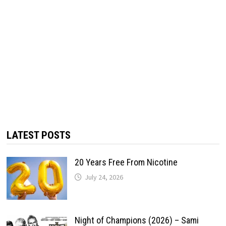
LATEST POSTS
20 Years Free From Nicotine
July 24, 2026
Night of Champions (2026) – Sami