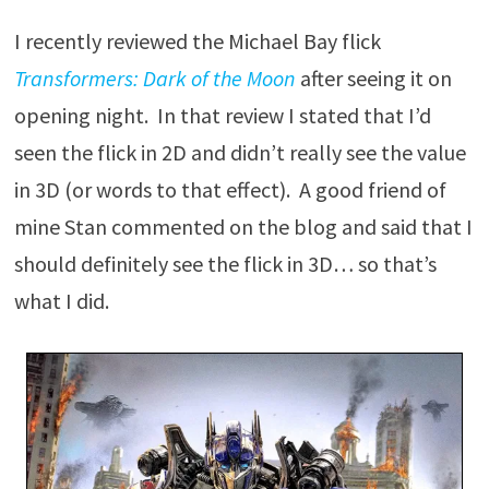
I recently reviewed the Michael Bay flick
Transformers: Dark of the Moon
after seeing it on
opening night. In that review I stated that I’d
seen the flick in 2D and didn’t really see the value
in 3D (or words to that effect). A good friend of
mine Stan commented on the blog and said that I
should definitely see the flick in 3D… so that’s
what I did.