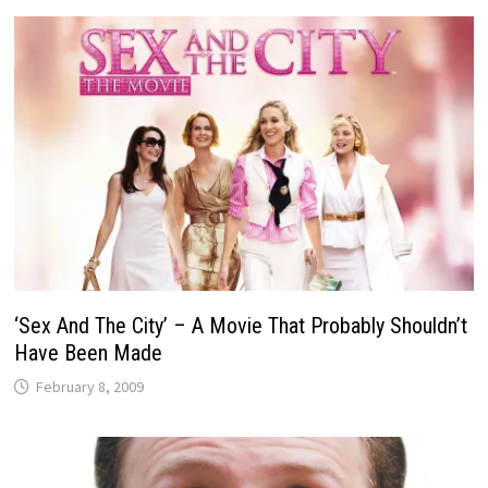
‘Sex And The City’ – A Movie That Probably Shouldn’t
Have Been Made
February 8, 2009