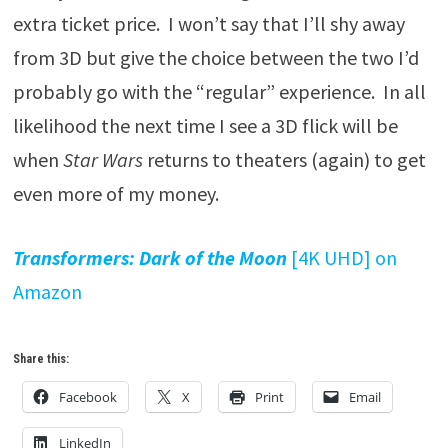
extra ticket price. I won’t say that I’ll shy away
from 3D but give the choice between the two I’d
probably go with the “regular” experience. In all
likelihood the next time I see a 3D flick will be
when
Star Wars
returns to theaters (again) to get
even more of my money.
Transformers: Dark of the Moon
[4K UHD] on
Amazon
Share this:
Facebook
X
Print
Email
LinkedIn