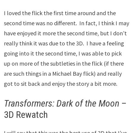
I loved the flick the first time around and the
second time was no different. In fact, I think I may
have enjoyed it more the second time, but I don’t
really think it was due to the 3D. I have a feeling
going into it the second time, I was able to pick
up on more of the subtleties in the flick (if there
are such things in a Michael Bay flick) and really
got to sit back and enjoy the story a bit more.
Transformers: Dark of the Moon
–
3D Rewatch
I will say that this was the best use of 3D that I’ve