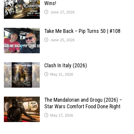
Wins!
June 27, 2026
Take Me Back – Pip Turns 50 | #108
June 25, 2026
Clash In Italy (2026)
May 31, 2026
The Mandalorian and Grogu (2026) –
Star Wars Comfort Food Done Right
May 27, 2026