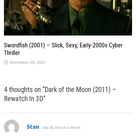
Swordfish (2001) – Slick, Sexy, Early-2000s Cyber
Thriller
November 20, 2025
4 thoughts on “
Dark of the Moon (2011) –
Rewatch In 3D
”
says:
Stan
July 18, 2011 at 11:49 am