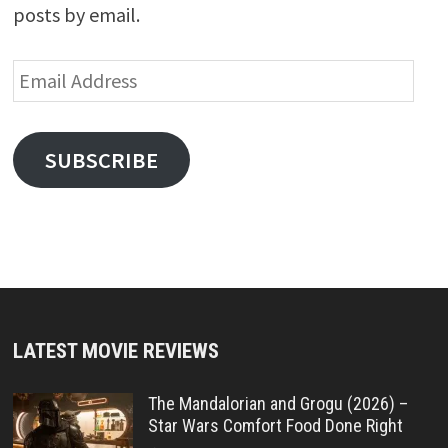
posts by email.
Email
Address
SUBSCRIBE
LATEST MOVIE REVIEWS
The Mandalorian and Grogu (2026) –
Star Wars Comfort Food Done Right