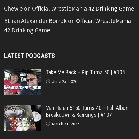
Chewie
on
Official WrestleMania 42 Drinking Game
Ethan Alexander Borrok
on
Official WrestleMania
42 Drinking Game
LATEST PODCASTS
Take Me Back – Pip Turns 50 | #108
June 25, 2026
Van Halen 5150 Turns 40 – Full Album
Breakdown & Rankings | #107
March 31, 2026