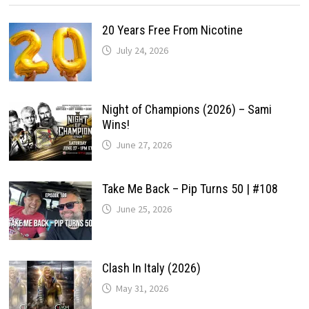
20 Years Free From Nicotine
July 24, 2026
Night of Champions (2026) – Sami
Wins!
June 27, 2026
Take Me Back – Pip Turns 50 | #108
June 25, 2026
Clash In Italy (2026)
May 31, 2026