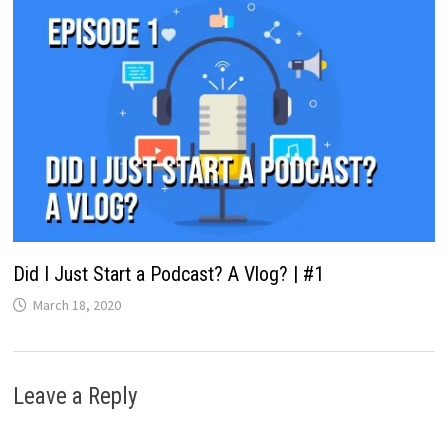
Did I Just Start a Podcast? A Vlog? | #1
March 18, 2020
Leave a Reply