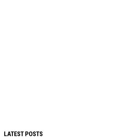
LATEST POSTS