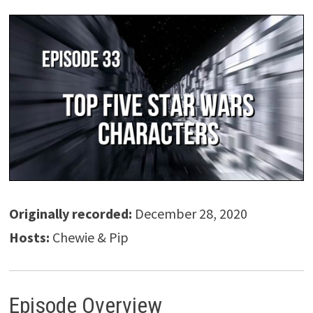
Originally recorded:
December 28, 2020
Hosts:
Chewie & Pip
Episode Overview