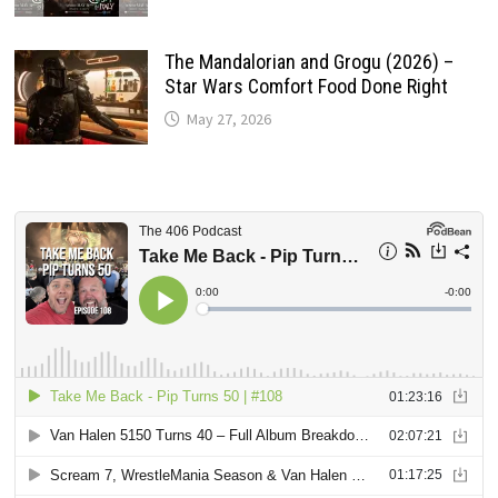
The Mandalorian and Grogu (2026) –
Star Wars Comfort Food Done Right
May 27, 2026