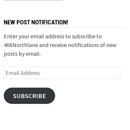
NEW POST NOTIFICATION!
Enter your email address to subscribe to
406Northlane and receive notifications of new
posts by email.
Email
Address
SUBSCRIBE