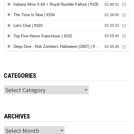
CATEGORIES
Categories
ARCHIVES
Archives