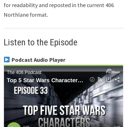
for readability and reposted in the current 406
Northlane format.
Listen to the Episode
Podcast Audio Player