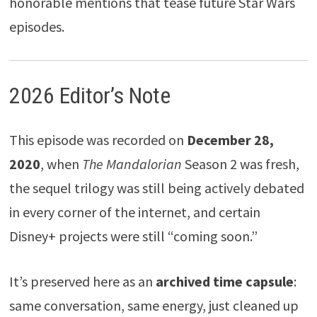
honorable mentions that tease future Star Wars
episodes.
2026 Editor’s Note
This episode was recorded on
December 28,
2020
, when
The Mandalorian
Season 2 was fresh,
the sequel trilogy was still being actively debated
in every corner of the internet, and certain
Disney+ projects were still “coming soon.”
It’s preserved here as an
archived time capsule
:
same conversation, same energy, just cleaned up