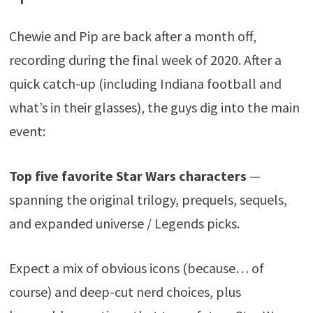
Chewie and Pip are back after a month off,
recording during the final week of 2020. After a
quick catch-up (including Indiana football and
what’s in their glasses), the guys dig into the main
event:
Top five favorite Star Wars characters
—
spanning the original trilogy, prequels, sequels,
and expanded universe / Legends picks.
Expect a mix of obvious icons (because… of
course) and deep-cut nerd choices, plus