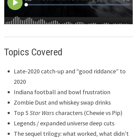
Topics Covered
Late-2020 catch-up and “good riddance” to
2020
Indiana football and bowl frustration
Zombie Dust and whiskey swap drinks
Top 5
Star Wars
characters (Chewie vs Pip)
Legends / expanded universe deep cuts
The sequel trilogy: what worked, what didn’t