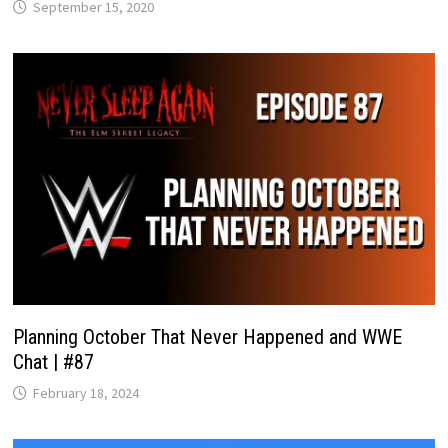
September 15, 2020
Planning October That Never Happened and WWE
Chat | #87
February 18, 2024