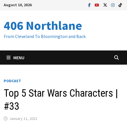
Skip
August 10, 2026
to
content
406 Northlane
From Cleveland To Bloomington and Back
MENU
PODCAST
Top 5 Star Wars Characters |
#33
January 11, 2021