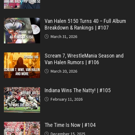
Van Halen 5150 Turns 40 – Full Album
Breakdown & Rankings | #107
March 31, 2026
Scream 7, WrestleMania Season and
Van Halen Rumors | #106
March 20, 2026
Indiana Wins The Natty! | #105
February 11, 2026
The Time Is Now | #104
December 15, 2025