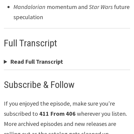
Mandalorian
momentum and
Star Wars
future
speculation
Full Transcript
Read Full Transcript
Subscribe & Follow
If you enjoyed the episode, make sure you’re
subscribed to
411 From 406
wherever you listen.
More archived episodes and new releases are
rolling out as the catalog gets cleaned up.