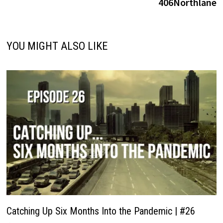
406Northlane
YOU MIGHT ALSO LIKE
Catching Up Six Months Into the Pandemic | #26