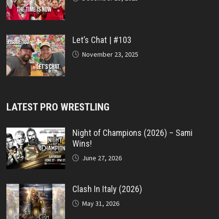
Let’s Chat | #103
November 23, 2025
LATEST PRO WRESTLING
Night of Champions (2026) – Sami
Wins!
June 27, 2026
Clash In Italy (2026)
May 31, 2026