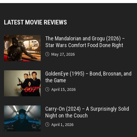
LATEST MOVIE REVIEWS
The Mandalorian and Grogu (2026) –
Star Wars Comfort Food Done Right
May 27, 2026
GoldenEye (1995) – Bond, Brosnan, and
the Game
April 15, 2026
Carry-On (2024) – A Surprisingly Solid
Night on the Couch
April 1, 2026