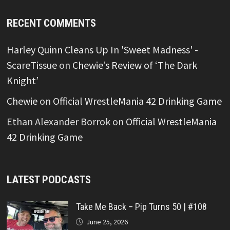
RECENT COMMENTS
Harley Quinn Cleans Up In 'Sweet Madness' -
ScareTissue
on
Chewie’s Review of ‘The Dark
Knight’
Chewie
on
Official WrestleMania 42 Drinking Game
Ethan Alexander Borrok
on
Official WrestleMania
42 Drinking Game
LATEST PODCASTS
Take Me Back – Pip Turns 50 | #108
June 25, 2026