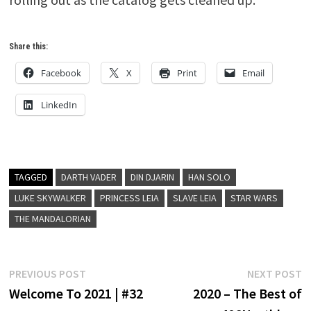
Share this:
Facebook
X
Print
Email
LinkedIn
TAGGED
DARTH VADER
DIN DJARIN
HAN SOLO
LUKE SKYWALKER
PRINCESS LEIA
SLAVE LEIA
STAR WARS
THE MANDALORIAN
Post
Previous
N
PREVIOUS POST
NEXT POST
post:
p
Welcome To 2021 | #32
2020 – The Best of
navigation