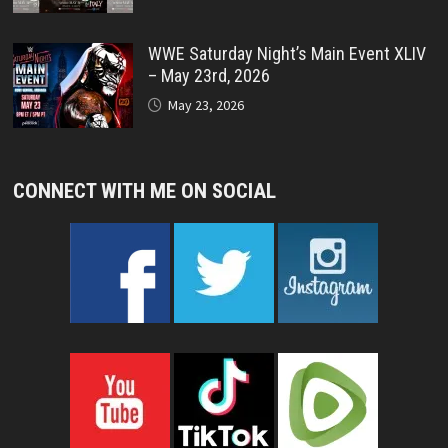
WWE Saturday Night’s Main Event XLIV
– May 23rd, 2026
May 23, 2026
CONNECT WITH ME ON SOCIAL