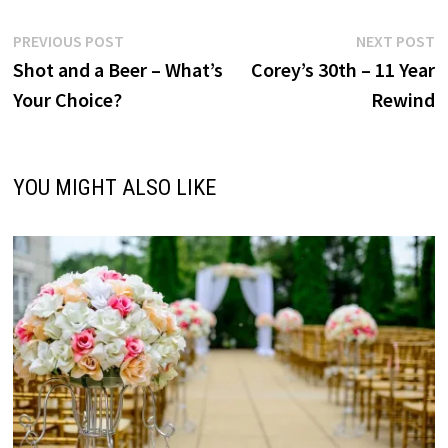
Post
Previous
N
PREVIOUS POST
NEXT POST
post:
p
Shot and a Beer – What’s
Corey’s 30th – 11 Year
navigation
Your Choice?
Rewind
YOU MIGHT ALSO LIKE