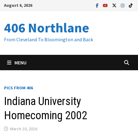
Skip
August 6, 2026
to
content
406 Northlane
From Cleveland To Bloomington and Back
MENU
PICS FROM 406
Indiana University
Homecoming 2002
March 10, 2016