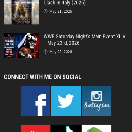
Clash In Italy (2026)
May 31, 2026
WWE Saturday Night’s Main Event XLIV
– May 23rd, 2026
May 23, 2026
CONNECT WITH ME ON SOCIAL