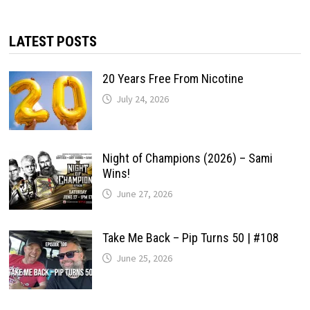
LATEST POSTS
20 Years Free From Nicotine
July 24, 2026
Night of Champions (2026) – Sami
Wins!
June 27, 2026
Take Me Back – Pip Turns 50 | #108
June 25, 2026