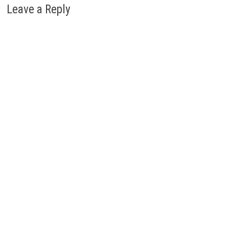
Leave a Reply