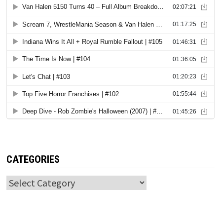
CATEGORIES
Categories