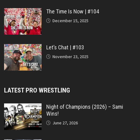
The Time Is Now | #104
December 15, 2025
Let’s Chat | #103
November 23, 2025
LATEST PRO WRESTLING
Night of Champions (2026) – Sami
Wins!
June 27, 2026