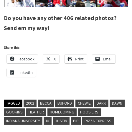
Do you have any other 406 related photos?
Send em my way!
Share this:
Facebook
X
Print
Email
LinkedIn
TAGGED
2002
BECCA
BUFORD
CHEWIE
DARK
DAWN
GOOKINS
HEATHER
HOMECOMING
HOOSIERS
INDIANA UNIVERSITY
IU
JUSTIN
PIP
PIZZA EXPRESS