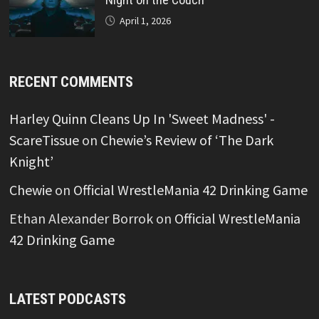
April 1, 2026
RECENT COMMENTS
Harley Quinn Cleans Up In 'Sweet Madness' -
ScareTissue
on
Chewie’s Review of ‘The Dark
Knight’
Chewie
on
Official WrestleMania 42 Drinking Game
Ethan Alexander Borrok
on
Official WrestleMania
42 Drinking Game
LATEST PODCASTS