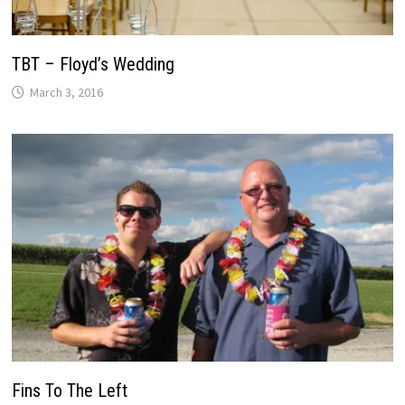
TBT – Floyd’s Wedding
March 3, 2016
Fins To The Left