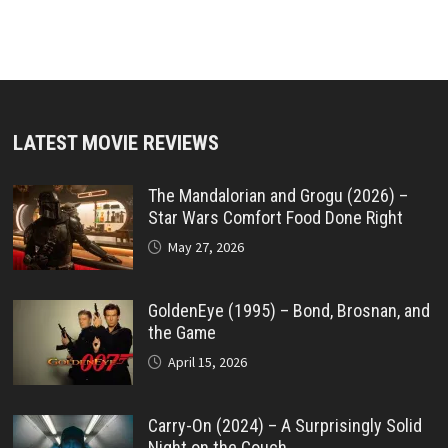
LATEST MOVIE REVIEWS
The Mandalorian and Grogu (2026) –
Star Wars Comfort Food Done Right
May 27, 2026
GoldenEye (1995) – Bond, Brosnan, and
the Game
April 15, 2026
Carry-On (2024) – A Surprisingly Solid
Night on the Couch