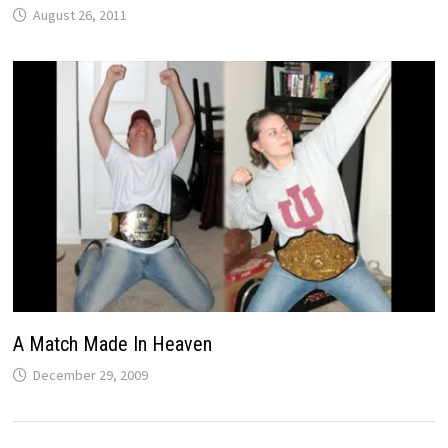
August 26, 2011
A Match Made In Heaven
December 29, 2009