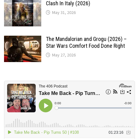
Clash In Italy (2026)
May 31, 2026
The Mandalorian and Grogu (2026) –
Star Wars Comfort Food Done Right
May 27, 2026