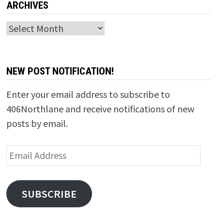
ARCHIVES
Archives
NEW POST NOTIFICATION!
Enter your email address to subscribe to
406Northlane and receive notifications of new
posts by email.
Email
Address
SUBSCRIBE