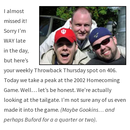
I almost
missed it!
Sorry I’m
WAY late
in the day,
but here’s
your weekly Throwback Thursday spot on 406.
Today we take a peak at the 2002 Homecoming
Game. Well… let’s be honest. We’re actually
looking at the tailgate. I’m not sure any of us even
made it into the game.
(Maybe Gookins… and
perhaps Buford for a a quarter or two)
.