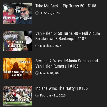
Take Me Back – Pip Turns 50 | #108
June 25, 2026
Van Halen 5150 Turns 40 – Full Album
Breakdown & Rankings | #107
March 31, 2026
Scream 7, WrestleMania Season and
Van Halen Rumors | #106
March 20, 2026
Indiana Wins The Natty! | #105
February 11, 2026