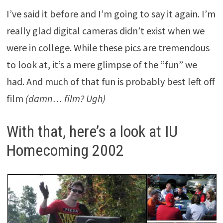
I’ve said it before and I’m going to say it again. I’m
really glad digital cameras didn’t exist when we
were in college. While these pics are tremendous
to look at, it’s a mere glimpse of the “fun” we
had. And much of that fun is probably best left off
film
(damn… film? Ugh)
With that, here’s a look at IU
Homecoming 2002