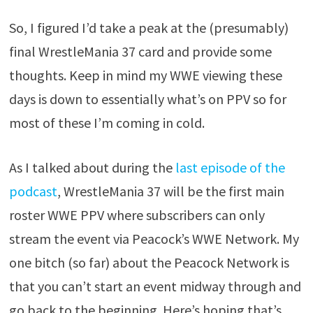
So, I figured I’d take a peak at the (presumably)
final WrestleMania 37 card and provide some
thoughts. Keep in mind my WWE viewing these
days is down to essentially what’s on PPV so for
most of these I’m coming in cold.
As I talked about during the
last episode of the
podcast
, WrestleMania 37 will be the first main
roster WWE PPV where subscribers can only
stream the event via Peacock’s WWE Network. My
one bitch (so far) about the Peacock Network is
that you can’t start an event midway through and
go back to the beginning. Here’s hoping that’s