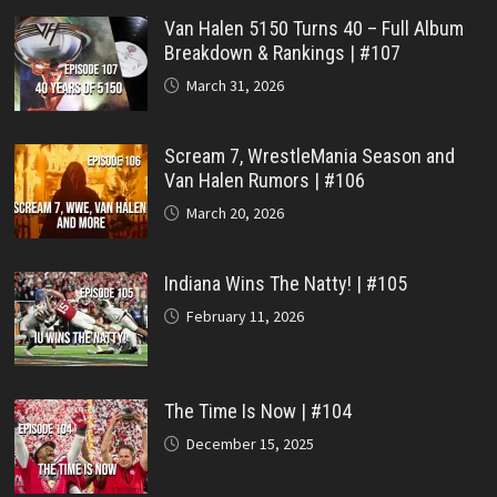
Van Halen 5150 Turns 40 – Full Album
Breakdown & Rankings | #107
March 31, 2026
Scream 7, WrestleMania Season and
Van Halen Rumors | #106
March 20, 2026
Indiana Wins The Natty! | #105
February 11, 2026
The Time Is Now | #104
December 15, 2025