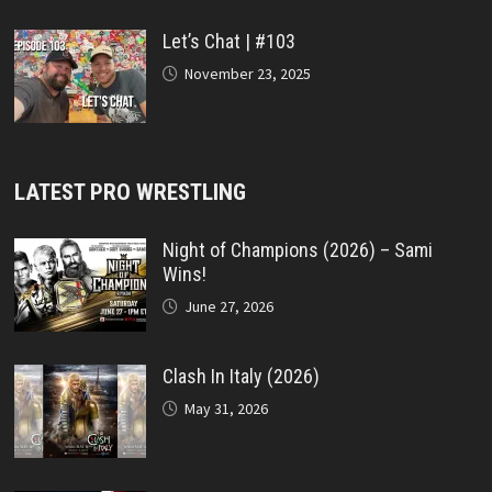
Let’s Chat | #103
November 23, 2025
LATEST PRO WRESTLING
Night of Champions (2026) – Sami
Wins!
June 27, 2026
Clash In Italy (2026)
May 31, 2026