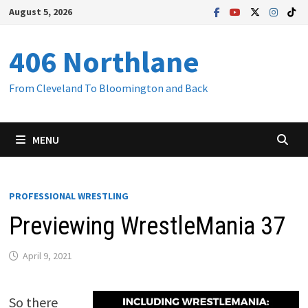
Skip
August 5, 2026
to
content
406 Northlane
From Cleveland To Bloomington and Back
MENU
PROFESSIONAL WRESTLING
Previewing WrestleMania 37
April 9, 2021
So there