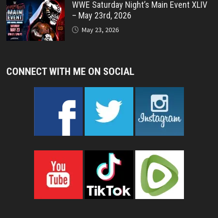
WWE Saturday Night’s Main Event XLIV
– May 23rd, 2026
May 23, 2026
CONNECT WITH ME ON SOCIAL