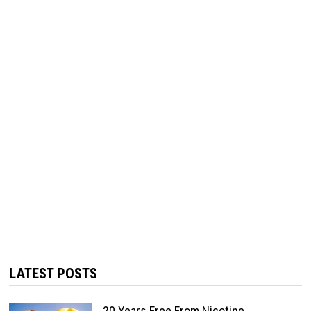
LATEST POSTS
20 Years Free From Nicotine