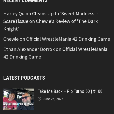
RECENT COMMENTS
Harley Quinn Cleans Up In 'Sweet Madness' -
ScareTissue
on
Chewie’s Review of ‘The Dark
Knight’
Chewie
on
Official WrestleMania 42 Drinking Game
Ethan Alexander Borrok
on
Official WrestleMania
42 Drinking Game
LATEST PODCASTS
Take Me Back – Pip Turns 50 | #108
June 25, 2026