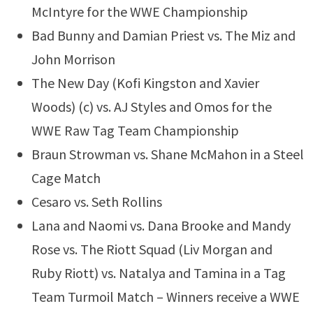
McIntyre for the WWE Championship
Bad Bunny and Damian Priest vs. The Miz and
John Morrison
The New Day (Kofi Kingston and Xavier
Woods) (c) vs. AJ Styles and Omos for the
WWE Raw Tag Team Championship
Braun Strowman vs. Shane McMahon in a Steel
Cage Match
Cesaro vs. Seth Rollins
Lana and Naomi vs. Dana Brooke and Mandy
Rose vs. The Riott Squad (Liv Morgan and
Ruby Riott) vs. Natalya and Tamina in a Tag
Team Turmoil Match – Winners receive a WWE