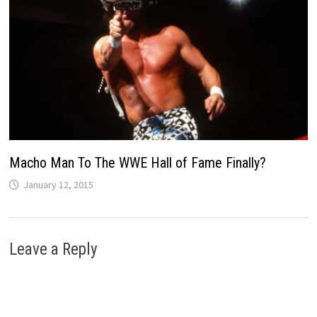
Macho Man To The WWE Hall of Fame Finally?
January 12, 2015
Leave a Reply