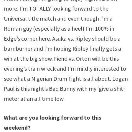
more. I’m TOTALLY looking forward to the
Universal title match and even though I’m a
Roman guy (especially as a heel) I’m 100% in
Edge’s corner here. Asuka vs. Ripley should be a
barnburner and I’m hoping Ripley finally gets a
win at the big show. Fiend vs. Orton will be this
evening’s train wreck and I’m mildly interested to
see what a Nigerian Drum Fight is all about. Logan
Paul is this night’s Bad Bunny with my ‘give a shit’
meter at an all time low.
What are you looking forward to this
weekend?