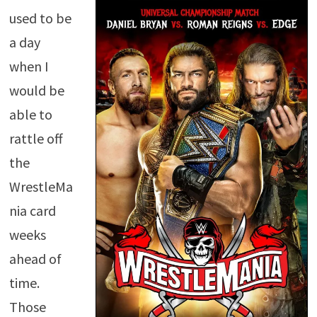
used to be
a day
when I
would be
able to
rattle off
the
WrestleMa
nia card
weeks
ahead of
time.
Those