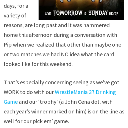
days, for a
variety of
reasons, are long past and it was hammered
home this afternoon during a conversation with
Pip when we realized that other than maybe one
or two matches we had NO idea what the card
looked like for this weekend.
That’s especially concerning seeing as we’ve got
WORK to do with our
WrestleMania 37 Drinking
Game
and our ‘trophy’ (a John Cena doll with
each year’s winner marked on him) is on the line as
well for our pick em’ game.