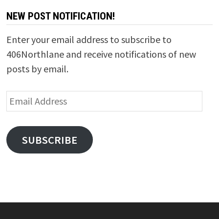
NEW POST NOTIFICATION!
Enter your email address to subscribe to
406Northlane and receive notifications of new
posts by email.
Email
Address
SUBSCRIBE