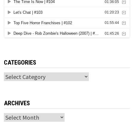
CATEGORIES
Categories
ARCHIVES
Archives