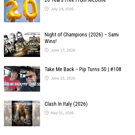
July 24, 2026
Night of Champions (2026) – Sami
Wins!
June 27, 2026
Take Me Back – Pip Turns 50 | #108
June 25, 2026
Clash In Italy (2026)
May 31, 2026