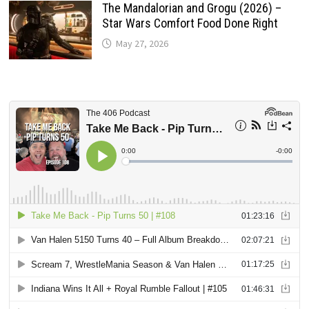
The Mandalorian and Grogu (2026) –
Star Wars Comfort Food Done Right
May 27, 2026