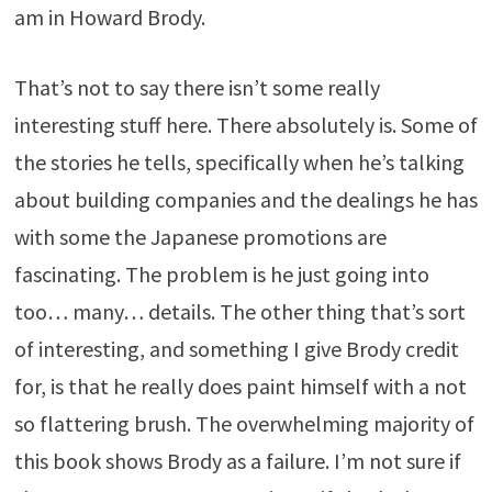
am in Howard Brody.
That’s not to say there isn’t some really
interesting stuff here. There absolutely is. Some of
the stories he tells, specifically when he’s talking
about building companies and the dealings he has
with some the Japanese promotions are
fascinating. The problem is he just going into
too… many… details. The other thing that’s sort
of interesting, and something I give Brody credit
for, is that he really does paint himself with a not
so flattering brush. The overwhelming majority of
this book shows Brody as a failure. I’m not sure if