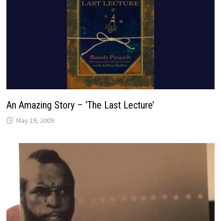
An Amazing Story – ‘The Last Lecture’
May 19, 2009