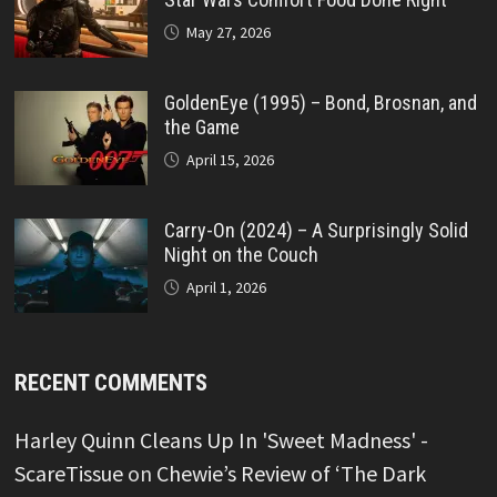
May 27, 2026
GoldenEye (1995) – Bond, Brosnan, and
the Game
April 15, 2026
Carry-On (2024) – A Surprisingly Solid
Night on the Couch
April 1, 2026
RECENT COMMENTS
Harley Quinn Cleans Up In 'Sweet Madness' -
ScareTissue
on
Chewie’s Review of ‘The Dark