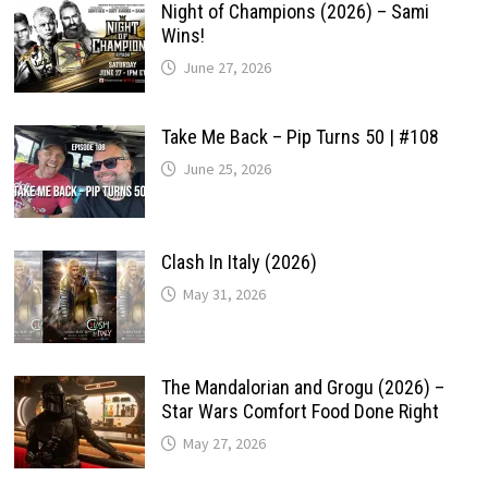
Night of Champions (2026) – Sami
Wins!
June 27, 2026
Take Me Back – Pip Turns 50 | #108
June 25, 2026
Clash In Italy (2026)
May 31, 2026
The Mandalorian and Grogu (2026) –
Star Wars Comfort Food Done Right
May 27, 2026