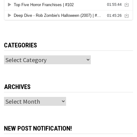
CATEGORIES
Categories
ARCHIVES
Archives
NEW POST NOTIFICATION!