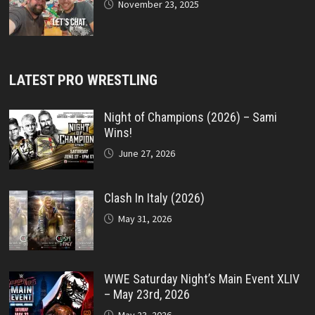
November 23, 2025
LATEST PRO WRESTLING
Night of Champions (2026) – Sami
Wins!
June 27, 2026
Clash In Italy (2026)
May 31, 2026
WWE Saturday Night’s Main Event XLIV
– May 23rd, 2026