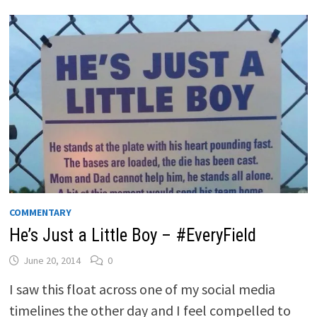
COMMENTARY
He’s Just a Little Boy – #EveryField
June 20, 2014
0
I saw this float across one of my social media
timelines the other day and I feel compelled to