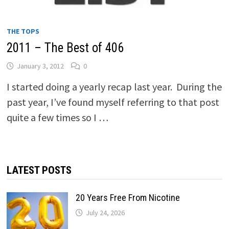
THE TOPS
2011 – The Best of 406
January 3, 2012
0
I started doing a yearly recap last year. During the
past year, I’ve found myself referring to that post
quite a few times so I …
LATEST POSTS
20 Years Free From Nicotine
July 24, 2026