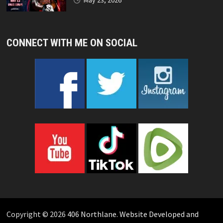
May 23, 2026
CONNECT WITH ME ON SOCIAL
Copyright © 2026
406 Northlane
.
Website Developed and