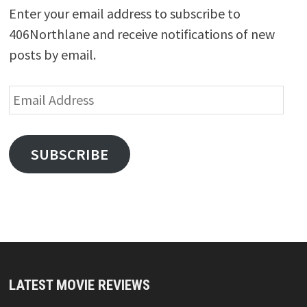
Enter your email address to subscribe to
406Northlane and receive notifications of new
posts by email.
Email
Address
SUBSCRIBE
LATEST MOVIE REVIEWS