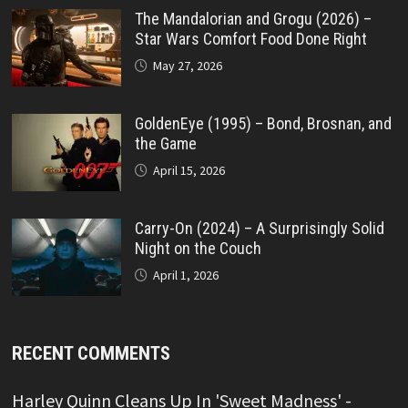
The Mandalorian and Grogu (2026) –
Star Wars Comfort Food Done Right
May 27, 2026
GoldenEye (1995) – Bond, Brosnan, and
the Game
April 15, 2026
Carry-On (2024) – A Surprisingly Solid
Night on the Couch
April 1, 2026
RECENT COMMENTS
Harley Quinn Cleans Up In 'Sweet Madness' -