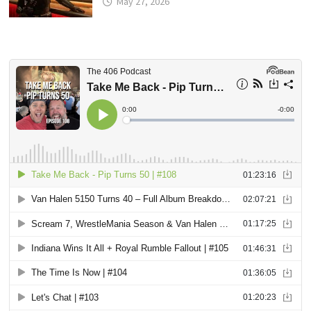
May 27, 2026