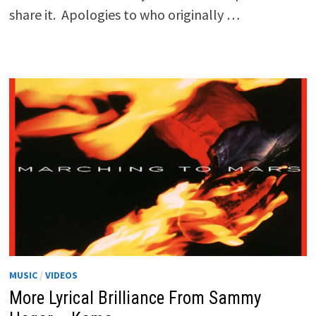
share it. Apologies to who originally …
MUSIC
/
VIDEOS
More Lyrical Brilliance From Sammy