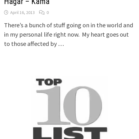
Hagar – Kama
April 16, 2013
0
There’s a bunch of stuff going on in the world and
in my personal life right now. My heart goes out
to those affected by …