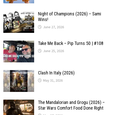
Night of Champions (2026) – Sami
Wins!
June 27, 2026
Take Me Back – Pip Turns 50 | #108
June 25, 2026
Clash In Italy (2026)
May 31, 2026
The Mandalorian and Grogu (2026) –
Star Wars Comfort Food Done Right