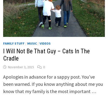
FAMILY STUFF
/
MUSIC
/
VIDEOS
I Will Not Be That Guy – Cats In The
Cradle
November 3, 2015
0
Apologies in advance for a sappy post. You’ve
been warned. If you know anything about me you
know that my family is the most important …