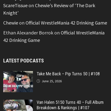
ScareTissue
on
Chewie’s Review of ‘The Dark
Knight’
Chewie
on
Official WrestleMania 42 Drinking Game
Ethan Alexander Borrok
on
Official WrestleMania
42 Drinking Game
LATEST PODCASTS
Take Me Back – Pip Turns 50 | #108
June 25, 2026
Van Halen 5150 Turns 40 – Full Album
Breakdown & Rankings | #107