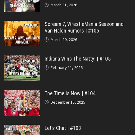
March 31, 2026
Scream 7, WrestleMania Season and
Van Halen Rumors | #106
March 20, 2026
Indiana Wins The Natty! | #105
February 11, 2026
The Time Is Now | #104
December 15, 2025
Let’s Chat | #103