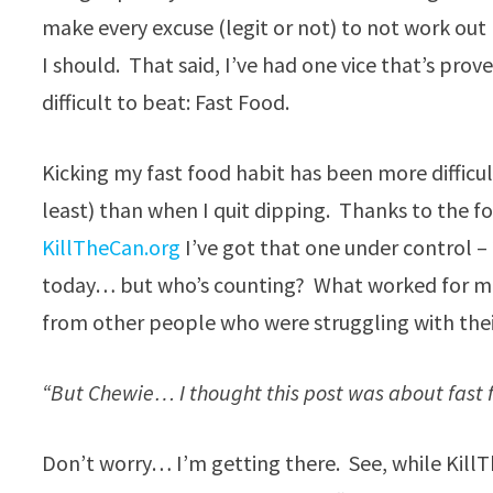
make every excuse (legit or not) to not work out 
I should. That said, I’ve had one vice that’s pro
difficult to beat: Fast Food.
Kicking my fast food habit has been more difficu
least) than when I quit dipping. Thanks to the fo
KillTheCan.org
I’ve got that one under control –
today… but who’s counting? What worked for me t
from other people who were struggling with thei
“But Chewie… I thought this post was about fast 
Don’t worry… I’m getting there. See, while Kill