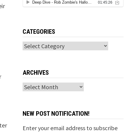
ir
CATEGORIES
Categories
ARCHIVES
r
Archives
NEW POST NOTIFICATION!
ter
Enter your email address to subscribe