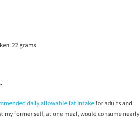
ken: 22 grams
.
mmended daily allowable fat intake
for adults and
hat my former self, at one meal, would consume nearly