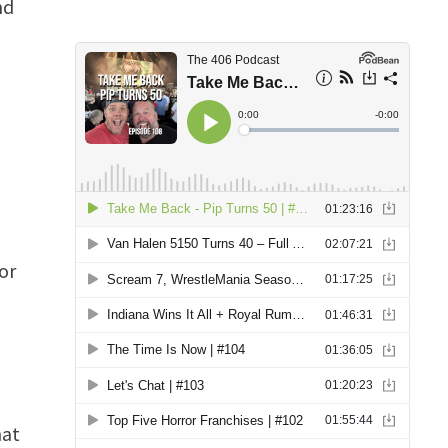
nd
or
hat