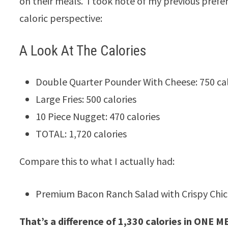
on their meals. I took note of my previous pref
caloric perspective:
A Look At The Calories
Double Quarter Pounder With Cheese: 750 cal
Large Fries: 500 calories
10 Piece Nugget: 470 calories
TOTAL: 1,720 calories
Compare this to what I actually had:
Premium Bacon Ranch Salad with Crispy Chick
That’s a difference of 1,330 calories in ONE M