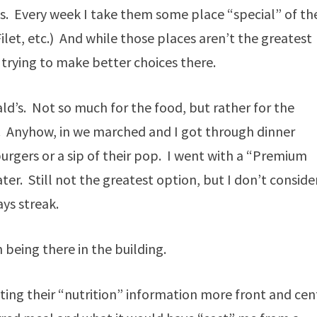
ys. Every week I take them some place “special” of the
Filet, etc.) And while those places aren’t the greatest
 trying to make better choices there.
d’s. Not so much for the food, but rather for the
d. Anyhow, in we marched and I got through dinner
urgers or a sip of their pop. I went with a “Premium
er. Still not the greatest option, but I don’t conside
ays streak.
en being there in the building.
tting their “nutrition” information more front and cen