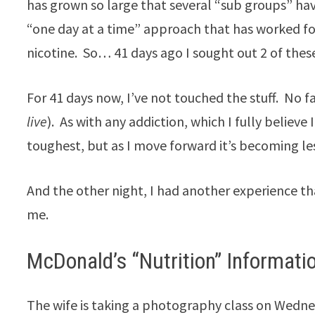
has grown so large that several “sub groups” h
“one day at a time” approach that has worked fo
nicotine. So… 41 days ago I sought out 2 of thes
For 41 days now, I’ve not touched the stuff. No f
live
). As with any addiction, which I fully believe 
toughest, but as I move forward it’s becoming les
And the other night, I had another experience tha
me.
McDonald’s “Nutrition” Informati
The wife is taking a photography class on Wednes