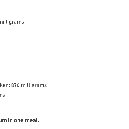
milligrams
ken: 870 milligrams
ms
ium in one meal.