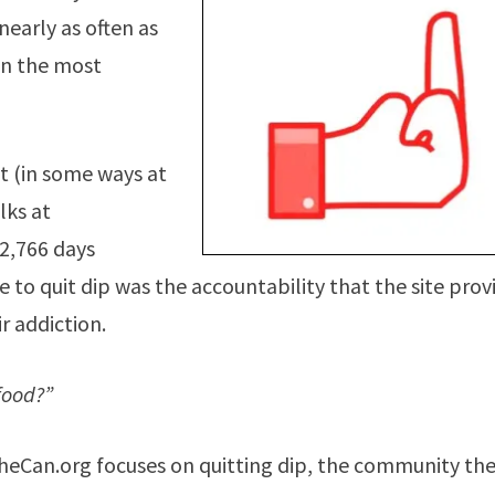
nearly as often as
ven the most
lt (in some ways at
lks at
 2,766 days
o quit dip was the accountability that the site prov
r addiction.
food?”
TheCan.org focuses on quitting dip, the community th