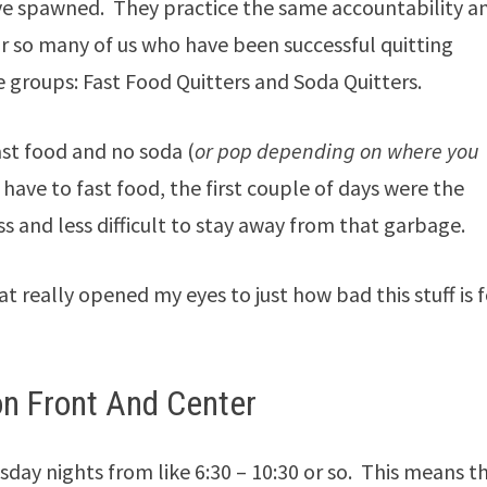
ave spawned. They practice the same accountability a
r so many of us who have been successful quitting
e groups: Fast Food Quitters and Soda Quitters.
ast food and no soda (
or pop depending on where you
I have to fast food, the first couple of days were the
s and less difficult to stay away from that garbage.
t really opened my eyes to just how bad this stuff is f
on Front And Center
day nights from like 6:30 – 10:30 or so. This means t