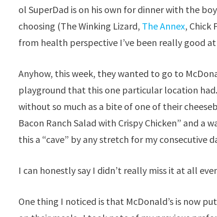
ol SuperDad is on his own for dinner with the bo
choosing (The Winking Lizard,
The Annex
, Chick 
from health perspective I’ve been really good at
Anyhow, this week, they wanted to go to McDonal
playground that this one particular location ha
without so much as a bite of one of their cheeseb
Bacon Ranch Salad with Crispy Chicken” and a wat
this a “cave” by any stretch for my consecutive d
I can honestly say I didn’t really miss it at all ev
One thing I noticed is that McDonald’s is now pu