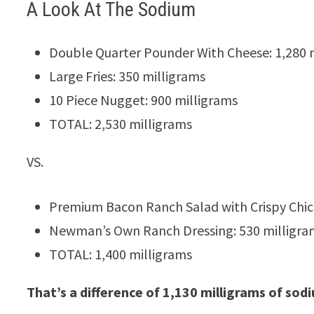
A Look At The Sodium
Double Quarter Pounder With Cheese: 1,280 
Large Fries: 350 milligrams
10 Piece Nugget: 900 milligrams
TOTAL: 2,530 milligrams
VS.
Premium Bacon Ranch Salad with Crispy Chic
Newman’s Own Ranch Dressing: 530 milligra
TOTAL: 1,400 milligrams
That’s a difference of 1,130 milligrams of sod