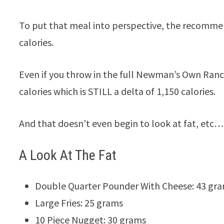
To put that meal into perspective, the recommend
calories.
Even if you throw in the full Newman’s Own Ranch
calories which is STILL a delta of 1,150 calories.
And that doesn’t even begin to look at fat, etc…
A Look At The Fat
Double Quarter Pounder With Cheese: 43 gr
Large Fries: 25 grams
10 Piece Nugget: 30 grams