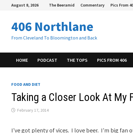
Skip
August 8, 2026
The Beeramid
Commentary
Pics From 4
to
content
406 Northlane
From Cleveland To Bloomington and Back
HOME
PODCAST
THE TOPS
PICS FROM 406
FOOD AND DIET
Taking a Closer Look At My
February 17, 2014
I’ve got plenty of vices. I love beer. I’m big fan 