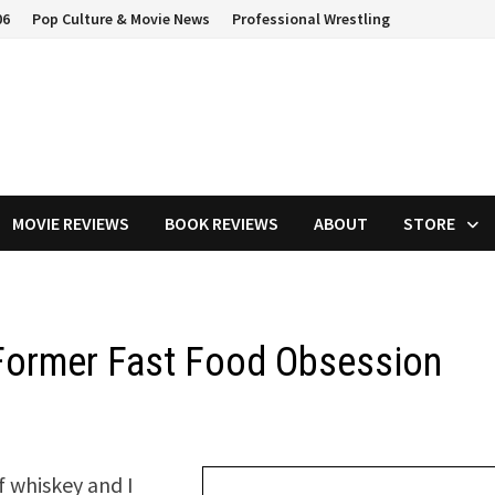
06
Pop Culture & Movie News
Professional Wrestling
MOVIE REVIEWS
BOOK REVIEWS
ABOUT
STORE
 Former Fast Food Obsession
of whiskey and I