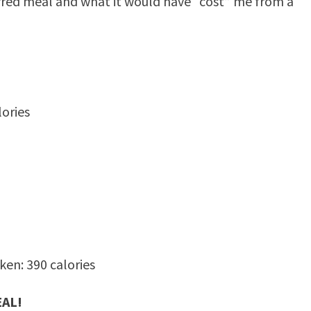
erred meal and what it would have “cost” me from a
ories
en: 390 calories
EAL!