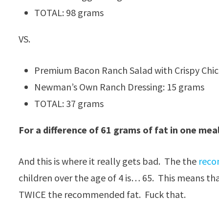
TOTAL: 98 grams
VS.
Premium Bacon Ranch Salad with Crispy Chic
Newman’s Own Ranch Dressing: 15 grams
TOTAL: 37 grams
For a difference of 61 grams of fat in one meal
And this is where it really gets bad. The the
reco
children over the age of 4 is… 65. This means t
TWICE the recommended fat. Fuck that.