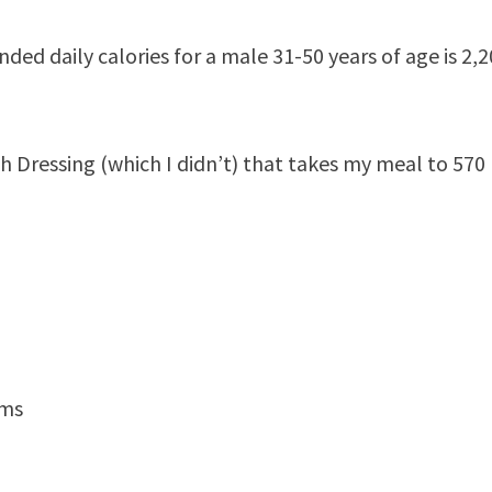
ed daily calories for a male 31-50 years of age is 2,
 Dressing (which I didn’t) that takes my meal to 570
ams