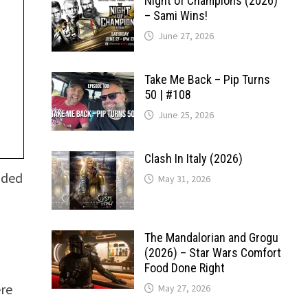
Night of Champions (2026)
– Sami Wins!
June 27, 2026
Take Me Back – Pip Turns
50 | #108
June 25, 2026
Clash In Italy (2026)
ided
May 31, 2026
The Mandalorian and Grogu
(2026) – Star Wars Comfort
Food Done Right
ere
May 27, 2026