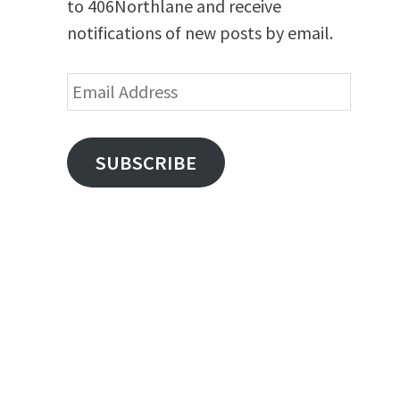
to 406Northlane and receive
notifications of new posts by email.
Email
Address
SUBSCRIBE