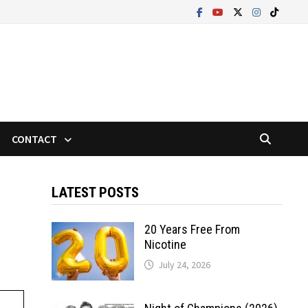
CONTACT
LATEST POSTS
20 Years Free From
Nicotine
July 24, 2026