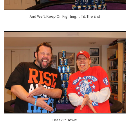
And We’ll Keep On Fighting… Till The End
Break It Down!