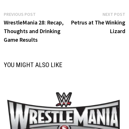
Post
Previous
N
PREVIOUS POST
NEXT POST
post:
p
WrestleMania 28: Recap,
Petrus at The Winking
navigation
Thoughts and Drinking
Lizard
Game Results
YOU MIGHT ALSO LIKE