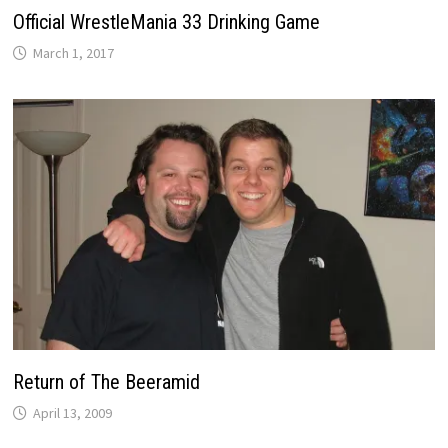
Official WrestleMania 33 Drinking Game
March 1, 2017
Return of The Beeramid
April 13, 2009