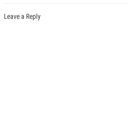
Leave a Reply