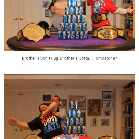
Brother’s Don’t Hug. Brother’s Gotta… Tombstone?