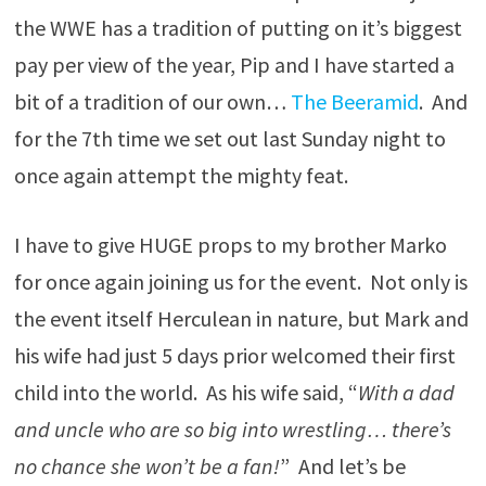
the WWE has a tradition of putting on it’s biggest
pay per view of the year, Pip and I have started a
bit of a tradition of our own…
The Beeramid
. And
for the 7th time we set out last Sunday night to
once again attempt the mighty feat.
I have to give HUGE props to my brother Marko
for once again joining us for the event. Not only is
the event itself Herculean in nature, but Mark and
his wife had just 5 days prior welcomed their first
child into the world. As his wife said, “
With a dad
and uncle who are so big into wrestling… there’s
no chance she won’t be a fan!
” And let’s be