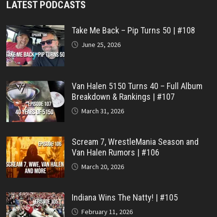
LATEST PODCASTS
Take Me Back – Pip Turns 50 | #108
June 25, 2026
Van Halen 5150 Turns 40 – Full Album
Breakdown & Rankings | #107
March 31, 2026
Scream 7, WrestleMania Season and
Van Halen Rumors | #106
March 20, 2026
Indiana Wins The Natty! | #105
February 11, 2026