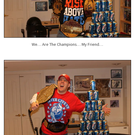
We… Are The Champions… My Friend…