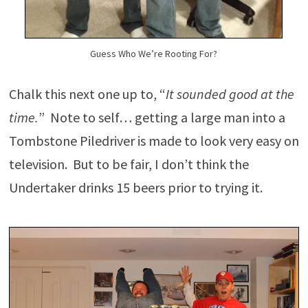
Guess Who We’re Rooting For?
Chalk this next one up to, “
It sounded good at the
time.
” Note to self… getting a large man into a
Tombstone Piledriver is made to look very easy on
television. But to be fair, I don’t think the
Undertaker drinks 15 beers prior to trying it.