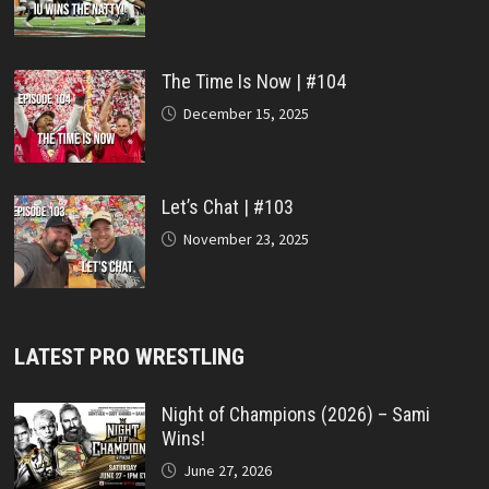
The Time Is Now | #104
December 15, 2025
Let’s Chat | #103
November 23, 2025
LATEST PRO WRESTLING
Night of Champions (2026) – Sami
Wins!
June 27, 2026