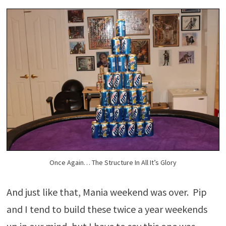
Once Again… The Structure In All It’s Glory
And just like that, Mania weekend was over. Pip
and I tend to build these twice a year weekends