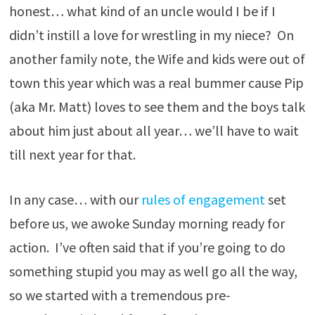
honest… what kind of an uncle would I be if I
didn’t instill a love for wrestling in my niece? On
another family note, the Wife and kids were out of
town this year which was a real bummer cause Pip
(aka Mr. Matt) loves to see them and the boys talk
about him just about all year… we’ll have to wait
till next year for that.
In any case… with our
rules of engagement
set
before us, we awoke Sunday morning ready for
action. I’ve often said that if you’re going to do
something stupid you may as well go all the way,
so we started with a tremendous pre-