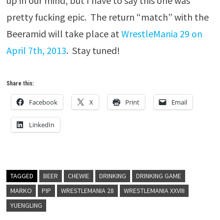
up in our mind, but I have to say this one was
pretty fucking epic. The return “match” with the
Beeramid will take place at
WrestleMania 29 on
April 7th, 2013
. Stay tuned!
Share this:
Facebook
X
Print
Email
LinkedIn
TAGGED
BEER
CHEWIE
DRINKING
DRINKING GAME
MARKO
PIP
WRESTLEMANIA 28
WRESTLEMANIA XXVIII
YUENGLING