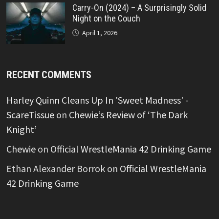
Carry-On (2024) – A Surprisingly Solid
Night on the Couch
April 1, 2026
RECENT COMMENTS
Harley Quinn Cleans Up In 'Sweet Madness' -
ScareTissue
on
Chewie’s Review of ‘The Dark
Knight’
Chewie
on
Official WrestleMania 42 Drinking Game
Ethan Alexander Borrok
on
Official WrestleMania
42 Drinking Game