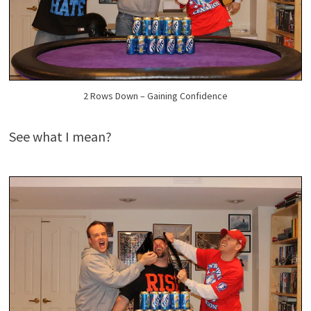
2 Rows Down – Gaining Confidence
See what I mean?