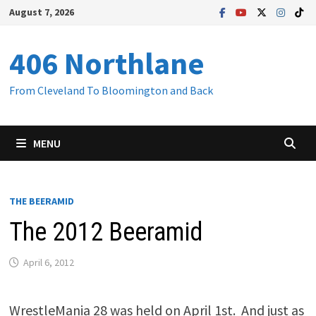
Skip
August 7, 2026
to
content
406 Northlane
From Cleveland To Bloomington and Back
MENU
THE BEERAMID
The 2012 Beeramid
April 6, 2012
WrestleMania 28 was held on April 1st. And just as