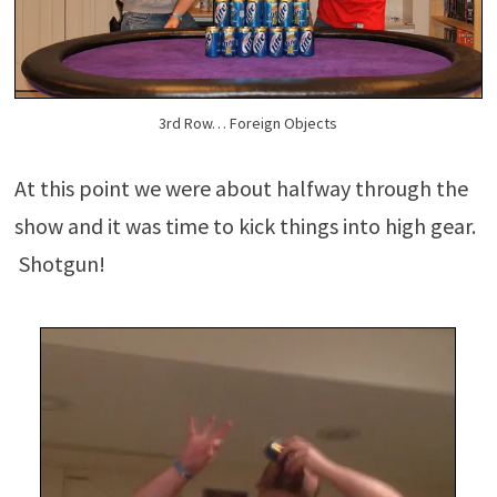
3rd Row… Foreign Objects
At this point we were about halfway through the
show and it was time to kick things into high gear.
Shotgun!