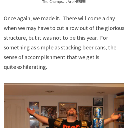
The Champs… Are HERE!!!
Once again, we made it. There will come a day
when we may have to cut a row out of the glorious
structure, but it was not to be this year. For
something as simple as stacking beer cans, the
sense of accomplishment that we get is
quite exhilarating.