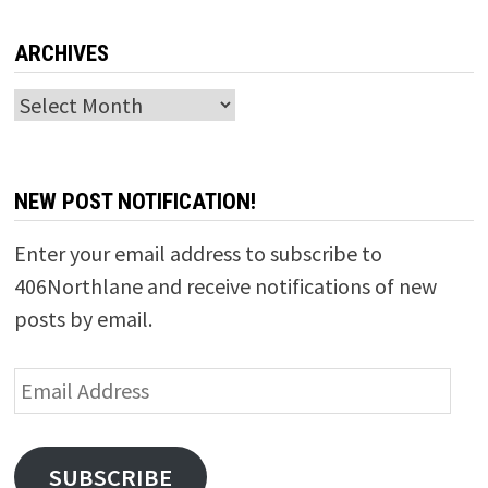
ARCHIVES
Archives
NEW POST NOTIFICATION!
Enter your email address to subscribe to
406Northlane and receive notifications of new
posts by email.
Email
Address
SUBSCRIBE