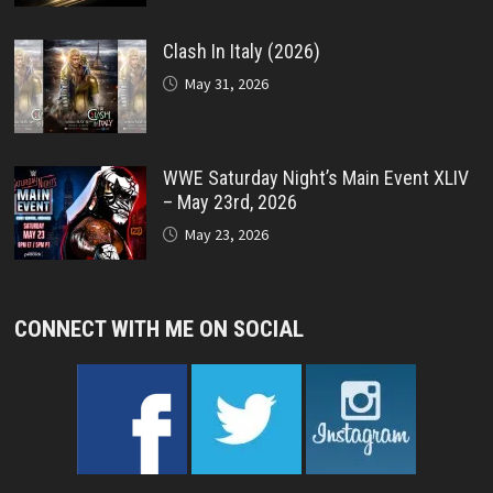
Clash In Italy (2026)
May 31, 2026
WWE Saturday Night’s Main Event XLIV
– May 23rd, 2026
May 23, 2026
CONNECT WITH ME ON SOCIAL