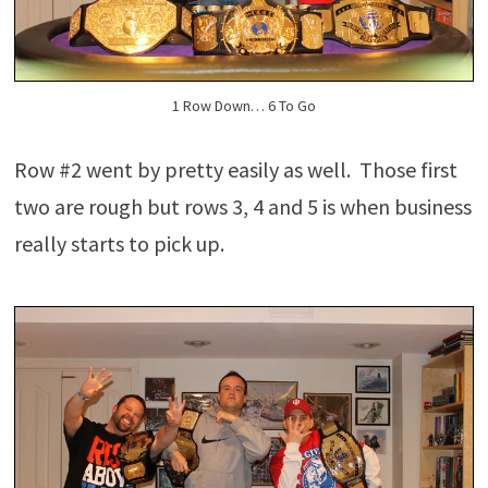
1 Row Down… 6 To Go
Row #2 went by pretty easily as well. Those first
two are rough but rows 3, 4 and 5 is when business
really starts to pick up.