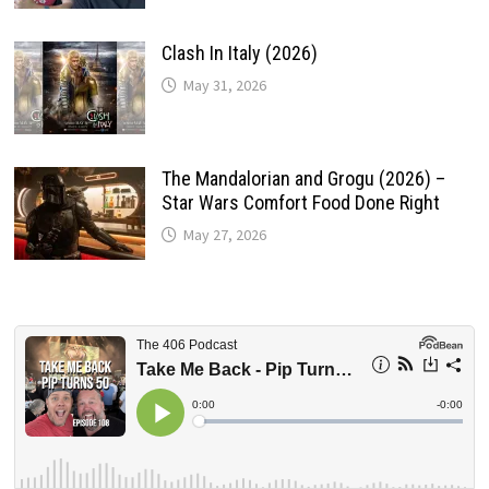
Clash In Italy (2026)
May 31, 2026
The Mandalorian and Grogu (2026) –
Star Wars Comfort Food Done Right
May 27, 2026