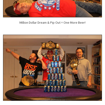
Million Dollar Dream & Pip Out = One More Beer!