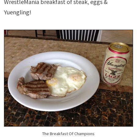
WrestleMania breakfast of steak, eggs &
Yuengling!
The Breakfast Of Champions