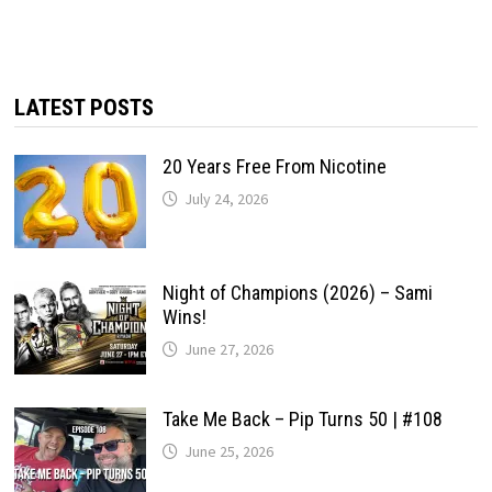
LATEST POSTS
20 Years Free From Nicotine
July 24, 2026
Night of Champions (2026) – Sami
Wins!
June 27, 2026
Take Me Back – Pip Turns 50 | #108
June 25, 2026