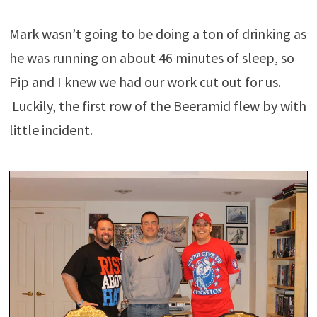
Mark wasn’t going to be doing a ton of drinking as
he was running on about 46 minutes of sleep, so
Pip and I knew we had our work cut out for us.
Luckily, the first row of the Beeramid flew by with
little incident.