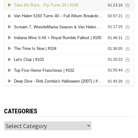
CATEGORIES
Categories