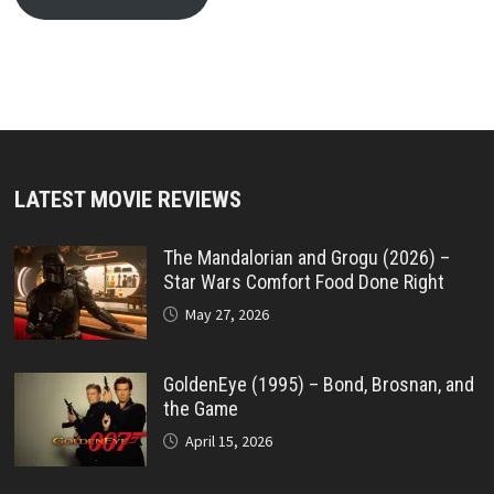
LATEST MOVIE REVIEWS
The Mandalorian and Grogu (2026) –
Star Wars Comfort Food Done Right
May 27, 2026
GoldenEye (1995) – Bond, Brosnan, and
the Game
April 15, 2026