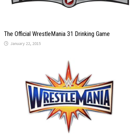
The Official WrestleMania 31 Drinking Game
January 22, 2015