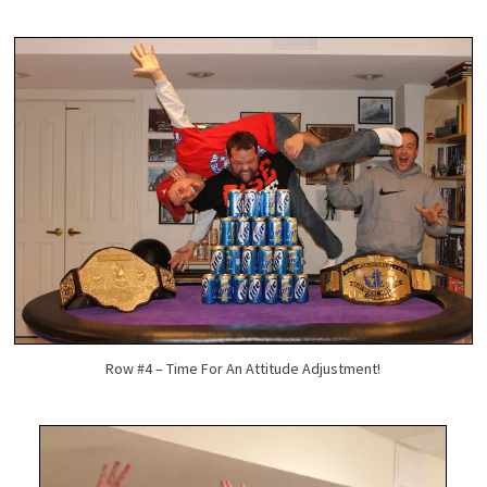
Row #4 – Time For An Attitude Adjustment!