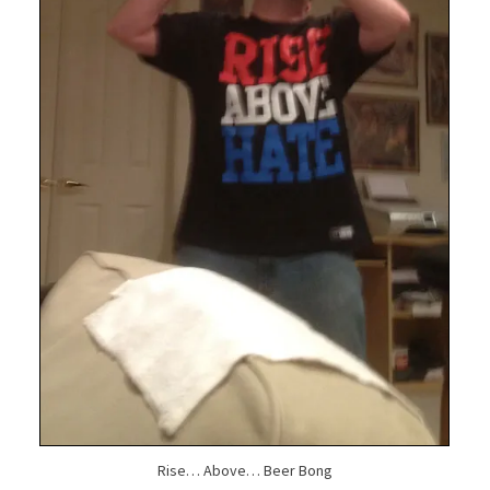
Rise… Above… Beer Bong