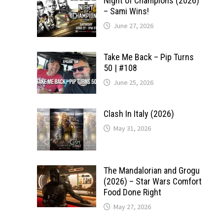
Night of Champions (2026)
– Sami Wins!
June 27, 2026
Take Me Back – Pip Turns
50 | #108
June 25, 2026
Clash In Italy (2026)
May 31, 2026
The Mandalorian and Grogu
(2026) – Star Wars Comfort
Food Done Right
May 27, 2026