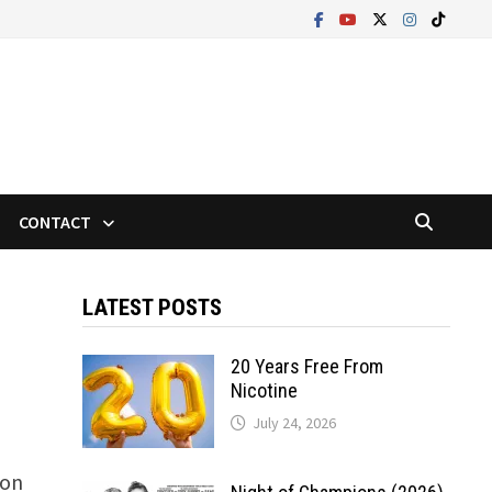
CONTACT
LATEST POSTS
20 Years Free From
Nicotine
July 24, 2026
oon