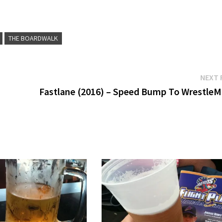
THE BOARDWALK
NEXT 
Fastlane (2016) – Speed Bump To WrestleM