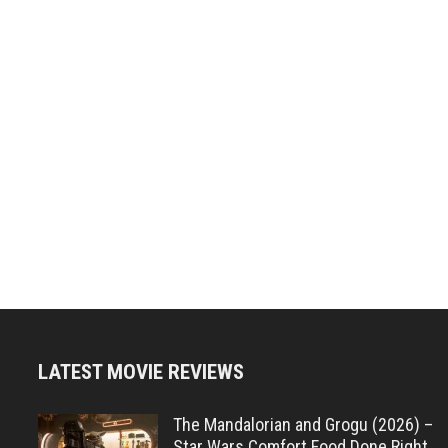
LATEST MOVIE REVIEWS
The Mandalorian and Grogu (2026) –
Star Wars Comfort Food Done Right