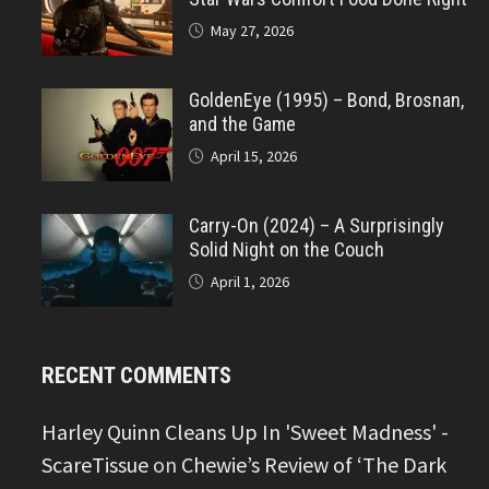
May 27, 2026
GoldenEye (1995) – Bond, Brosnan,
and the Game
April 15, 2026
Carry-On (2024) – A Surprisingly
Solid Night on the Couch
April 1, 2026
RECENT COMMENTS
Harley Quinn Cleans Up In 'Sweet Madness' -
ScareTissue
on
Chewie’s Review of ‘The Dark