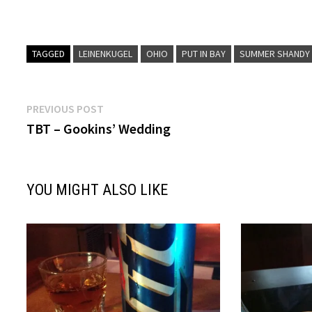
TAGGED
LEINENKUGEL
OHIO
PUT IN BAY
SUMMER SHANDY
Post
Previous
PREVIOUS POST
post:
TBT – Gookins’ Wedding
navigation
YOU MIGHT ALSO LIKE