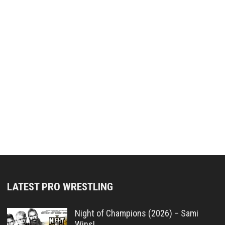
LATEST PRO WRESTLING
Night of Champions (2026) – Sami
Wins!