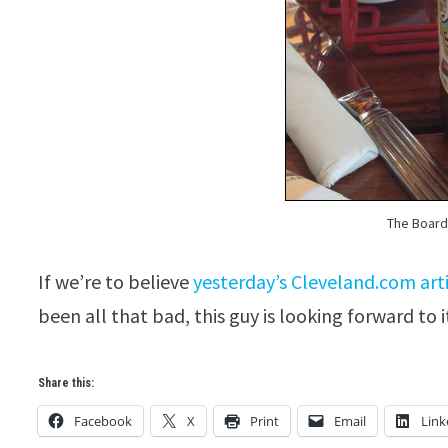
The Boardw
If we’re to believe
yesterday’s Cleveland.com art
been all that bad, this guy is looking forward to i
Share this:
Facebook
X
Print
Email
Link