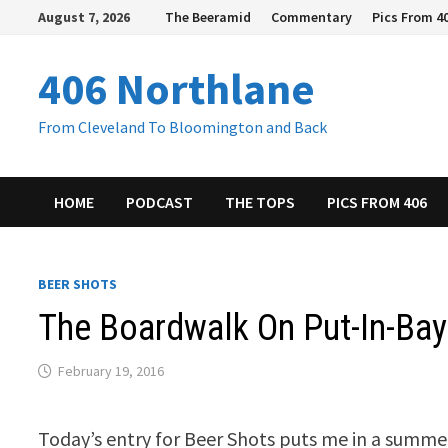
Skip
August 7, 2026
The Beeramid
Commentary
Pics From 4
to
content
406 Northlane
From Cleveland To Bloomington and Back
HOME
PODCAST
THE TOPS
PICS FROM 406
BEER SHOTS
The Boardwalk On Put-In-Ba
February 19, 2016
Today’s entry for Beer Shots puts me in a summe