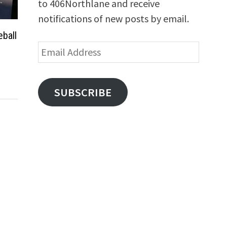
to 406Northlane and receive
notifications of new posts by email.
ball
Email
Address
SUBSCRIBE