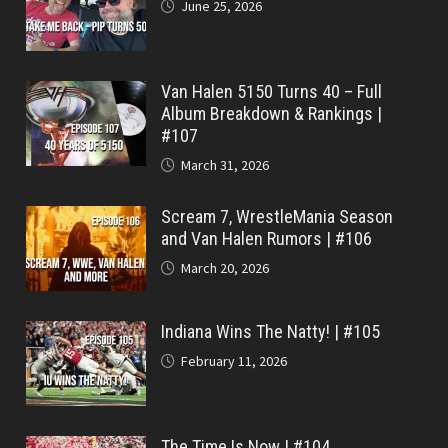
June 25, 2026
Van Halen 5150 Turns 40 – Full
Album Breakdown & Rankings |
#107
March 31, 2026
Scream 7, WrestleMania Season
and Van Halen Rumors | #106
March 20, 2026
Indiana Wins The Natty! | #105
February 11, 2026
The Time Is Now | #104