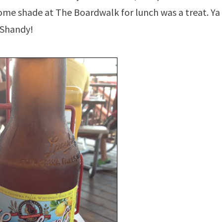
 some shade at The Boardwalk for lunch was a treat. Ya
 Shandy!