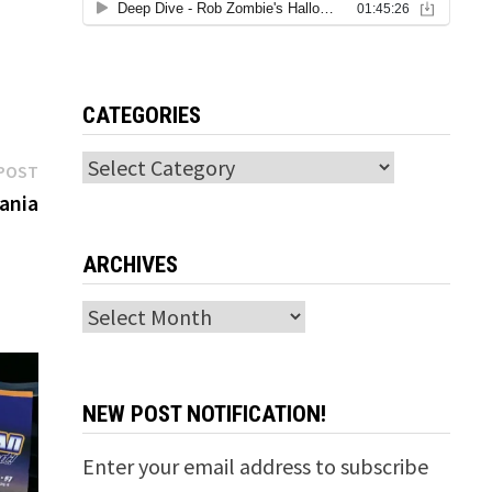
CATEGORIES
Categories
Next
POST
post:
ania
ARCHIVES
Archives
NEW POST NOTIFICATION!
Enter your email address to subscribe