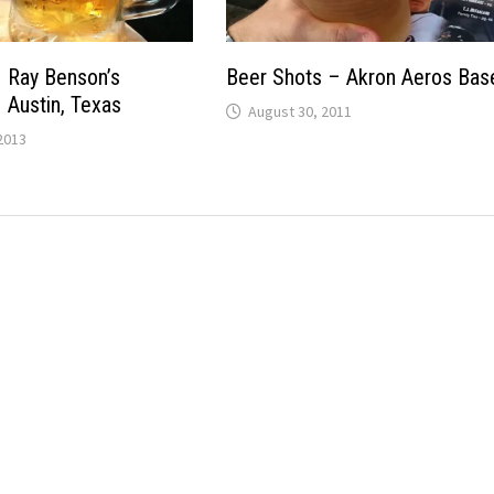
 Ray Benson’s
Beer Shots – Akron Aeros Base
Austin, Texas
August 30, 2011
2013