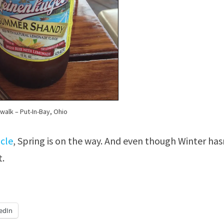
alk – Put-In-Bay, Ohio
icle
, Spring is on the way. And even though Winter has
t.
edIn