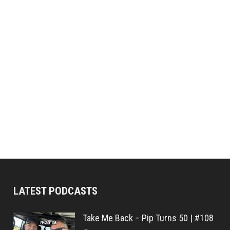
LATEST PODCASTS
Take Me Back – Pip Turns 50 | #108