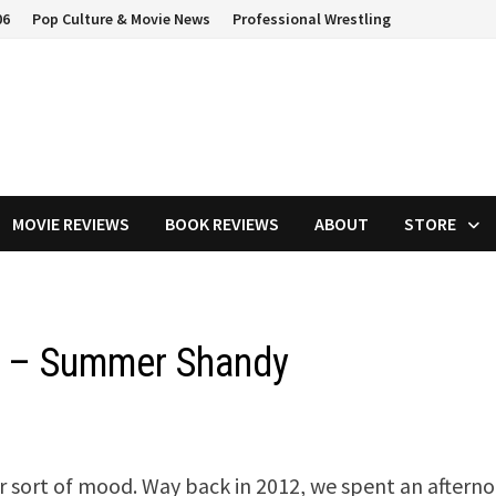
06
Pop Culture & Movie News
Professional Wrestling
MOVIE REVIEWS
BOOK REVIEWS
ABOUT
STORE
y – Summer Shandy
r sort of mood. Way back in 2012, we spent an aftern