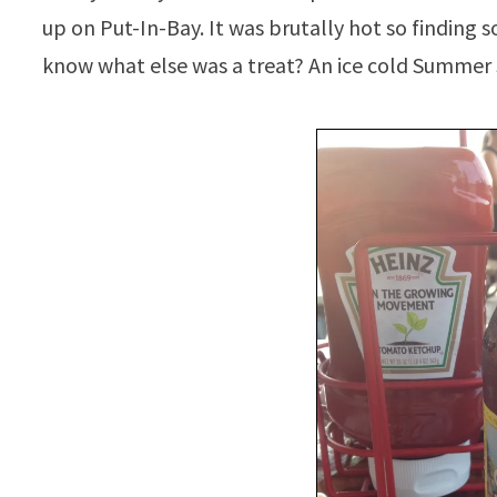
up on Put-In-Bay. It was brutally hot so finding
know what else was a treat? An ice cold Summer