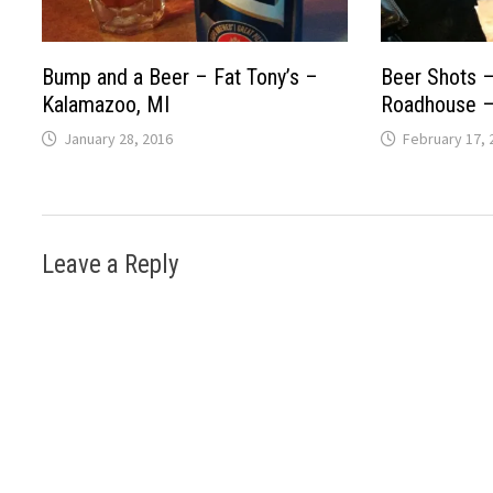
Bump and a Beer – Fat Tony’s –
Beer Shots –
Kalamazoo, MI
Roadhouse – 
January 28, 2016
February 17, 
Leave a Reply