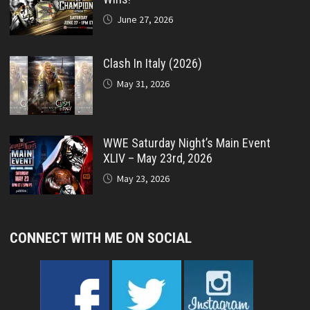
June 27, 2026
Clash In Italy (2026)
May 31, 2026
WWE Saturday Night’s Main Event
XLIV – May 23rd, 2026
May 23, 2026
CONNECT WITH ME ON SOCIAL