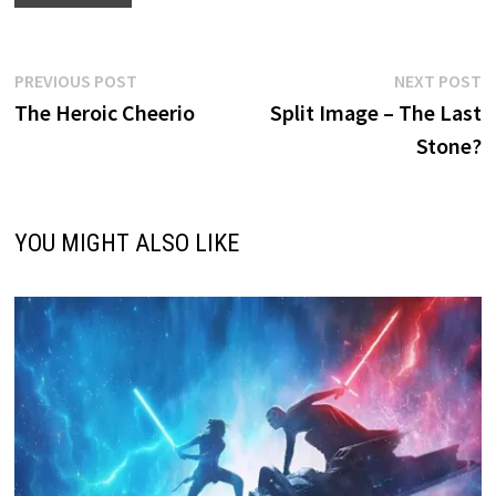
Post
Previous
N
PREVIOUS POST
NEXT POST
post:
p
The Heroic Cheerio
Split Image – The Last
navigation
Stone?
YOU MIGHT ALSO LIKE