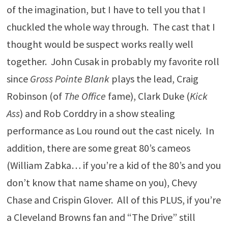
of the imagination, but I have to tell you that I
chuckled the whole way through. The cast that I
thought would be suspect works really well
together. John Cusak in probably my favorite roll
since
Gross Pointe Blank
plays the lead, Craig
Robinson (of
The Office
fame), Clark Duke (
Kick
Ass
) and Rob Corddry in a show stealing
performance as Lou round out the cast nicely. In
addition, there are some great 80’s cameos
(William Zabka… if you’re a kid of the 80’s and you
don’t know that name shame on you), Chevy
Chase and Crispin Glover. All of this PLUS, if you’re
a Cleveland Browns fan and “The Drive” still