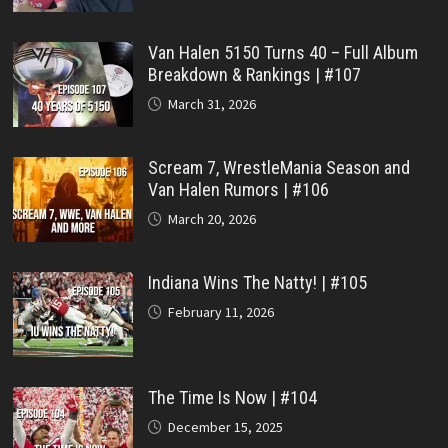
Van Halen 5150 Turns 40 – Full Album
Breakdown & Rankings | #107
March 31, 2026
Scream 7, WrestleMania Season and
Van Halen Rumors | #106
March 20, 2026
Indiana Wins The Natty! | #105
February 11, 2026
The Time Is Now | #104
December 15, 2025