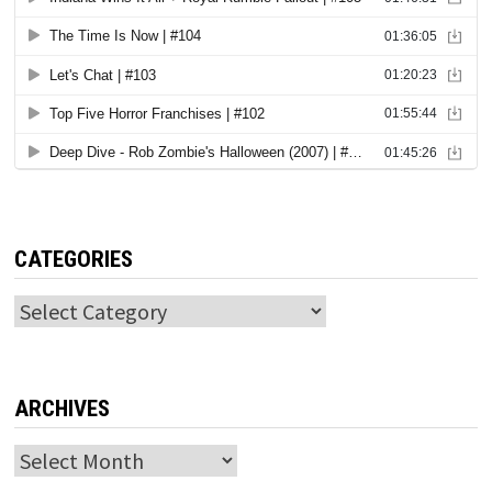
CATEGORIES
Categories
ARCHIVES
Archives