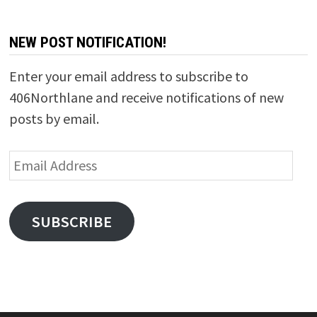
NEW POST NOTIFICATION!
Enter your email address to subscribe to
406Northlane and receive notifications of new
posts by email.
Email
Address
SUBSCRIBE