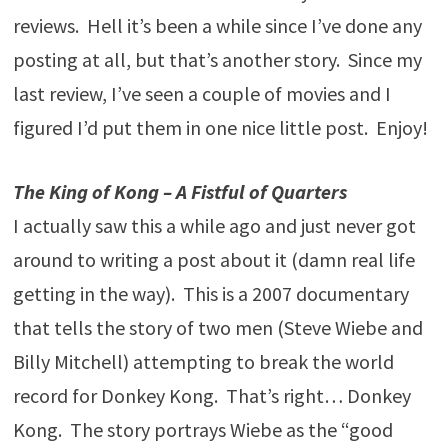
reviews. Hell it’s been a while since I’ve done any
posting at all, but that’s another story. Since my
last review, I’ve seen a couple of movies and I
figured I’d put them in one nice little post. Enjoy!
The King of Kong – A Fistful of Quarters
I actually saw this a while ago and just never got
around to writing a post about it (damn real life
getting in the way). This is a 2007 documentary
that tells the story of two men (Steve Wiebe and
Billy Mitchell) attempting to break the world
record for Donkey Kong. That’s right… Donkey
Kong. The story portrays Wiebe as the “good