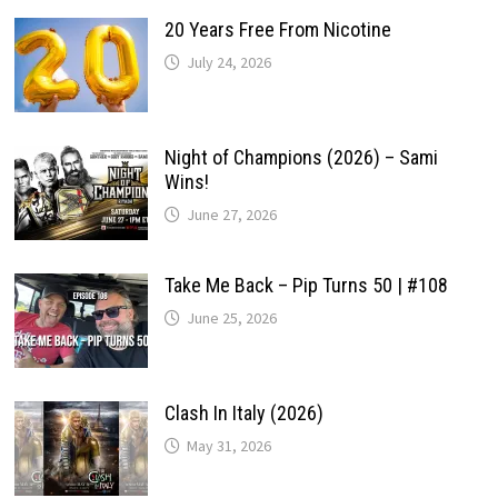
20 Years Free From Nicotine
July 24, 2026
Night of Champions (2026) – Sami
Wins!
June 27, 2026
Take Me Back – Pip Turns 50 | #108
June 25, 2026
Clash In Italy (2026)
May 31, 2026