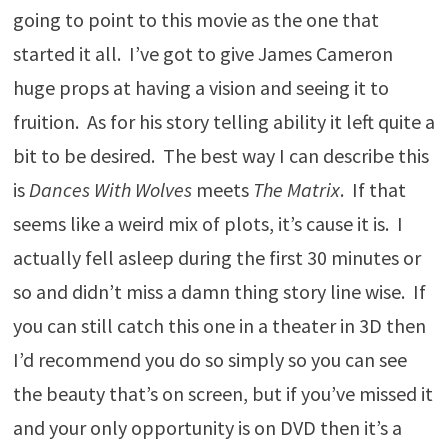
going to point to this movie as the one that
started it all. I’ve got to give James Cameron
huge props at having a vision and seeing it to
fruition. As for his story telling ability it left quite a
bit to be desired. The best way I can describe this
is
Dances With Wolves
meets
The Matrix
. If that
seems like a weird mix of plots, it’s cause it is. I
actually fell asleep during the first 30 minutes or
so and didn’t miss a damn thing story line wise. If
you can still catch this one in a theater in 3D then
I’d recommend you do so simply so you can see
the beauty that’s on screen, but if you’ve missed it
and your only opportunity is on DVD then it’s a