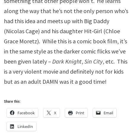
something that other people won’t. He learns
along the way that he’s not the only person who’s
had this idea and meets up with Big Daddy
(Nicolas Cage) and his daughter Hit-Girl (Chloe
Grace Moretz). While this is a comic book film, it’s
in the same style as the darker comic flicks we’ve
been given lately –
Dark Knight
,
Sin City
, etc. This
is a very violent movie and definitely not for kids
but as an adult DAMN was it a good time!
Share this:
Facebook
X
Print
Email
LinkedIn