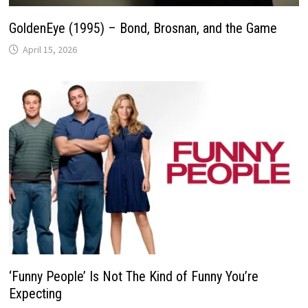
GoldenEye (1995) – Bond, Brosnan, and the Game
April 15, 2026
‘Funny People’ Is Not The Kind of Funny You’re
Expecting