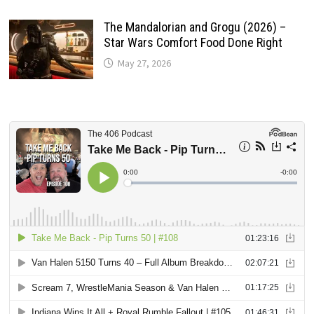
The Mandalorian and Grogu (2026) –
Star Wars Comfort Food Done Right
May 27, 2026