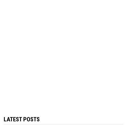
LATEST POSTS