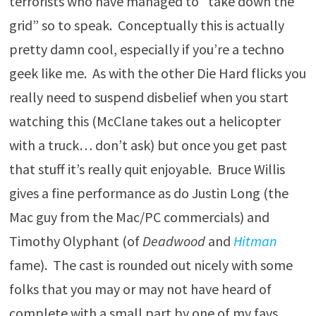
terrorists who have managed to “take down the
grid” so to speak. Conceptually this is actually
pretty damn cool, especially if you’re a techno
geek like me. As with the other Die Hard flicks you
really need to suspend disbelief when you start
watching this (McClane takes out a helicopter
with a truck… don’t ask) but once you get past
that stuff it’s really quit enjoyable. Bruce Willis
gives a fine performance as do Justin Long (the
Mac guy from the Mac/PC commercials) and
Timothy Olyphant (of
Deadwood
and
Hitman
fame). The cast is rounded out nicely with some
folks that you may or may not have heard of
complete with a small part by one of my favs