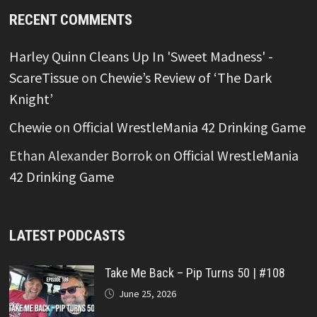
RECENT COMMENTS
Harley Quinn Cleans Up In 'Sweet Madness' -
ScareTissue
on
Chewie’s Review of ‘The Dark
Knight’
Chewie
on
Official WrestleMania 42 Drinking Game
Ethan Alexander Borrok
on
Official WrestleMania
42 Drinking Game
LATEST PODCASTS
Take Me Back – Pip Turns 50 | #108
June 25, 2026