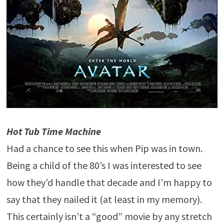
Hot Tub Time Machine
Had a chance to see this when Pip was in town.
Being a child of the 80’s I was interested to see
how they’d handle that decade and I’m happy to
say that they nailed it (at least in my memory).
This certainly isn’t a “good” movie by any stretch