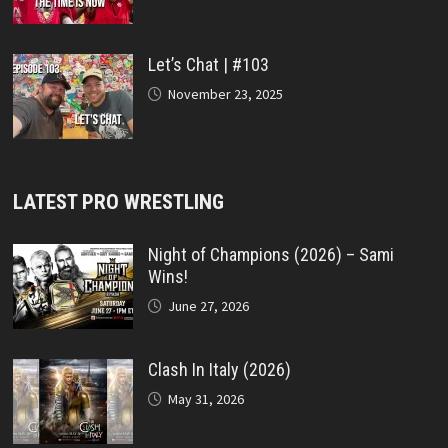
Let’s Chat | #103
November 23, 2025
LATEST PRO WRESTLING
Night of Champions (2026) – Sami
Wins!
June 27, 2026
Clash In Italy (2026)
May 31, 2026