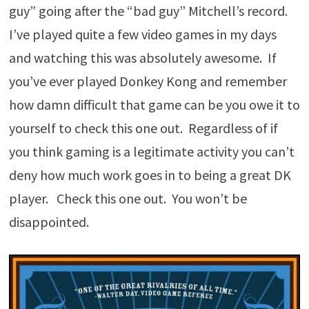
guy” going after the “bad guy” Mitchell’s record.
I’ve played quite a few video games in my days
and watching this was absolutely awesome. If
you’ve ever played Donkey Kong and remember
how damn difficult that game can be you owe it to
yourself to check this one out. Regardless of if
you think gaming is a legitimate activity you can’t
deny how much work goes in to being a great DK
player. Check this one out. You won’t be
disappointed.