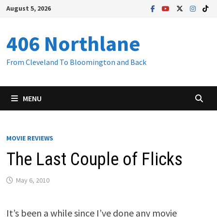
Skip
August 5, 2026
to
content
406 Northlane
From Cleveland To Bloomington and Back
MENU
MOVIE REVIEWS
The Last Couple of Flicks
May 6, 2010
It’s been a while since I’ve done any movie