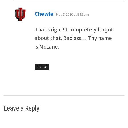
says:
Chewie
May 7, 2010 at 8:52 am
That’s right! I completely forgot
about that. Bad ass… Thy name
is McLane.
REPLY
Leave a Reply