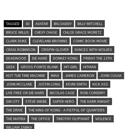
TAGGED
3D
AVATAR
BIG DADDY
BILLY MITCHELL
BRUCE WILLIS
CHEVY CHASE
CHLOE GRACE MORETZ
CLARK DUKE
CLEVELAND BROWNS
COMIC BOOK MOVIE
CRAIG ROBINSON
CRISPIN GLOVER
DANCES WITH WOLVES
DEADWOOD
DIE HARD
DONKEY KONG
FRIDAY THE 13TH
GEEK
GROSS POINTE BLANK
HIT-GIRL
HITMAN
HOT TUB TIME MACHINE
IMAX
JAMES CAMERON
JOHN CUSAK
JOHN MCCLANE
JUSTIN LONG
KEVIN SMITH
KICK ASS
LIVE FREE OR DIE HARD
NICOLAS CAGE
ROB CORDDRY
SIN CITY
STEVE WIEBE
SUPER HERO
THE DARK KNIGHT
THE DRIVE
THE KING OF KONG - A FISTFUL OF QUARTERS
THE MATRIX
THE OFFICE
TIMOTHY OLYPHANT
VIOLENCE
WILLIAM ZABKA