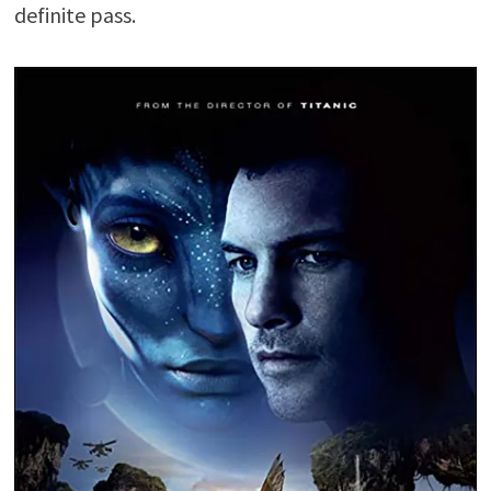
definite pass.