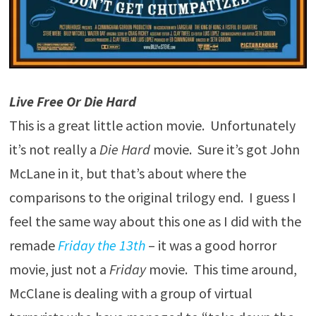
Live Free Or Die Hard
This is a great little action movie. Unfortunately
it’s not really a
Die Hard
movie. Sure it’s got John
McLane in it, but that’s about where the
comparisons to the original trilogy end. I guess I
feel the same way about this one as I did with the
remade
Friday the 13th
– it was a good horror
movie, just not a
Friday
movie. This time around,
McClane is dealing with a group of virtual