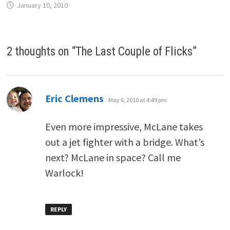
January 10, 2010
2 thoughts on “
The Last Couple of Flicks
”
says:
Eric Clemens
May 6, 2010 at 4:49 pm
Even more impressive, McLane takes
out a jet fighter with a bridge. What’s
next? McLane in space? Call me
Warlock!
REPLY