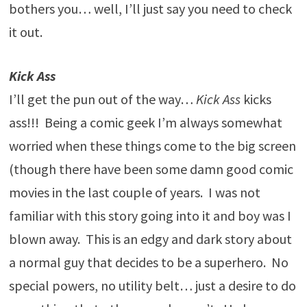
bothers you… well, I’ll just say you need to check
it out.
Kick Ass
I’ll get the pun out of the way…
Kick Ass
kicks
ass!!! Being a comic geek I’m always somewhat
worried when these things come to the big screen
(though there have been some damn good comic
movies in the last couple of years. I was not
familiar with this story going into it and boy was I
blown away. This is an edgy and dark story about
a normal guy that decides to be a superhero. No
special powers, no utility belt… just a desire to do