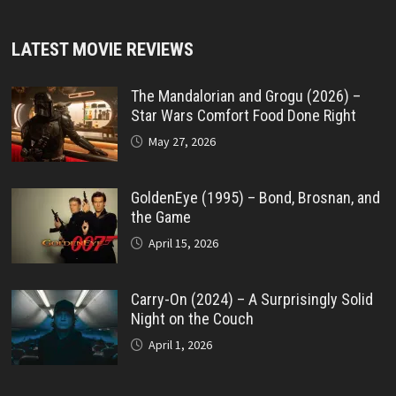
LATEST MOVIE REVIEWS
The Mandalorian and Grogu (2026) –
Star Wars Comfort Food Done Right
May 27, 2026
GoldenEye (1995) – Bond, Brosnan, and
the Game
April 15, 2026
Carry-On (2024) – A Surprisingly Solid
Night on the Couch
April 1, 2026