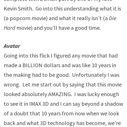
Kevin Smith. Go into this understanding what it is
(a popcorn movie) and what it really isn’t (a
Die
Hard
movie) and you’ll have a good time.
Avatar
Going into this flick I figured any movie that had
made a BILLION dollars and was like 10 years in
the making had to be good. Unfortunately I was
wrong. Let me start out by saying that this movie
looked absolutely AMAZING. I was lucky enough
to see it in IMAX 3D and I can say beyond a shadow
of a doubt that 10 years from now when we look
back and what 3D technology has become, we’re