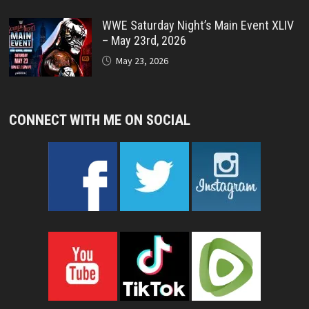
WWE Saturday Night’s Main Event XLIV
– May 23rd, 2026
May 23, 2026
CONNECT WITH ME ON SOCIAL