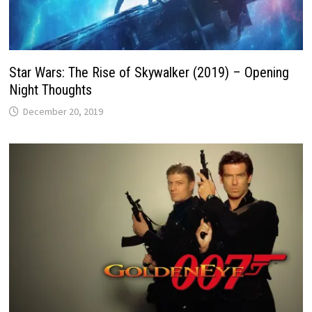
Star Wars: The Rise of Skywalker (2019) – Opening
Night Thoughts
December 20, 2019