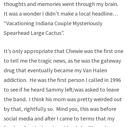
thoughts and memories went through my brain.
It was a wonder I didn’t make a local headline…
“Vacationing Indiana Couple Mysteriously
Spearhead Large Cactus”.
It’s only appropriate that Chewie was the first one
to tell me the tragic news, as he was the gateway
drug that eventually became my Van Halen
addiction. He was the first person I called in 1996
to see if he heard Sammy left/was asked to leave
the band. I think his mom was pretty weirded out
by that, rightfully so. Mind you, this was before
social media and after I came to terms that my