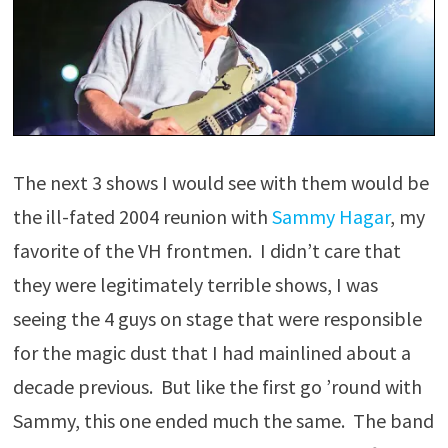
The next 3 shows I would see with them would be
the ill-fated 2004 reunion with
Sammy Hagar
, my
favorite of the VH frontmen. I didn’t care that
they were legitimately terrible shows, I was
seeing the 4 guys on stage that were responsible
for the magic dust that I had mainlined about a
decade previous. But like the first go ’round with
Sammy, this one ended much the same. The band