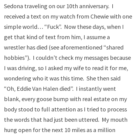
Sedona traveling on our 10th anniversary. I
received a text on my watch from Chewie with one
simple world… “Fuck”. Now these days, when I
get that kind of text from him, I assume a
wrestler has died (see aforementioned “shared
hobbies”). I couldn’t check my messages because
I was driving, so I asked my wife to read it for me,
wondering who it was this time. She then said
“Oh, Eddie Van Halen died”. I instantly went
blank, every goose bump with real estate on my
body stood to full attention as I tried to process
the words that had just been uttered. My mouth
hung open for the next 10 miles as a million