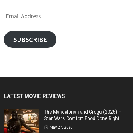
Email
Address
SUBSCRIBE
LATEST MOVIE REVIEWS
The Mandalorian and Grogu (2026) –
Star Wars Comfort Food Done Right
May 27, 2026