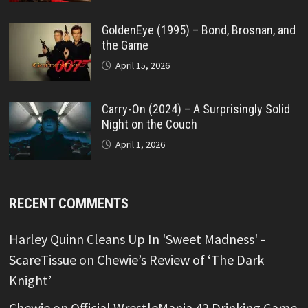
GoldenEye (1995) – Bond, Brosnan, and
the Game
April 15, 2026
Carry-On (2024) – A Surprisingly Solid
Night on the Couch
April 1, 2026
RECENT COMMENTS
Harley Quinn Cleans Up In 'Sweet Madness' -
ScareTissue
on
Chewie’s Review of ‘The Dark
Knight’
Chewie
on
Official WrestleMania 42 Drinking Game