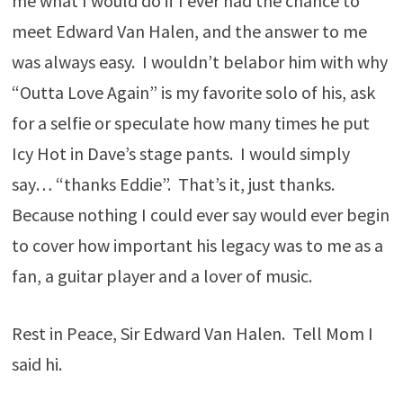
me what I would do if I ever had the chance to
meet Edward Van Halen, and the answer to me
was always easy. I wouldn’t belabor him with why
“Outta Love Again” is my favorite solo of his, ask
for a selfie or speculate how many times he put
Icy Hot in Dave’s stage pants. I would simply
say… “thanks Eddie”. That’s it, just thanks.
Because nothing I could ever say would ever begin
to cover how important his legacy was to me as a
fan, a guitar player and a lover of music.
Rest in Peace, Sir Edward Van Halen. Tell Mom I
said hi.