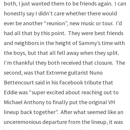
both, I just wanted them to be friends again. I can
honestly say I didn’t care whether there would
ever be another “reunion”, new music or tour. I’d
had all that by this point. They were best friends
and neighbors in the height of Sammy’s time with
the boys, but that all fell away when they split.
I’m thankful they both received that closure. The
second, was that Extreme guitarist Nuno
Bettencourt said in his Facebook tribute that
Eddie was “super excited about reaching out to
Michael Anthony to finally put the original VH
lineup back together”. After what seemed like an
unceremonious departure from the lineup, it was