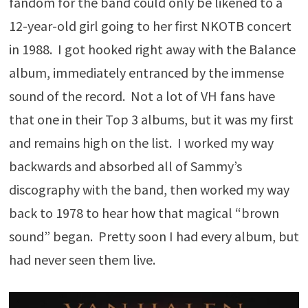
fandom for the band could only be likened to a
12-year-old girl going to her first NKOTB concert
in 1988. I got hooked right away with the Balance
album, immediately entranced by the immense
sound of the record. Not a lot of VH fans have
that one in their Top 3 albums, but it was my first
and remains high on the list. I worked my way
backwards and absorbed all of Sammy’s
discography with the band, then worked my way
back to 1978 to hear how that magical “brown
sound” began. Pretty soon I had every album, but
had never seen them live.