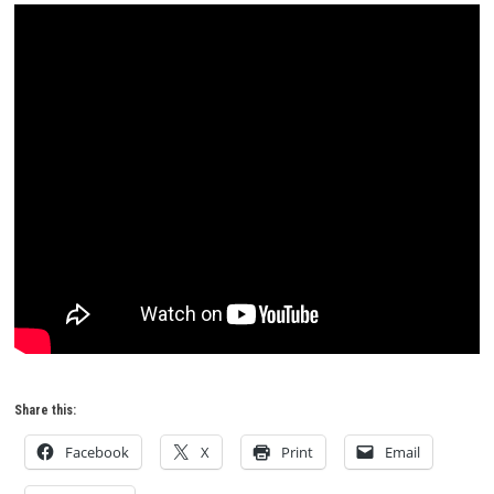
Share this:
Facebook
X
Print
Email