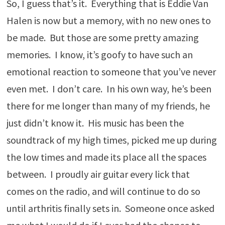
So, I guess that’s it. Everything that is Eddie Van
Halen is now but a memory, with no new ones to
be made. But those are some pretty amazing
memories. I know, it’s goofy to have such an
emotional reaction to someone that you’ve never
even met. I don’t care. In his own way, he’s been
there for me longer than many of my friends, he
just didn’t know it. His music has been the
soundtrack of my high times, picked me up during
the low times and made its place all the spaces
between. I proudly air guitar every lick that
comes on the radio, and will continue to do so
until arthritis finally sets in. Someone once asked