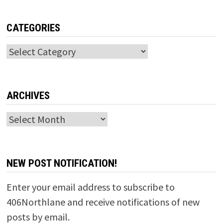
CATEGORIES
Categories
ARCHIVES
Archives
NEW POST NOTIFICATION!
Enter your email address to subscribe to
406Northlane and receive notifications of new
posts by email.