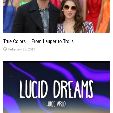
True Colors – From Lauper to Trolls
February 25, 2019