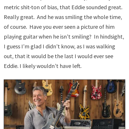
metric shit-ton of bias, that Eddie sounded great.
Really great. And he was smiling the whole time,
of course. Have you ever seen a picture of him
playing guitar when he isn’t smiling? In hindsight,
I guess I’m glad I didn’t know, as I was walking
out, that it would be the last I would ever see
Eddie. I likely wouldn’t have left.