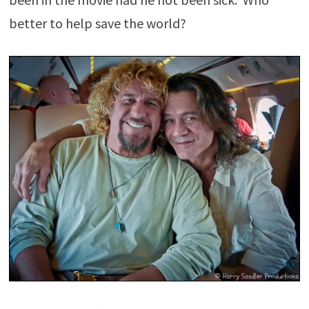
better to help save the world?