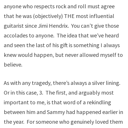
anyone who respects rock and roll must agree
that he was (objectively) THE most influential
guitarist since Jimi Hendrix. You can’t give those
accolades to anyone. The idea that we’ve heard
and seen the last of his gift is something I always
knew would happen, but never allowed myself to
believe.
As with any tragedy, there’s always a silver lining.
Or in this case, 3. The first, and arguably most
important to me, is that word of a rekindling
between him and Sammy had happened earlier in
the year. For someone who genuinely loved them