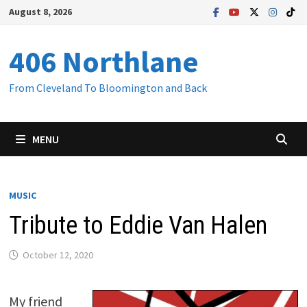
Skip
August 8, 2026
to
content
406 Northlane
From Cleveland To Bloomington and Back
MENU
MUSIC
Tribute to Eddie Van Halen
October 12, 2020
My friend