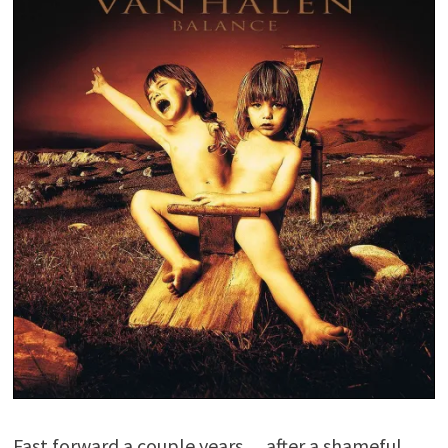
Fast forward a couple years… after a shameful