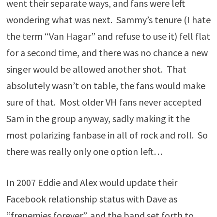
went their separate ways, and fans were left
wondering what was next. Sammy’s tenure (I hate
the term “Van Hagar” and refuse to use it) fell flat
for a second time, and there was no chance a new
singer would be allowed another shot. That
absolutely wasn’t on table, the fans would make
sure of that. Most older VH fans never accepted
Sam in the group anyway, sadly making it the
most polarizing fanbase in all of rock and roll. So
there was really only one option left…
In 2007 Eddie and Alex would update their
Facebook relationship status with Dave as
“frenemies forever”, and the band set forth to