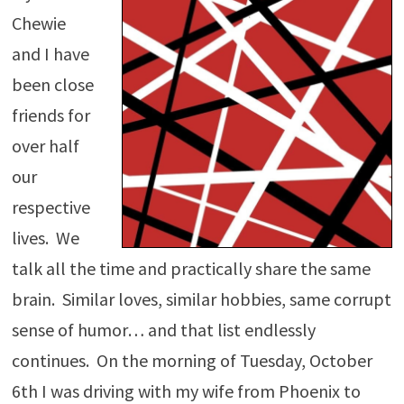
Chewie
and I have
been close
friends for
over half
our
respective
lives. We
talk all the time and practically share the same
brain. Similar loves, similar hobbies, same corrupt
sense of humor… and that list endlessly
continues. On the morning of Tuesday, October
6th I was driving with my wife from Phoenix to