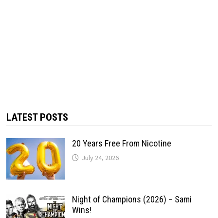
LATEST POSTS
20 Years Free From Nicotine
July 24, 2026
Night of Champions (2026) – Sami
Wins!