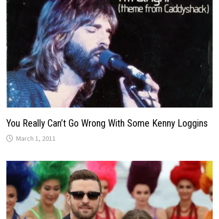
You Really Can’t Go Wrong With Some Kenny Loggins
March 1, 2011