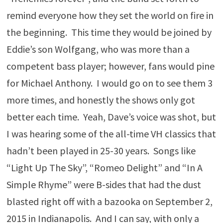
remind everyone how they set the world on fire in
the beginning. This time they would be joined by
Eddie’s son Wolfgang, who was more than a
competent bass player; however, fans would pine
for Michael Anthony. I would go on to see them 3
more times, and honestly the shows only got
better each time. Yeah, Dave’s voice was shot, but
I was hearing some of the all-time VH classics that
hadn’t been played in 25-30 years. Songs like
“Light Up The Sky”, “Romeo Delight” and “In A
Simple Rhyme” were B-sides that had the dust
blasted right off with a bazooka on September 2,
2015 in Indianapolis. And I can say, with only a