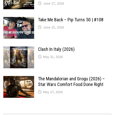
June 27, 2026
Take Me Back – Pip Turns 50 | #108
June 25, 2026
Clash In Italy (2026)
May 31, 2026
The Mandalorian and Grogu (2026) –
Star Wars Comfort Food Done Right
May 27, 2026