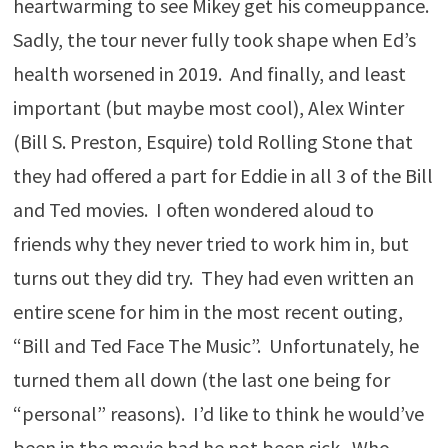
heartwarming to see Mikey get his comeuppance.
Sadly, the tour never fully took shape when Ed’s
health worsened in 2019. And finally, and least
important (but maybe most cool), Alex Winter
(Bill S. Preston, Esquire) told Rolling Stone that
they had offered a part for Eddie in all 3 of the Bill
and Ted movies. I often wondered aloud to
friends why they never tried to work him in, but
turns out they did try. They had even written an
entire scene for him in the most recent outing,
“Bill and Ted Face The Music”. Unfortunately, he
turned them all down (the last one being for
“personal” reasons). I’d like to think he would’ve
been in the movie had he not been sick. Who