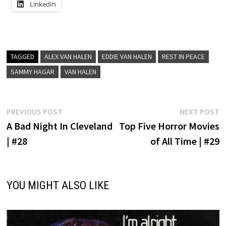
LinkedIn
TAGGED
ALEX VAN HALEN
EDDIE VAN HALEN
REST IN PEACE
SAMMY HAGAR
VAN HALEN
Post
Previous
N
PREVIOUS POST
NEXT POST
post:
p
A Bad Night In Cleveland
Top Five Horror Movies
navigation
| #28
of All Time | #29
YOU MIGHT ALSO LIKE