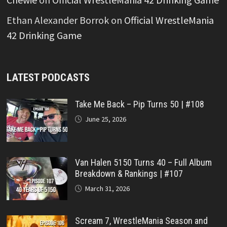
Ethan Alexander Borrok
on
Official WrestleMania
42 Drinking Game
LATEST PODCASTS
Take Me Back – Pip Turns 50 | #108
June 25, 2026
Van Halen 5150 Turns 40 – Full Album
Breakdown & Rankings | #107
March 31, 2026
Scream 7, WrestleMania Season and