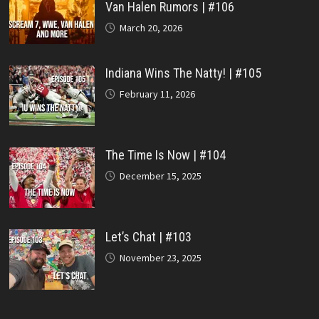
Van Halen Rumors | #106
March 20, 2026
Indiana Wins The Natty! | #105
February 11, 2026
The Time Is Now | #104
December 15, 2025
Let’s Chat | #103
November 23, 2025