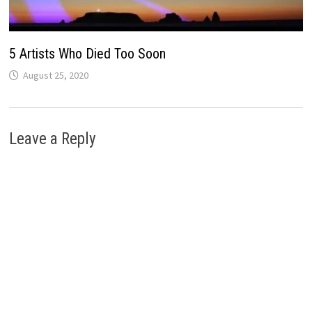
5 Artists Who Died Too Soon
August 25, 2020
Leave a Reply