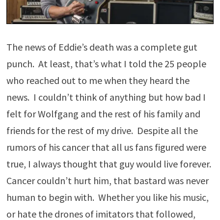
The news of Eddie’s death was a complete gut
punch. At least, that’s what I told the 25 people
who reached out to me when they heard the
news. I couldn’t think of anything but how bad I
felt for Wolfgang and the rest of his family and
friends for the rest of my drive. Despite all the
rumors of his cancer that all us fans figured were
true, I always thought that guy would live forever.
Cancer couldn’t hurt him, that bastard was never
human to begin with. Whether you like his music,
or hate the drones of imitators that followed,