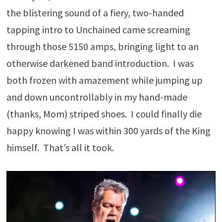
the blistering sound of a fiery, two-handed
tapping intro to Unchained came screaming
through those 5150 amps, bringing light to an
otherwise darkened band introduction. I was
both frozen with amazement while jumping up
and down uncontrollably in my hand-made
(thanks, Mom) striped shoes. I could finally die
happy knowing I was within 300 yards of the King
himself. That’s all it took.