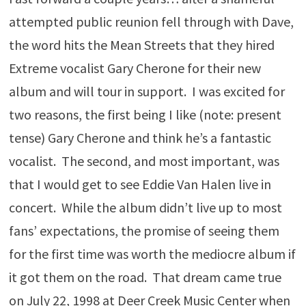
attempted public reunion fell through with Dave,
the word hits the Mean Streets that they hired
Extreme vocalist Gary Cherone for their new
album and will tour in support. I was excited for
two reasons, the first being I like (note: present
tense) Gary Cherone and think he’s a fantastic
vocalist. The second, and most important, was
that I would get to see Eddie Van Halen live in
concert. While the album didn’t live up to most
fans’ expectations, the promise of seeing them
for the first time was worth the mediocre album if
it got them on the road. That dream came true
on July 22, 1998 at Deer Creek Music Center when