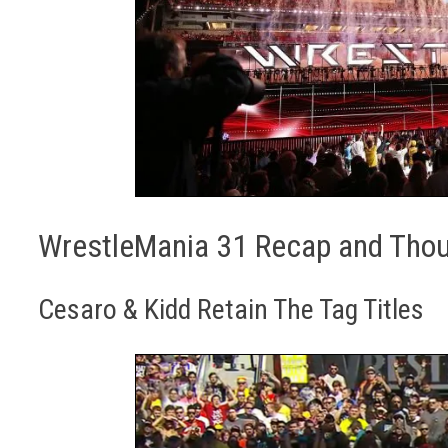
WrestleMania 31 Recap and Tho
Cesaro & Kidd Retain The Tag Titles