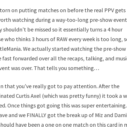
torn on putting matches on before the real PPV gets
 worth watching during a way-too-long pre-show event
shouldn’t be missed so it essentially turns a 4 hour
se who thinks 3 hours of RAW every week is too long, s
stleMania. We actually started watching the pre-show
fast forwarded over all the recaps, talking, and musi
event was over. That tells you something…
 that you’ve really got to pay attention. After the
ated Curtis Axel (which was pretty funny) it took a w
ed. Once things got going this was super entertaining.
have and we FINALLY got the break up of Miz and Dam
hould have been a one on one match on this card in 