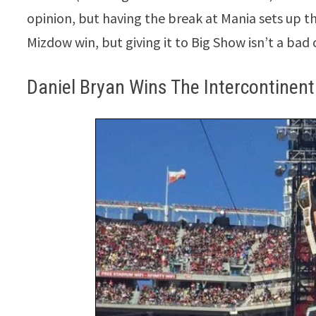
opinion, but having the break at Mania sets up t
Mizdow win, but giving it to Big Show isn’t a bad 
Daniel Bryan Wins The Intercontinen