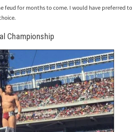
he feud for months to come. I would have preferred to
choice.
tal Championship