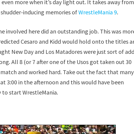
 even more when it’s day light out. It takes away from
k shudder-inducing memories of
WrestleMania 9
.
yone involved here did an outstanding job. This was mor
redicted Cesaro and Kidd would hold onto the titles 
ought New Day and Los Matadores were just sort of ad
ng. All 8 (or 7 after one of the Usos got taken out 30
e match and worked hard. Take out the fact that many
as at 3:00 in the afternoon and this would have been
y to start WrestleMania.