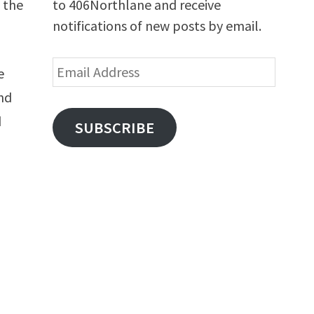
to 406Northlane and receive
 the
notifications of new posts by email.
Email
e
Address
and
d
SUBSCRIBE