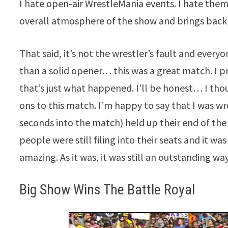
I hate open-air WrestleMania events. I hate them
overall atmosphere of the show and brings bac
That said, it’s not the wrestler’s fault and ever
than a solid opener… this was a great match. I p
that’s just what happened. I’ll be honest… I th
ons to this match. I’m happy to say that I was wro
seconds into the match) held up their end of th
people were still filing into their seats and it w
amazing. As it was, it was still an outstanding wa
Big Show Wins The Battle Royal