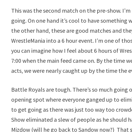
This was the second match on the pre-show. I’m 
going. On one hand it’s cool to have something
the other hand, these are good matches and they 
WrestleMania into a 6 hour event. I’m one of tho
you can imagine how I feel about 6 hours of Wre
7:00 when the main feed came on. By the time we 
acts, we were nearly caught up by the time the 
Battle Royals are tough. There’s so much going on
opening spot where everyone ganged up to elimin
to get going as there was just too way too crowd
Show eliminated a slew of people as he should 
Mizdow (will he go back to Sandow now?) That s