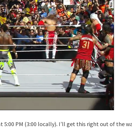
5:00 PM (3:00 locally). I’ll get this right out of the 