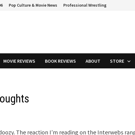
06
Pop Culture & Movie News
Professional Wrestling
MOVIE REVIEWS
BOOK REVIEWS
ABOUT
STORE
houghts
 doozy. The reaction I’m reading on the Interwebs ran