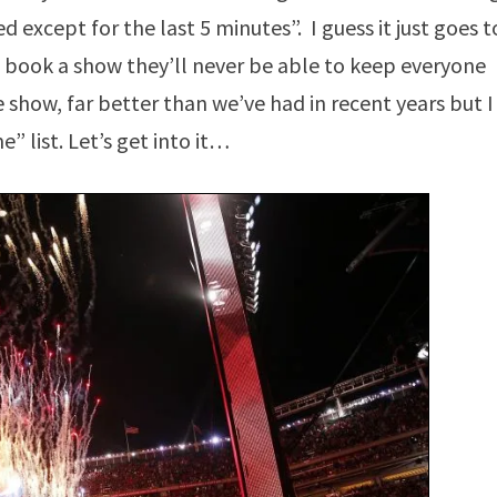
 except for the last 5 minutes”. I guess it just goes t
 book a show they’ll never be able to keep everyone
 show, far better than we’ve had in recent years but I
e” list. Let’s get into it…