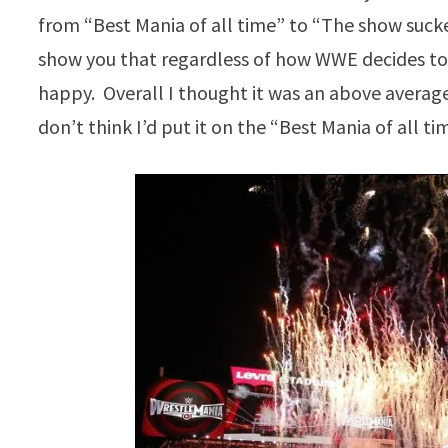
from “Best Mania of all time” to “The show sucked
show you that regardless of how WWE decides to
happy. Overall I thought it was an above average
don’t think I’d put it on the “Best Mania of all tim