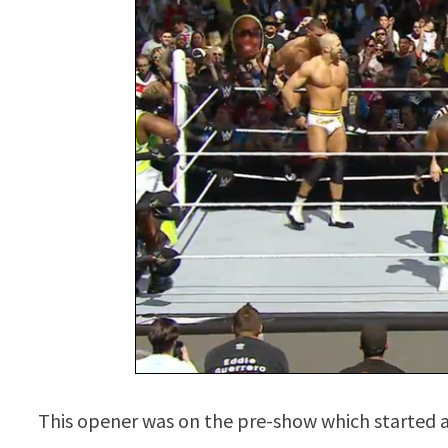
This opener was on the pre-show which started at 