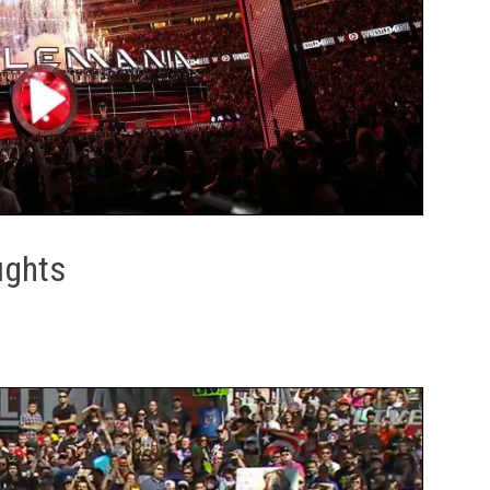
ughts