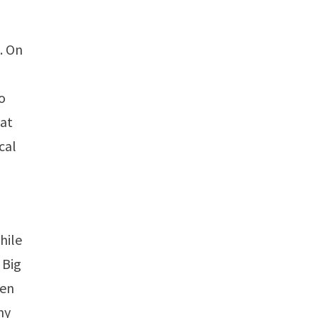
. On
o
 at
cal
hile
 Big
ien
my