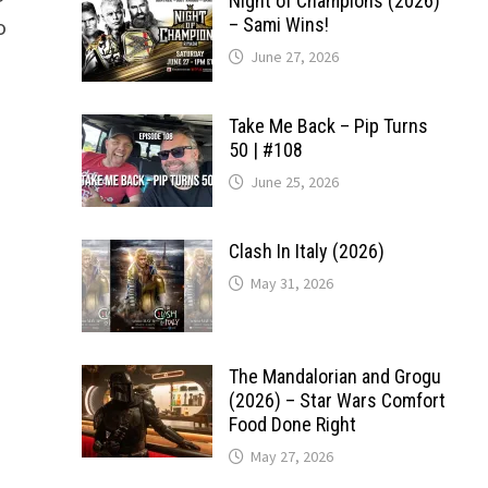
Night of Champions (2026)
o
– Sami Wins!
June 27, 2026
Take Me Back – Pip Turns
50 | #108
June 25, 2026
Clash In Italy (2026)
May 31, 2026
The Mandalorian and Grogu
(2026) – Star Wars Comfort
Food Done Right
May 27, 2026