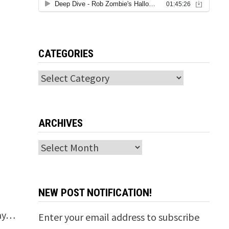
CATEGORIES
Categories
ARCHIVES
Archives
NEW POST NOTIFICATION!
way…
Enter your email address to subscribe