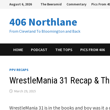
Skip
August 6, 2026
The Beeramid
Commentary
Pics From 4
to
content
406 Northlane
From Cleveland To Bloomington and Back
HOME
PODCAST
THE TOPS
PICS FROM 406
PPV RECAPS
WrestleMania 31 Recap & T
March 29, 2015
WrestleMania 31 is in the books and boy was it a