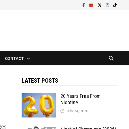
CONTACT
LATEST POSTS
20 Years Free From
Nicotine
July 24, 2026
ges