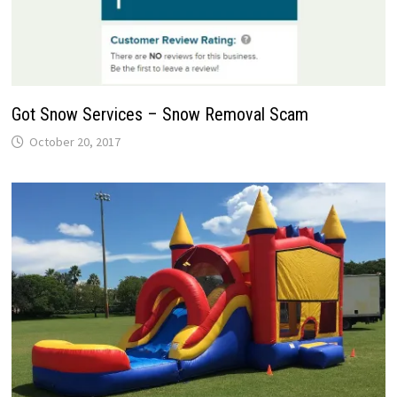
Got Snow Services – Snow Removal Scam
October 20, 2017