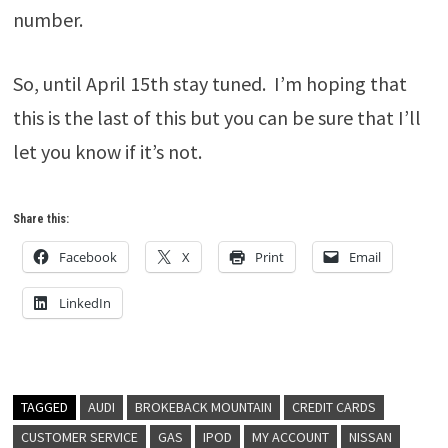
number.
So, until April 15th stay tuned. I’m hoping that
this is the last of this but you can be sure that I’ll
let you know if it’s not.
Share this:
Facebook
X
Print
Email
LinkedIn
TAGGED
AUDI
BROKEBACK MOUNTAIN
CREDIT CARDS
CUSTOMER SERVICE
GAS
IPOD
MY ACCOUNT
NISSAN