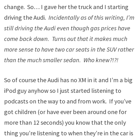
change. So… I gave her the truck and I starting
driving the Audi.
Incidentally as of this writing, I’m
still driving the Audi even though gas prices have
come back down. Turns out that it makes much
more sense to have two car seats in the SUV rather
than the much smaller sedan. Who knew?!?!
So of course the Audi has no XM in it and I’m a big
iPod guy anyhow so I just started listening to
podcasts on the way to and from work. If you’ve
got children (or have ever been around one for
more than 12 seconds) you know that the only
thing you’re listening to when they’re in the car is