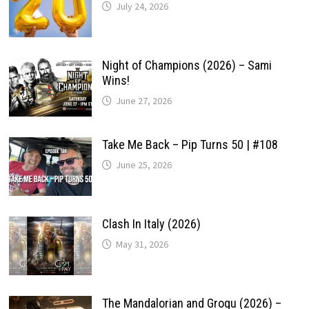
July 24, 2026
Night of Champions (2026) – Sami
Wins!
June 27, 2026
Take Me Back – Pip Turns 50 | #108
June 25, 2026
Clash In Italy (2026)
May 31, 2026
The Mandalorian and Grogu (2026) –