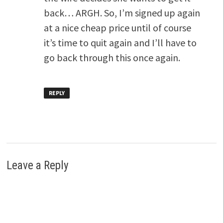
back… ARGH. So, I’m signed up again
at a nice cheap price until of course
it’s time to quit again and I’ll have to
go back through this once again.
REPLY
Leave a Reply