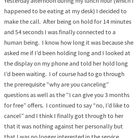
Yesterday afternoon during my lunch hour (which I
happened to be eating at my desk) I decided to
make the call. After being on hold for 14 minutes
and 54 seconds I was finally connected to a
human being. I know how long it was because she
asked me if I’d been holding long and I looked at
the display on my phone and told her hold long
I’d been waiting. I of course had to go through
the prerequisite “why are you canceling”
questions as well as the “I can give you 3 months
for free” offers. I continued to say “no, I’d like to
cancel” and I think I finally got through to her
that it was nothing against her personally but
that I was no longer interested in the service.