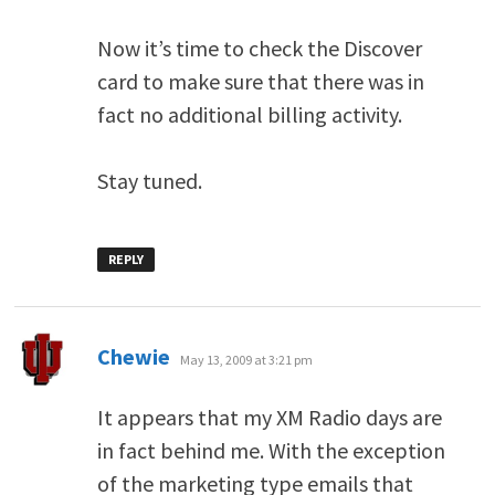
Now it’s time to check the Discover
card to make sure that there was in
fact no additional billing activity.
Stay tuned.
REPLY
says:
Chewie
May 13, 2009 at 3:21 pm
It appears that my XM Radio days are
in fact behind me. With the exception
of the marketing type emails that