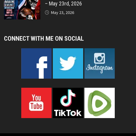
– May 23rd, 2026
May 23, 2026
CONNECT WITH ME ON SOCIAL