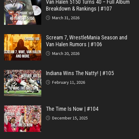
Van Halen 5150 Turns 40 – Full Album
Breakdown & Rankings | #107
March 31, 2026
Scream 7, WrestleMania Season and
Van Halen Rumors | #106
March 20, 2026
Indiana Wins The Natty! | #105
February 11, 2026
The Time Is Now | #104
December 15, 2025