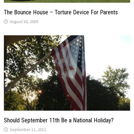
The Bounce House – Torture Device For Parents
August 30, 2009
Should September 11th Be a National Holiday?
September 11, 2012