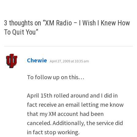
3 thoughts on “
XM Radio – I Wish I Knew How
To Quit You
”
says:
Chewie
April 27, 2009 at 10:35 am
To follow up on this…
April 15th rolled around and I did in
fact receive an email letting me know
that my XM account had been
canceled. Additionally, the service did
in fact stop working.