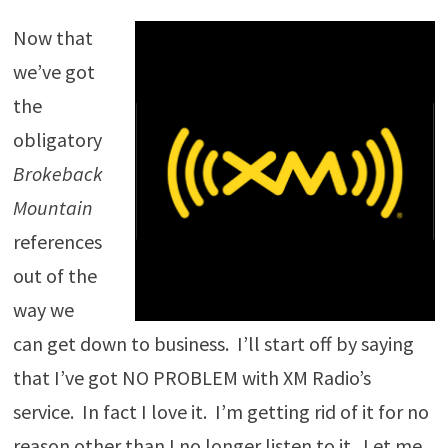
Now that
we’ve got
the
obligatory
Brokeback
Mountain
references
out of the
way we
can get down to business. I’ll start off by saying
that I’ve got NO PROBLEM with XM Radio’s
service. In fact I love it. I’m getting rid of it for no
reason other than I no longer listen to it. Let me