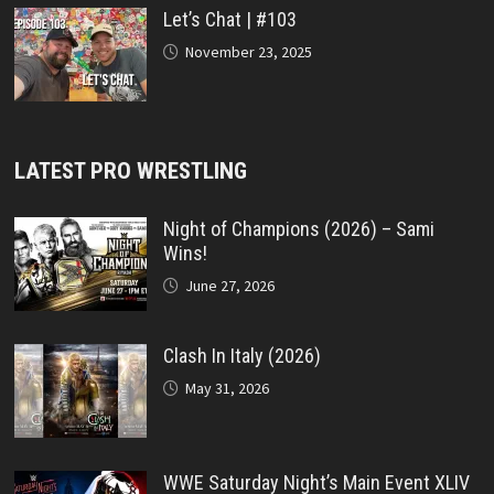
Let’s Chat | #103
November 23, 2025
LATEST PRO WRESTLING
Night of Champions (2026) – Sami
Wins!
June 27, 2026
Clash In Italy (2026)
May 31, 2026
WWE Saturday Night’s Main Event XLIV