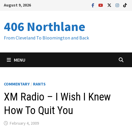
Skip
August 9, 2026
to
content
406 Northlane
From Cleveland To Bloomington and Back
MENU
COMMENTARY
/
RANTS
XM Radio – I Wish I Knew
How To Quit You
February 4, 2009