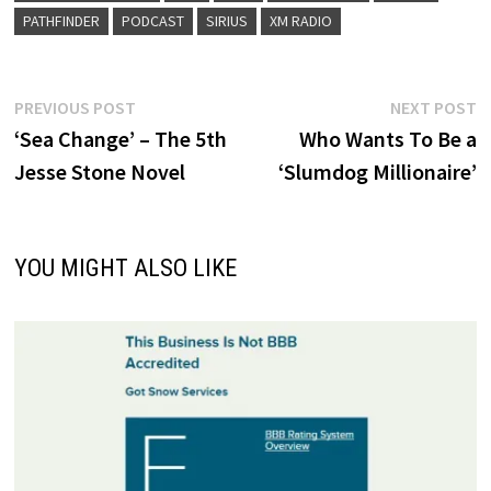
PATHFINDER
PODCAST
SIRIUS
XM RADIO
Post
Previous
N
PREVIOUS POST
NEXT POST
post:
p
‘Sea Change’ – The 5th
Who Wants To Be a
navigation
Jesse Stone Novel
‘Slumdog Millionaire’
YOU MIGHT ALSO LIKE