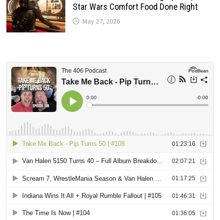
Star Wars Comfort Food Done Right
May 27, 2026