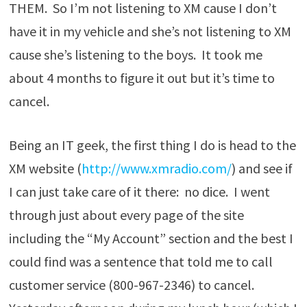
THEM. So I’m not listening to XM cause I don’t
have it in my vehicle and she’s not listening to XM
cause she’s listening to the boys. It took me
about 4 months to figure it out but it’s time to
cancel.
Being an IT geek, the first thing I do is head to the
XM website (
http://www.xmradio.com/
) and see if
I can just take care of it there: no dice. I went
through just about every page of the site
including the “My Account” section and the best I
could find was a sentence that told me to call
customer service (800-967-2346) to cancel.