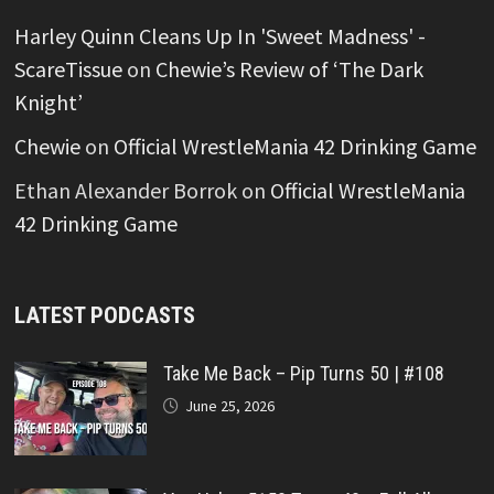
Harley Quinn Cleans Up In 'Sweet Madness' -
ScareTissue
on
Chewie’s Review of ‘The Dark
Knight’
Chewie
on
Official WrestleMania 42 Drinking Game
Ethan Alexander Borrok
on
Official WrestleMania
42 Drinking Game
LATEST PODCASTS
Take Me Back – Pip Turns 50 | #108
June 25, 2026