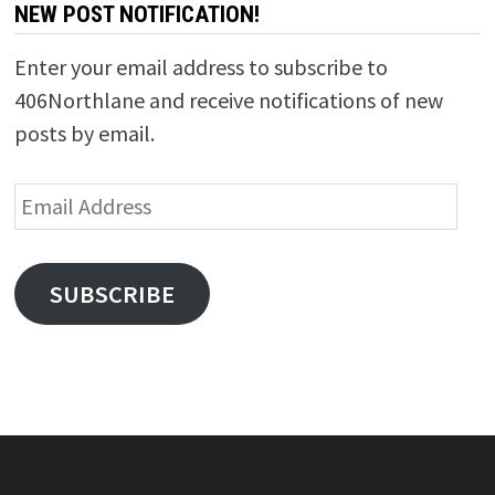
NEW POST NOTIFICATION!
Enter your email address to subscribe to
406Northlane and receive notifications of new
posts by email.
Email
Address
SUBSCRIBE