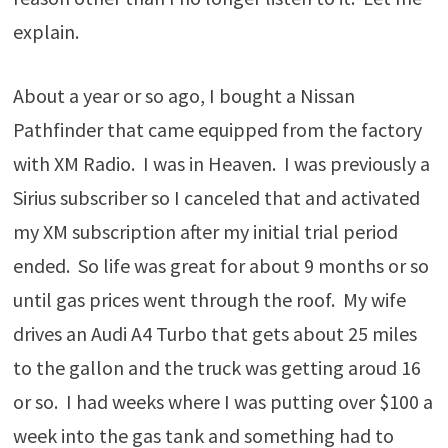
explain.
About a year or so ago, I bought a Nissan
Pathfinder that came equipped from the factory
with XM Radio. I was in Heaven. I was previously a
Sirius subscriber so I canceled that and activated
my XM subscription after my initial trial period
ended. So life was great for about 9 months or so
until gas prices went through the roof. My wife
drives an Audi A4 Turbo that gets about 25 miles
to the gallon and the truck was getting aroud 16
or so. I had weeks where I was putting over $100 a
week into the gas tank and something had to