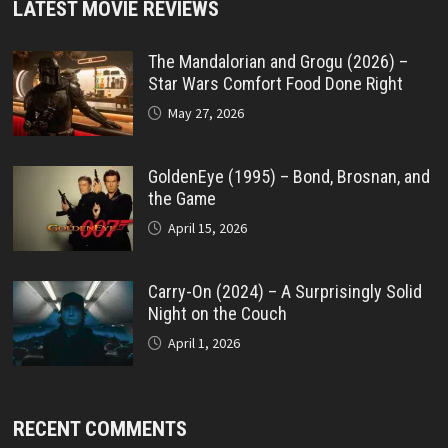
LATEST MOVIE REVIEWS
The Mandalorian and Grogu (2026) –
Star Wars Comfort Food Done Right
May 27, 2026
GoldenEye (1995) – Bond, Brosnan, and
the Game
April 15, 2026
Carry-On (2024) – A Surprisingly Solid
Night on the Couch
April 1, 2026
RECENT COMMENTS