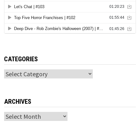
CATEGORIES
Categories
ARCHIVES
Archives