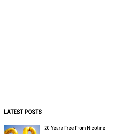
LATEST POSTS
20 Years Free From Nicotine