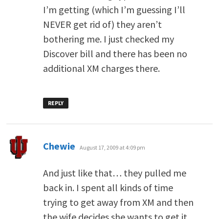
I’m getting (which I’m guessing I’ll
NEVER get rid of) they aren’t
bothering me. I just checked my
Discover bill and there has been no
additional XM charges there.
REPLY
says:
Chewie
August 17, 2009 at 4:09 pm
And just like that… they pulled me
back in. I spent all kinds of time
trying to get away from XM and then
the wife decides she wants to get it