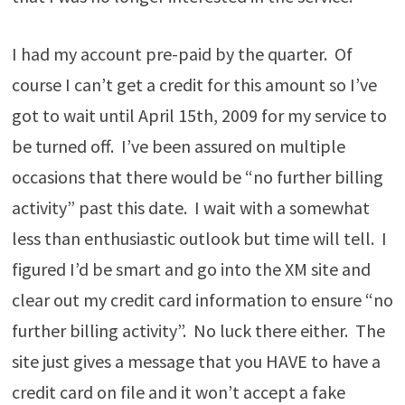
I had my account pre-paid by the quarter. Of
course I can’t get a credit for this amount so I’ve
got to wait until April 15th, 2009 for my service to
be turned off. I’ve been assured on multiple
occasions that there would be “no further billing
activity” past this date. I wait with a somewhat
less than enthusiastic outlook but time will tell. I
figured I’d be smart and go into the XM site and
clear out my credit card information to ensure “no
further billing activity”. No luck there either. The
site just gives a message that you HAVE to have a
credit card on file and it won’t accept a fake