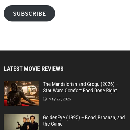
SUBSCRIBE
LATEST MOVIE REVIEWS
The Mandalorian and Grogu (2026) –
Star Wars Comfort Food Done Right
May 27, 2026
GoldenEye (1995) – Bond, Brosnan, and
the Game