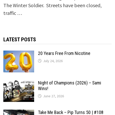
The Winter Soldier. Streets have been closed,
traffic …
LATEST POSTS
20 Years Free From Nicotine
July 24, 2026
Night of Champions (2026) – Sami
Wins!
June 27, 2026
Take Me Back – Pip Turns 50 | #108