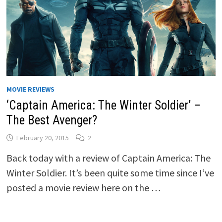
MOVIE REVIEWS
‘Captain America: The Winter Soldier’ –
The Best Avenger?
February 20, 2015
2
Back today with a review of Captain America: The
Winter Soldier. It’s been quite some time since I’ve
posted a movie review here on the …