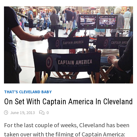
THAT'S CLEVELAND BABY
On Set With Captain America In Cleveland
June 19, 2013
0
For the last couple of weeks, Cleveland has been
taken over with the filming of Captain America: