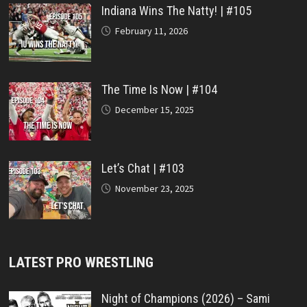
Indiana Wins The Natty! | #105
February 11, 2026
The Time Is Now | #104
December 15, 2025
Let’s Chat | #103
November 23, 2025
LATEST PRO WRESTLING
Night of Champions (2026) – Sami