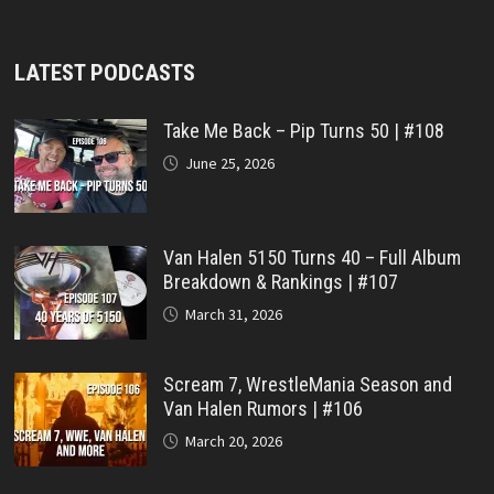
LATEST PODCASTS
Take Me Back – Pip Turns 50 | #108
June 25, 2026
Van Halen 5150 Turns 40 – Full Album
Breakdown & Rankings | #107
March 31, 2026
Scream 7, WrestleMania Season and
Van Halen Rumors | #106
March 20, 2026