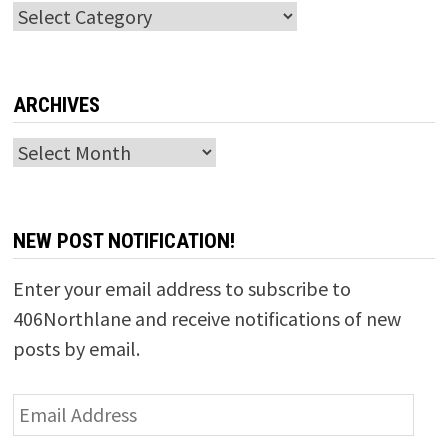
Categories
ARCHIVES
Archives
NEW POST NOTIFICATION!
Enter your email address to subscribe to
406Northlane and receive notifications of new
posts by email.
Email
Address