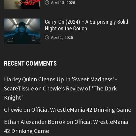
April 15, 2026
Carry-On (2024) – A Surprisingly Solid
Night on the Couch
April 1, 2026
RECENT COMMENTS
Harley Quinn Cleans Up In 'Sweet Madness' -
ScareTissue
on
Chewie’s Review of ‘The Dark
Knight’
Chewie
on
Official WrestleMania 42 Drinking Game
Ethan Alexander Borrok
on
Official WrestleMania
42 Drinking Game