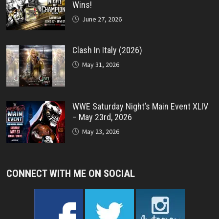
Wins!
June 27, 2026
Clash In Italy (2026)
May 31, 2026
WWE Saturday Night’s Main Event XLIV
– May 23rd, 2026
May 23, 2026
CONNECT WITH ME ON SOCIAL