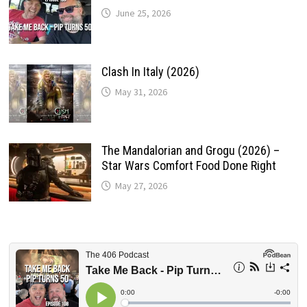
June 25, 2026
Clash In Italy (2026)
May 31, 2026
The Mandalorian and Grogu (2026) –
Star Wars Comfort Food Done Right
May 27, 2026