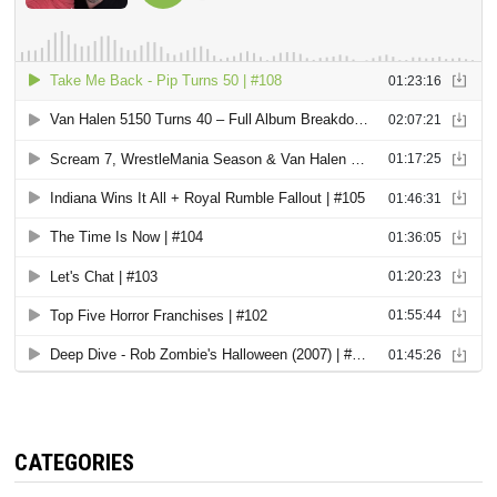
CATEGORIES