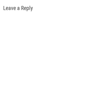
Leave a Reply