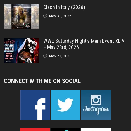
Clash In Italy (2026)
May 31, 2026
WWE Saturday Night’s Main Event XLIV
– May 23rd, 2026
May 23, 2026
CONNECT WITH ME ON SOCIAL