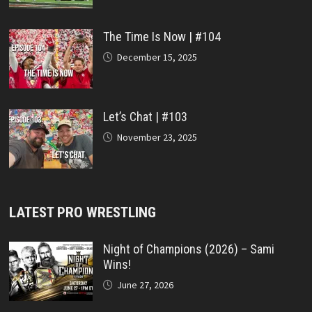
The Time Is Now | #104
December 15, 2025
Let’s Chat | #103
November 23, 2025
LATEST PRO WRESTLING
Night of Champions (2026) – Sami
Wins!
June 27, 2026