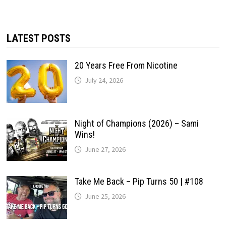
LATEST POSTS
20 Years Free From Nicotine
July 24, 2026
Night of Champions (2026) – Sami
Wins!
June 27, 2026
Take Me Back – Pip Turns 50 | #108
June 25, 2026