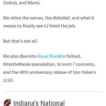
(twice), and Miami.
We relive the nerves, the disbelief, and what it
means to finally see IU finish the job.
But that’s not all.
We also dive into
Royal Rumble
fallout,
WrestleMania speculation,
Scream 7
concerns,
and the 40th anniversary reissue of Van Halen’s
5150
.
Indiana’s National