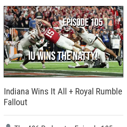
Indiana Wins It All + Royal Rumble
Fallout