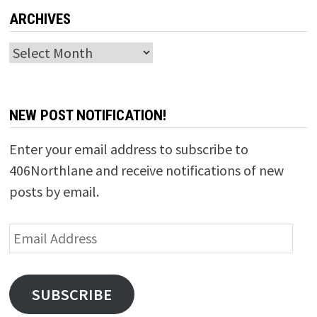
ARCHIVES
Archives
NEW POST NOTIFICATION!
Enter your email address to subscribe to
406Northlane and receive notifications of new
posts by email.
Email
Address
SUBSCRIBE