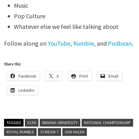
Music
Pop Culture
Whatever else we feel like talking about
Follow along on
YouTube
,
Rumble
, and
Podbean
.
Share this:
Facebook
X
Print
Email
LinkedIn
TAGGED
5150
INDIANA UNIVERSITY
NATIONAL CHAMPIONSHIP
ROYAL RUMBLE
SCREAM 7
VAN HALEN