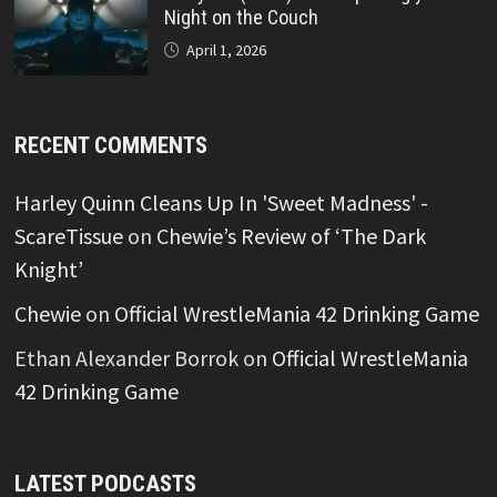
Night on the Couch
April 1, 2026
RECENT COMMENTS
Harley Quinn Cleans Up In 'Sweet Madness' -
ScareTissue
on
Chewie’s Review of ‘The Dark
Knight’
Chewie
on
Official WrestleMania 42 Drinking Game
Ethan Alexander Borrok
on
Official WrestleMania
42 Drinking Game
LATEST PODCASTS