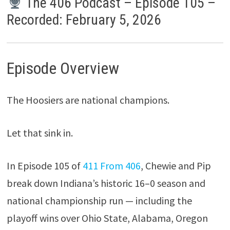
The 406 Podcast – Episode 105 –
Recorded: February 5, 2026
Episode Overview
The Hoosiers are national champions.
Let that sink in.
In Episode 105 of
411 From 406
, Chewie and Pip
break down Indiana’s historic 16–0 season and
national championship run — including the
playoff wins over Ohio State, Alabama, Oregon