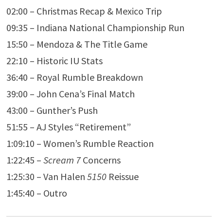
02:00 – Christmas Recap & Mexico Trip
09:35 – Indiana National Championship Run
15:50 – Mendoza & The Title Game
22:10 – Historic IU Stats
36:40 – Royal Rumble Breakdown
39:00 – John Cena’s Final Match
43:00 – Gunther’s Push
51:55 – AJ Styles “Retirement”
1:09:10 – Women’s Rumble Reaction
1:22:45 –
Scream 7
Concerns
1:25:30 – Van Halen
5150
Reissue
1:45:40 – Outro