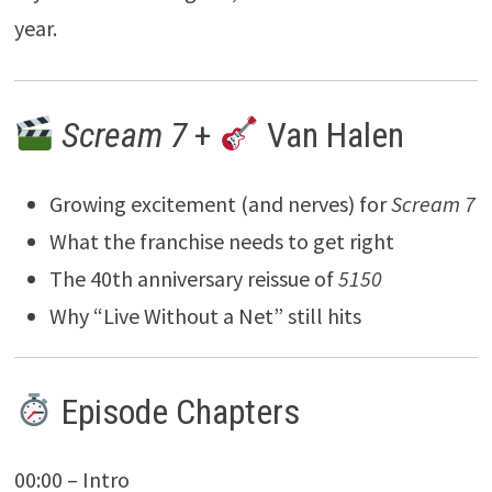
year.
Scream 7
+
Van Halen
Growing excitement (and nerves) for
Scream 7
What the franchise needs to get right
The 40th anniversary reissue of
5150
Why “Live Without a Net” still hits
Episode Chapters
00:00 – Intro