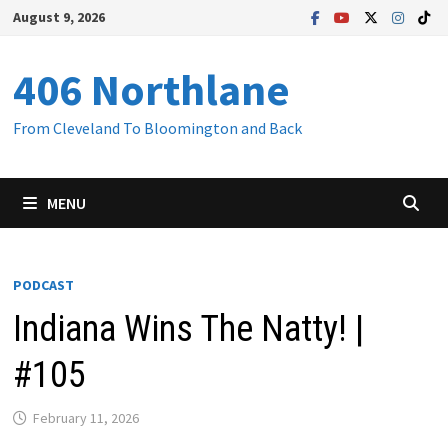
Skip
August 9, 2026
to
content
406 Northlane
From Cleveland To Bloomington and Back
MENU
PODCAST
Indiana Wins The Natty! |
#105
February 11, 2026