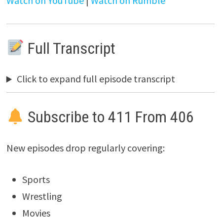
Watch on YouTube
|
Watch on Rumble
Full Transcript
Click to expand full episode transcript
Subscribe to 411 From 406
New episodes drop regularly covering:
Sports
Wrestling
Movies