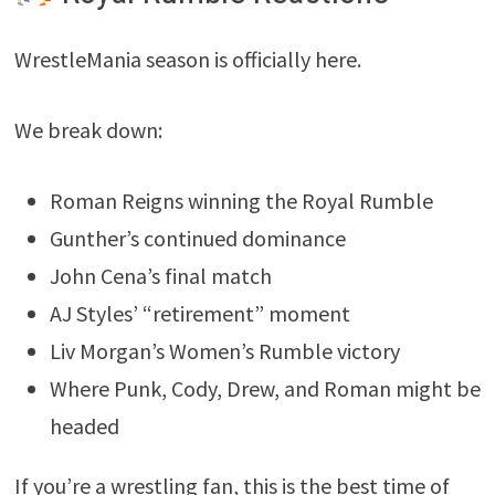
WrestleMania season is officially here.
We break down:
Roman Reigns winning the Royal Rumble
Gunther’s continued dominance
John Cena’s final match
AJ Styles’ “retirement” moment
Liv Morgan’s Women’s Rumble victory
Where Punk, Cody, Drew, and Roman might be
headed
If you’re a wrestling fan, this is the best time of