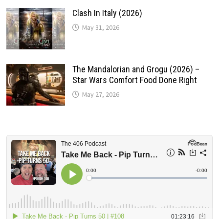
Clash In Italy (2026)
May 31, 2026
The Mandalorian and Grogu (2026) –
Star Wars Comfort Food Done Right
May 27, 2026