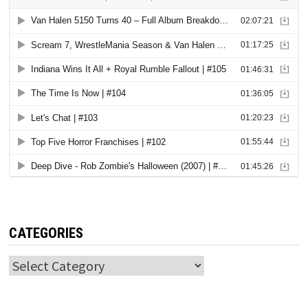
CATEGORIES
Categories