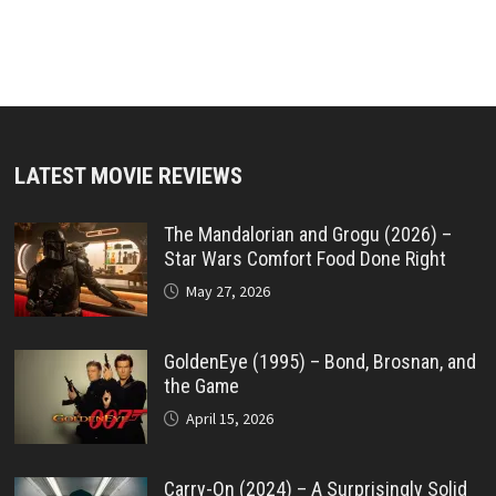
LATEST MOVIE REVIEWS
The Mandalorian and Grogu (2026) –
Star Wars Comfort Food Done Right
May 27, 2026
GoldenEye (1995) – Bond, Brosnan, and
the Game
April 15, 2026
Carry-On (2024) – A Surprisingly Solid