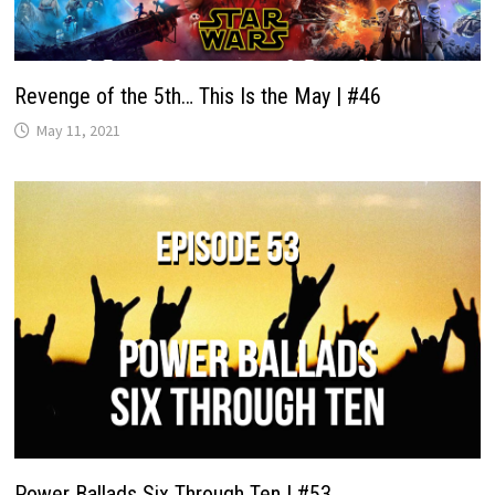
Revenge of the 5th… This Is the May | #46
May 11, 2021
Power Ballads Six Through Ten | #53