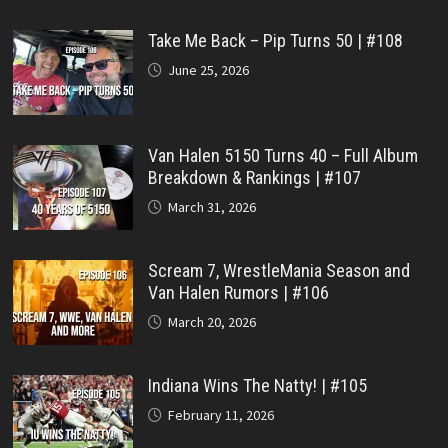
Take Me Back – Pip Turns 50 | #108
June 25, 2026
Van Halen 5150 Turns 40 – Full Album
Breakdown & Rankings | #107
March 31, 2026
Scream 7, WrestleMania Season and
Van Halen Rumors | #106
March 20, 2026
Indiana Wins The Natty! | #105
February 11, 2026