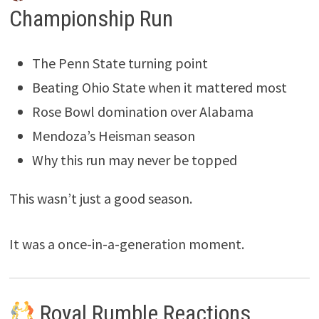
Championship Run
The Penn State turning point
Beating Ohio State when it mattered most
Rose Bowl domination over Alabama
Mendoza’s Heisman season
Why this run may never be topped
This wasn’t just a good season.
It was a once-in-a-generation moment.
Royal Rumble Reactions