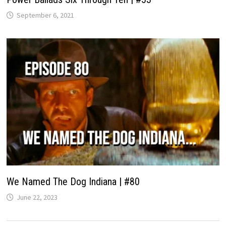
September 6, 2021
We Named The Dog Indiana | #80
June 22, 2023