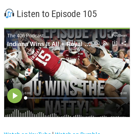
Listen to Episode 105