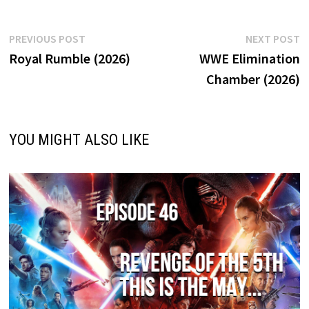
Post
Previous
N
PREVIOUS POST
NEXT POST
post:
p
Royal Rumble (2026)
WWE Elimination
navigation
Chamber (2026)
YOU MIGHT ALSO LIKE