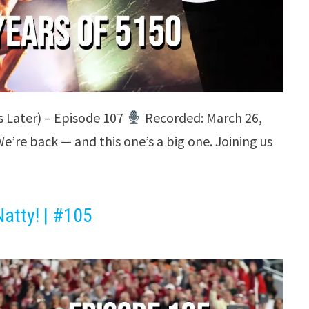
s Later) – Episode 107
Recorded: March 26,
’re back — and this one’s a big one. Joining us
atty! | #105