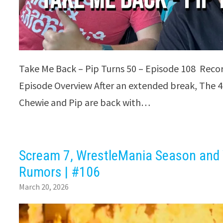
Take Me Back – Pip Turns 50 – Episode 108 Reco
Episode Overview After an extended break, The 4
Chewie and Pip are back with…
Scream 7, WrestleMania Season and
Rumors | #106
March 20, 2026