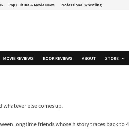
06
Pop Culture & Movie News
Professional Wrestling
MOVIE REVIEWS
BOOK REVIEWS
ABOUT
STORE
nd whatever else comes up.
etween longtime friends whose history traces back to 