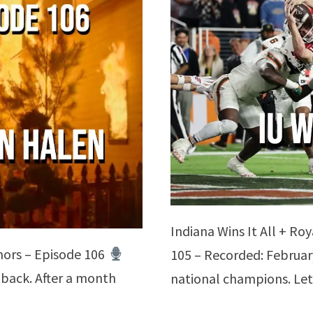
Indiana Wins It All + Ro
ors – Episode 106
105 – Recorded: Februar
 back. After a month
national champions. Let
…