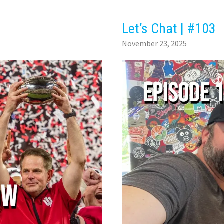
Let’s Chat | #103
November 23, 2025