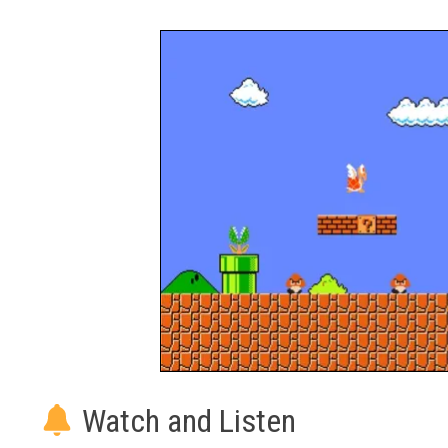
Watch and Listen