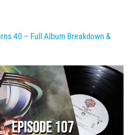
rns 40 – Full Album Breakdown &