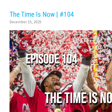
The Time Is Now | #104
December 15, 2025