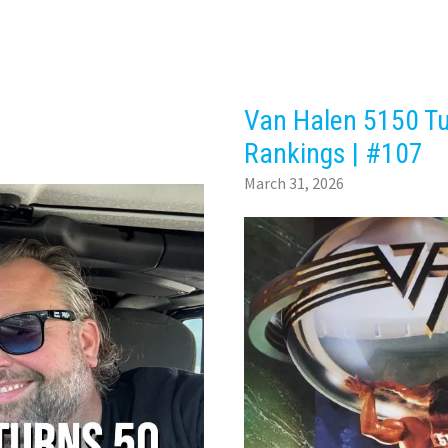
Van Halen 5150 Tu
Rankings | #107
March 31, 2026