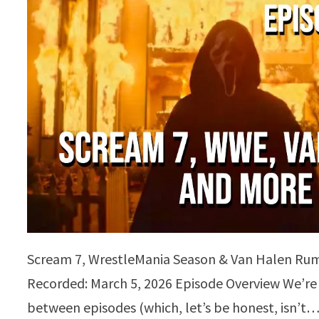
Scream 7, WrestleMania Season & Van Halen Rum
Recorded: March 5, 2026 Episode Overview We’re
between episodes (which, let’s be honest, isn’t