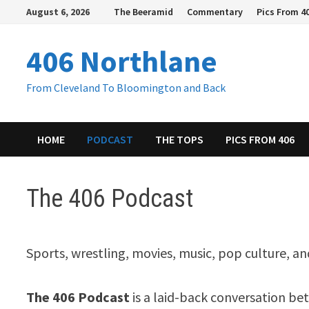
Skip
August 6, 2026
The Beeramid
Commentary
Pics From 4
to
content
406 Northlane
From Cleveland To Bloomington and Back
HOME
PODCAST
THE TOPS
PICS FROM 406
The 406 Podcast
Sports, wrestling, movies, music, pop culture, a
The 406 Podcast
is a laid-back conversation b