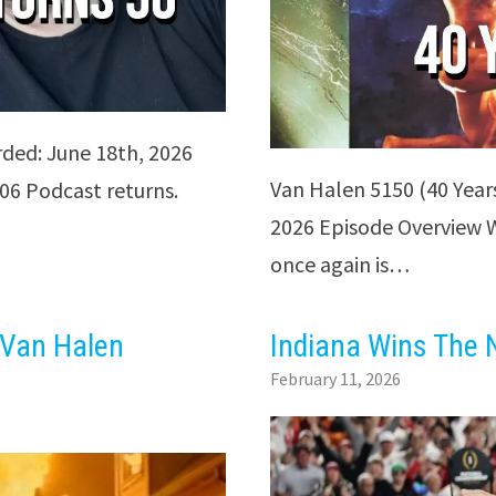
rded: June 18th, 2026
Van Halen 5150 (40 Year
06 Podcast returns.
2026 Episode Overview We
once again is…
 Van Halen
Indiana Wins The N
February 11, 2026