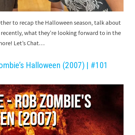
ther to recap the Halloween season, talk about
recently, what they’re looking forward to in the
ore! Let’s Chat…
ombie’s Halloween (2007) | #101