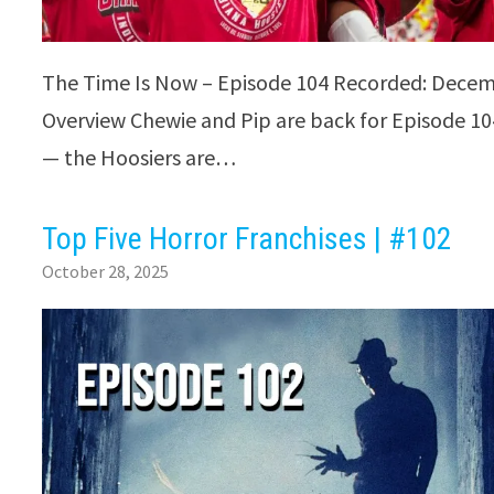
The Time Is Now – Episode 104 Recorded: Decem
Overview Chewie and Pip are back for Episode 104
— the Hoosiers are…
Top Five Horror Franchises | #102
October 28, 2025