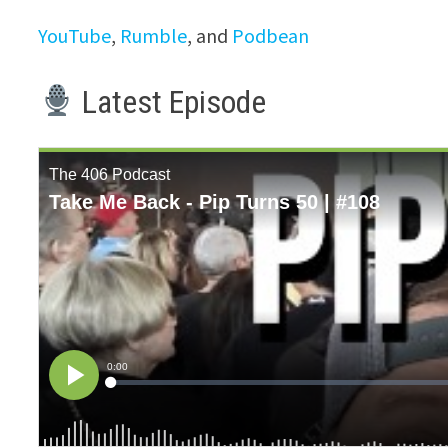
YouTube
,
Rumble
, and
Podbean
Latest Episode