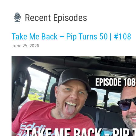
Recent Episodes
Take Me Back – Pip Turns 50 | #108
June 25, 2026