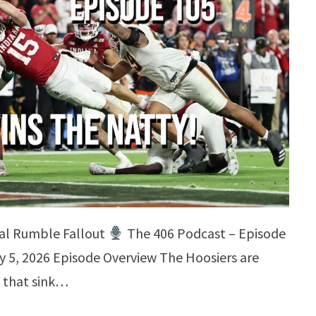
yal Rumble Fallout
The 406 Podcast – Episode
y 5, 2026 Episode Overview The Hoosiers are
 that sink…