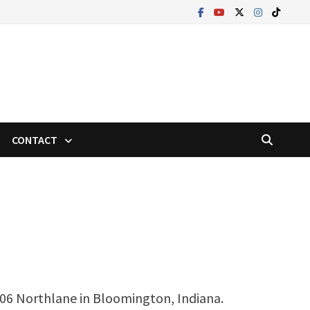
CONTACT
406 Northlane in Bloomington, Indiana.