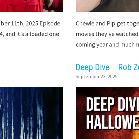
ber 11th, 2025 Episode
Chewie and Pip get toge
, and it’s a loaded one
movies they’ve watched 
coming year and much m
Deep Dive – Rob Z
September 23, 2025