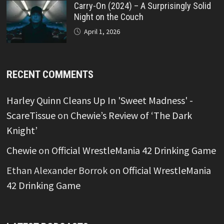
Carry-On (2024) – A Surprisingly Solid
Night on the Couch
April 1, 2026
RECENT COMMENTS
Harley Quinn Cleans Up In 'Sweet Madness' -
ScareTissue
on
Chewie’s Review of ‘The Dark
Knight’
Chewie
on
Official WrestleMania 42 Drinking Game
Ethan Alexander Borrok
on
Official WrestleMania
42 Drinking Game