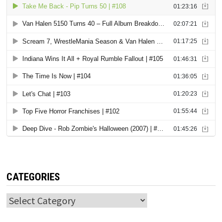
CATEGORIES
Categories