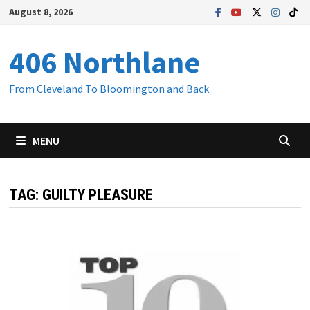
Skip
August 8, 2026
to
content
406 Northlane
From Cleveland To Bloomington and Back
MENU
TAG:
GUILTY PLEASURE