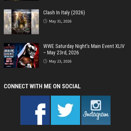
Clash In Italy (2026)
May 31, 2026
WWE Saturday Night’s Main Event XLIV
– May 23rd, 2026
May 23, 2026
CONNECT WITH ME ON SOCIAL