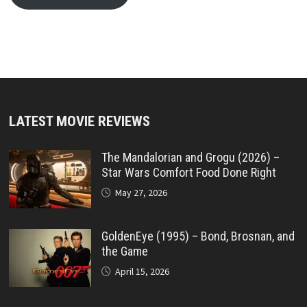
LATEST MOVIE REVIEWS
The Mandalorian and Grogu (2026) –
Star Wars Comfort Food Done Right
May 27, 2026
GoldenEye (1995) – Bond, Brosnan, and
the Game
April 15, 2026