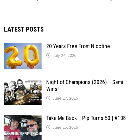
LATEST POSTS
20 Years Free From Nicotine
July 24, 2026
Night of Champions (2026) – Sami
Wins!
June 27, 2026
Take Me Back – Pip Turns 50 | #108
June 25, 2026