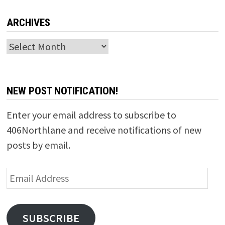
ARCHIVES
Archives
NEW POST NOTIFICATION!
Enter your email address to subscribe to
406Northlane and receive notifications of new
posts by email.
Email
Address
SUBSCRIBE