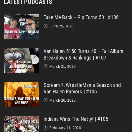
LATEST PODCASTS
Take Me Back – Pip Turns 50 | #108
June 25, 2026
Van Halen 5150 Turns 40 – Full Album
Breakdown & Rankings | #107
March 31, 2026
Scream 7, WrestleMania Season and
Van Halen Rumors | #106
March 20, 2026
Indiana Wins The Natty! | #105
February 11, 2026