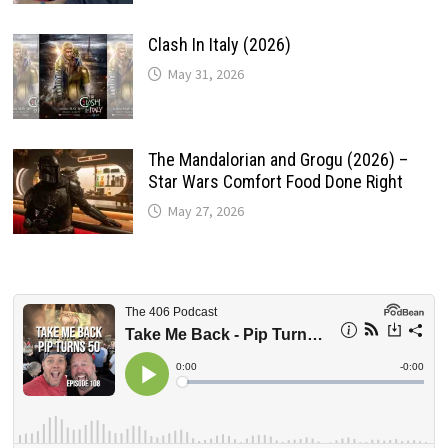
Clash In Italy (2026)
May 31, 2026
The Mandalorian and Grogu (2026) –
Star Wars Comfort Food Done Right
May 27, 2026