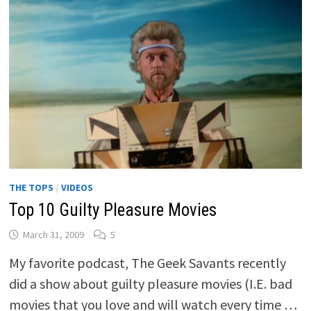
THE TOPS
/
VIDEOS
Top 10 Guilty Pleasure Movies
March 31, 2009
5
My favorite podcast, The Geek Savants recently
did a show about guilty pleasure movies (I.E. bad
movies that you love and will watch every time …