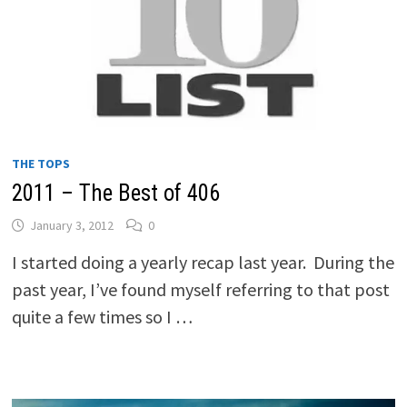
THE TOPS
2011 – The Best of 406
January 3, 2012
0
I started doing a yearly recap last year. During the
past year, I’ve found myself referring to that post
quite a few times so I …