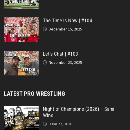
The Time Is Now | #104
December 15, 2025
Let’s Chat | #103
November 23, 2025
LATEST PRO WRESTLING
Night of Champions (2026) – Sami
Wins!
June 27, 2026