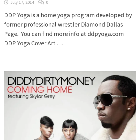
July 17, 2014
0
DDP Yoga is a home yoga program developed by
former professional wrestler Diamond Dallas
Page. You can find more info at ddpyoga.com
DDP Yoga Cover Art …