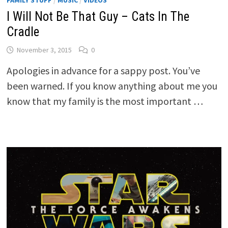
I Will Not Be That Guy – Cats In The
Cradle
November 3, 2015
0
Apologies in advance for a sappy post. You’ve
been warned. If you know anything about me you
know that my family is the most important …