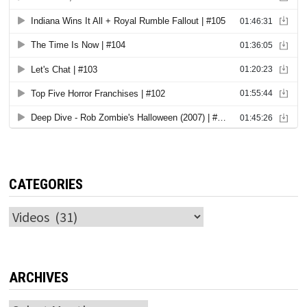
CATEGORIES
Categories
ARCHIVES