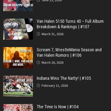
Van Halen 5150 Turns 40 – Full Album
Breakdown & Rankings | #107
March 31, 2026
Scream 7, WrestleMania Season and
Van Halen Rumors | #106
March 20, 2026
Indiana Wins The Natty! | #105
February 11, 2026
The Time Is Now | #104