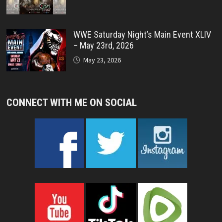
WWE Saturday Night’s Main Event XLIV
– May 23rd, 2026
May 23, 2026
CONNECT WITH ME ON SOCIAL