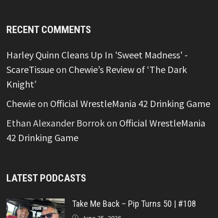
RECENT COMMENTS
Harley Quinn Cleans Up In 'Sweet Madness' -
ScareTissue
on
Chewie’s Review of ‘The Dark
Knight’
Chewie
on
Official WrestleMania 42 Drinking Game
Ethan Alexander Borrok
on
Official WrestleMania
42 Drinking Game
LATEST PODCASTS
Take Me Back – Pip Turns 50 | #108
June 25, 2026