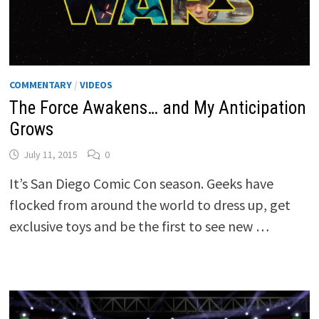
COMMENTARY
/
VIDEOS
The Force Awakens… and My Anticipation
Grows
July 11, 2015
0
It’s San Diego Comic Con season. Geeks have
flocked from around the world to dress up, get
exclusive toys and be the first to see new …