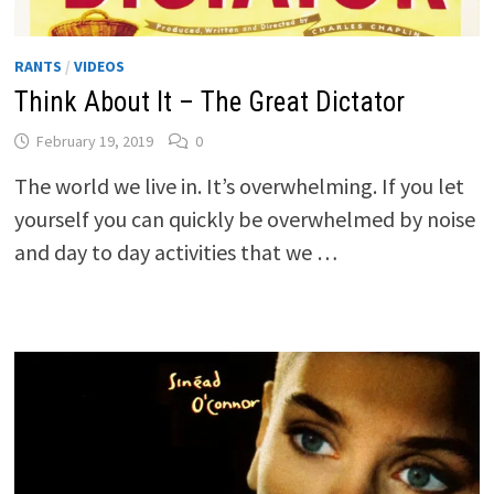
RANTS
/
VIDEOS
Think About It – The Great Dictator
February 19, 2019
0
The world we live in. It’s overwhelming. If you let
yourself you can quickly be overwhelmed by noise
and day to day activities that we …