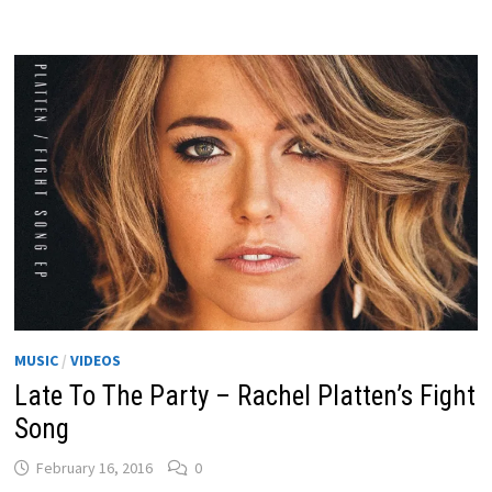
MUSIC
/
VIDEOS
Late To The Party – Rachel Platten’s Fight
Song
February 16, 2016
0