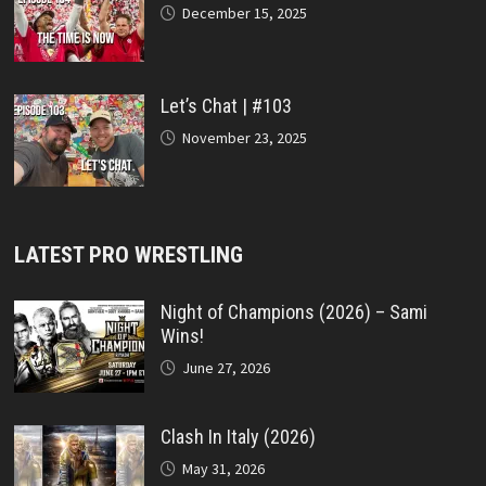
December 15, 2025
Let’s Chat | #103
November 23, 2025
LATEST PRO WRESTLING
Night of Champions (2026) – Sami
Wins!
June 27, 2026
Clash In Italy (2026)
May 31, 2026