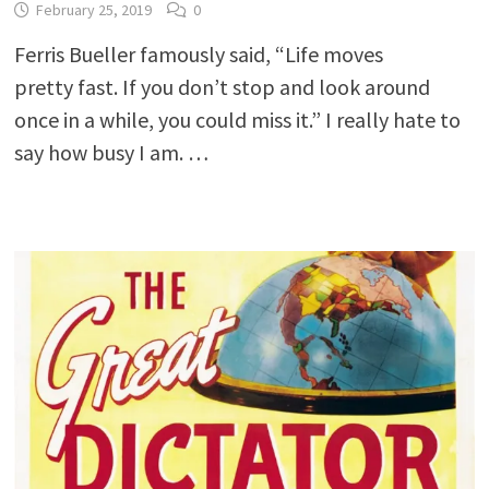
February 25, 2019
0
Ferris Bueller famously said, “Life moves
pretty fast. If you don’t stop and look around
once in a while, you could miss it.” I really hate to
say how busy I am. …