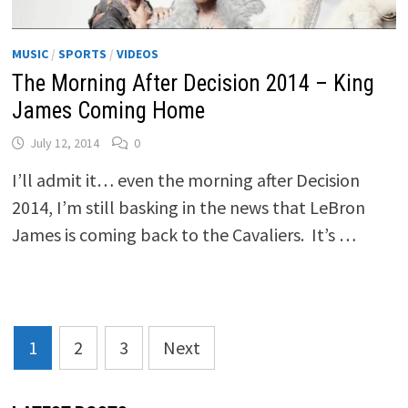
MUSIC
/
SPORTS
/
VIDEOS
The Morning After Decision 2014 – King
James Coming Home
July 12, 2014
0
I’ll admit it… even the morning after Decision
2014, I’m still basking in the news that LeBron
James is coming back to the Cavaliers. It’s …
Posts
1
2
3
Next
pagination