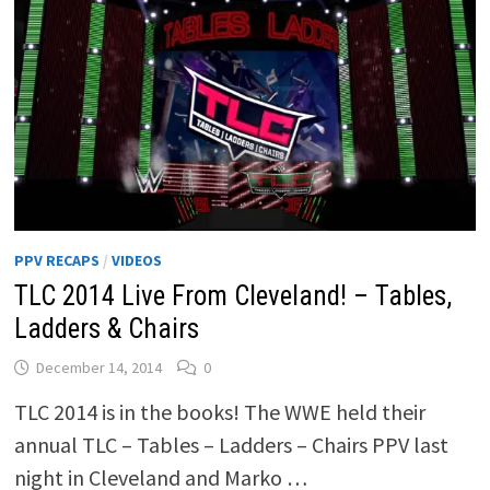
PPV RECAPS
/
VIDEOS
TLC 2014 Live From Cleveland! – Tables,
Ladders & Chairs
December 14, 2014
0
TLC 2014 is in the books! The WWE held their
annual TLC – Tables – Ladders – Chairs PPV last
night in Cleveland and Marko …