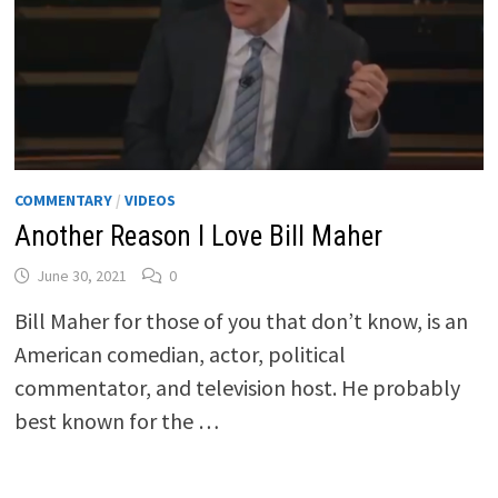
COMMENTARY
/
VIDEOS
Another Reason I Love Bill Maher
June 30, 2021
0
Bill Maher for those of you that don’t know, is an
American comedian, actor, political
commentator, and television host. He probably
best known for the …