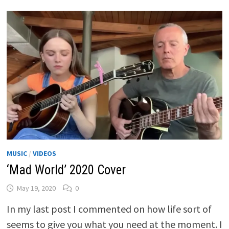
MUSIC
/
VIDEOS
‘Mad World’ 2020 Cover
May 19, 2020
0
In my last post I commented on how life sort of
seems to give you what you need at the moment. I