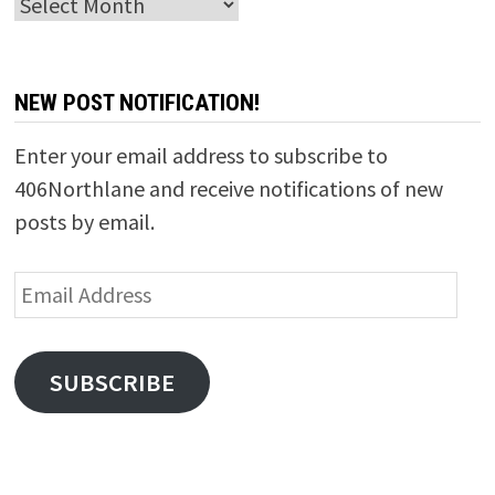
Archives
NEW POST NOTIFICATION!
Enter your email address to subscribe to
406Northlane and receive notifications of new
posts by email.
Email
Address
SUBSCRIBE