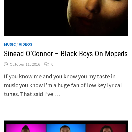
MUSIC
/
VIDEOS
Sinéad O’Connor – Black Boys On Mopeds
October 11, 2016
0
If you know me and you know you my taste in
music you know I’m a huge fan of low key lyrical
tunes. That said I’ve …