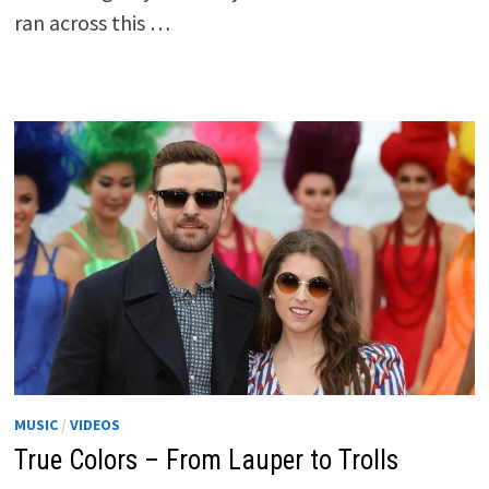
ran across this …
MUSIC
/
VIDEOS
True Colors – From Lauper to Trolls