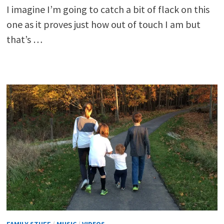
I imagine I’m going to catch a bit of flack on this
one as it proves just how out of touch I am but
that’s …
FAMILY STUFF
/
MUSIC
/
VIDEOS