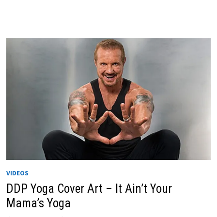
VIDEOS
DDP Yoga Cover Art – It Ain’t Your
Mama’s Yoga