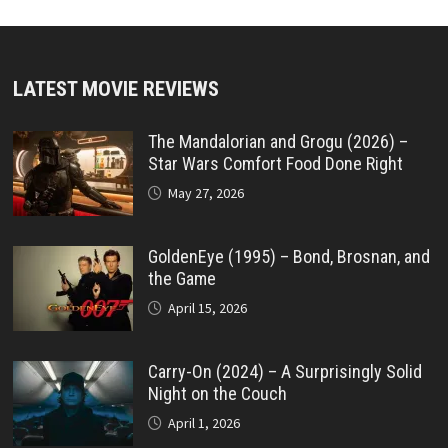
LATEST MOVIE REVIEWS
The Mandalorian and Grogu (2026) –
Star Wars Comfort Food Done Right
May 27, 2026
GoldenEye (1995) – Bond, Brosnan, and
the Game
April 15, 2026
Carry-On (2024) – A Surprisingly Solid
Night on the Couch
April 1, 2026