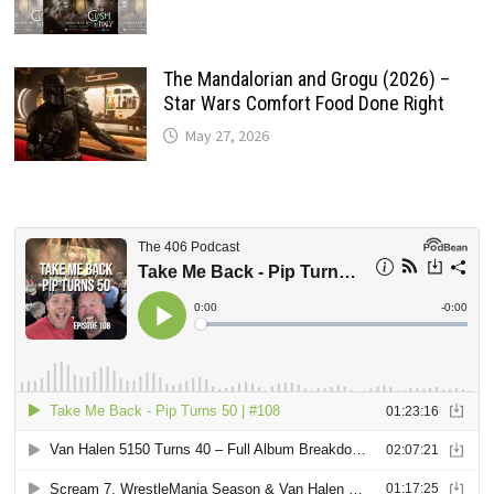
The Mandalorian and Grogu (2026) –
Star Wars Comfort Food Done Right
May 27, 2026