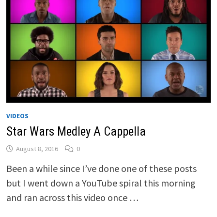
VIDEOS
Star Wars Medley A Cappella
August 8, 2016
0
Been a while since I’ve done one of these posts
but I went down a YouTube spiral this morning
and ran across this video once …