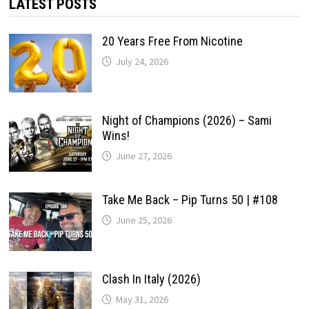
LATEST POSTS
20 Years Free From Nicotine
July 24, 2026
Night of Champions (2026) – Sami
Wins!
June 27, 2026
Take Me Back – Pip Turns 50 | #108
June 25, 2026
Clash In Italy (2026)
May 31, 2026