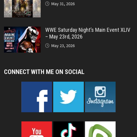
May 31, 2026
WWE Saturday Night’s Main Event XLIV
– May 23rd, 2026
May 23, 2026
CONNECT WITH ME ON SOCIAL