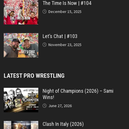
The Time Is Now | #104
December 15, 2025
Let’s Chat | #103
November 23, 2025
LATEST PRO WRESTLING
Night of Champions (2026) – Sami
Wins!
June 27, 2026
Clash In Italy (2026)