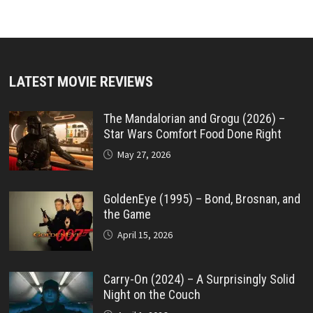
LATEST MOVIE REVIEWS
The Mandalorian and Grogu (2026) –
Star Wars Comfort Food Done Right
May 27, 2026
GoldenEye (1995) – Bond, Brosnan, and
the Game
April 15, 2026
Carry-On (2024) – A Surprisingly Solid
Night on the Couch