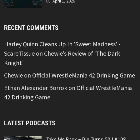
April 1, 2026
RECENT COMMENTS
Harley Quinn Cleans Up In 'Sweet Madness' -
ScareTissue
on
Chewie’s Review of ‘The Dark
Knight’
Chewie
on
Official WrestleMania 42 Drinking Game
Ethan Alexander Borrok
on
Official WrestleMania
42 Drinking Game
LATEST PODCASTS
Take Me Back – Pip Turns 50 | #108