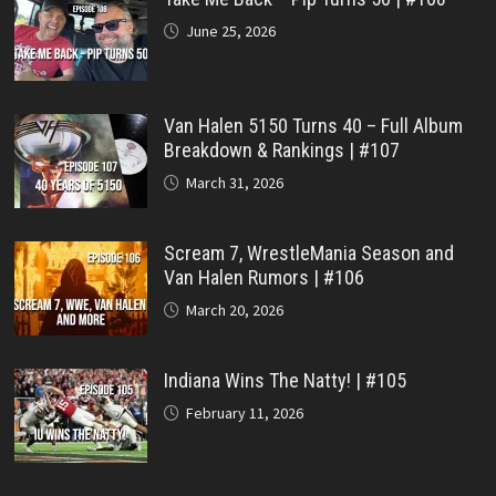
June 25, 2026
Van Halen 5150 Turns 40 – Full Album
Breakdown & Rankings | #107
March 31, 2026
Scream 7, WrestleMania Season and
Van Halen Rumors | #106
March 20, 2026
Indiana Wins The Natty! | #105
February 11, 2026