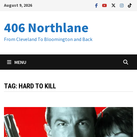
Skip
August 9, 2026
to
content
406 Northlane
From Cleveland To Bloomington and Back
MENU
TAG:
HARD TO KILL