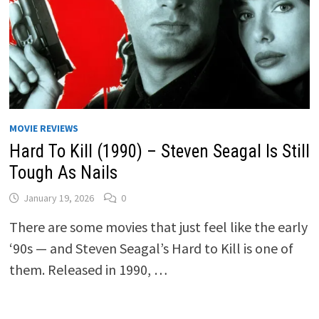
MOVIE REVIEWS
Hard To Kill (1990) – Steven Seagal Is Still
Tough As Nails
January 19, 2026
0
There are some movies that just feel like the early
‘90s — and Steven Seagal’s Hard to Kill is one of
them. Released in 1990, …