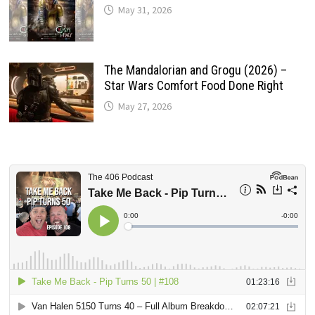
May 31, 2026
The Mandalorian and Grogu (2026) –
Star Wars Comfort Food Done Right
May 27, 2026