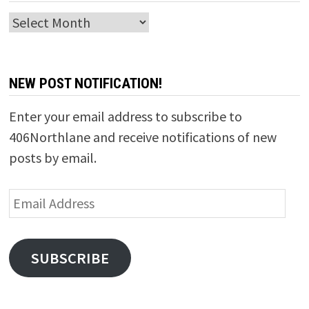
Archives
NEW POST NOTIFICATION!
Enter your email address to subscribe to
406Northlane and receive notifications of new
posts by email.
Email
Address
SUBSCRIBE