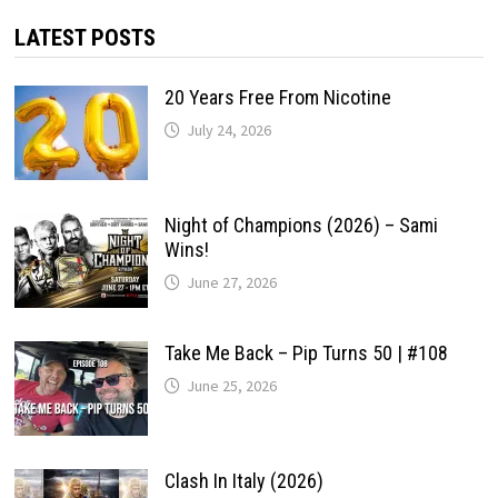
LATEST POSTS
20 Years Free From Nicotine
July 24, 2026
Night of Champions (2026) – Sami
Wins!
June 27, 2026
Take Me Back – Pip Turns 50 | #108
June 25, 2026
Clash In Italy (2026)