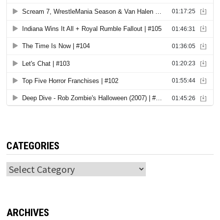
CATEGORIES
Categories
ARCHIVES