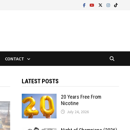
CONTACT
LATEST POSTS
20 Years Free From
Nicotine
July 24, 2026