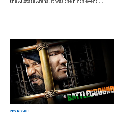
the Allstate Arena. It was the ninth event …
PPV RECAPS