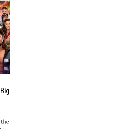
 Big
 the