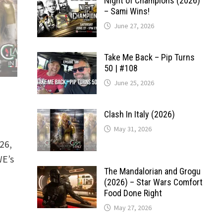
Night of Champions (2026)
– Sami Wins!
June 27, 2026
Take Me Back – Pip Turns
50 | #108
June 25, 2026
Clash In Italy (2026)
May 31, 2026
26,
WE’s
The Mandalorian and Grogu
(2026) – Star Wars Comfort
Food Done Right
May 27, 2026