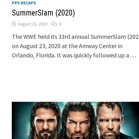
PPV RECAPS
SummerSlam (2020)
August 23, 2020
0
The WWE held its 33rd annual SummerSlam (202
on August 23, 2020 at the Amway Center in
Orlando, Florida. It was quickly followed up a …