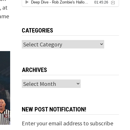
 at
same
CATEGORIES
Categories
ARCHIVES
Archives
NEW POST NOTIFICATION!
Enter your email address to subscribe