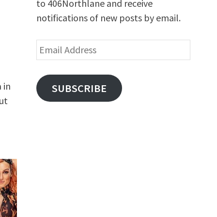
to 406Northlane and receive
notifications of new posts by email.
Email
Address
 in
SUBSCRIBE
ut