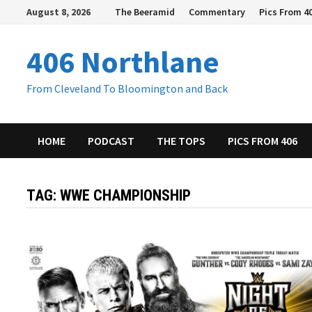
Skip
August 8, 2026
The Beeramid
Commentary
Pics From 4
to
content
406 Northlane
From Cleveland To Bloomington and Back
HOME
PODCAST
THE TOPS
PICS FROM 406
TAG:
WWE CHAMPIONSHIP