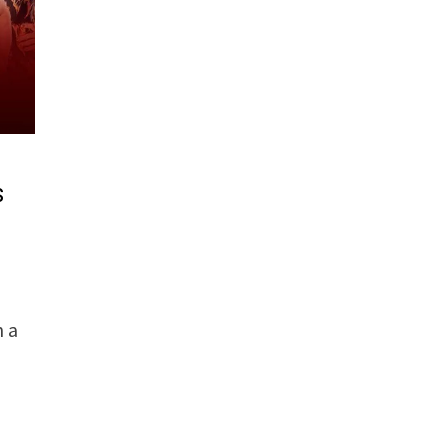
s
n a