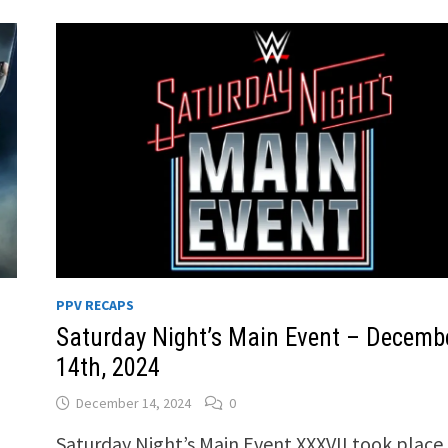
PPV RECAPS
Saturday Night’s Main Event – Decemb
14th, 2024
December 14, 2024
0
Saturday Night’s Main Event XXXVII took place