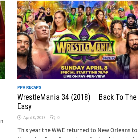
PPV RECAPS
WrestleMania 34 (2018) – Back To The
Easy
April 8, 2018
0
In
This year the WWE returned to New Orleans to