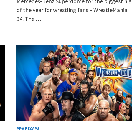
Mercedes-Benz Superdome for the biggest nig
of the year for wrestling fans – WrestleMania
34. The …
PPV RECAPS