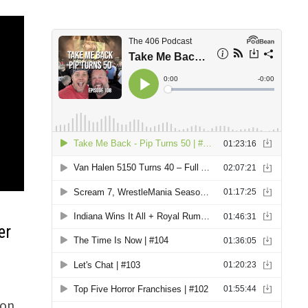
er
 on