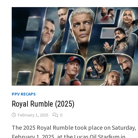
PPV RECAPS
Royal Rumble (2025)
February 1, 2025
0
The 2025 Royal Rumble took place on Saturday,
February 1, 2025, at the Lucas Oil Stadium in