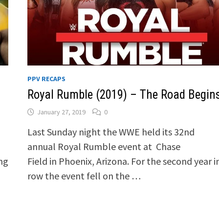
PPV RECAPS
Royal Rumble (2019) – The Road Begin
January 27, 2019
0
Last Sunday night the WWE held its 32nd
annual Royal Rumble event at Chase
ing
Field in Phoenix, Arizona. For the second year i
row the event fell on the …