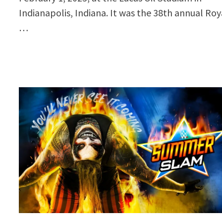
Indianapolis, Indiana. It was the 38th annual Roy
…