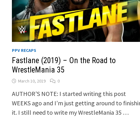
PPV RECAPS
Fastlane (2019) – On the Road to
WrestleMania 35
March 10, 2019
0
AUTHOR’S NOTE: I started writing this post
WEEKS ago and I’m just getting around to finish
it. I still need to write my WrestleMania 35 …