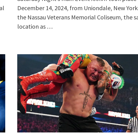
al
December 14, 2024, from Uniondale, New York,
the Nassau Veterans Memorial Coliseum, the 
location as …