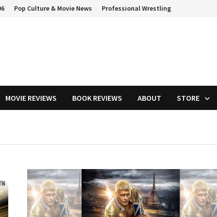
06
Pop Culture & Movie News
Professional Wrestling
MOVIE REVIEWS
BOOK REVIEWS
ABOUT
STORE