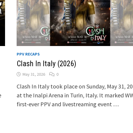
PPV RECAPS
Clash In Italy (2026)
May 31, 2026
0
Clash In Italy took place on Sunday, May 31, 20
e
at the Inalpi Arena in Turin, Italy. It marked W
first-ever PPV and livestreaming event …