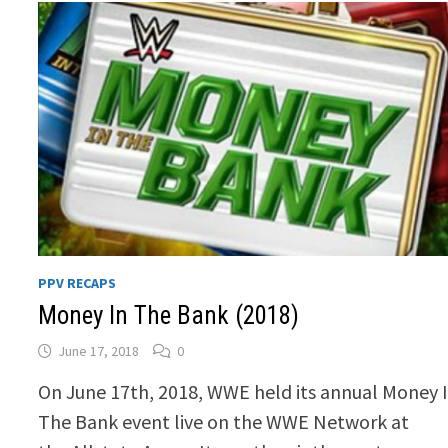
PPV RECAPS
Money In The Bank (2018)
June 17, 2018
0
On June 17th, 2018, WWE held its annual Money 
The Bank event live on the WWE Network at