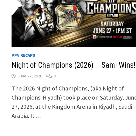
PPV RECAPS
Night of Champions (2026) – Sami Wins!
June 27, 2026
0
The 2026 Night of Champions, (aka Night of
Champions: Riyadh) took place on Saturday, Jun
27, 2026, at the Kingdom Arena in Riyadh, Saudi
Arabia. It …