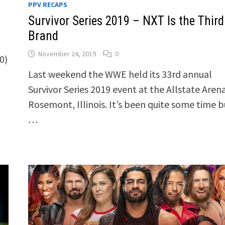
PPV RECAPS
Survivor Series 2019 – NXT Is the Third
Brand
November 24, 2019
0
0)
Last weekend the WWE held its 33rd annual
Survivor Series 2019 event at the Allstate Arena
Rosemont, Illinois. It’s been quite some time b
…