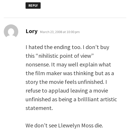
REPLY
says:
Lory
March 23, 2008 at 10:00 pm
I hated the ending too. I don’t buy
this “nihilistic point of view”
nonsense. It may well explain what
the film maker was thinking but as a
story the movie feels unfinished. I
refuse to applaud leaving a movie
unfinished as being a brillliant artistic
statement.
We don’t see Llewelyn Moss die.