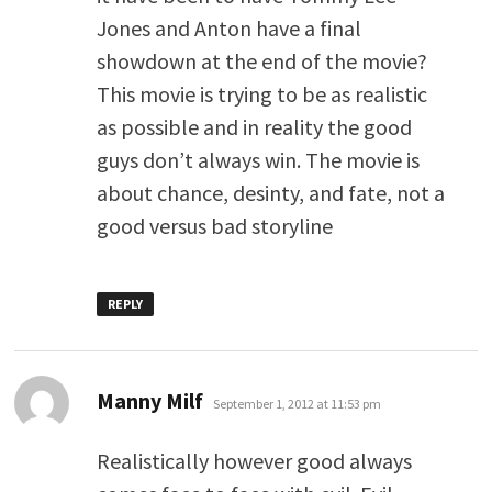
Jones and Anton have a final
showdown at the end of the movie?
This movie is trying to be as realistic
as possible and in reality the good
guys don’t always win. The movie is
about chance, desinty, and fate, not a
good versus bad storyline
REPLY
says:
Manny Milf
September 1, 2012 at 11:53 pm
Realistically however good always