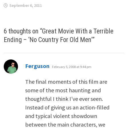
September 6, 2011
6 thoughts on “
Great Movie With a Terrible
Ending – ‘No Country For Old Men’
”
says:
Ferguson
February 5, 2008 at 9:44 pm
The final moments of this film are
some of the most haunting and
thoughtful I think I’ve ever seen.
Instead of giving us an action-filled
and typical violent showdown
between the main characters, we