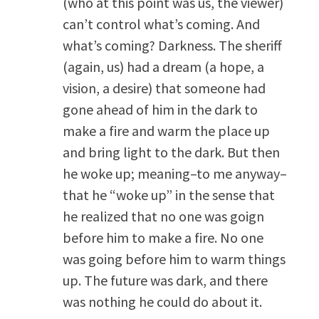
(who at this point was us, the viewer)
can’t control what’s coming. And
what’s coming? Darkness. The sheriff
(again, us) had a dream (a hope, a
vision, a desire) that someone had
gone ahead of him in the dark to
make a fire and warm the place up
and bring light to the dark. But then
he woke up; meaning–to me anyway–
that he “woke up” in the sense that
he realized that no one was goign
before him to make a fire. No one
was going before him to warm things
up. The future was dark, and there
was nothing he could do about it.