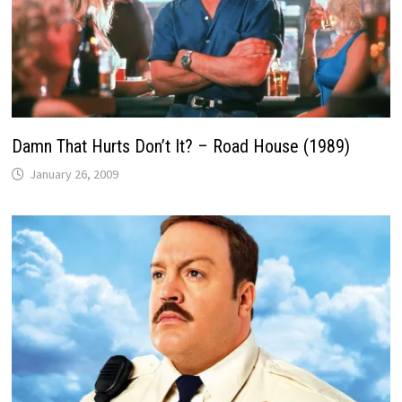
Damn That Hurts Don’t It? – Road House (1989)
January 26, 2009