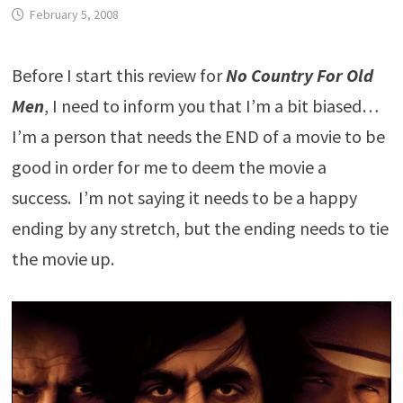
February 5, 2008
Before I start this review for
No Country For Old
Men
, I need to inform you that I’m a bit biased…
I’m a person that needs the END of a movie to be
good in order for me to deem the movie a
success. I’m not saying it needs to be a happy
ending by any stretch, but the ending needs to tie
the movie up.