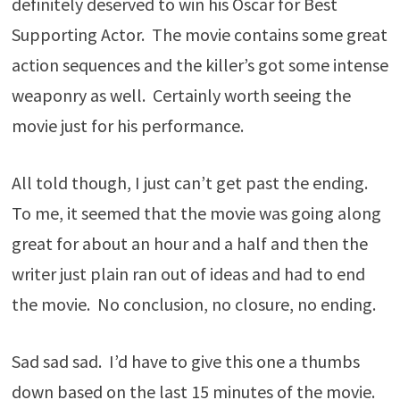
definitely deserved to win his Oscar for Best
Supporting Actor. The movie contains some great
action sequences and the killer’s got some intense
weaponry as well. Certainly worth seeing the
movie just for his performance.
All told though, I just can’t get past the ending.
To me, it seemed that the movie was going along
great for about an hour and a half and then the
writer just plain ran out of ideas and had to end
the movie. No conclusion, no closure, no ending.
Sad sad sad. I’d have to give this one a thumbs
down based on the last 15 minutes of the movie.