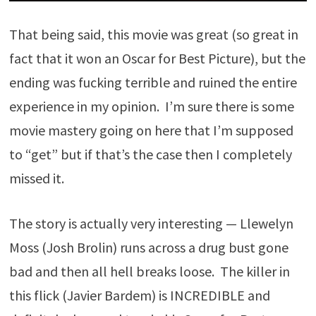
That being said, this movie was great (so great in
fact that it won an Oscar for Best Picture), but the
ending was fucking terrible and ruined the entire
experience in my opinion. I’m sure there is some
movie mastery going on here that I’m supposed
to “get” but if that’s the case then I completely
missed it.
The story is actually very interesting — Llewelyn
Moss (Josh Brolin) runs across a drug bust gone
bad and then all hell breaks loose. The killer in
this flick (Javier Bardem) is INCREDIBLE and