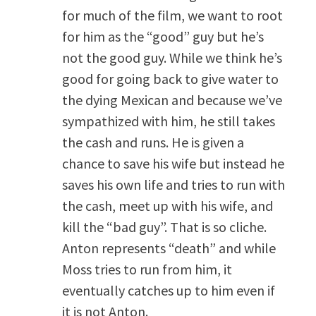
for much of the film, we want to root
for him as the “good” guy but he’s
not the good guy. While we think he’s
good for going back to give water to
the dying Mexican and because we’ve
sympathized with him, he still takes
the cash and runs. He is given a
chance to save his wife but instead he
saves his own life and tries to run with
the cash, meet up with his wife, and
kill the “bad guy”. That is so cliche.
Anton represents “death” and while
Moss tries to run from him, it
eventually catches up to him even if
it is not Anton.