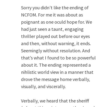
Sorry you didn’t like the ending of
NCFOM. For me it was about as
poignant as one oculd hope for. We
had just seen a taunt, engaging
thriller played out before our eyes
and then, without warning, it ends.
Seemingly without resolution. And
that’s what I found to be so powerful
about it. The ending represented a
nihlistic world view in a manner that
drove the message home verbally,
visually, and viscerally.
Verbally, we heard that the sheriff