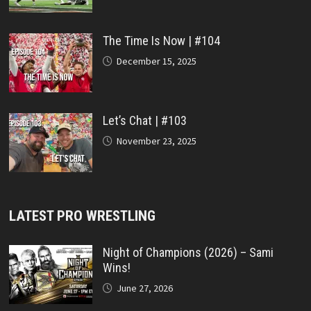
The Time Is Now | #104
December 15, 2025
Let’s Chat | #103
November 23, 2025
LATEST PRO WRESTLING
Night of Champions (2026) – Sami
Wins!
June 27, 2026