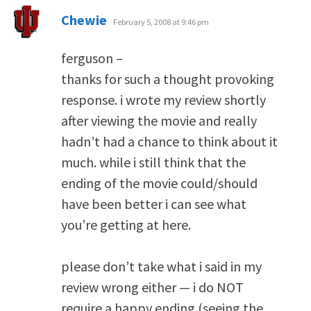
says:
Chewie
February 5, 2008 at 9:46 pm
ferguson –
thanks for such a thought provoking
response. i wrote my review shortly
after viewing the movie and really
hadn’t had a chance to think about it
much. while i still think that the
ending of the movie could/should
have been better i can see what
you’re getting at here.
please don’t take what i said in my
review wrong either — i do NOT
require a happy ending (seeing the