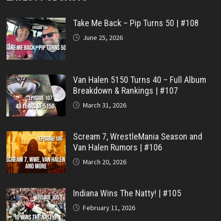
Take Me Back – Pip Turns 50 | #108
June 25, 2026
Van Halen 5150 Turns 40 – Full Album
Breakdown & Rankings | #107
March 31, 2026
Scream 7, WrestleMania Season and
Van Halen Rumors | #106
March 20, 2026
Indiana Wins The Natty! | #105
February 11, 2026