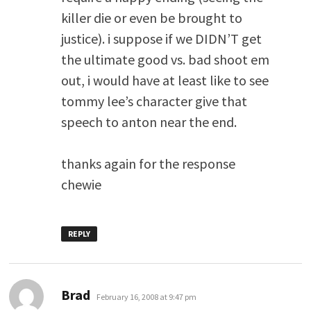
killer die or even be brought to
justice). i suppose if we DIDN’T get
the ultimate good vs. bad shoot em
out, i would have at least like to see
tommy lee’s character give that
speech to anton near the end.
thanks again for the response
chewie
REPLY
says:
Brad
February 16, 2008 at 9:47 pm