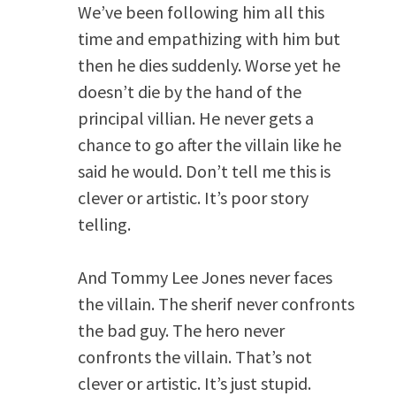
We’ve been following him all this
time and empathizing with him but
then he dies suddenly. Worse yet he
doesn’t die by the hand of the
principal villian. He never gets a
chance to go after the villain like he
said he would. Don’t tell me this is
clever or artistic. It’s poor story
telling.
And Tommy Lee Jones never faces
the villain. The sherif never confronts
the bad guy. The hero never
confronts the villain. That’s not
clever or artistic. It’s just stupid.