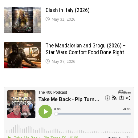
Clash In Italy (2026)
May 31, 2026
The Mandalorian and Grogu (2026) –
Star Wars Comfort Food Done Right
May 27, 2026