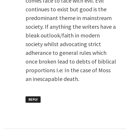
comes face to face with evil. Evil
continues to exist but good is the
predominant theme in mainstream
society. If anything the writers have a
bleak outlook/faith in modern
society whilst advocating strict
adherance to general rules which
once broken lead to debts of biblical
proportions I.e: In the case of Moss
an inescapable death.
REPLY