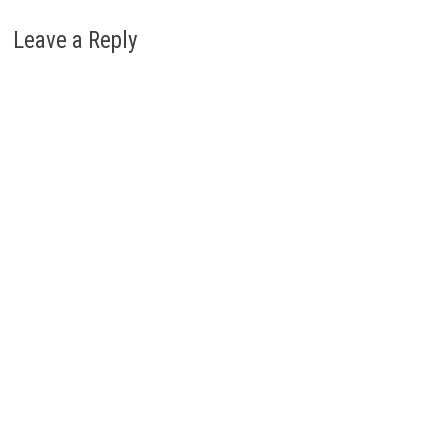
Leave a Reply