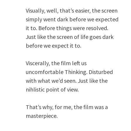
Visually, well, that’s easier, the screen
simply went dark before we expected
it to. Before things were resolved.
Just like the screen of life goes dark
before we expect it to.
Viscerally, the film left us
uncomfortable Thinking. Disturbed
with what we’d seen. Just like the
nihlistic point of view.
That’s why, for me, the film was a
masterpiece.