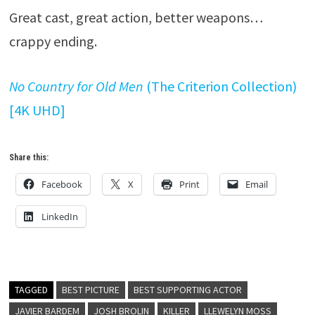
Great cast, great action, better weapons…
crappy ending.
No Country for Old Men
(The Criterion Collection)
[4K UHD]
Share this:
Facebook
X
Print
Email
LinkedIn
TAGGED
BEST PICTURE
BEST SUPPORTING ACTOR
JAVIER BARDEM
JOSH BROLIN
KILLER
LLEWELYN MOSS