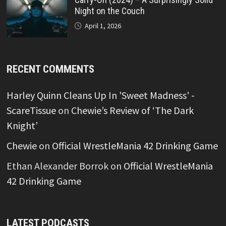
Night on the Couch
April 1, 2026
RECENT COMMENTS
Harley Quinn Cleans Up In 'Sweet Madness' -
ScareTissue
on
Chewie’s Review of ‘The Dark
Knight’
Chewie
on
Official WrestleMania 42 Drinking Game
Ethan Alexander Borrok
on
Official WrestleMania
42 Drinking Game
LATEST PODCASTS