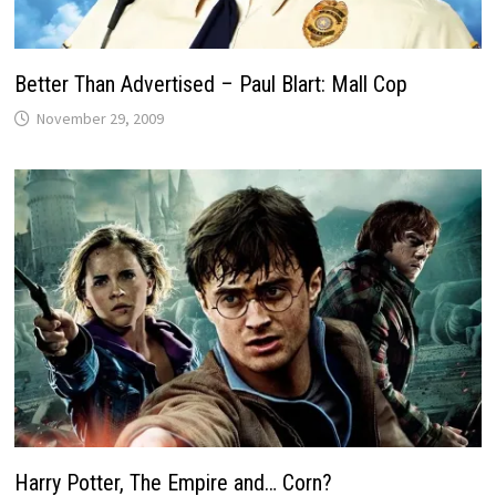
Better Than Advertised – Paul Blart: Mall Cop
November 29, 2009
Harry Potter, The Empire and… Corn?