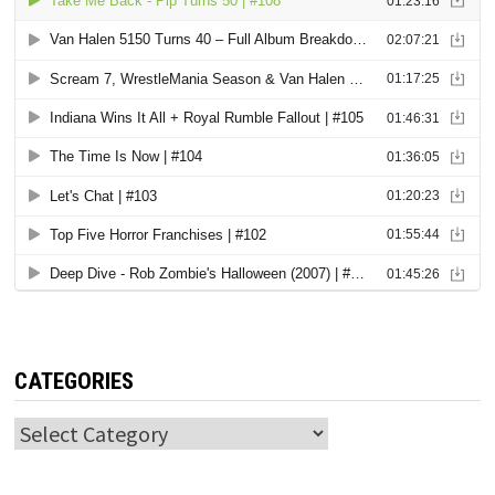
CATEGORIES
Categories