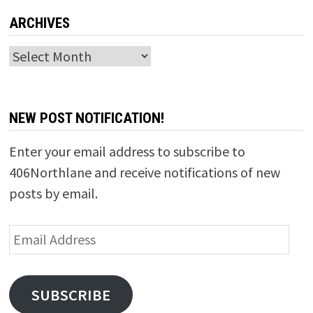
ARCHIVES
Archives
NEW POST NOTIFICATION!
Enter your email address to subscribe to
406Northlane and receive notifications of new
posts by email.
Email
Address
SUBSCRIBE