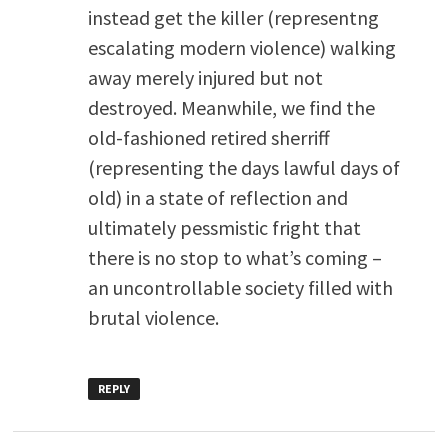
instead get the killer (representng
escalating modern violence) walking
away merely injured but not
destroyed. Meanwhile, we find the
old-fashioned retired sherriff
(representing the days lawful days of
old) in a state of reflection and
ultimately pessmistic fright that
there is no stop to what’s coming –
an uncontrollable society filled with
brutal violence.
REPLY