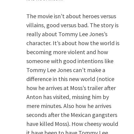
The movie isn’t about heroes versus
villains, good versus bad. The story is
really about Tommy Lee Jones’s
character. It’s about how the world is
becoming more violent and how
someone with good intentions like
Tommy Lee Jones can’t make a
difference in this new world (notice
how he arrives at Moss’s trailer after
Anton has visited, missing him by
mere minutes. Also how he arrives
seconds after the Mexican gangsters
have killed Moss). How cheesy would
it have been to have Tommy Lee