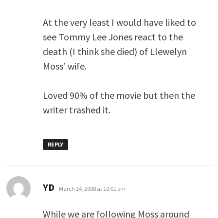
At the very least I would have liked to
see Tommy Lee Jones react to the
death (I think she died) of Llewelyn
Moss’ wife.
Loved 90% of the movie but then the
writer trashed it.
REPLY
says:
YD
March 24, 2008 at 10:01 pm
While we are following Moss around