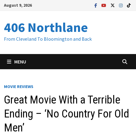
Skip
August 9, 2026
to
content
406 Northlane
From Cleveland To Bloomington and Back
MENU
MOVIE REVIEWS
Great Movie With a Terrible
Ending – ‘No Country For Old
Men’