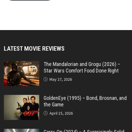
LATEST MOVIE REVIEWS
The Mandalorian and Grogu (2026) –
Star Wars Comfort Food Done Right
May 27, 2026
GoldenEye (1995) – Bond, Brosnan, and
the Game
April 15, 2026
Carry-On (2024) – A Surprisingly Solid