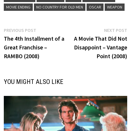
MOVIE ENDING
NO COUNTRY FOR OLD MEN
OSCAR
WEAPON
Post
Previous
N
PREVIOUS POST
NEXT POST
post:
p
The 4th Installment of a
A Movie That Did Not
navigation
Great Franchise –
Disappoint – Vantage
RAMBO (2008)
Point (2008)
YOU MIGHT ALSO LIKE