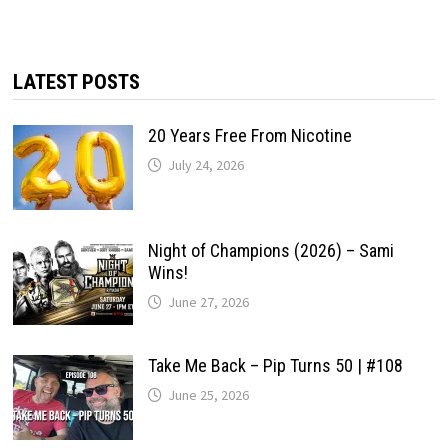
LATEST POSTS
20 Years Free From Nicotine
July 24, 2026
Night of Champions (2026) – Sami
Wins!
June 27, 2026
Take Me Back – Pip Turns 50 | #108
June 25, 2026