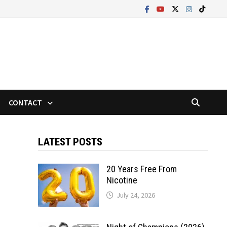
CONTACT
LATEST POSTS
20 Years Free From
Nicotine
July 24, 2026