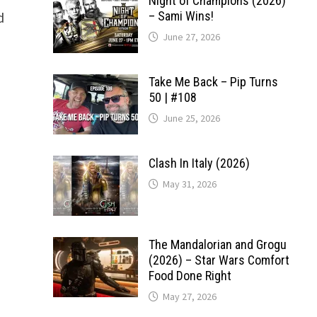
Night of Champions (2026)
d
– Sami Wins!
June 27, 2026
Take Me Back – Pip Turns
50 | #108
June 25, 2026
Clash In Italy (2026)
May 31, 2026
The Mandalorian and Grogu
(2026) – Star Wars Comfort
Food Done Right
May 27, 2026