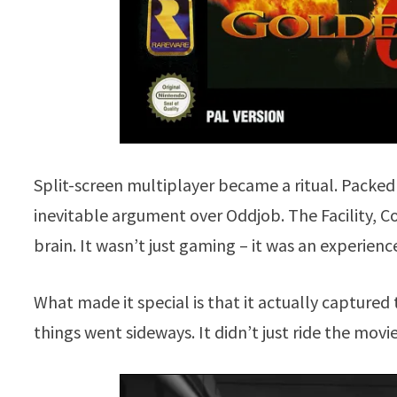
Split-screen multiplayer became a ritual. Packed
inevitable argument over Oddjob. The Facility,
brain. It wasn’t just gaming – it was an experienc
What made it special is that it actually capture
things went sideways. It didn’t just ride the movie