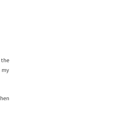
 the
o my
when