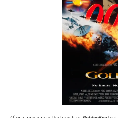
After a long gap in the franchise,
GoldenEye
had 