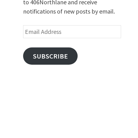
to 406Northlane and receive
notifications of new posts by email.
Email
Address
SUBSCRIBE