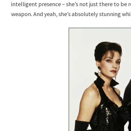
intelligent presence – she’s not just there to be
weapon. And yeah, she’s absolutely stunning whil