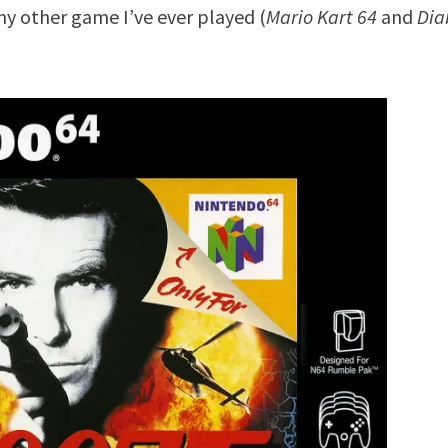
ny other game I’ve ever played (
Mario Kart 64
and
Dia