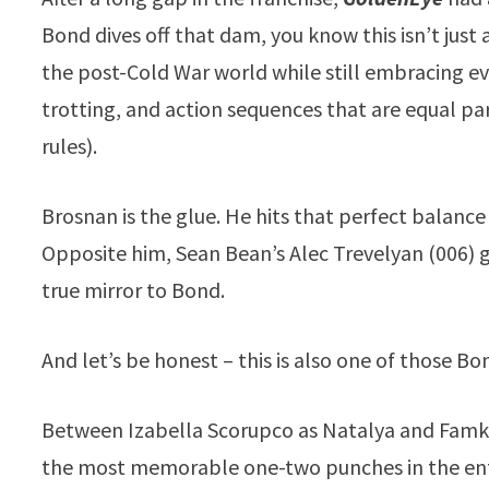
Bond dives off that dam, you know this isn’t just
the post-Cold War world while still embracing ev
trotting, and action sequences that are equal par
rules).
Brosnan is the glue. He hits that perfect balanc
Opposite him, Sean Bean’s Alec Trevelyan (006) gi
true mirror to Bond.
And let’s be honest – this is also one of those Bo
Between Izabella Scorupco as Natalya and Famk
the most memorable one-two punches in the enti