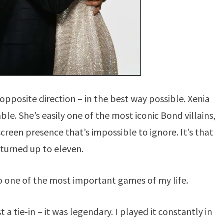
pposite direction – in the best way possible. Xenia
e. She’s easily one of the most iconic Bond villains,
een presence that’s impossible to ignore. It’s that
turned up to eleven.
also one of the most important games of my life.
a tie-in – it was legendary. I played it constantly in