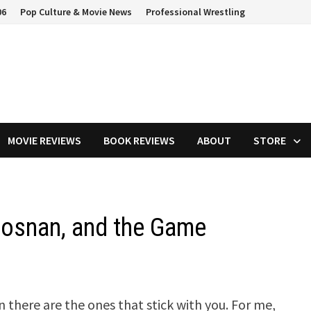
06
Pop Culture & Movie News
Professional Wrestling
MOVIE REVIEWS
BOOK REVIEWS
ABOUT
STORE
rosnan, and the Game
there are the ones that stick with you. For me,