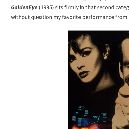
GoldenEye
(1995) sits firmly in that second cate
without question my favorite performance from 