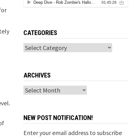
for
-
tely
CATEGORIES
Categories
ARCHIVES
Archives
vel.
NEW POST NOTIFICATION!
of
Enter your email address to subscribe