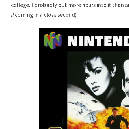
college. I probably put more hours into it than a
II
coming in a close second)