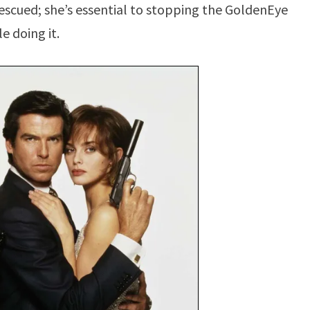
 rescued; she’s essential to stopping the GoldenEye
e doing it.