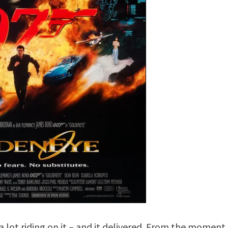
a lot riding on it – and it delivered. From the moment