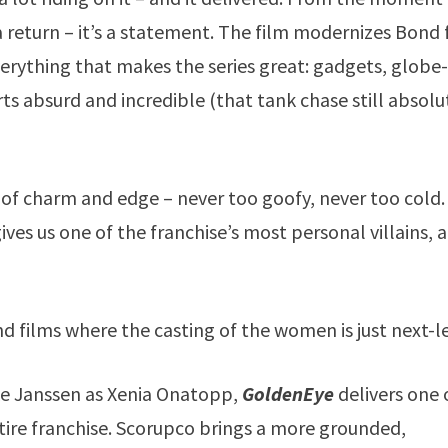
 a return – it’s a statement. The film modernizes Bond 
erything that makes the series great: gadgets, globe
ts absurd and incredible (that tank chase still absolu
e of charm and edge – never too goofy, never too cold.
ves us one of the franchise’s most personal villains, a
nd films where the casting of the women is just next-le
e Janssen as Xenia Onatopp,
GoldenEye
delivers one 
re franchise. Scorupco brings a more grounded,