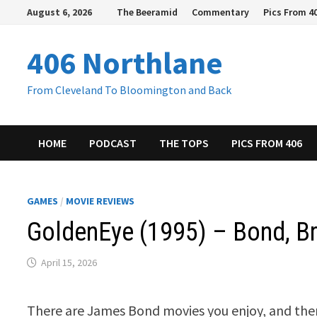
Skip
August 6, 2026
The Beeramid
Commentary
Pics From 4
to
content
406 Northlane
From Cleveland To Bloomington and Back
HOME
PODCAST
THE TOPS
PICS FROM 406
GAMES
/
MOVIE REVIEWS
GoldenEye (1995) – Bond, B
April 15, 2026
There are James Bond movies you enjoy, and then 