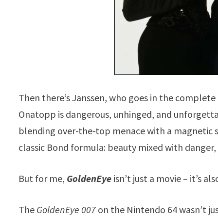
Then there’s Janssen, who goes in the complete o
Onatopp is dangerous, unhinged, and unforgettabl
blending over-the-top menace with a magnetic scr
classic Bond formula: beauty mixed with danger, 
But for me,
GoldenEye
isn’t just a movie – it’s 
The
GoldenEye 007
on the Nintendo 64 wasn’t just 