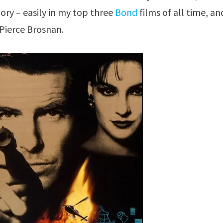
gory – easily in my top three
Bond
films of all time, an
Pierce Brosnan.