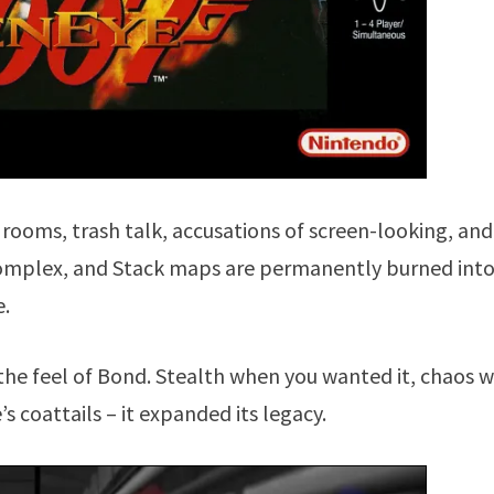
 rooms, trash talk, accusations of screen-looking, and
 Complex, and Stack maps are permanently burned int
e.
d the feel of Bond. Stealth when you wanted it, chaos 
’s coattails – it expanded its legacy.