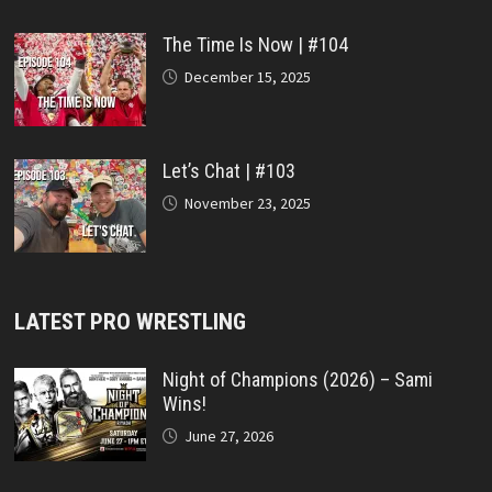
The Time Is Now | #104
December 15, 2025
Let’s Chat | #103
November 23, 2025
LATEST PRO WRESTLING
Night of Champions (2026) – Sami
Wins!
June 27, 2026