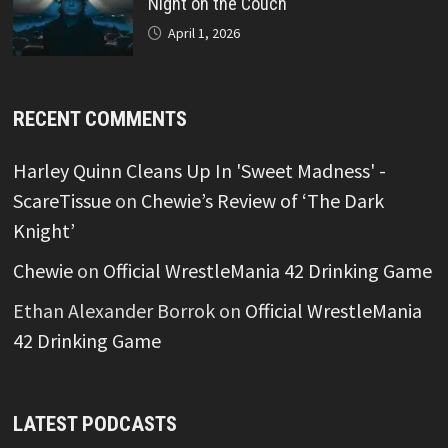
Night on the Couch
April 1, 2026
RECENT COMMENTS
Harley Quinn Cleans Up In 'Sweet Madness' -
ScareTissue
on
Chewie’s Review of ‘The Dark
Knight’
Chewie
on
Official WrestleMania 42 Drinking Game
Ethan Alexander Borrok
on
Official WrestleMania
42 Drinking Game
LATEST PODCASTS