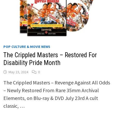
POP CULTURE & MOVIE NEWS
The Crippled Masters – Restored For
Disability Pride Month
May 23, 2024
0
The Crippled Masters – Revenge Against All Odds
– Newly Restored From Rare 35mm Archival
Elements, on Blu-ray & DVD July 23rd A cult
classic, …