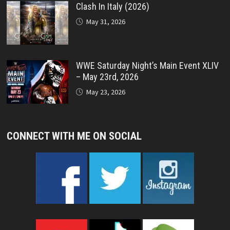
Clash In Italy (2026)
May 31, 2026
WWE Saturday Night’s Main Event XLIV
– May 23rd, 2026
May 23, 2026
CONNECT WITH ME ON SOCIAL