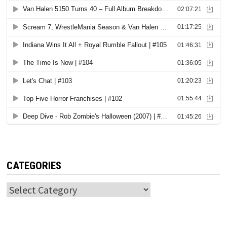
CATEGORIES
Categories