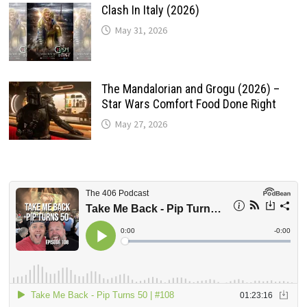
Clash In Italy (2026)
May 31, 2026
The Mandalorian and Grogu (2026) –
Star Wars Comfort Food Done Right
May 27, 2026