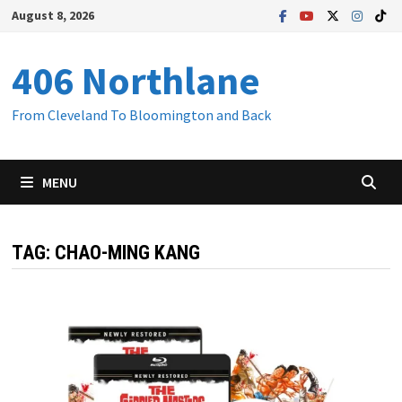
Skip
August 8, 2026
to
content
406 Northlane
From Cleveland To Bloomington and Back
MENU
TAG:
CHAO-MING KANG