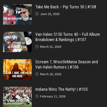
Take Me Back – Pip Turns 50 | #108
June 25, 2026
Van Halen 5150 Turns 40 – Full Album
Breakdown & Rankings | #107
March 31, 2026
Scream 7, WrestleMania Season and
Van Halen Rumors | #106
March 20, 2026
Indiana Wins The Natty! | #105
February 11, 2026