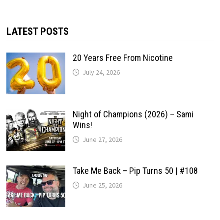
LATEST POSTS
20 Years Free From Nicotine
July 24, 2026
Night of Champions (2026) – Sami
Wins!
June 27, 2026
Take Me Back – Pip Turns 50 | #108
June 25, 2026