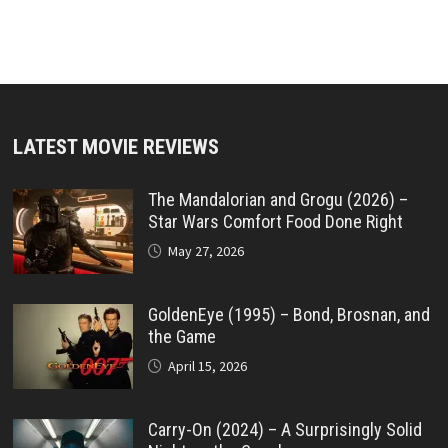
LATEST MOVIE REVIEWS
The Mandalorian and Grogu (2026) –
Star Wars Comfort Food Done Right
May 27, 2026
GoldenEye (1995) – Bond, Brosnan, and
the Game
April 15, 2026
Carry-On (2024) – A Surprisingly Solid