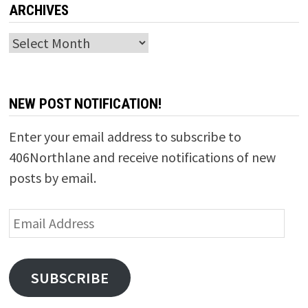
ARCHIVES
Archives
NEW POST NOTIFICATION!
Enter your email address to subscribe to
406Northlane and receive notifications of new
posts by email.
Email
Address
SUBSCRIBE