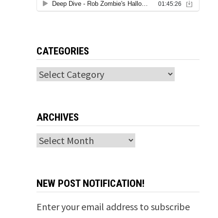
CATEGORIES
Categories
ARCHIVES
Archives
NEW POST NOTIFICATION!
Enter your email address to subscribe