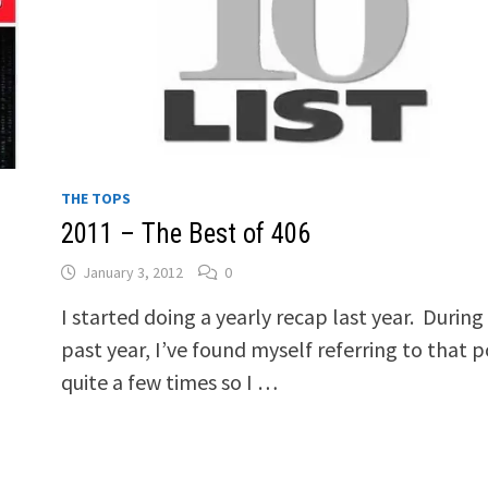
THE TOPS
2011 – The Best of 406
January 3, 2012
0
I started doing a yearly recap last year. During
past year, I’ve found myself referring to that p
quite a few times so I …