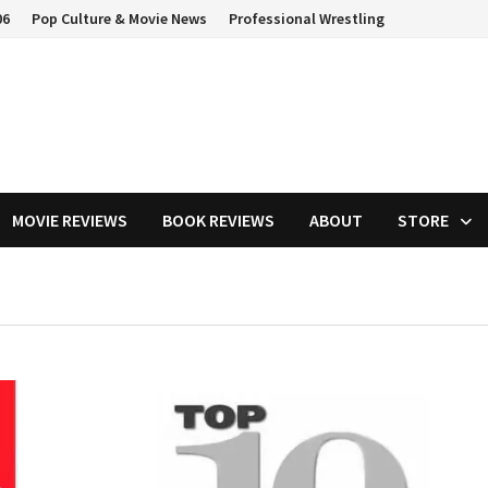
06
Pop Culture & Movie News
Professional Wrestling
MOVIE REVIEWS
BOOK REVIEWS
ABOUT
STORE