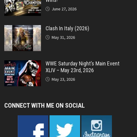
June 27, 2026
Clash In Italy (2026)
May 31, 2026
WWE Saturday Night’s Main Event
XLIV – May 23rd, 2026
May 23, 2026
CONNECT WITH ME ON SOCIAL