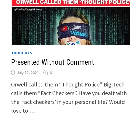
THOUGHTS
Presented Without Comment
July 12, 2021
0
Orwell called them “Thought Police”. Big Tech
calls them “Fact Checkers”. Have you dealt with
the ‘fact checkers’ in your personal life? Would
love to …