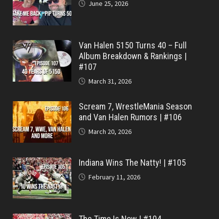
June 25, 2026
Van Halen 5150 Turns 40 – Full
Album Breakdown & Rankings |
#107
March 31, 2026
Scream 7, WrestleMania Season
and Van Halen Rumors | #106
March 20, 2026
Indiana Wins The Natty! | #105
February 11, 2026
The Time Is Now | #104