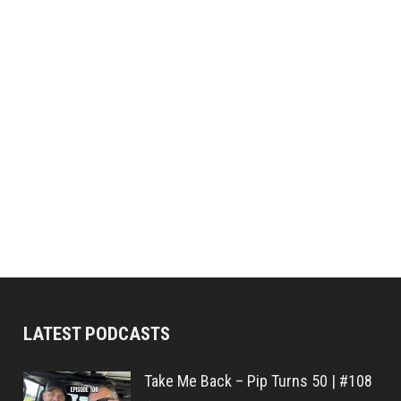
LATEST PODCASTS
Take Me Back – Pip Turns 50 | #108