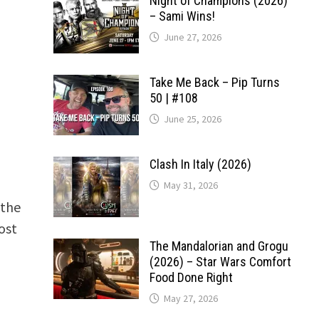
Night of Champions (2026)
– Sami Wins!
June 27, 2026
Take Me Back – Pip Turns
50 | #108
June 25, 2026
Clash In Italy (2026)
May 31, 2026
 the
ost
The Mandalorian and Grogu
(2026) – Star Wars Comfort
Food Done Right
May 27, 2026