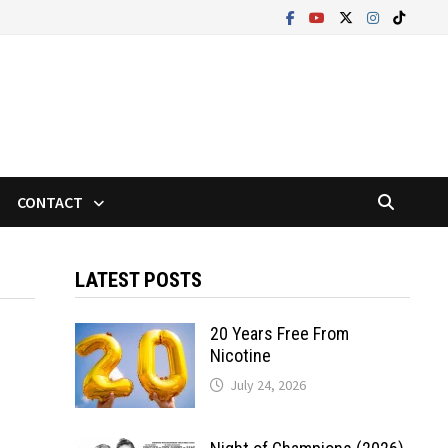
CONTACT
LATEST POSTS
20 Years Free From
Nicotine
July 24, 2026