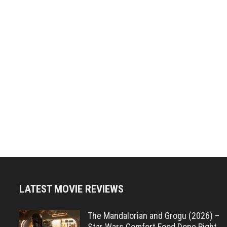
LATEST MOVIE REVIEWS
The Mandalorian and Grogu (2026) –
Star Wars Comfort Food Done Right