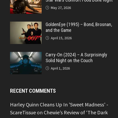
May 27, 2026
GoldenEye (1995) – Bond, Brosnan,
and the Game
April 15, 2026
Carry-On (2024) – A Surprisingly
Solid Night on the Couch
April 1, 2026
RECENT COMMENTS
Harley Quinn Cleans Up In 'Sweet Madness' -
ScareTissue
on
Chewie’s Review of ‘The Dark