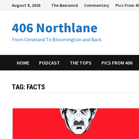
Skip
August 8, 2026
The Beeramid
Commentary
Pics From 4
to
content
406 Northlane
From Cleveland To Bloomington and Back
HOME
PODCAST
THE TOPS
PICS FROM 406
TAG:
FACTS