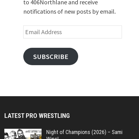
to 406Northlane and receive
notifications of new posts by email.
Email
Address
SUBSCRIBE
LATEST PRO WRESTLING
Night of Champions (2026) – Sami
Wins!