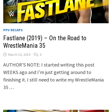
PPV RECAPS
Fastlane (2019) – On the Road to
WrestleMania 35
March 10, 2019
0
AUTHOR’S NOTE: I started writing this post
WEEKS ago and I’m just getting around to
finishing it. I still need to write my WrestleMania
35 …