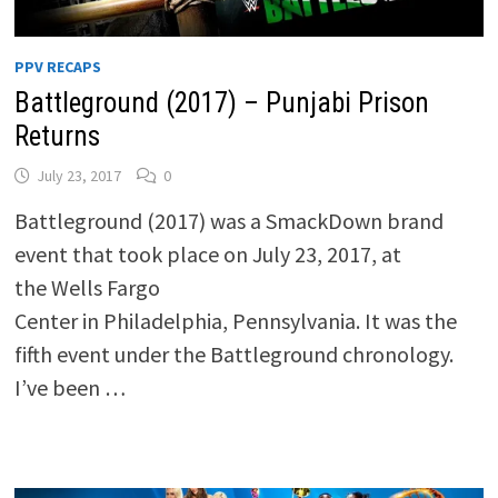
PPV RECAPS
Battleground (2017) – Punjabi Prison
Returns
July 23, 2017
0
Battleground (2017) was a SmackDown brand
event that took place on July 23, 2017, at
the Wells Fargo
Center in Philadelphia, Pennsylvania. It was the
fifth event under the Battleground chronology.
I’ve been …