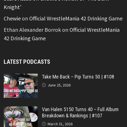
Knight’
Chewie
on
Official WrestleMania 42 Drinking Game
Ethan Alexander Borrok
on
Official WrestleMania
42 Drinking Game
LATEST PODCASTS
Take Me Back – Pip Turns 50 | #108
June 25, 2026
Van Halen 5150 Turns 40 – Full Album
Breakdown & Rankings | #107
March 31, 2026