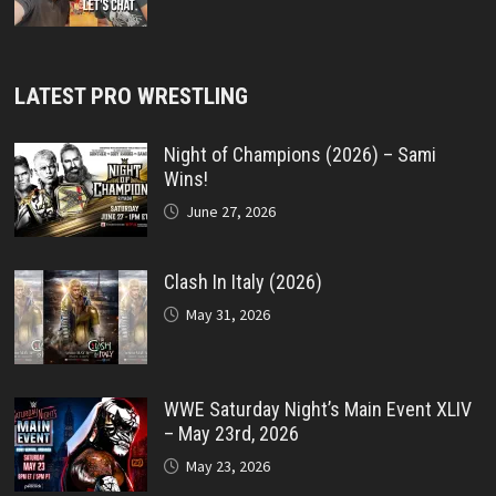
LATEST PRO WRESTLING
Night of Champions (2026) – Sami
Wins!
June 27, 2026
Clash In Italy (2026)
May 31, 2026
WWE Saturday Night’s Main Event XLIV
– May 23rd, 2026
May 23, 2026