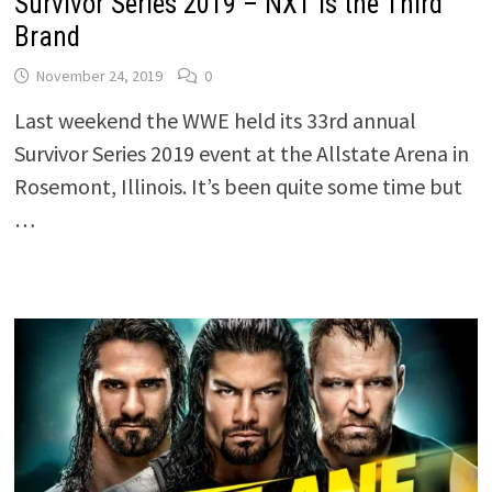
Survivor Series 2019 – NXT Is the Third
Brand
November 24, 2019
0
Last weekend the WWE held its 33rd annual
Survivor Series 2019 event at the Allstate Arena in
Rosemont, Illinois. It’s been quite some time but
…