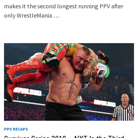
makes it the second longest running PPV after
only WrestleMania …
PPV RECAPS