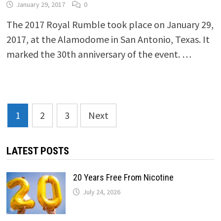
January 29, 2017
0
The 2017 Royal Rumble took place on January 29,
2017, at the Alamodome in San Antonio, Texas. It
marked the 30th anniversary of the event. …
Posts
1
2
3
Next
pagination
LATEST POSTS
20 Years Free From Nicotine
July 24, 2026