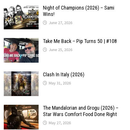
Night of Champions (2026) – Sami
Wins!
June 27, 2026
Take Me Back – Pip Turns 50 | #108
June 25, 2026
Clash In Italy (2026)
May 31, 2026
The Mandalorian and Grogu (2026) –
Star Wars Comfort Food Done Right
May 27, 2026