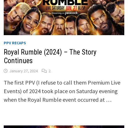
PPV RECAPS
Royal Rumble (2024) – The Story
Continues
January 27, 2024
2
The first PPV (I refuse to call them Premium Live
Events) of 2024 took place on Saturday evening
when the Royal Rumble event occurred at …