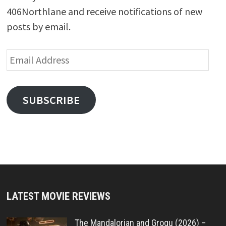
406Northlane and receive notifications of new
posts by email.
Email
Address
SUBSCRIBE
LATEST MOVIE REVIEWS
The Mandalorian and Grogu (2026) –