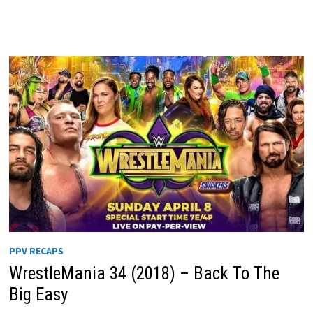
PPV RECAPS
WrestleMania 34 (2018) – Back To The
Big Easy