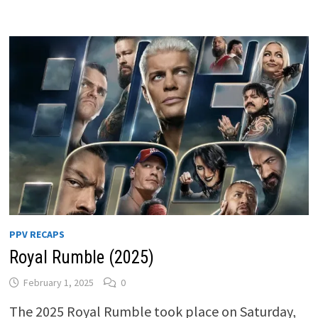
PPV RECAPS
Royal Rumble (2025)
February 1, 2025
0
The 2025 Royal Rumble took place on Saturday,