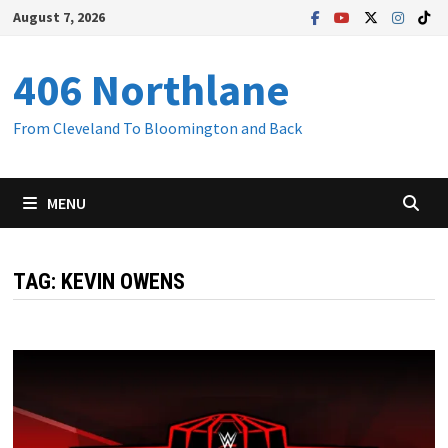
Skip
August 7, 2026
to
content
406 Northlane
From Cleveland To Bloomington and Back
MENU
TAG:
KEVIN OWENS