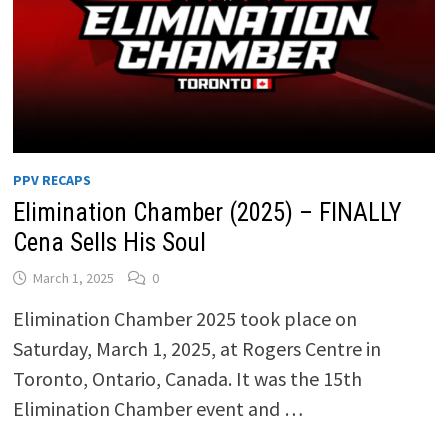
PPV RECAPS
Elimination Chamber (2025) – FINALLY
Cena Sells His Soul
March 1, 2025
0
Elimination Chamber 2025 took place on
Saturday, March 1, 2025, at Rogers Centre in
Toronto, Ontario, Canada. It was the 15th
Elimination Chamber event and …