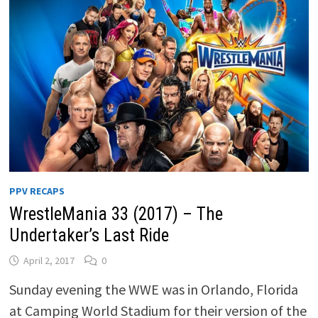
PPV RECAPS
WrestleMania 33 (2017) – The
Undertaker’s Last Ride
April 2, 2017
0
Sunday evening the WWE was in Orlando, Florida
at Camping World Stadium for their version of the