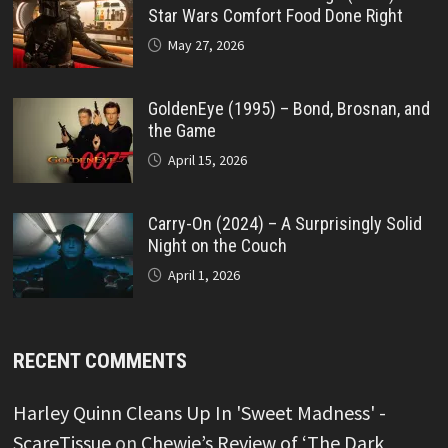
Star Wars Comfort Food Done Right
May 27, 2026
GoldenEye (1995) – Bond, Brosnan, and
the Game
April 15, 2026
Carry-On (2024) – A Surprisingly Solid
Night on the Couch
April 1, 2026
RECENT COMMENTS
Harley Quinn Cleans Up In 'Sweet Madness' -
ScareTissue
on
Chewie’s Review of ‘The Dark