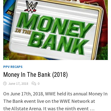
PPV RECAPS
Money In The Bank (2018)
June 17, 2018
0
On June 17th, 2018, WWE held its annual Money In
The Bank event live on the WWE Network at
the Allstate Arena. It was the ninth event …