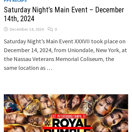
PPV RECAPS
Saturday Night’s Main Event – December
14th, 2024
December 14, 2024
0
Saturday Night’s Main Event XXXVII took place on
December 14, 2024, from Uniondale, New York, at
the Nassau Veterans Memorial Coliseum, the
same location as …