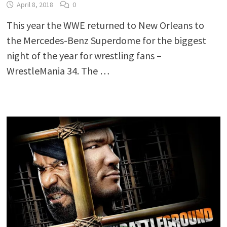
April 8, 2018
0
This year the WWE returned to New Orleans to
the Mercedes-Benz Superdome for the biggest
night of the year for wrestling fans –
WrestleMania 34. The …