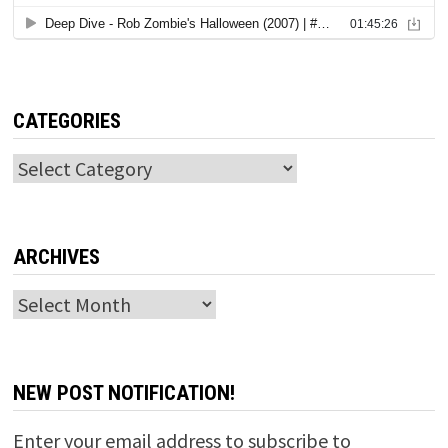
CATEGORIES
Categories
ARCHIVES
Archives
NEW POST NOTIFICATION!
Enter your email address to subscribe to