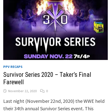
PPV RECAPS
Survivor Series 2020 – Taker’s Final
Farewell
November 22, 2020
0
Last night (November 22nd, 2020) the WWE held
their 34th annual Survivor Series event. This