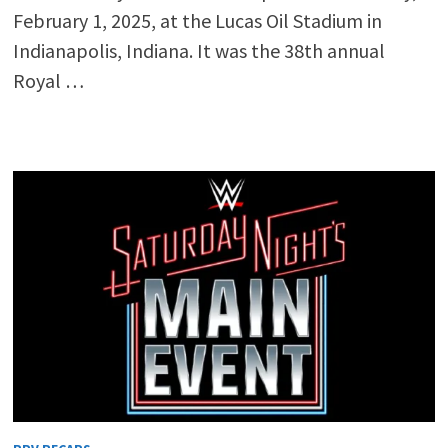
February 1, 2025, at the Lucas Oil Stadium in
Indianapolis, Indiana. It was the 38th annual
Royal …