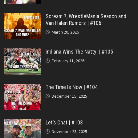
Scream 7, WrestleMania Season and
Van Halen Rumors | #106
March 20, 2026
Indiana Wins The Natty! | #105
February 11, 2026
The Time Is Now | #104
December 15, 2025
Let’s Chat | #103
November 23, 2025