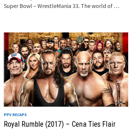
Super Bowl – WrestleMania 33. The world of …
PPV RECAPS
Royal Rumble (2017) – Cena Ties Flair