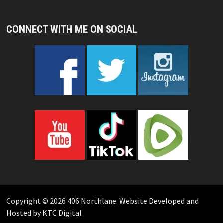
CONNECT WITH ME ON SOCIAL
Copyright © 2026
406 Northlane
.
Website Developed and
Hosted by KTC Digital