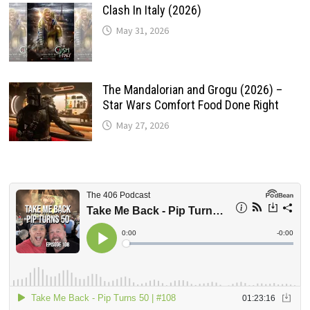
Clash In Italy (2026)
May 31, 2026
The Mandalorian and Grogu (2026) –
Star Wars Comfort Food Done Right
May 27, 2026