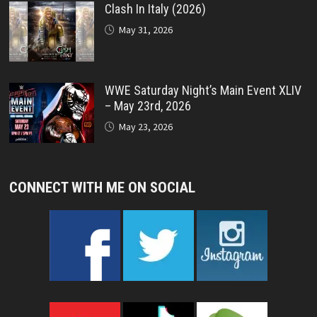
Clash In Italy (2026)
May 31, 2026
WWE Saturday Night’s Main Event XLIV
– May 23rd, 2026
May 23, 2026
CONNECT WITH ME ON SOCIAL