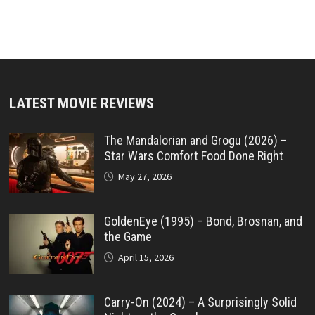
LATEST MOVIE REVIEWS
The Mandalorian and Grogu (2026) –
Star Wars Comfort Food Done Right
May 27, 2026
GoldenEye (1995) – Bond, Brosnan, and
the Game
April 15, 2026
Carry-On (2024) – A Surprisingly Solid