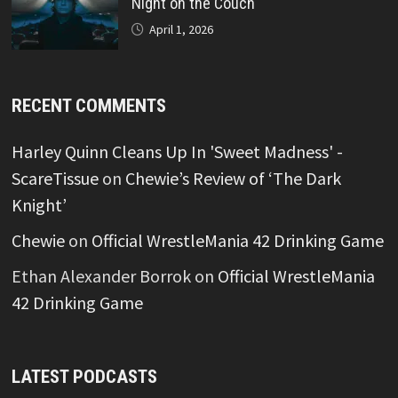
Night on the Couch
April 1, 2026
RECENT COMMENTS
Harley Quinn Cleans Up In 'Sweet Madness' -
ScareTissue
on
Chewie’s Review of ‘The Dark
Knight’
Chewie
on
Official WrestleMania 42 Drinking Game
Ethan Alexander Borrok
on
Official WrestleMania
42 Drinking Game
LATEST PODCASTS