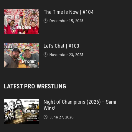
The Time Is Now | #104
December 15, 2025
Let’s Chat | #103
November 23, 2025
LATEST PRO WRESTLING
Night of Champions (2026) – Sami
Wins!
June 27, 2026