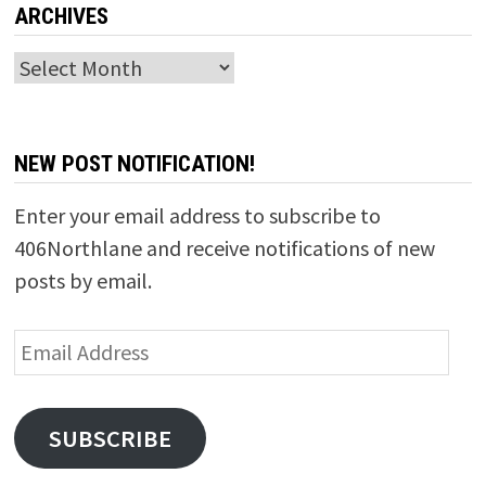
ARCHIVES
Archives
NEW POST NOTIFICATION!
Enter your email address to subscribe to
406Northlane and receive notifications of new
posts by email.
Email
Address
SUBSCRIBE