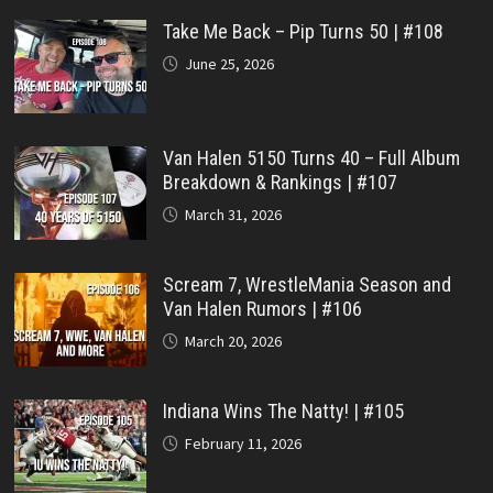
Take Me Back – Pip Turns 50 | #108
June 25, 2026
Van Halen 5150 Turns 40 – Full Album
Breakdown & Rankings | #107
March 31, 2026
Scream 7, WrestleMania Season and
Van Halen Rumors | #106
March 20, 2026
Indiana Wins The Natty! | #105
February 11, 2026