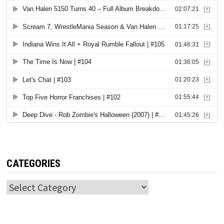
CATEGORIES
Categories