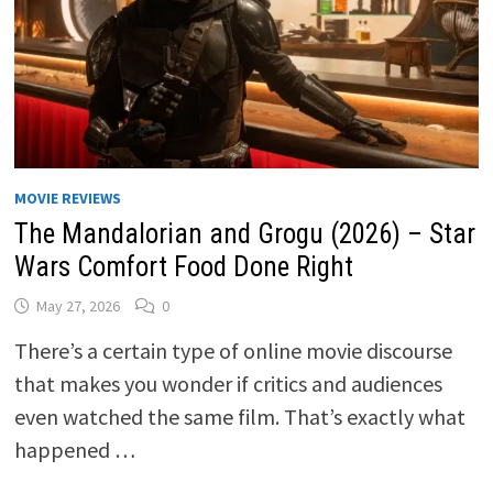
MOVIE REVIEWS
The Mandalorian and Grogu (2026) – Star
Wars Comfort Food Done Right
May 27, 2026
0
There’s a certain type of online movie discourse
that makes you wonder if critics and audiences
even watched the same film. That’s exactly what
happened …