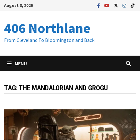
Skip
August 8, 2026
to
content
406 Northlane
From Cleveland To Bloomington and Back
MENU
TAG:
THE MANDALORIAN AND GROGU