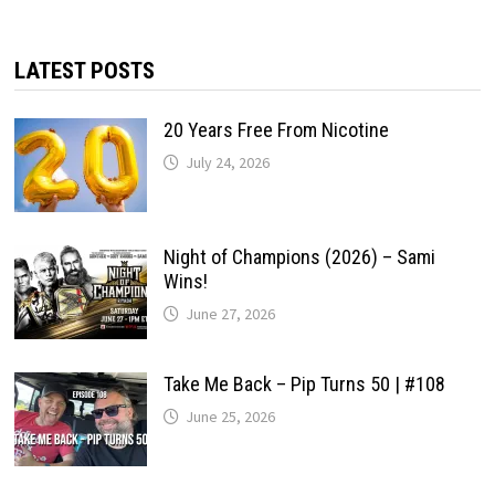
LATEST POSTS
20 Years Free From Nicotine
July 24, 2026
Night of Champions (2026) – Sami
Wins!
June 27, 2026
Take Me Back – Pip Turns 50 | #108
June 25, 2026