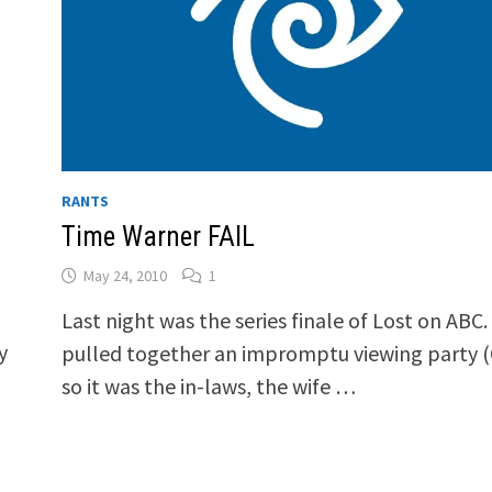
RANTS
Time Warner FAIL
May 24, 2010
1
Last night was the series finale of Lost on ABC
y
pulled together an impromptu viewing party 
so it was the in-laws, the wife …