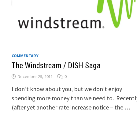
COMMENTARY
The Windstream / DISH Saga
December 29, 2011
0
I don’t know about you, but we don’t enjoy
spending more money than we need to. Recentl
(after yet another rate increase notice – the …