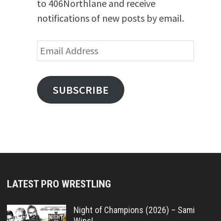
to 406Northlane and receive
notifications of new posts by email.
Email
Address
SUBSCRIBE
LATEST PRO WRESTLING
Night of Champions (2026) – Sami
Wins!