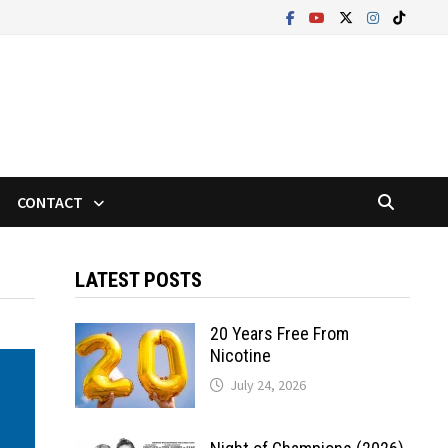
CONTACT
LATEST POSTS
20 Years Free From
Nicotine
July 24, 2026