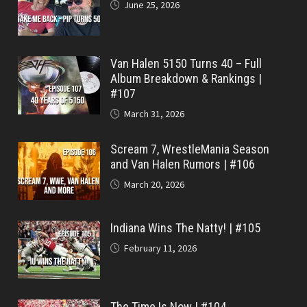
June 25, 2026
Van Halen 5150 Turns 40 – Full
Album Breakdown & Rankings |
#107
March 31, 2026
Scream 7, WrestleMania Season
and Van Halen Rumors | #106
March 20, 2026
Indiana Wins The Natty! | #105
February 11, 2026
The Time Is Now | #104