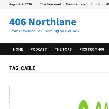
Skip
August 7, 2026
The Beeramid
Commentary
Pics From 4
to
content
406 Northlane
From Cleveland To Bloomington and Back
HOME
PODCAST
THE TOPS
PICS FROM 406
TAG:
CABLE