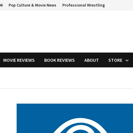
06
Pop Culture & Movie News
Professional Wrestling
MOVIE REVIEWS
BOOK REVIEWS
ABOUT
STORE