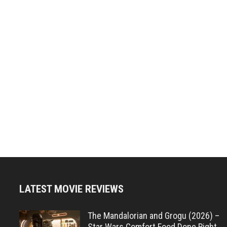
LATEST MOVIE REVIEWS
The Mandalorian and Grogu (2026) –
Star Wars Comfort Food Done Right