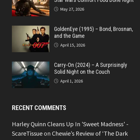
May 27, 2026
GoldenEye (1995) – Bond, Brosnan,
and the Game
April 15, 2026
Carry-On (2024) – A Surprisingly
Solid Night on the Couch
April 1, 2026
RECENT COMMENTS
Harley Quinn Cleans Up In 'Sweet Madness' -
ScareTissue
on
Chewie’s Review of ‘The Dark