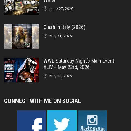
June 27, 2026
Clash In Italy (2026)
May 31, 2026
WWE Saturday Night’s Main Event
XLIV – May 23rd, 2026
May 23, 2026
CONNECT WITH ME ON SOCIAL