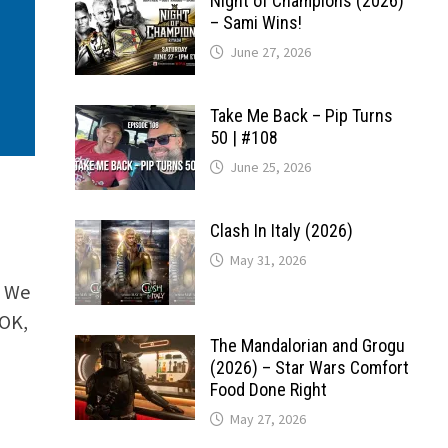
Night of Champions (2026)
– Sami Wins!
June 27, 2026
Take Me Back – Pip Turns
50 | #108
June 25, 2026
Clash In Italy (2026)
May 31, 2026
. We
(OK,
The Mandalorian and Grogu
(2026) – Star Wars Comfort
Food Done Right
May 27, 2026