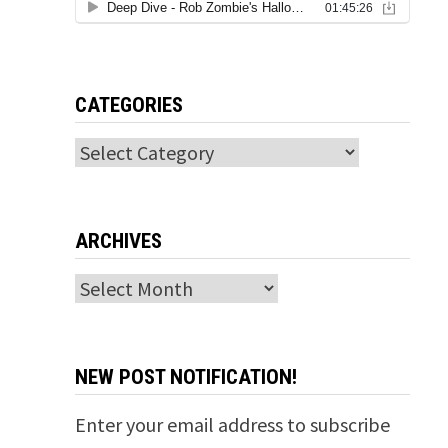
CATEGORIES
Categories
ARCHIVES
Archives
NEW POST NOTIFICATION!
Enter your email address to subscribe