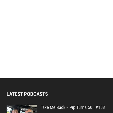
LATEST PODCASTS
Take Me Back – Pip Turns 50 | #108