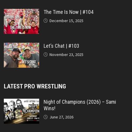
The Time Is Now | #104
December 15, 2025
Let’s Chat | #103
November 23, 2025
LATEST PRO WRESTLING
Night of Champions (2026) – Sami
Wins!
June 27, 2026