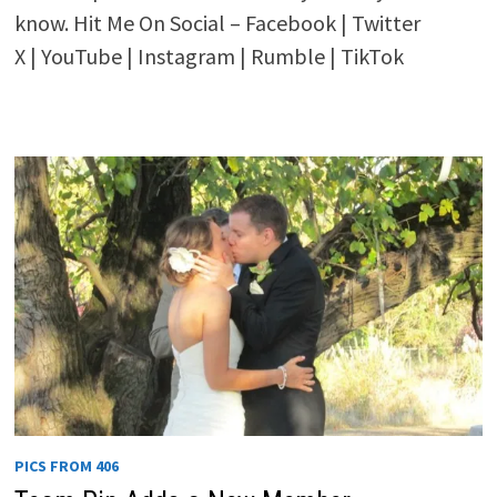
know. Hit Me On Social – Facebook | Twitter
X | YouTube | Instagram | Rumble | TikTok
PICS FROM 406