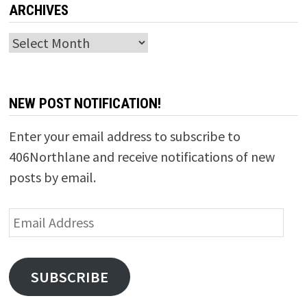
ARCHIVES
Archives
NEW POST NOTIFICATION!
Enter your email address to subscribe to
406Northlane and receive notifications of new
posts by email.
Email
Address
SUBSCRIBE