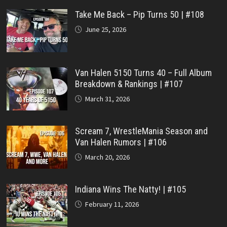
Take Me Back – Pip Turns 50 | #108
June 25, 2026
Van Halen 5150 Turns 40 – Full Album
Breakdown & Rankings | #107
March 31, 2026
Scream 7, WrestleMania Season and
Van Halen Rumors | #106
March 20, 2026
Indiana Wins The Natty! | #105
February 11, 2026