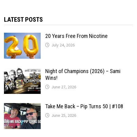
LATEST POSTS
20 Years Free From Nicotine
July 24, 2026
Night of Champions (2026) – Sami
Wins!
June 27, 2026
Take Me Back – Pip Turns 50 | #108
June 25, 2026