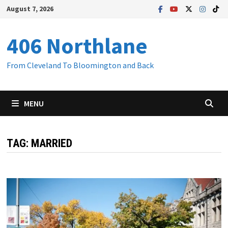
Skip
August 7, 2026
to
content
406 Northlane
From Cleveland To Bloomington and Back
MENU
TAG:
MARRIED