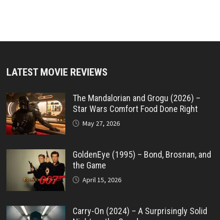
LATEST MOVIE REVIEWS
The Mandalorian and Grogu (2026) –
Star Wars Comfort Food Done Right
May 27, 2026
GoldenEye (1995) – Bond, Brosnan, and
the Game
April 15, 2026
Carry-On (2024) – A Surprisingly Solid