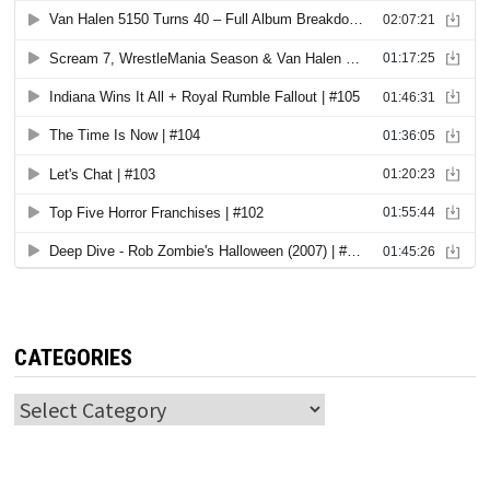
CATEGORIES
Categories