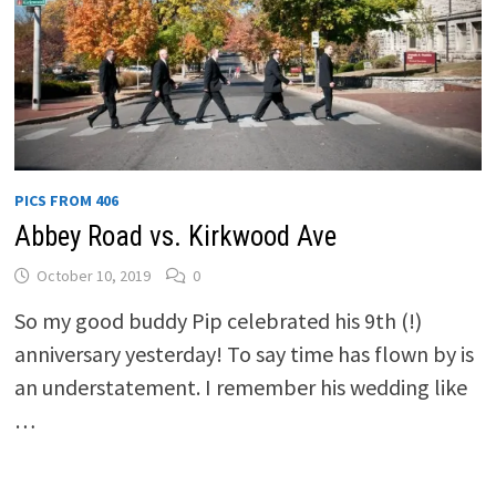
PICS FROM 406
Abbey Road vs. Kirkwood Ave
October 10, 2019
0
So my good buddy Pip celebrated his 9th (!)
anniversary yesterday! To say time has flown by is
an understatement. I remember his wedding like
…