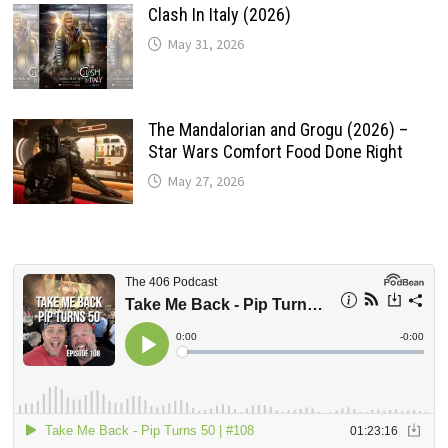
Clash In Italy (2026)
May 31, 2026
The Mandalorian and Grogu (2026) –
Star Wars Comfort Food Done Right
May 27, 2026