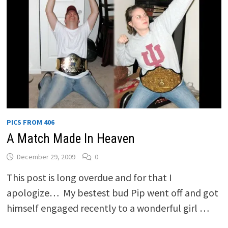
PICS FROM 406
A Match Made In Heaven
December 29, 2009
0
This post is long overdue and for that I
apologize… My bestest bud Pip went off and got
himself engaged recently to a wonderful girl …