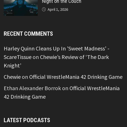
Night on the Couch
April 1, 2026
RECENT COMMENTS
Harley Quinn Cleans Up In 'Sweet Madness' -
ScareTissue
on
Chewie’s Review of ‘The Dark
Knight’
Chewie
on
Official WrestleMania 42 Drinking Game
Ethan Alexander Borrok
on
Official WrestleMania
42 Drinking Game
LATEST PODCASTS