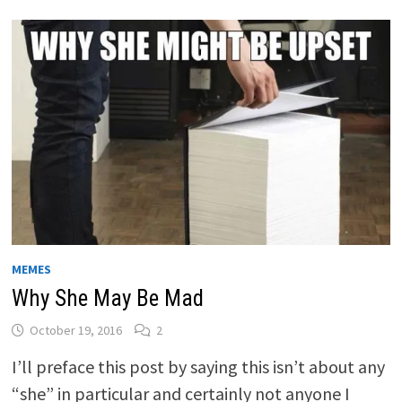
MEMES
Why She May Be Mad
October 19, 2016
2
I’ll preface this post by saying this isn’t about any
“she” in particular and certainly not anyone I