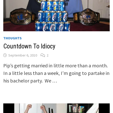
THOUGHTS
Countdown To Idiocy
September 6, 2010
2
Pip’s getting married in little more than a month.
In a little less than a week, I’m going to partake in
his bachelor party. We …