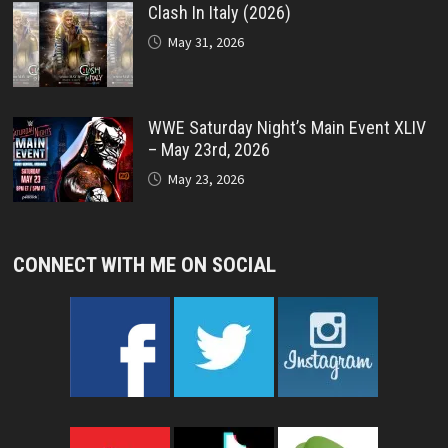
Clash In Italy (2026)
May 31, 2026
WWE Saturday Night’s Main Event XLIV
– May 23rd, 2026
May 23, 2026
CONNECT WITH ME ON SOCIAL