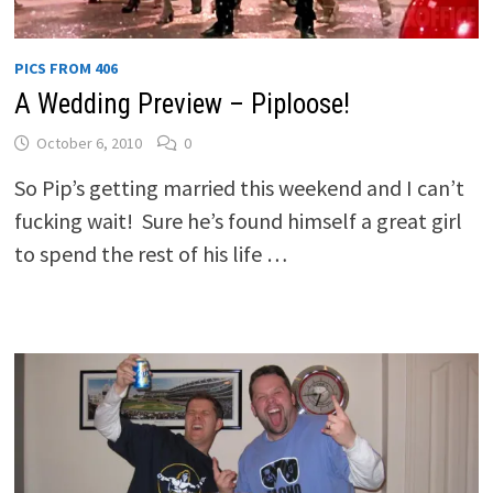
PICS FROM 406
A Wedding Preview – Piploose!
October 6, 2010
0
So Pip’s getting married this weekend and I can’t
fucking wait! Sure he’s found himself a great girl
to spend the rest of his life …