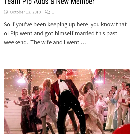
Team Pip Adds a New Member
October 13, 2010
1
So if you’ve been keeping up here, you know that
ol Pip went and got himself married this past
weekend. The wife and I went …