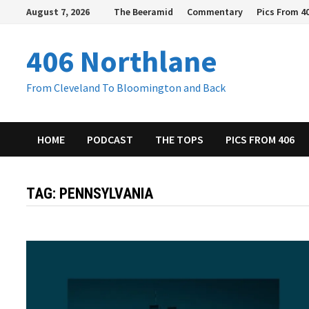
Skip
August 7, 2026
The Beeramid
Commentary
Pics From 4
to
content
406 Northlane
From Cleveland To Bloomington and Back
HOME
PODCAST
THE TOPS
PICS FROM 406
TAG:
PENNSYLVANIA