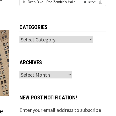
CATEGORIES
Categories
ARCHIVES
Archives
NEW POST NOTIFICATION!
Enter your email address to subscribe
ve