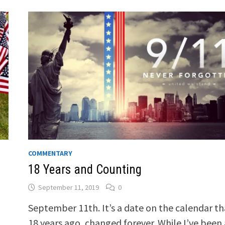
COMMENTARY
18 Years and Counting
September 11, 2019
0
September 11th. It’s a date on the calendar th
18 years ago, changed forever. While I’ve been 