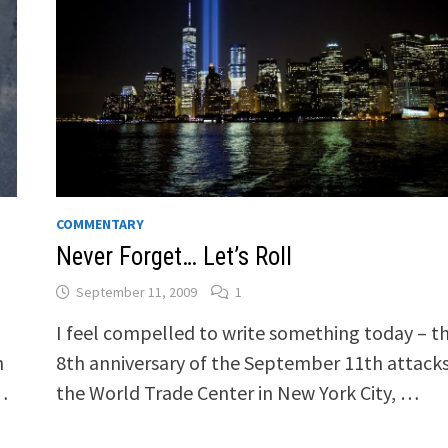
COMMENTARY
Never Forget… Let’s Roll
September 11, 2009
1
I feel compelled to write something today – t
n
8th anniversary of the September 11th attack
…
the World Trade Center in New York City, …