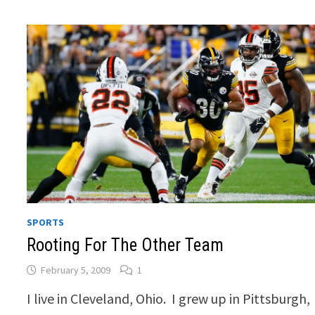
SPORTS
Rooting For The Other Team
February 5, 2009
1
I live in Cleveland, Ohio. I grew up in Pittsburgh,