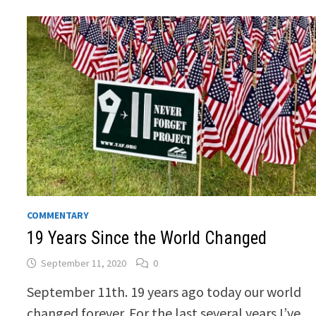
COMMENTARY
19 Years Since the World Changed
September 11, 2020
0
September 11th. 19 years ago today our world
changed forever. For the last several years I’ve