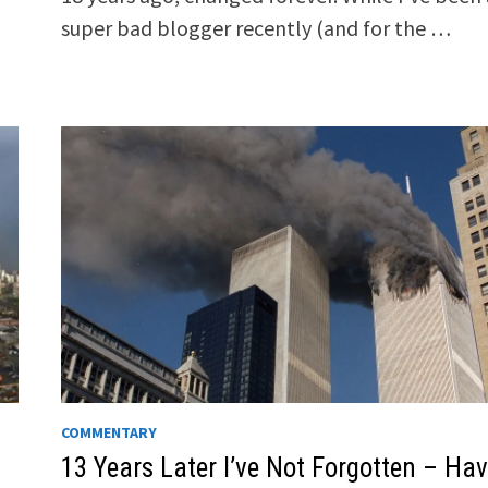
super bad blogger recently (and for the …
COMMENTARY
13 Years Later I’ve Not Forgotten – Ha