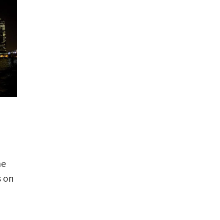
he
s on