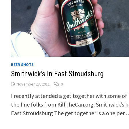
BEER SHOTS
Smithwick’s In East Stroudsburg
November 23, 2011
0
I recently attended a get together with some of
the fine folks from KillTheCan.org. Smithwick’s I
East Stroudsburg The get together is a one per 