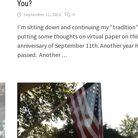
You?
September 11, 2014
0
I’m sitting down and continuing my “tradition”
putting some thoughts on virtual paper on thi
anniversary of September 11th. Another year 
passed. Another …