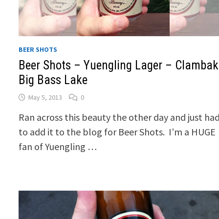
BEER SHOTS
Beer Shots – Yuengling Lager – Clambak
Big Bass Lake
May 5, 2013
0
Ran across this beauty the other day and just ha
to add it to the blog for Beer Shots. I’m a HUGE
fan of Yuengling …