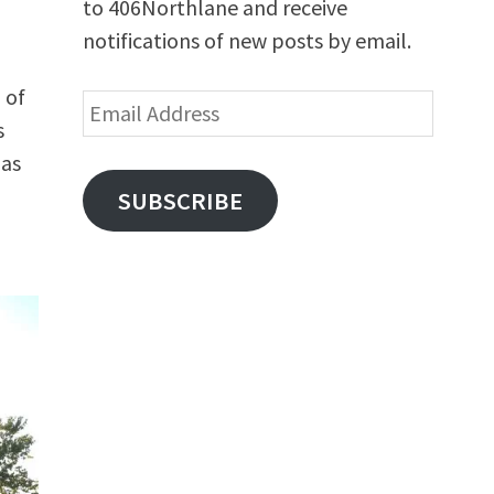
to 406Northlane and receive
notifications of new posts by email.
 of
Email
s
Address
has
SUBSCRIBE