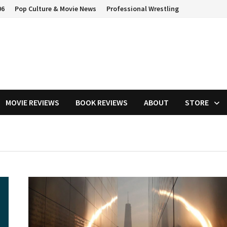
06
Pop Culture & Movie News
Professional Wrestling
MOVIE REVIEWS
BOOK REVIEWS
ABOUT
STORE