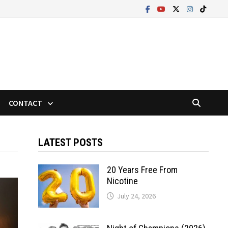
CONTACT
LATEST POSTS
20 Years Free From
Nicotine
July 24, 2026