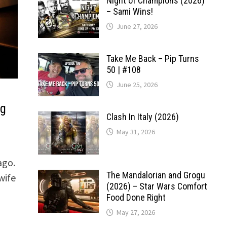
Night of Champions (2026)
– Sami Wins!
June 27, 2026
Take Me Back – Pip Turns
50 | #108
June 25, 2026
ng
Clash In Italy (2026)
May 31, 2026
ago.
The Mandalorian and Grogu
wife
(2026) – Star Wars Comfort
Food Done Right
May 27, 2026