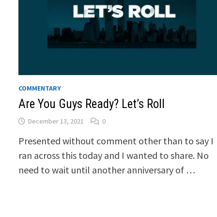
COMMENTARY
Are You Guys Ready? Let’s Roll
December 13, 2021
0
Presented without comment other than to say I
ran across this today and I wanted to share. No
need to wait until another anniversary of …