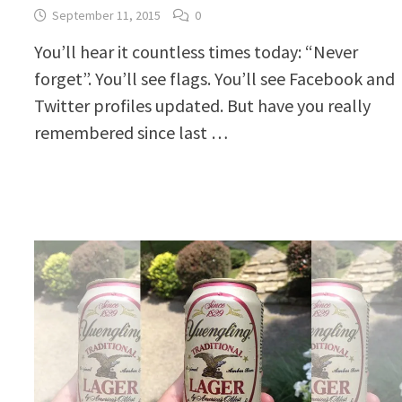
September 11, 2015
0
You’ll hear it countless times today: “Never
forget”. You’ll see flags. You’ll see Facebook and
Twitter profiles updated. But have you really
remembered since last …