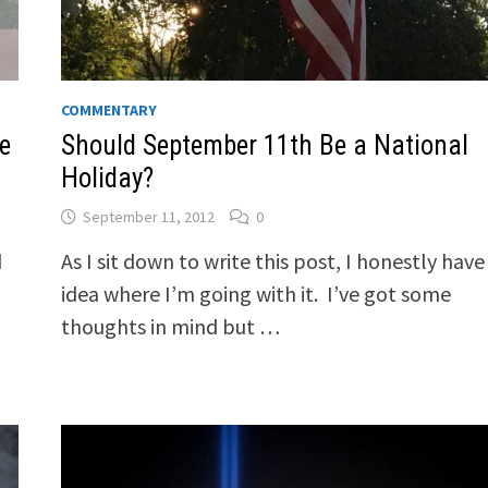
COMMENTARY
e
Should September 11th Be a National
Holiday?
September 11, 2012
0
d
As I sit down to write this post, I honestly have
idea where I’m going with it. I’ve got some
thoughts in mind but …