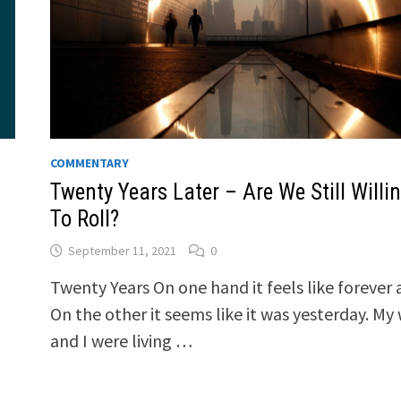
COMMENTARY
Twenty Years Later – Are We Still Willi
To Roll?
September 11, 2021
0
Twenty Years On one hand it feels like forever 
On the other it seems like it was yesterday. My 
and I were living …