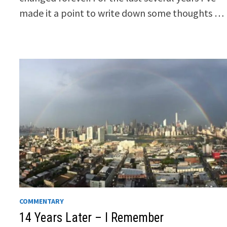
made it a point to write down some thoughts …
COMMENTARY
14 Years Later – I Remember