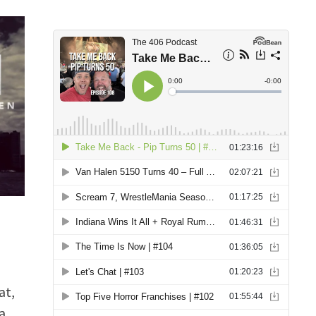
at,
a