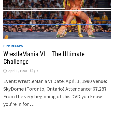
PPV RECAPS
WrestleMania VI – The Ultimate
Challenge
April 1, 1990
7
Event: WrestleMania VI Date: April 1, 1990 Venue:
SkyDome (Toronto, Ontario) Attendance: 67,287
From the very beginning of this DVD you know
you’re in for …