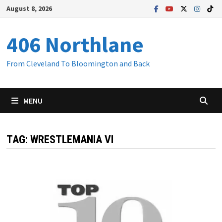
Skip
August 8, 2026
to
content
406 Northlane
From Cleveland To Bloomington and Back
MENU
TAG:
WRESTLEMANIA VI