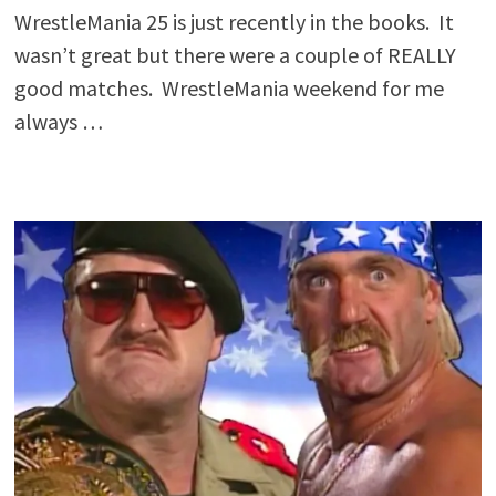
WrestleMania 25 is just recently in the books. It
wasn’t great but there were a couple of REALLY
good matches. WrestleMania weekend for me
always …