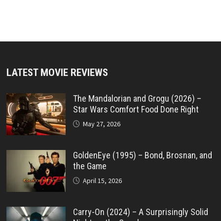
LATEST MOVIE REVIEWS
The Mandalorian and Grogu (2026) –
Star Wars Comfort Food Done Right
May 27, 2026
GoldenEye (1995) – Bond, Brosnan, and
the Game
April 15, 2026
Carry-On (2024) – A Surprisingly Solid