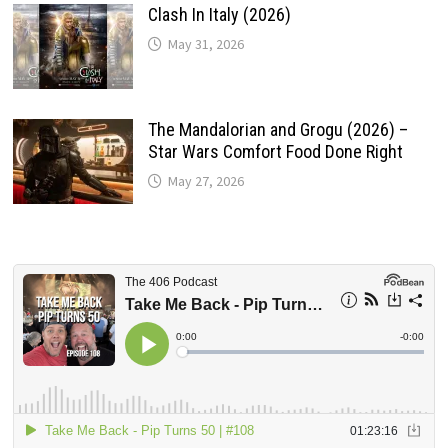
Clash In Italy (2026)
May 31, 2026
The Mandalorian and Grogu (2026) –
Star Wars Comfort Food Done Right
May 27, 2026