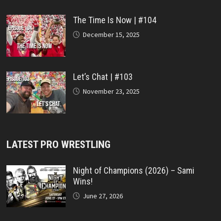
The Time Is Now | #104
December 15, 2025
Let’s Chat | #103
November 23, 2025
LATEST PRO WRESTLING
Night of Champions (2026) – Sami
Wins!
June 27, 2026