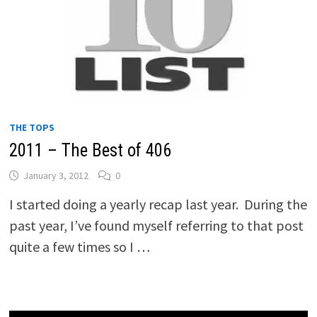
THE TOPS
2011 – The Best of 406
January 3, 2012
0
I started doing a yearly recap last year. During the
past year, I’ve found myself referring to that post
quite a few times so I …