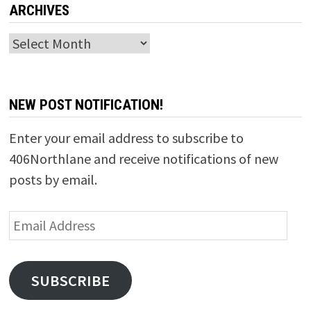
ARCHIVES
Archives
NEW POST NOTIFICATION!
Enter your email address to subscribe to
406Northlane and receive notifications of new
posts by email.
Email
Address
SUBSCRIBE