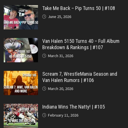
Take Me Back – Pip Turns 50 | #108
June 25, 2026
Van Halen 5150 Turns 40 – Full Album
Breakdown & Rankings | #107
March 31, 2026
Scream 7, WrestleMania Season and
Van Halen Rumors | #106
March 20, 2026
Indiana Wins The Natty! | #105
February 11, 2026