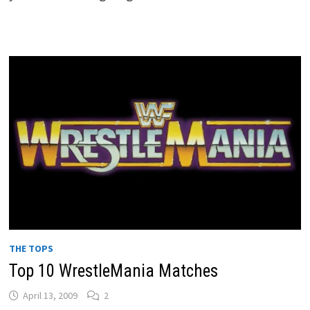
THE TOPS
Top 10 WrestleMania Matches
April 13, 2009
2