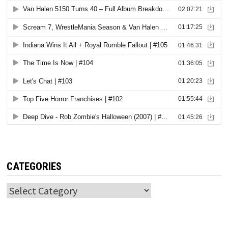
CATEGORIES
Categories