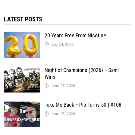
LATEST POSTS
20 Years Free From Nicotine
July 24, 2026
Night of Champions (2026) – Sami
Wins!
June 27, 2026
Take Me Back – Pip Turns 50 | #108
June 25, 2026