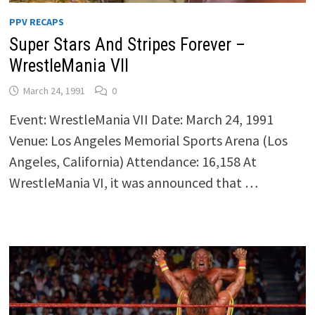
PPV RECAPS
Super Stars And Stripes Forever –
WrestleMania VII
March 24, 1991
0
Event: WrestleMania VII Date: March 24, 1991
Venue: Los Angeles Memorial Sports Arena (Los
Angeles, California) Attendance: 16,158 At
WrestleMania VI, it was announced that …