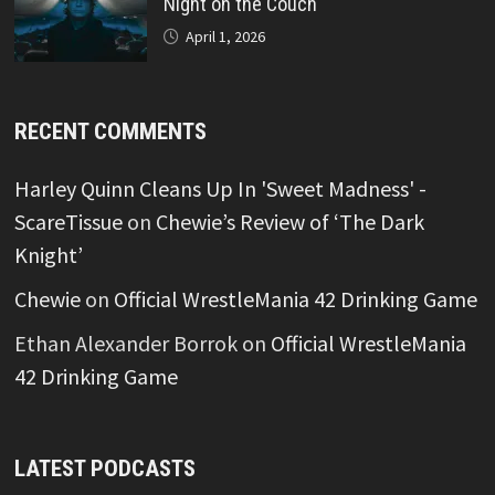
Night on the Couch
April 1, 2026
RECENT COMMENTS
Harley Quinn Cleans Up In 'Sweet Madness' -
ScareTissue
on
Chewie’s Review of ‘The Dark
Knight’
Chewie
on
Official WrestleMania 42 Drinking Game
Ethan Alexander Borrok
on
Official WrestleMania
42 Drinking Game
LATEST PODCASTS