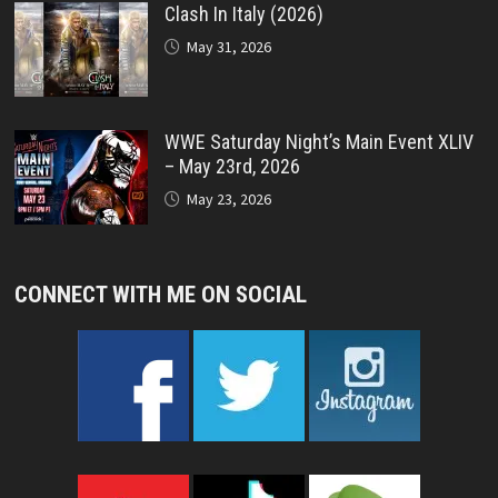
Clash In Italy (2026)
May 31, 2026
WWE Saturday Night’s Main Event XLIV
– May 23rd, 2026
May 23, 2026
CONNECT WITH ME ON SOCIAL