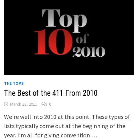
THE TOPS
The Best of the 411 From 2010
March 18, 2011
0
We’re well into 2010 at this point. These types of
lists typically come out at the beginning of the
year. I’m all for giving convention …