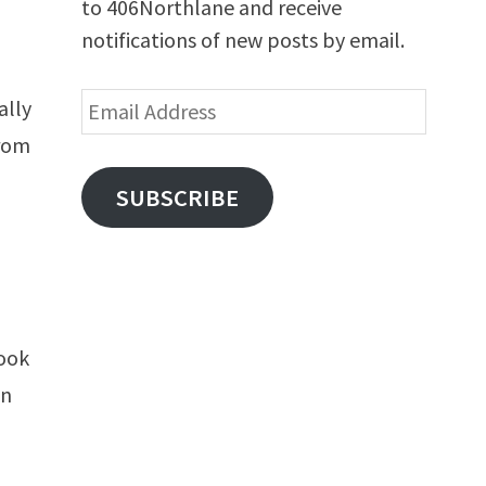
to 406Northlane and receive
notifications of new posts by email.
Email
ally
Address
from
o
SUBSCRIBE
rook
an
s