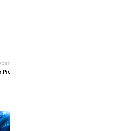
Next
POST
post:
 Pic