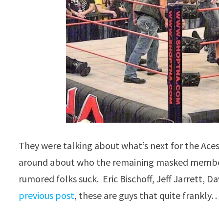
They were talking about what’s next for the Aces
around about who the remaining masked members a
rumored folks suck. Eric Bischoff, Jeff Jarrett, D
previous post
, these are guys that quite frankl