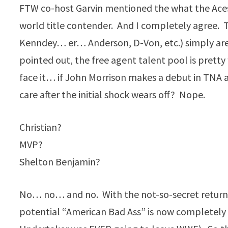
FTW co-host Garvin mentioned the what the Aces 
world title contender. And I completely agree. Th
Kenndey… er… Anderson, D-Von, etc.) simply are
pointed out, the free agent talent pool is prett
face it… if John Morrison makes a debut in TNA
care after the initial shock wears off? Nope.
Christian?
MVP?
Shelton Benjamin?
No… no… and no. With the not-so-secret return 
potential “American Bad Ass” is now completely o