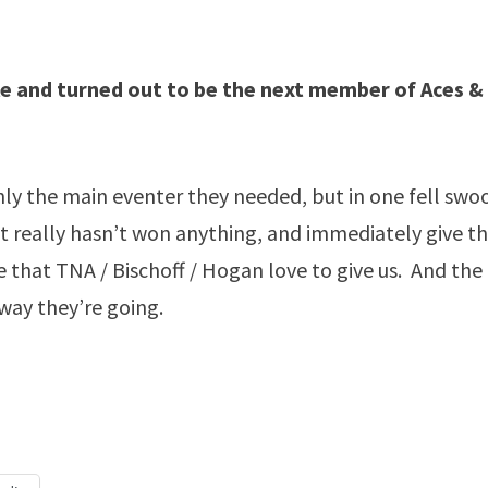
itle and turned out to be the next member of Aces &
nly the main eventer they needed, but in one fell swo
hat really hasn’t won anything, and immediately give 
ve that TNA / Bischoff / Hogan love to give us. And the
 way they’re going.