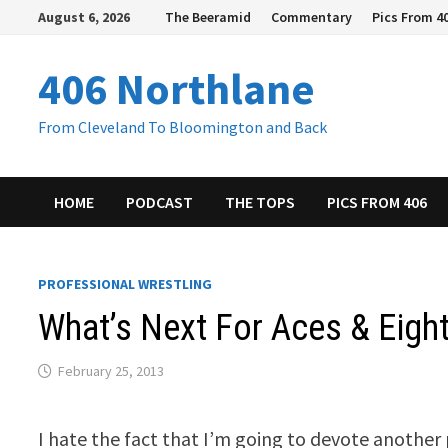
Skip
August 6, 2026
The Beeramid
Commentary
Pics From 4
to
content
406 Northlane
From Cleveland To Bloomington and Back
HOME
PODCAST
THE TOPS
PICS FROM 406
PROFESSIONAL WRESTLING
What’s Next For Aces & Eight
February 25, 2013
I hate the fact that I’m going to devote another