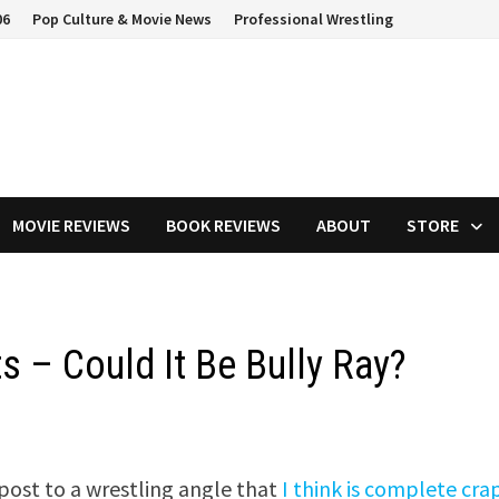
06
Pop Culture & Movie News
Professional Wrestling
MOVIE REVIEWS
BOOK REVIEWS
ABOUT
STORE
s – Could It Be Bully Ray?
 post to a wrestling angle that
I think is complete cra