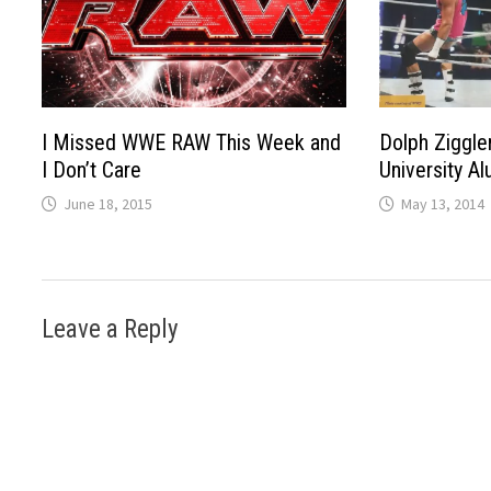
I Missed WWE RAW This Week and
Dolph Ziggle
I Don’t Care
University Al
June 18, 2015
May 13, 2014
Leave a Reply