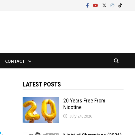
CONTACT
LATEST POSTS
20 Years Free From
Nicotine
July 24, 2026
p
,