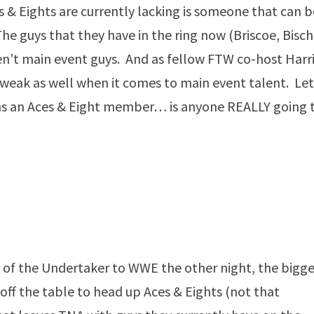
& Eights are currently lacking is someone that can b
e guys that they have in the ring now (Briscoe, Bisch
n’t main event guys. And as fellow FTW co-host Harr
y weak as well when it comes to main event talent. Let
 as an Aces & Eight member… is anyone REALLY going 
of the Undertaker to WWE the other night, the bigge
ff the table to head up Aces & Eights (not that