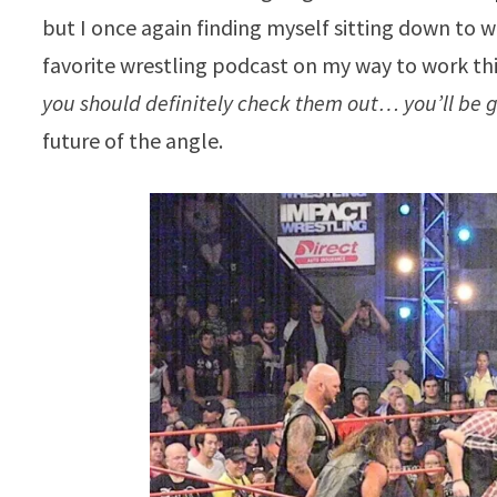
but I once again finding myself sitting down to w
favorite wrestling podcast on my way to work th
you should definitely check them out… you’ll be 
future of the angle.