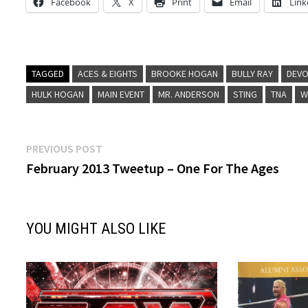
Facebook
X
Print
Email
Link
TAGGED
ACES & EIGHTS
BROOKE HOGAN
BULLY RAY
DEVO
HULK HOGAN
MAIN EVENT
MR. ANDERSON
STING
TNA
W
Post
Previous
PREVIOUS POST
post:
February 2013 Tweetup – One For The Ages
navigation
YOU MIGHT ALSO LIKE