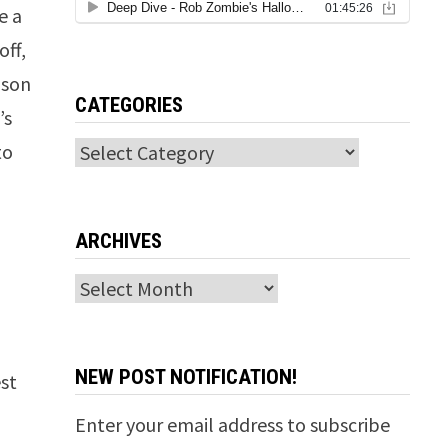
e a
off,
ison
CATEGORIES
’s
to
Categories
ARCHIVES
Archives
NEW POST NOTIFICATION!
st
Enter your email address to subscribe