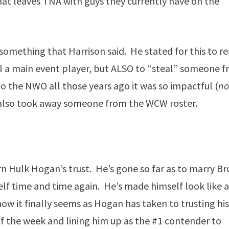
at leaves TNA with guys they currently have on the
 something that Harrison said. He stated for this to re
il a main event player, but ALSO to “steal” someone 
 the NWO all those years ago it was so impactful (
n
e also took away someone from the WCW roster.
n Hulk Hogan’s trust. He’s gone so far as to marry B
f time and time again. He’s made himself look like 
ow it finally seems as Hogan has taken to trusting hi
 the week and lining him up as the #1 contender to