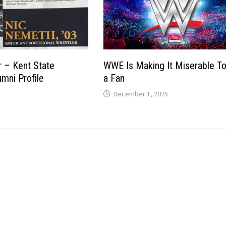
r – Kent State
WWE Is Making It Miserable T
umni Profile
a Fan
December 1, 2025