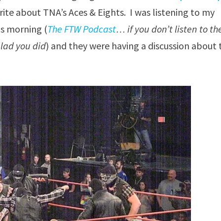
rite about TNA’s Aces & Eights. I was listening to my
is morning (
The FTW Podcast
… if you don’t listen to t
glad you did
) and they were having a discussion about 