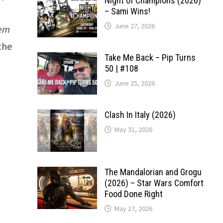
Night of Champions (2026)
– Sami Wins!
June 27, 2026
hem
the
Take Me Back – Pip Turns
50 | #108
June 25, 2026
Clash In Italy (2026)
May 31, 2026
The Mandalorian and Grogu
(2026) – Star Wars Comfort
Food Done Right
May 27, 2026