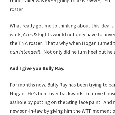
Undertaker was EVER going to leave WWE). So th
roster.
What really got me to thinking about this idea is
work, Aces & Eights would not only have to unve
the TNA roster. That’s why when Hogan turned to
pun intended
). Not only did he turn heel but h
And I give you Bully Ray.
For months now, Bully Ray has been trying to ear
Hogan. He’s bent over backwards to prove himsel
asshole by putting on the Sting face paint. And n
new son-in-law by giving him the WTF moment of