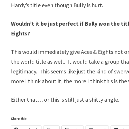
Hardy’s title even though Bully is hurt.
Wouldn’t it be just perfect if Bully won the t
Eights?
This would immediately give Aces & Eights not o
the world title as well. It would take a group t
legitimacy. This seems like just the kind of swer
more I think about it, the more I think this is the
Either that… or this is still just a shitty angle.
Share this: