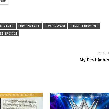
edIn
N DUDLEY
ERIC BISCHOFF
FTW PODCAST
GARRETT BISCHOFF
ES BRISCOE
NEXT 
My First Annex