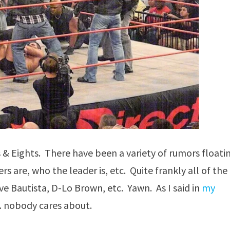
 & Eights. There have been a variety of rumors floati
re, who the leader is, etc. Quite frankly all of the
ave Bautista, D-Lo Brown, etc. Yawn. As I said in
my
y… nobody cares about.