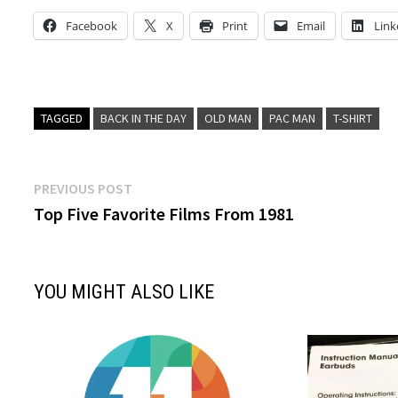
Facebook
X
Print
Email
Link
TAGGED
BACK IN THE DAY
OLD MAN
PAC MAN
T-SHIRT
Post
Previous
PREVIOUS POST
post:
Top Five Favorite Films From 1981
navigation
YOU MIGHT ALSO LIKE