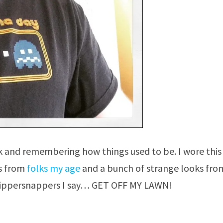
ck and remembering how things used to be. I wore this
ts from
folks my age
and a bunch of strange looks fro
hippersnappers I say… GET OFF MY LAWN!