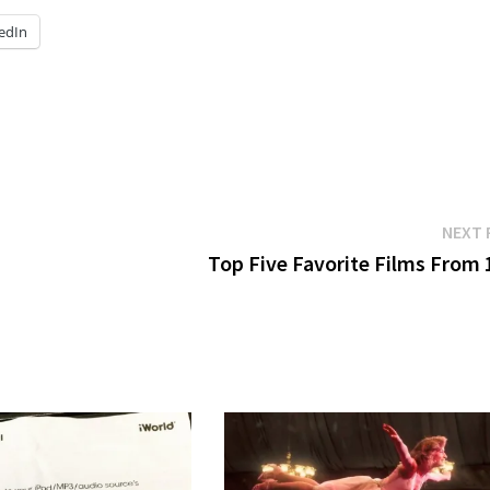
edIn
NEXT 
Top Five Favorite Films From 