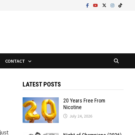
CONTACT
LATEST POSTS
20 Years Free From
Nicotine
July 24, 2026
just