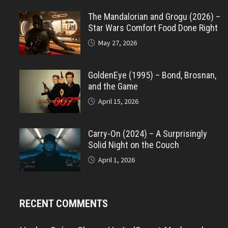
The Mandalorian and Grogu (2026) –
Star Wars Comfort Food Done Right
May 27, 2026
GoldenEye (1995) – Bond, Brosnan,
and the Game
April 15, 2026
Carry-On (2024) – A Surprisingly
Solid Night on the Couch
April 1, 2026
RECENT COMMENTS