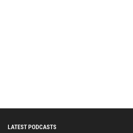
LATEST PODCASTS