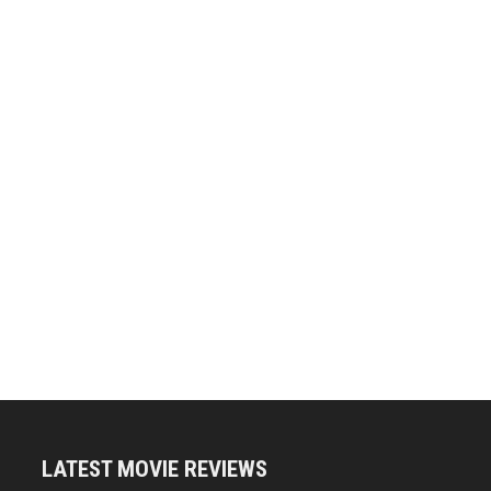
LATEST MOVIE REVIEWS