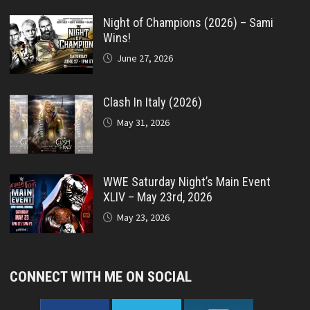
Night of Champions (2026) – Sami
Wins!
June 27, 2026
Clash In Italy (2026)
May 31, 2026
WWE Saturday Night’s Main Event
XLIV – May 23rd, 2026
May 23, 2026
CONNECT WITH ME ON SOCIAL