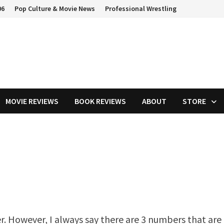
06
Pop Culture & Movie News
Professional Wrestling
MOVIE REVIEWS
BOOK REVIEWS
ABOUT
STORE
er. However, I always say there are 3 numbers that are 