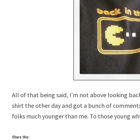
All of that being said, I’m not above looking ba
shirt the other day and got a bunch of commen
folks much younger than me. To those young w
Share this: