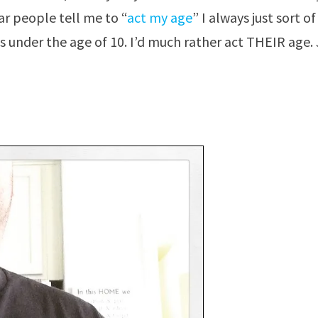
r people tell me to “
act my age
” I always just sort of
s under the age of 10. I’d much rather act THEIR age. 