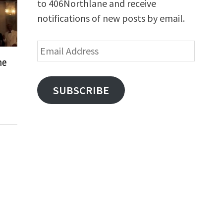
to 406Northlane and receive
notifications of new posts by email.
Email
Address
me
SUBSCRIBE