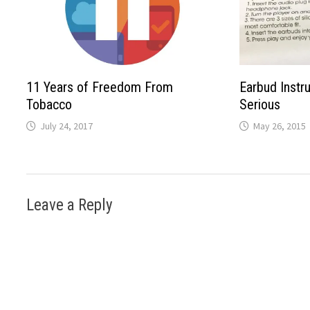
11 Years of Freedom From
Earbud Instr
Tobacco
Serious
July 24, 2017
May 26, 2015
Leave a Reply