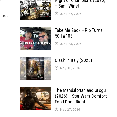
Night of Champions (2026)
– Sami Wins!
June 27, 2026
Just
Take Me Back – Pip Turns
50 | #108
June 25, 2026
Clash In Italy (2026)
May 31, 2026
The Mandalorian and Grogu
(2026) – Star Wars Comfort
Food Done Right
May 27, 2026