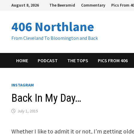
Skip
August 8, 2026
The Beeramid
Commentary
Pics From 4
to
content
406 Northlane
From Cleveland To Bloomington and Back
HOME
PODCAST
THE TOPS
PICS FROM 406
INSTAGRAM
Back In My Day…
July 1, 2015
Whether I like to admit it or not, I’m getting old