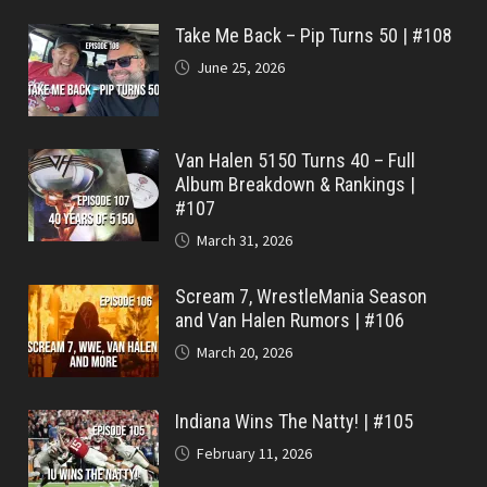
Take Me Back – Pip Turns 50 | #108
June 25, 2026
Van Halen 5150 Turns 40 – Full
Album Breakdown & Rankings |
#107
March 31, 2026
Scream 7, WrestleMania Season
and Van Halen Rumors | #106
March 20, 2026
Indiana Wins The Natty! | #105
February 11, 2026