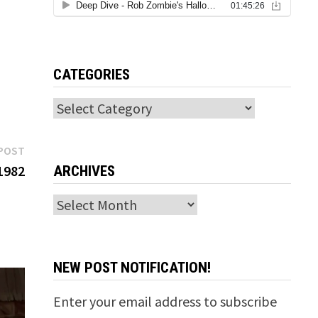
CATEGORIES
Categories
Next
POST
post:
1982
ARCHIVES
Archives
NEW POST NOTIFICATION!
Enter your email address to subscribe