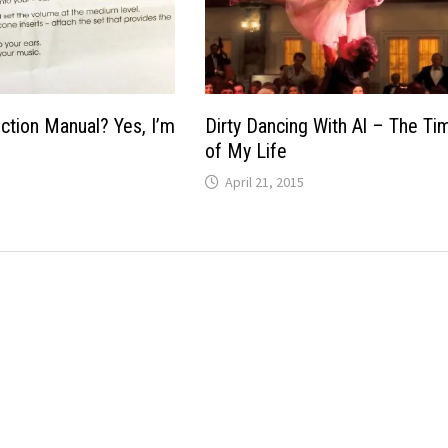
uction Manual? Yes, I’m
Dirty Dancing With Al – The Ti
of My Life
April 21, 2015