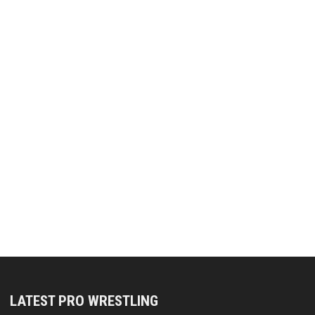
LATEST PRO WRESTLING