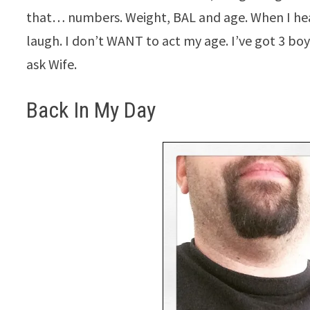
that… numbers. Weight, BAL and age. When I hea
laugh. I don’t WANT to act my age. I’ve got 3 boy
ask Wife.
Back In My Day