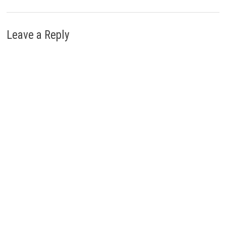
Leave a Reply