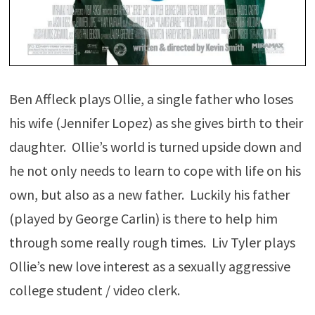
Ben Affleck plays Ollie, a single father who loses
his wife (Jennifer Lopez) as she gives birth to their
daughter. Ollie’s world is turned upside down and
he not only needs to learn to cope with life on his
own, but also as a new father. Luckily his father
(played by George Carlin) is there to help him
through some really rough times. Liv Tyler plays
Ollie’s new love interest as a sexually aggressive
college student / video clerk.