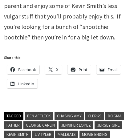
parent and enjoy some of Kevin Smith’s less
vulgar stuff that you’ll probably enjoy this. If
you’re looking for a bunch of “snootchie
bootchie” then you’re in for a big let down.
Share this:
Facebook
X
Print
Email
LinkedIn
TAGGED
BEN AFFLECK
CHASING AMY
CLERKS
DOGMA
FATHER
GEORGE CARLIN
JENNIFER LOPEZ
JERSEY GIRL
KEVIN SMITH
LIV TYLER
MALLRATS
MOVIE ENDING