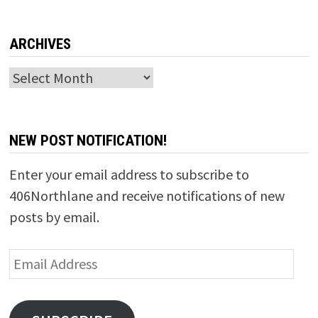
ARCHIVES
Archives
NEW POST NOTIFICATION!
Enter your email address to subscribe to
406Northlane and receive notifications of new
posts by email.
Email
Address