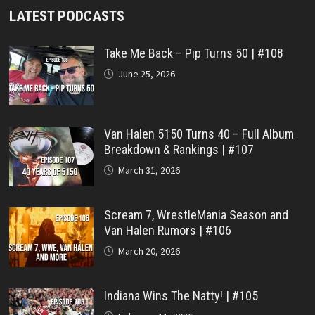
LATEST PODCASTS
Take Me Back – Pip Turns 50 | #108
June 25, 2026
Van Halen 5150 Turns 40 – Full Album
Breakdown & Rankings | #107
March 31, 2026
Scream 7, WrestleMania Season and
Van Halen Rumors | #106
March 20, 2026
Indiana Wins The Natty! | #105