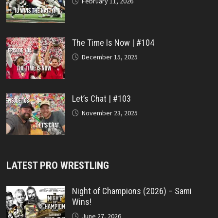
February 11, 2026
The Time Is Now | #104
December 15, 2025
Let’s Chat | #103
November 23, 2025
LATEST PRO WRESTLING
Night of Champions (2026) – Sami
Wins!
June 27, 2026