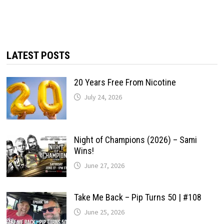
LATEST POSTS
20 Years Free From Nicotine
July 24, 2026
Night of Champions (2026) – Sami
Wins!
June 27, 2026
Take Me Back – Pip Turns 50 | #108
June 25, 2026