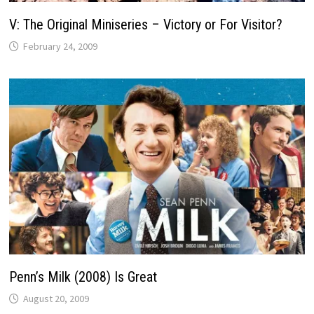
V: The Original Miniseries – Victory or For Visitor?
February 24, 2009
Penn’s Milk (2008) Is Great
August 20, 2009