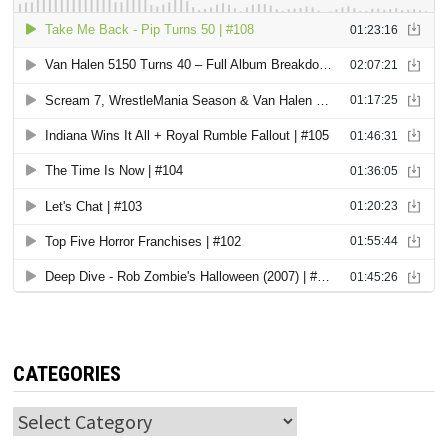
CATEGORIES
Categories