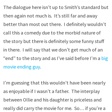
The dialogue here isn’t up to Smith’s standard but
then again not much is. It’s still far and away
better than most out there. I definitely wouldn’t
call this a comedy due to the morbid nature of
the story but there is definitely some funny stuff
in there. I will say that we don’t get much of an
“end” to the story and as I’ve said before I’m a
big
movie ending guy
.
I’m guessing that this wouldn’t have been nearly
as enjoyable if I wasn’t a father. The interplay
between Ollie and his daughter is priceless and
really did carry the movie for me. So… if you’re a