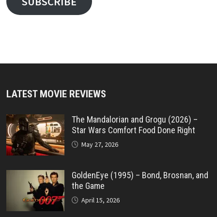
SUBSCRIBE
LATEST MOVIE REVIEWS
The Mandalorian and Grogu (2026) –
Star Wars Comfort Food Done Right
May 27, 2026
GoldenEye (1995) – Bond, Brosnan, and
the Game
April 15, 2026