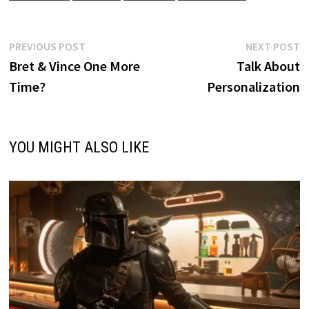
Post
Previous
N
PREVIOUS POST
NEXT POST
post:
p
Bret & Vince One More
Talk About
navigation
Time?
Personalization
YOU MIGHT ALSO LIKE