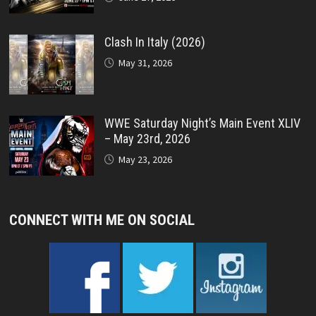
Clash In Italy (2026)
May 31, 2026
WWE Saturday Night’s Main Event XLIV
– May 23rd, 2026
May 23, 2026
CONNECT WITH ME ON SOCIAL