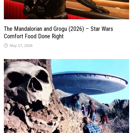
The Mandalorian and Grogu (2026) – Star Wars
Comfort Food Done Right
May 27, 2026