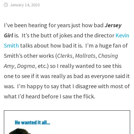
January 14, 2010
I’ve been hearing for years just how bad
Jersey
Girl
is. It’s the butt of jokes and the director
Kevin
Smith
talks about how bad it is. I’m a huge fan of
Smith’s other works (
Clerks
,
Mallrats
,
Chasing
Amy
,
Dogma
, etc.) so I really wanted to see this
one to see if it was really as bad as everyone said it
was. I’m happy to say that I disagree with most of
what I’d heard before I saw the flick.