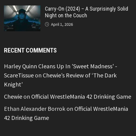
Carry-On (2024) – A Surprisingly Solid
Night on the Couch
April 1, 2026
RECENT COMMENTS
Harley Quinn Cleans Up In 'Sweet Madness' -
ScareTissue
on
Chewie’s Review of ‘The Dark
Knight’
Chewie
on
Official WrestleMania 42 Drinking Game
Ethan Alexander Borrok
on
Official WrestleMania
42 Drinking Game