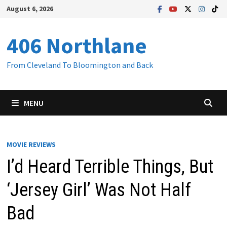
Skip
August 6, 2026
to
content
406 Northlane
From Cleveland To Bloomington and Back
MENU
MOVIE REVIEWS
I’d Heard Terrible Things, But
‘Jersey Girl’ Was Not Half
Bad