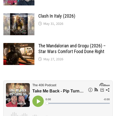
Clash In Italy (2026)
May 31, 2026
The Mandalorian and Grogu (2026) –
Star Wars Comfort Food Done Right
May 27, 2026