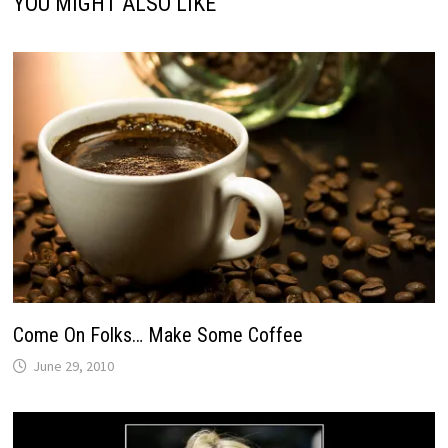
YOU MIGHT ALSO LIKE
Come On Folks… Make Some Coffee
June 29, 2010