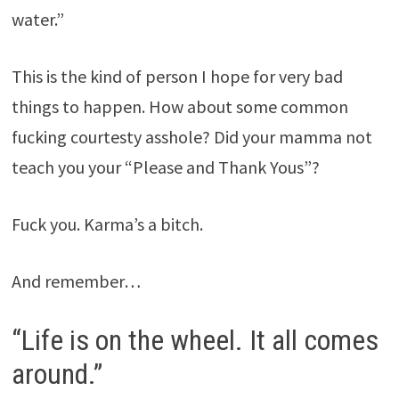
water.”
This is the kind of person I hope for very bad
things to happen. How about some common
fucking courtesty asshole? Did your mamma not
teach you your “Please and Thank Yous”?
Fuck you. Karma’s a bitch.
And remember…
“Life is on the wheel. It all comes
around.”