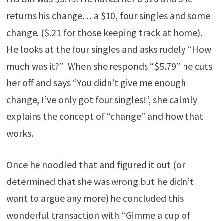
returns his change… a $10, four singles and some
change. ($.21 for those keeping track at home).
He looks at the four singles and asks rudely “How
much was it?” When she responds “$5.79” he cuts
her off and says “You didn’t give me enough
change, I’ve only got four singles!”, she calmly
explains the concept of “change” and how that
works.
Once he noodled that and figured it out (or
determined that she was wrong but he didn’t
want to argue any more) he concluded this
wonderful transaction with “Gimme a cup of