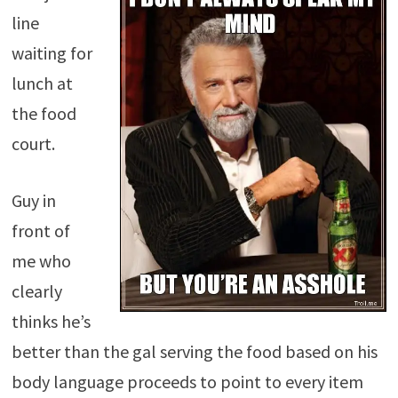
line
waiting for
lunch at
the food
court.
Guy in
front of
me who
clearly
thinks he’s
better than the gal serving the food based on his
body language proceeds to point to every item