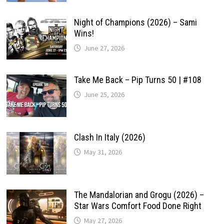
Night of Champions (2026) – Sami
Wins!
June 27, 2026
Take Me Back – Pip Turns 50 | #108
June 25, 2026
Clash In Italy (2026)
May 31, 2026
The Mandalorian and Grogu (2026) –
Star Wars Comfort Food Done Right
May 27, 2026