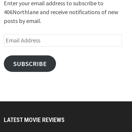
Enter your email address to subscribe to
406Northlane and receive notifications of new
posts by email.
Email
Address
SUBSCRIBE
LATEST MOVIE REVIEWS