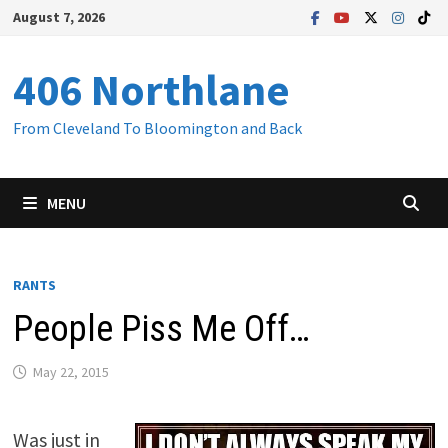
Skip
August 7, 2026
to
content
406 Northlane
From Cleveland To Bloomington and Back
MENU
RANTS
People Piss Me Off…
May 22, 2015
Was just in