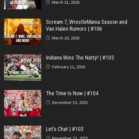
March 31, 2026
Scream 7, WrestleMania Season and
Van Halen Rumors | #106
March 20, 2026
Indiana Wins The Natty! | #105
February 11, 2026
The Time Is Now | #104
December 15, 2025
Let’s Chat | #103
November 23, 2025