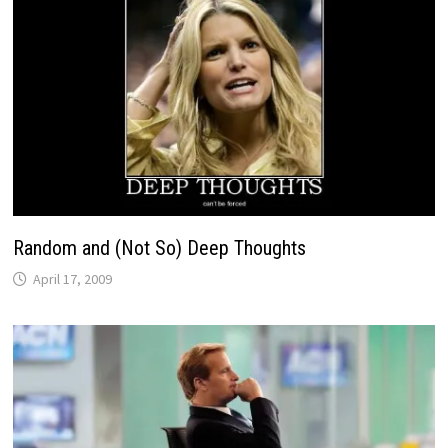
Random and (Not So) Deep Thoughts
April 17, 2009