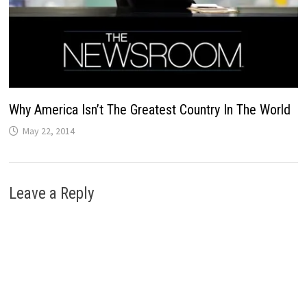
Why America Isn’t The Greatest Country In The World
May 22, 2014
Leave a Reply