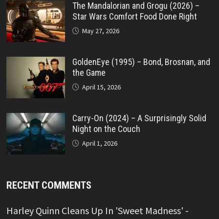
The Mandalorian and Grogu (2026) –
Star Wars Comfort Food Done Right
May 27, 2026
GoldenEye (1995) – Bond, Brosnan, and
the Game
April 15, 2026
Carry-On (2024) – A Surprisingly Solid
Night on the Couch
April 1, 2026
RECENT COMMENTS
Harley Quinn Cleans Up In 'Sweet Madness' -