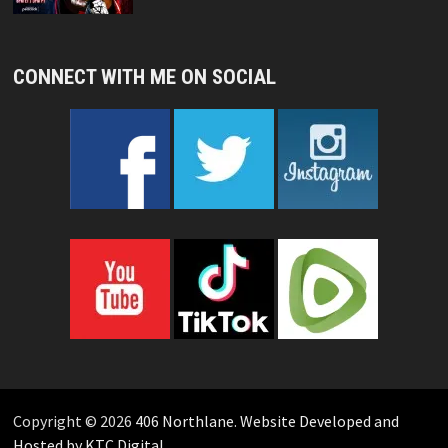
CONNECT WITH ME ON SOCIAL
Copyright © 2026
406 Northlane
.
Website Developed and
Hosted by KTC Digital