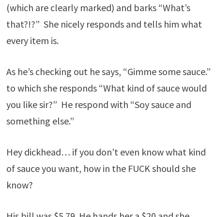
(which are clearly marked) and barks “What’s
that?!?” She nicely responds and tells him what
every item is.
As he’s checking out he says, “Gimme some sauce.”
to which she responds “What kind of sauce would
you like sir?” He respond with “Soy sauce and
something else.”
Hey dickhead… if you don’t even know what kind
of sauce you want, how in the FUCK should she
know?
His bill was $5.79. He hands her a $20 and she