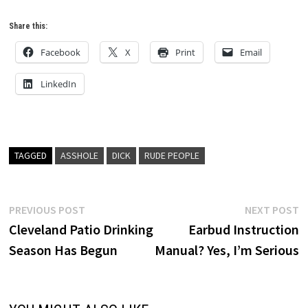
Share this:
Facebook
X
Print
Email
LinkedIn
TAGGED
ASSHOLE
DICK
RUDE PEOPLE
Post
Previous
N
PREVIOUS POST
NEXT POST
post:
p
Cleveland Patio Drinking
Earbud Instruction
navigation
Season Has Begun
Manual? Yes, I’m Serious