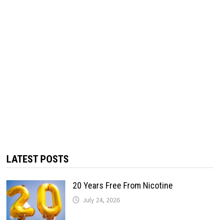
LATEST POSTS
20 Years Free From Nicotine
July 24, 2026