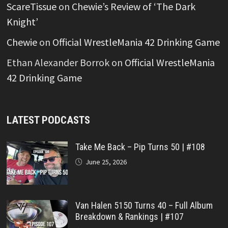
ScareTissue
on
Chewie’s Review of ‘The Dark
Knight’
Chewie
on
Official WrestleMania 42 Drinking Game
Ethan Alexander Borrok
on
Official WrestleMania
42 Drinking Game
LATEST PODCASTS
Take Me Back – Pip Turns 50 | #108
June 25, 2026
Van Halen 5150 Turns 40 – Full Album
Breakdown & Rankings | #107