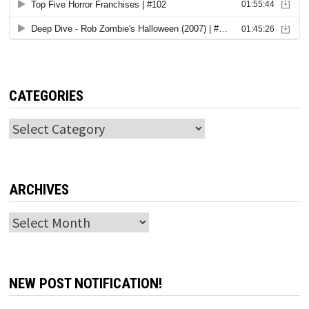
CATEGORIES
Categories
ARCHIVES
Archives
NEW POST NOTIFICATION!