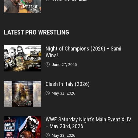
LATEST PRO WRESTLING
Night of Champions (2026) – Sami
Wins!
June 27, 2026
Clash In Italy (2026)
May 31, 2026
WWE Saturday Night’s Main Event XLIV
– May 23rd, 2026
May 23, 2026