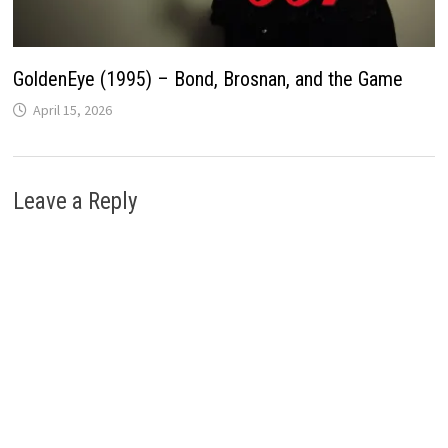
GoldenEye (1995) – Bond, Brosnan, and the Game
April 15, 2026
Leave a Reply