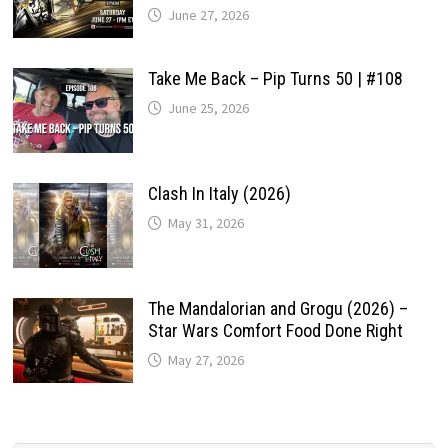
June 27, 2026
Take Me Back – Pip Turns 50 | #108
June 25, 2026
Clash In Italy (2026)
May 31, 2026
The Mandalorian and Grogu (2026) –
Star Wars Comfort Food Done Right
May 27, 2026