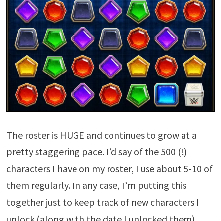
The roster is HUGE and continues to grow at a
pretty staggering pace. I’d say of the 500 (!)
characters I have on my roster, I use about 5-10 of
them regularly. In any case, I’m putting this
together just to keep track of new characters I
unlock (along with the date I unlocked them).