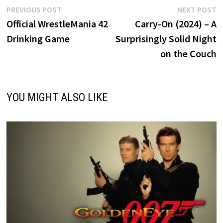
Post
Previous
N
PREVIOUS POST
NEXT POST
post:
p
Official WrestleMania 42
Carry-On (2024) – A
navigation
Drinking Game
Surprisingly Solid Night
on the Couch
YOU MIGHT ALSO LIKE