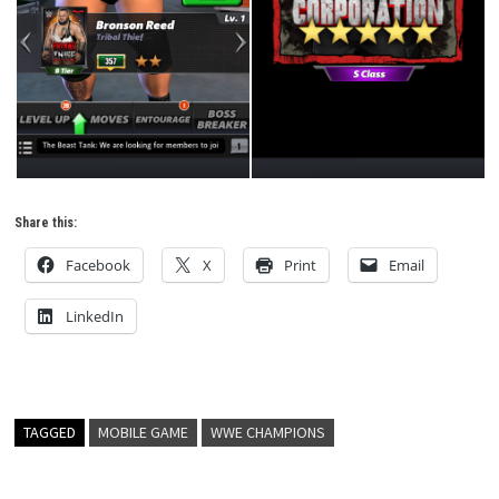
Share this:
Facebook
X
Print
Email
LinkedIn
TAGGED
MOBILE GAME
WWE CHAMPIONS