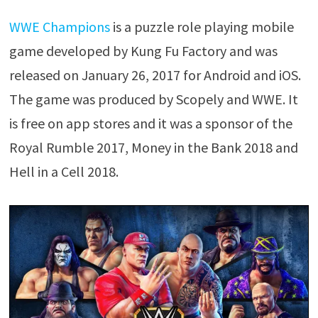
WWE Champions
is a puzzle role playing mobile
game developed by Kung Fu Factory and was
released on January 26, 2017 for Android and iOS.
The game was produced by Scopely and WWE. It
is free on app stores and it was a sponsor of the
Royal Rumble 2017, Money in the Bank 2018 and
Hell in a Cell 2018.