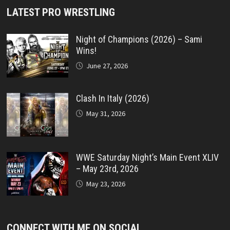
LATEST PRO WRESTLING
Night of Champions (2026) – Sami
Wins!
June 27, 2026
Clash In Italy (2026)
May 31, 2026
WWE Saturday Night’s Main Event XLIV
– May 23rd, 2026
May 23, 2026
CONNECT WITH ME ON SOCIAL