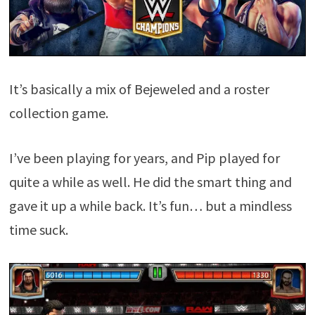
It’s basically a mix of Bejeweled and a roster
collection game.
I’ve been playing for years, and Pip played for
quite a while as well. He did the smart thing and
gave it up a while back. It’s fun… but a mindless
time suck.