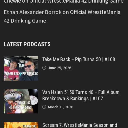
Chewie
on
Official WrestleMania 42 Drinking Game
Ethan Alexander Borrok
on
Official WrestleMania
42 Drinking Game
LATEST PODCASTS
Take Me Back – Pip Turns 50 | #108
June 25, 2026
Van Halen 5150 Turns 40 – Full Album
Breakdown & Rankings | #107
March 31, 2026
Scream 7, WrestleMania Season and