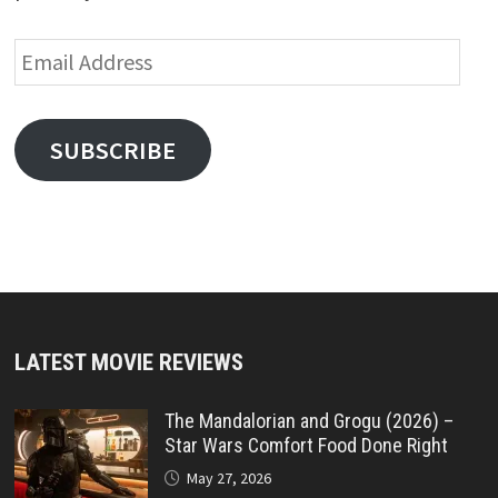
Email
Address
SUBSCRIBE
LATEST MOVIE REVIEWS
The Mandalorian and Grogu (2026) –
Star Wars Comfort Food Done Right
May 27, 2026