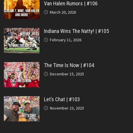
Van Halen Rumors | #106
March 20, 2026
Indiana Wins The Natty! | #105
February 11, 2026
The Time Is Now | #104
December 15, 2025
Let’s Chat | #103
November 23, 2025