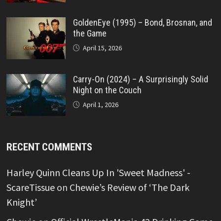
GoldenEye (1995) – Bond, Brosnan, and
the Game
April 15, 2026
Carry-On (2024) – A Surprisingly Solid
Night on the Couch
April 1, 2026
RECENT COMMENTS
Harley Quinn Cleans Up In 'Sweet Madness' -
ScareTissue
on
Chewie’s Review of ‘The Dark
Knight’