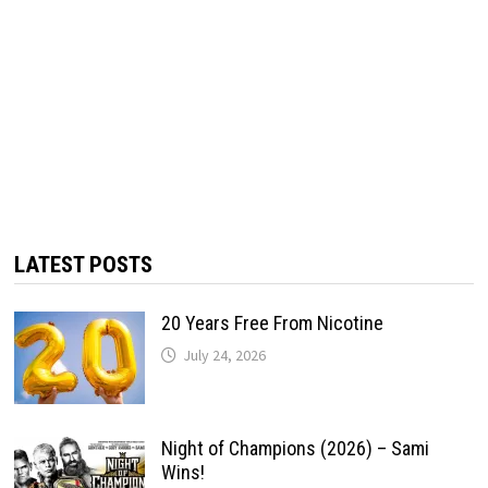
LATEST POSTS
20 Years Free From Nicotine
July 24, 2026
Night of Champions (2026) – Sami
Wins!