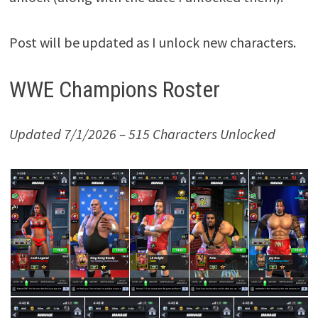
Post will be updated as I unlock new characters.
WWE Champions Roster
Updated 7/1/2026 – 515 Characters Unlocked