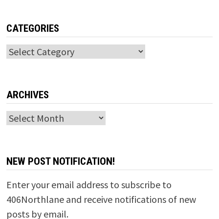
CATEGORIES
Categories
ARCHIVES
Archives
NEW POST NOTIFICATION!
Enter your email address to subscribe to
406Northlane and receive notifications of new
posts by email.