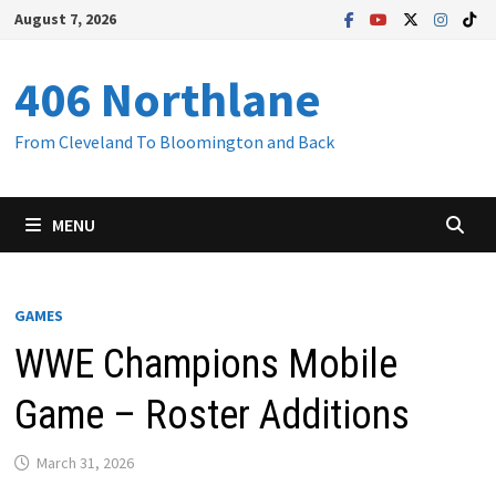
Skip
August 7, 2026
to
content
406 Northlane
From Cleveland To Bloomington and Back
MENU
GAMES
WWE Champions Mobile
Game – Roster Additions
March 31, 2026