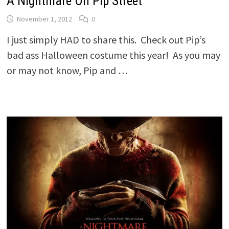
A Nightmare On Pip Street
November 1, 2012
0
I just simply HAD to share this. Check out Pip’s
bad ass Halloween costume this year! As you may
or may not know, Pip and …