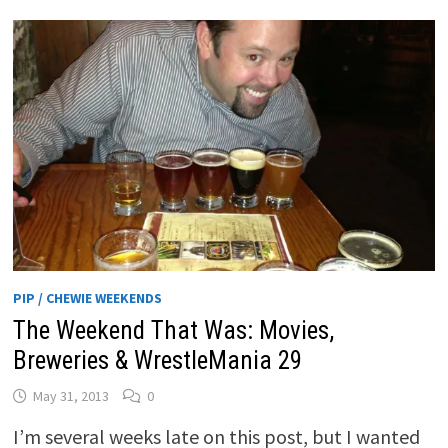
PIP / CHEWIE WEEKENDS
The Weekend That Was: Movies,
Breweries & WrestleMania 29
May 31, 2013
0
I’m several weeks late on this post, but I wanted