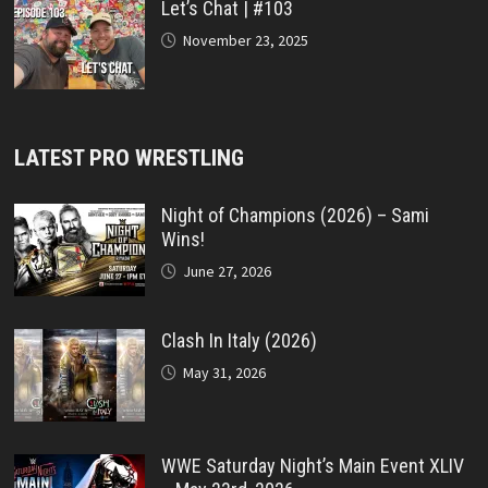
Let’s Chat | #103
November 23, 2025
LATEST PRO WRESTLING
Night of Champions (2026) – Sami
Wins!
June 27, 2026
Clash In Italy (2026)
May 31, 2026
WWE Saturday Night’s Main Event XLIV