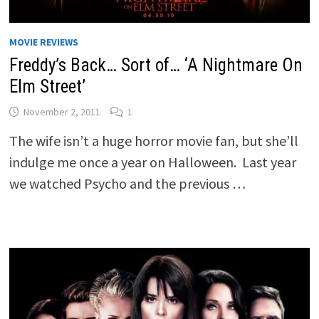
MOVIE REVIEWS
Freddy’s Back… Sort of… ‘A Nightmare On
Elm Street’
November 2, 2011
1
The wife isn’t a huge horror movie fan, but she’ll
indulge me once a year on Halloween. Last year
we watched Psycho and the previous …