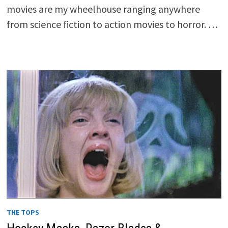
movies are my wheelhouse ranging anywhere
from science fiction to action movies to horror. …
THE TOPS