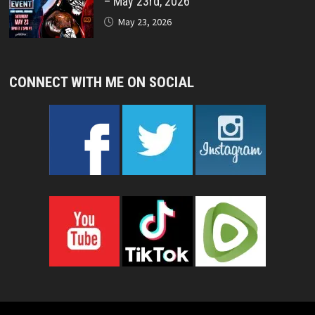
– May 23rd, 2026
May 23, 2026
CONNECT WITH ME ON SOCIAL