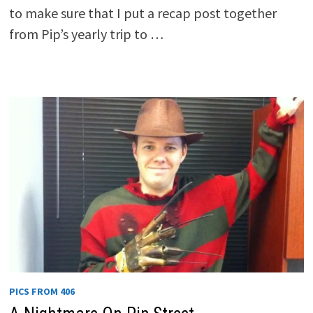
to make sure that I put a recap post together
from Pip’s yearly trip to …
PICS FROM 406