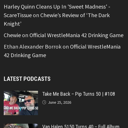
Harley Quinn Cleans Up In 'Sweet Madness' -
ScareTissue
on
Chewie’s Review of ‘The Dark
Knight’
Chewie
on
Official WrestleMania 42 Drinking Game
Ethan Alexander Borrok
on
Official WrestleMania
42 Drinking Game
LATEST PODCASTS
Take Me Back – Pip Turns 50 | #108
June 25, 2026
Van Halen 5150 Turns 40 – Full Album