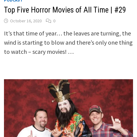
PODCAST
Top Five Horror Movies of All Time | #29
October 16, 2020
0
It’s that time of year… the leaves are turning, the
wind is starting to blow and there’s only one thing
to watch – scary movies! …