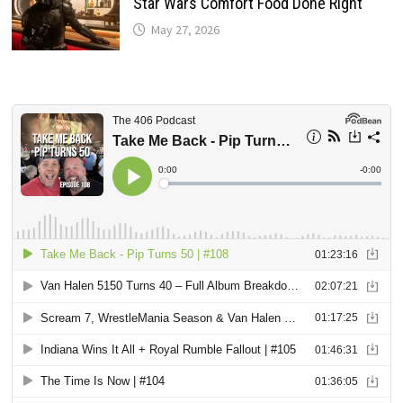
Star Wars Comfort Food Done Right
May 27, 2026