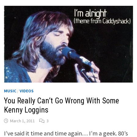
MUSIC
/
VIDEOS
You Really Can’t Go Wrong With Some
Kenny Loggins
March 1, 2011
3
I’ve said it time and time again… I’m a geek. 80’s