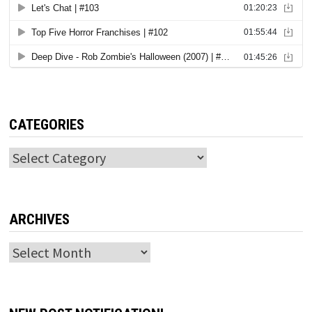
CATEGORIES
Categories
ARCHIVES
Archives