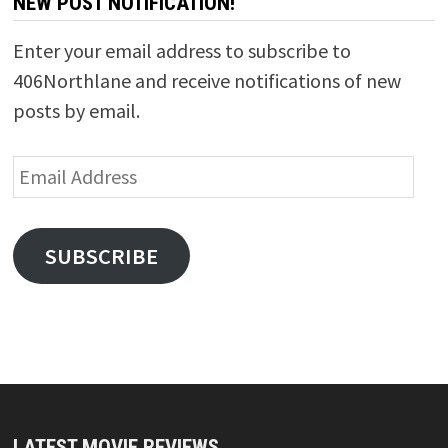
NEW POST NOTIFICATION!
Enter your email address to subscribe to
406Northlane and receive notifications of new
posts by email.
Email
Address
SUBSCRIBE
LATEST MOVIE REVIEWS