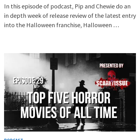
In this episode of podcast, Pip and Chewie do an
in depth week of release review of the latest entry
into the Halloween franchise, Halloween …