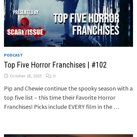
PODCAST
Top Five Horror Franchises | #102
October 28, 2025
0
Pip and Chewie continue the spooky season with a
top five list – this time their Favorite Horror
Franchises! Picks include EVERY film in the …