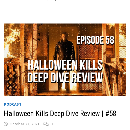
PODCAST
Halloween Kills Deep Dive Review | #58
October 27, 2021
0