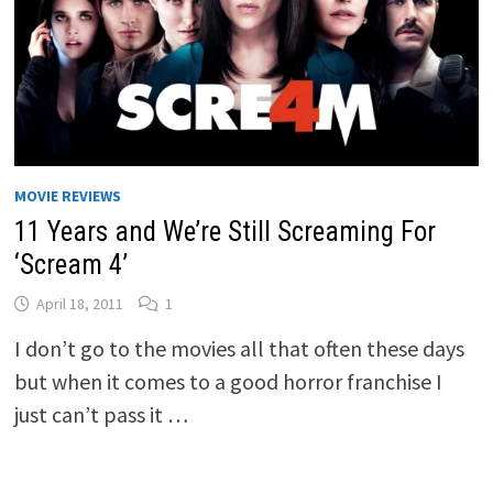
MOVIE REVIEWS
11 Years and We’re Still Screaming For
‘Scream 4’
April 18, 2011
1
I don’t go to the movies all that often these days
but when it comes to a good horror franchise I
just can’t pass it …