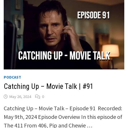
PODCAST
Catching Up – Movie Talk | #91
May 26, 2024
0
Catching Up – Movie Talk – Episode 91 Recorded:
May 9th, 2024 Episode Overview In this episode of
The 411 From 406, Pip and Chewie …