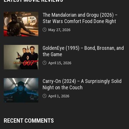
The Mandalorian and Grogu (2026) –
Star Wars Comfort Food Done Right
May 27, 2026
GoldenEye (1995) – Bond, Brosnan, and
the Game
April 15, 2026
Carry-On (2024) – A Surprisingly Solid
Night on the Couch
April 1, 2026
RECENT COMMENTS