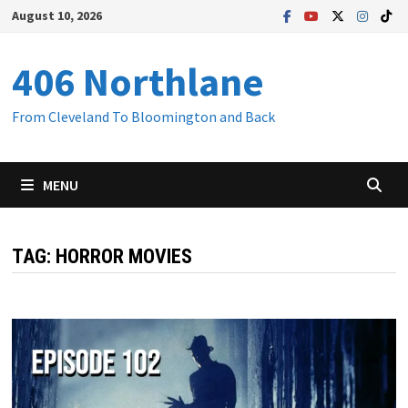
Skip
August 10, 2026
to
content
406 Northlane
From Cleveland To Bloomington and Back
MENU
TAG:
HORROR MOVIES