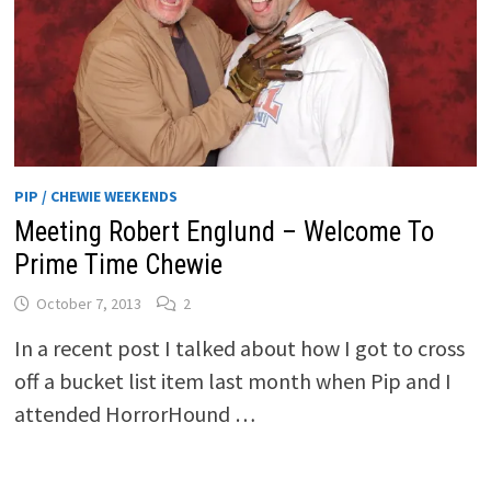
PIP / CHEWIE WEEKENDS
Meeting Robert Englund – Welcome To
Prime Time Chewie
October 7, 2013
2
In a recent post I talked about how I got to cross
off a bucket list item last month when Pip and I
attended HorrorHound …