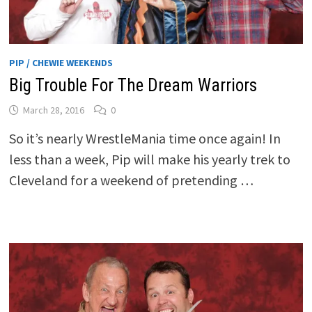
PIP / CHEWIE WEEKENDS
Big Trouble For The Dream Warriors
March 28, 2016
0
So it’s nearly WrestleMania time once again! In
less than a week, Pip will make his yearly trek to
Cleveland for a weekend of pretending …