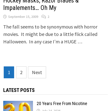
Hockey Masks, Razor Blades &
Impalements… Oh My
September 15, 2009
2
The fall seems to be synonymous with horror
movies. It might be due to a little flick called
Halloween. In any case I’m a HUGE …
Posts
1
2
Next
pagination
LATEST POSTS
20 Years Free From Nicotine
July 24, 2026