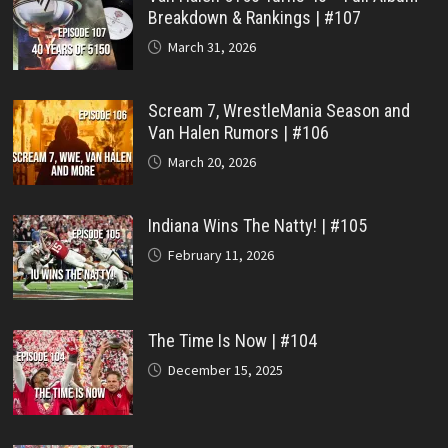
Breakdown & Rankings | #107
March 31, 2026
Scream 7, WrestleMania Season and
Van Halen Rumors | #106
March 20, 2026
Indiana Wins The Natty! | #105
February 11, 2026
The Time Is Now | #104
December 15, 2025