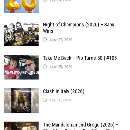
Night of Champions (2026) – Sami
Wins!
June 27, 2026
Take Me Back – Pip Turns 50 | #108
June 25, 2026
Clash In Italy (2026)
May 31, 2026
The Mandalorian and Grogu (2026) –