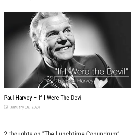
Paul Harvey – If I Were The Devil
January 18, 2024
2 thoughts on “
The Lunchtime Conundrum
”