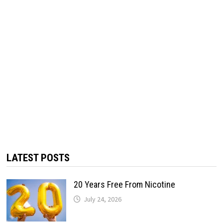
LATEST POSTS
20 Years Free From Nicotine
July 24, 2026