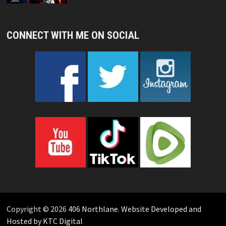
CONNECT WITH ME ON SOCIAL
Copyright © 2026
406 Northlane
.
Website Developed and
Hosted by KTC Digital