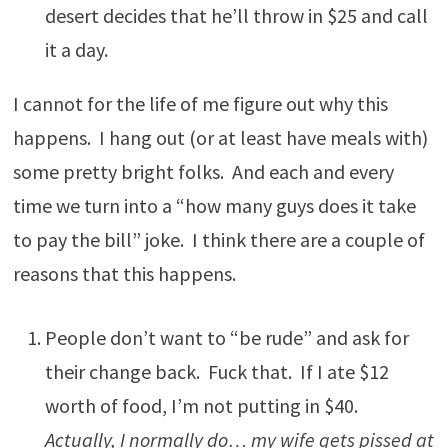
desert decides that he’ll throw in $25 and call
it a day.
I cannot for the life of me figure out why this
happens. I hang out (or at least have meals with)
some pretty bright folks. And each and every
time we turn into a “how many guys does it take
to pay the bill” joke. I think there are a couple of
reasons that this happens.
People don’t want to “be rude” and ask for
their change back. Fuck that. If I ate $12
worth of food, I’m not putting in $40.
Actually, I normally do… my wife gets pissed at