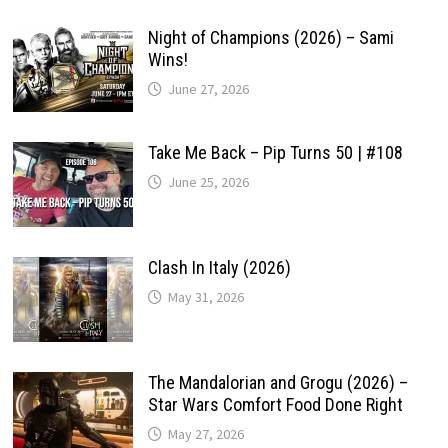
Night of Champions (2026) – Sami
Wins!
June 27, 2026
Take Me Back – Pip Turns 50 | #108
June 25, 2026
Clash In Italy (2026)
May 31, 2026
The Mandalorian and Grogu (2026) –
Star Wars Comfort Food Done Right
May 27, 2026