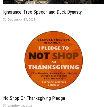
Ignorance, Free Speech and Duck Dynasty
December 19, 2013
No Shop On Thanksgiving Pledge
October 26, 2015