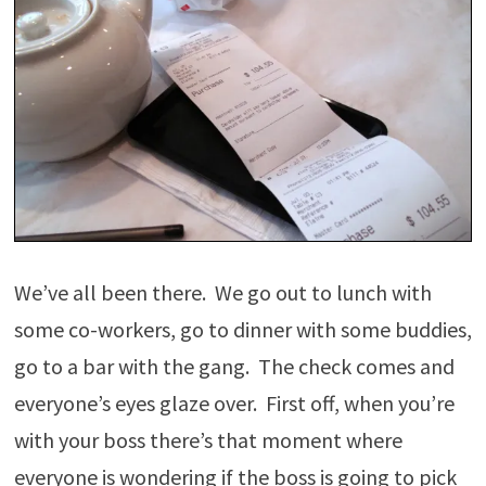
We’ve all been there. We go out to lunch with
some co-workers, go to dinner with some buddies,
go to a bar with the gang. The check comes and
everyone’s eyes glaze over. First off, when you’re
with your boss there’s that moment where
everyone is wondering if the boss is going to pick