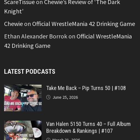
ScareTissue
on
Chewie’s Review of ‘The Dark
Knight’
Chewie
on
Official WrestleMania 42 Drinking Game
Ethan Alexander Borrok
on
Official WrestleMania
42 Drinking Game
LATEST PODCASTS
Take Me Back – Pip Turns 50 | #108
June 25, 2026
Van Halen 5150 Turns 40 – Full Album
Breakdown & Rankings | #107