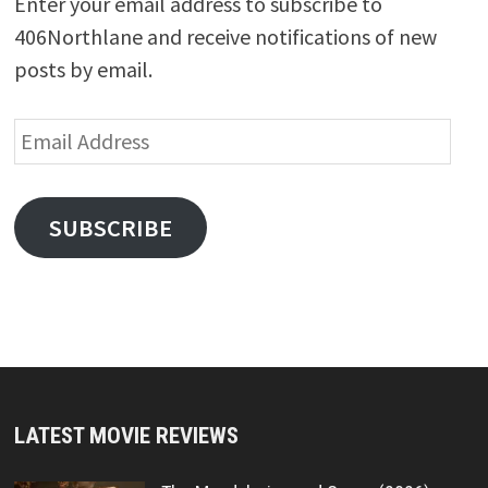
Enter your email address to subscribe to
406Northlane and receive notifications of new
posts by email.
Email
Address
SUBSCRIBE
LATEST MOVIE REVIEWS