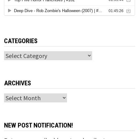
CATEGORIES
Categories
ARCHIVES
Archives
NEW POST NOTIFICATION!