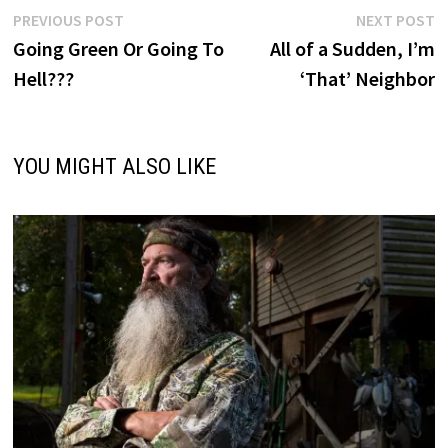
Post
Previous
N
PREVIOUS POST
NEXT POST
post:
p
Going Green Or Going To
All of a Sudden, I’m
navigation
Hell???
‘That’ Neighbor
YOU MIGHT ALSO LIKE