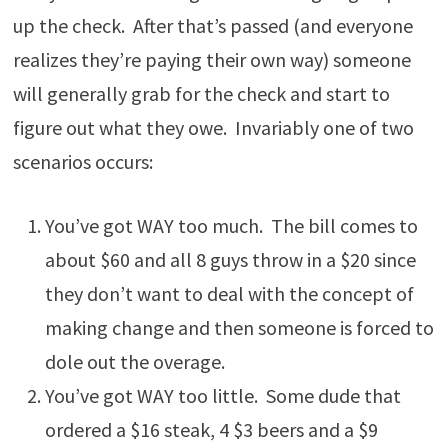
up the check. After that’s passed (and everyone
realizes they’re paying their own way) someone
will generally grab for the check and start to
figure out what they owe. Invariably one of two
scenarios occurs:
You’ve got WAY too much. The bill comes to
about $60 and all 8 guys throw in a $20 since
they don’t want to deal with the concept of
making change and then someone is forced to
dole out the overage.
You’ve got WAY too little. Some dude that
ordered a $16 steak, 4 $3 beers and a $9