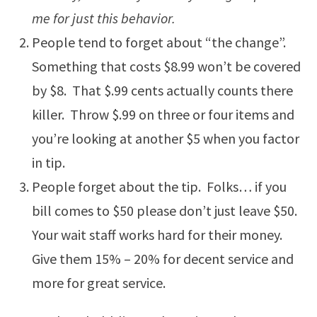
me for just this behavior.
People tend to forget about “the change”.
Something that costs $8.99 won’t be covered
by $8. That $.99 cents actually counts there
killer. Throw $.99 on three or four items and
you’re looking at another $5 when you factor
in tip.
People forget about the tip. Folks… if you
bill comes to $50 please don’t just leave $50.
Your wait staff works hard for their money.
Give them 15% – 20% for decent service and
more for great service.