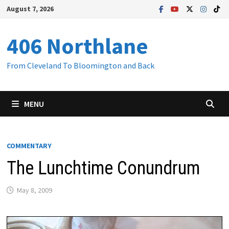
Skip
August 7, 2026
to
content
406 Northlane
From Cleveland To Bloomington and Back
MENU
COMMENTARY
The Lunchtime Conundrum
May 8, 2009