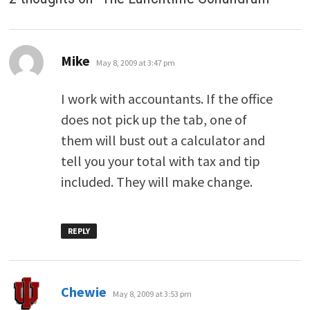
says:
Mike
May 8, 2009 at 3:47 pm
I work with accountants. If the office
does not pick up the tab, one of
them will bust out a calculator and
tell you your total with tax and tip
included. They will make change.
REPLY
says:
Chewie
May 8, 2009 at 3:53 pm