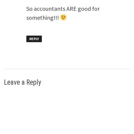
So accountants ARE good for
something!!!
REPLY
Leave a Reply