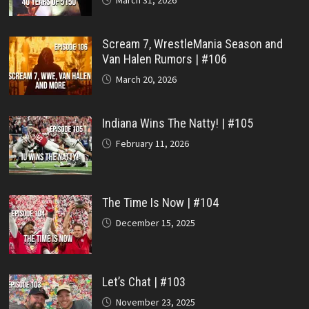
March 31, 2026
Scream 7, WrestleMania Season and
Van Halen Rumors | #106
March 20, 2026
Indiana Wins The Natty! | #105
February 11, 2026
The Time Is Now | #104
December 15, 2025
Let’s Chat | #103
November 23, 2025