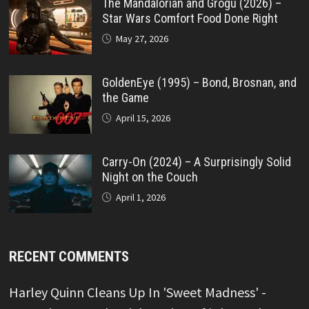
The Mandalorian and Grogu (2026) –
Star Wars Comfort Food Done Right
May 27, 2026
GoldenEye (1995) – Bond, Brosnan, and
the Game
April 15, 2026
Carry-On (2024) – A Surprisingly Solid
Night on the Couch
April 1, 2026
RECENT COMMENTS
Harley Quinn Cleans Up In 'Sweet Madness' -