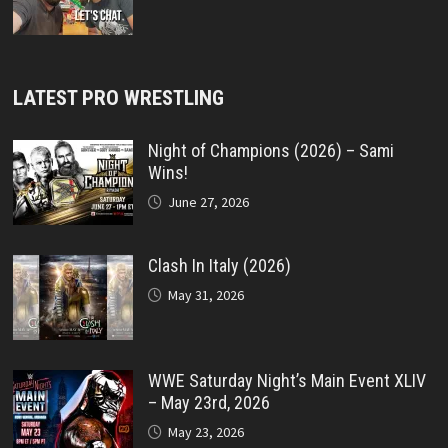
LATEST PRO WRESTLING
Night of Champions (2026) – Sami
Wins!
June 27, 2026
Clash In Italy (2026)
May 31, 2026
WWE Saturday Night’s Main Event XLIV
– May 23rd, 2026
May 23, 2026