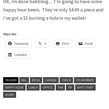
OK, Im done babbling… I’m going to have some
happy hour beers. They’re only $4.99 a piece and
I’ve got a $5 burning a hole in my wallet!
Share this:
Facebook
X
Print
Email
LinkedIn
TAGGED
BILL
BOSS
CHANGE
CHECK
CO-WORKER
HAPPY HOUR
LUNCH
OFFICE
TAB
TIP
WAIT STAFF
WORK