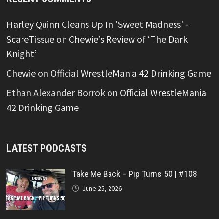
Harley Quinn Cleans Up In 'Sweet Madness' -
ScareTissue
on
Chewie’s Review of ‘The Dark
Knight’
Chewie
on
Official WrestleMania 42 Drinking Game
Ethan Alexander Borrok
on
Official WrestleMania
42 Drinking Game
LATEST PODCASTS
Take Me Back – Pip Turns 50 | #108
June 25, 2026