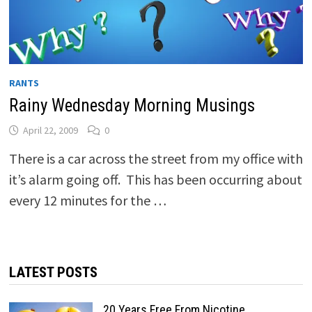
RANTS
Rainy Wednesday Morning Musings
April 22, 2009
0
There is a car across the street from my office with
it’s alarm going off. This has been occurring about
every 12 minutes for the …
LATEST POSTS
20 Years Free From Nicotine