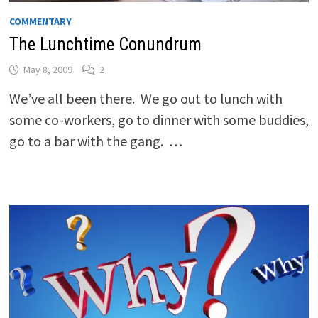
COMMENTARY
The Lunchtime Conundrum
May 8, 2009
2
We’ve all been there. We go out to lunch with
some co-workers, go to dinner with some buddies,
go to a bar with the gang. …