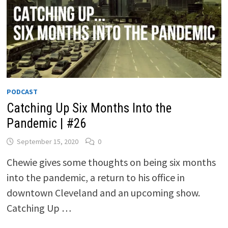
PODCAST
Catching Up Six Months Into the
Pandemic | #26
September 15, 2020
0
Chewie gives some thoughts on being six months
into the pandemic, a return to his office in
downtown Cleveland and an upcoming show.
Catching Up …