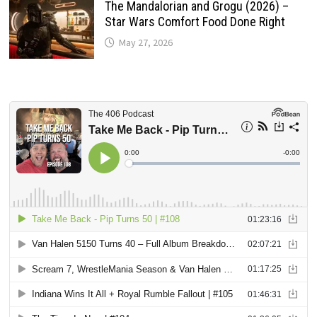
The Mandalorian and Grogu (2026) –
Star Wars Comfort Food Done Right
May 27, 2026