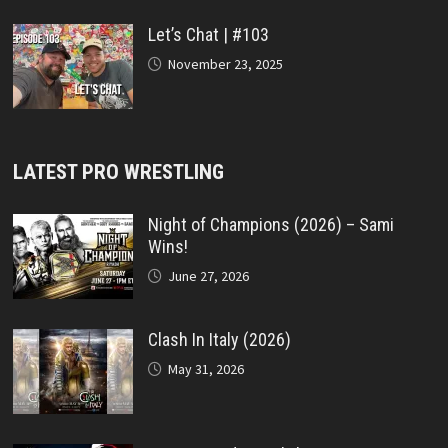
Let’s Chat | #103
November 23, 2025
LATEST PRO WRESTLING
Night of Champions (2026) – Sami
Wins!
June 27, 2026
Clash In Italy (2026)
May 31, 2026