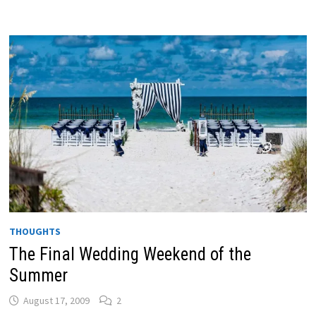
THOUGHTS
The Final Wedding Weekend of the
Summer
August 17, 2009
2