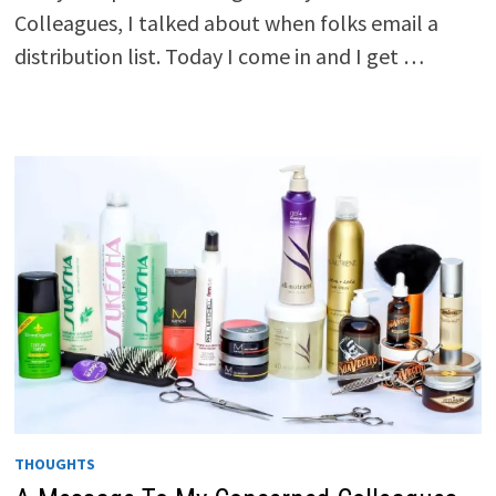
Colleagues, I talked about when folks email a
distribution list. Today I come in and I get …
THOUGHTS