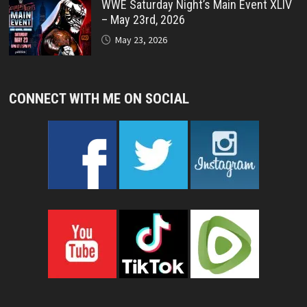
WWE Saturday Night’s Main Event XLIV
– May 23rd, 2026
May 23, 2026
CONNECT WITH ME ON SOCIAL