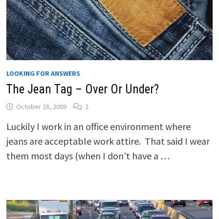
LOOKING FOR ANSWERS
The Jean Tag – Over Or Under?
October 28, 2009
2
Luckily I work in an office environment where
jeans are acceptable work attire. That said I wear
them most days (when I don’t have a …