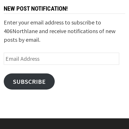
NEW POST NOTIFICATION!
Enter your email address to subscribe to
406Northlane and receive notifications of new
posts by email.
Email
Address
SUBSCRIBE