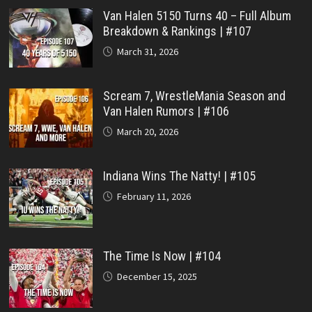
Van Halen 5150 Turns 40 – Full Album
Breakdown & Rankings | #107
March 31, 2026
Scream 7, WrestleMania Season and
Van Halen Rumors | #106
March 20, 2026
Indiana Wins The Natty! | #105
February 11, 2026
The Time Is Now | #104
December 15, 2025