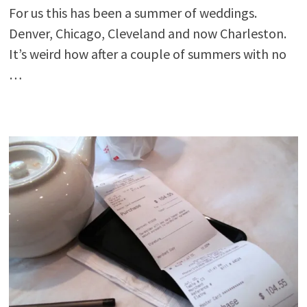
For us this has been a summer of weddings.
Denver, Chicago, Cleveland and now Charleston.
It’s weird how after a couple of summers with no
…