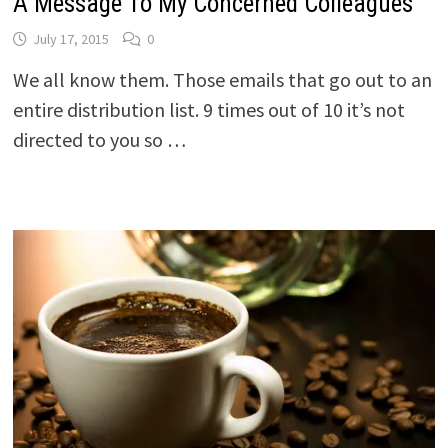
A Message To My Concerned Colleagues
July 17, 2015
0
We all know them. Those emails that go out to an
entire distribution list. 9 times out of 10 it’s not
directed to you so …