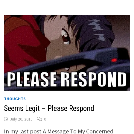
THOUGHTS
Seems Legit – Please Respond
July 20, 2015
0
In my last post A Message To My Concerned