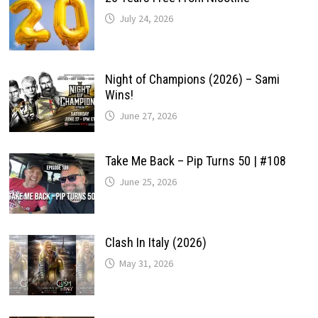
July 24, 2026
Night of Champions (2026) – Sami
Wins!
June 27, 2026
Take Me Back – Pip Turns 50 | #108
June 25, 2026
Clash In Italy (2026)
May 31, 2026