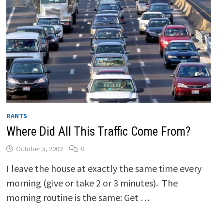
RANTS
Where Did All This Traffic Come From?
October 5, 2009
0
I leave the house at exactly the same time every
morning (give or take 2 or 3 minutes). The
morning routine is the same: Get …