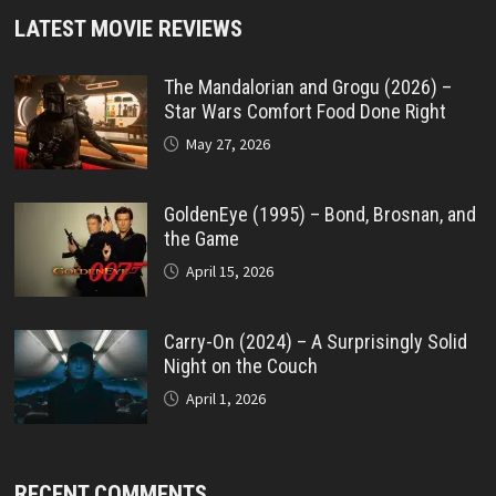
LATEST MOVIE REVIEWS
The Mandalorian and Grogu (2026) –
Star Wars Comfort Food Done Right
May 27, 2026
GoldenEye (1995) – Bond, Brosnan, and
the Game
April 15, 2026
Carry-On (2024) – A Surprisingly Solid
Night on the Couch
April 1, 2026
RECENT COMMENTS