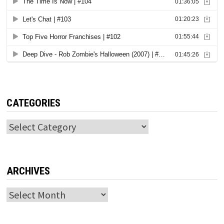
CATEGORIES
Categories
ARCHIVES
Archives