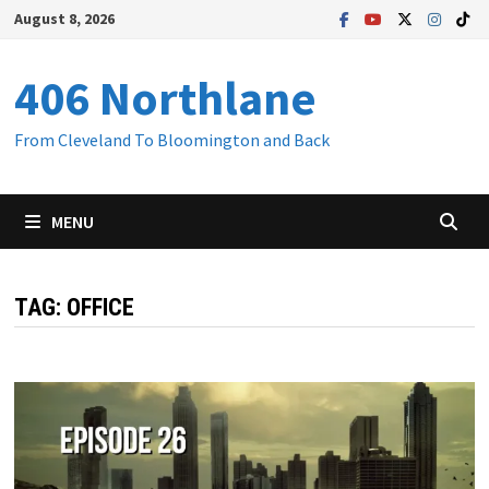
Skip
August 8, 2026
to
content
406 Northlane
From Cleveland To Bloomington and Back
MENU
TAG:
OFFICE