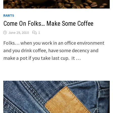
RANTS
Come On Folks… Make Some Coffee
June 29, 2010
1
Folks… when you work in an office environment
and you drink coffee, have some decency and
make a pot if you take last cup. It …