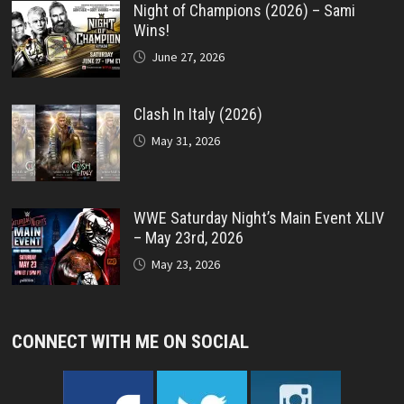
Night of Champions (2026) – Sami
Wins!
June 27, 2026
Clash In Italy (2026)
May 31, 2026
WWE Saturday Night’s Main Event XLIV
– May 23rd, 2026
May 23, 2026
CONNECT WITH ME ON SOCIAL