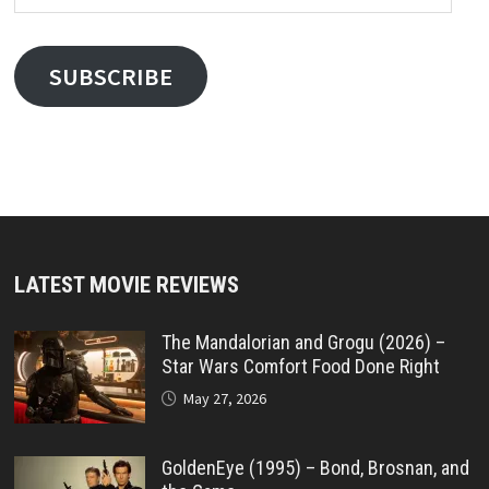
Address
SUBSCRIBE
LATEST MOVIE REVIEWS
The Mandalorian and Grogu (2026) –
Star Wars Comfort Food Done Right
May 27, 2026
GoldenEye (1995) – Bond, Brosnan, and