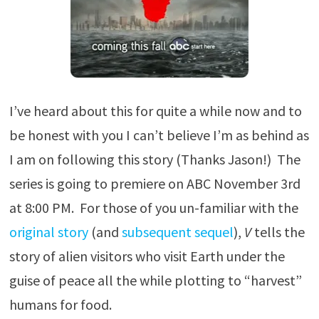
I’ve heard about this for quite a while now and to
be honest with you I can’t believe I’m as behind as
I am on following this story (Thanks Jason!) The
series is going to premiere on ABC November 3rd
at 8:00 PM. For those of you un-familiar with the
original story
(and
subsequent sequel
),
V
tells the
story of alien visitors who visit Earth under the
guise of peace all the while plotting to “harvest”
humans for food.