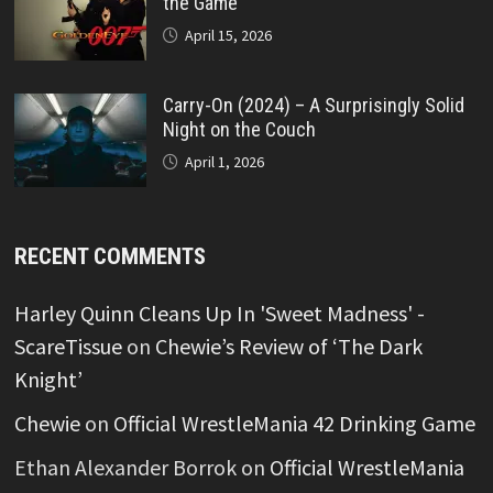
the Game
April 15, 2026
Carry-On (2024) – A Surprisingly Solid
Night on the Couch
April 1, 2026
RECENT COMMENTS
Harley Quinn Cleans Up In 'Sweet Madness' -
ScareTissue
on
Chewie’s Review of ‘The Dark
Knight’
Chewie
on
Official WrestleMania 42 Drinking Game
Ethan Alexander Borrok
on
Official WrestleMania