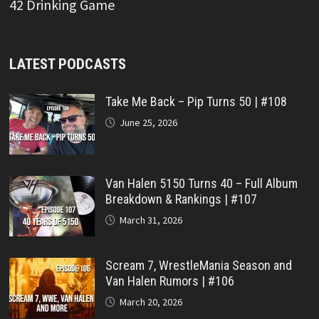
42 Drinking Game
LATEST PODCASTS
Take Me Back – Pip Turns 50 | #108
June 25, 2026
Van Halen 5150 Turns 40 – Full Album
Breakdown & Rankings | #107
March 31, 2026
Scream 7, WrestleMania Season and
Van Halen Rumors | #106
March 20, 2026