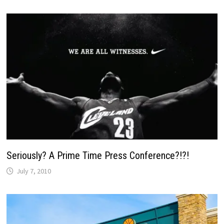
Seriously? A Prime Time Press Conference?!?!
July 7, 2010