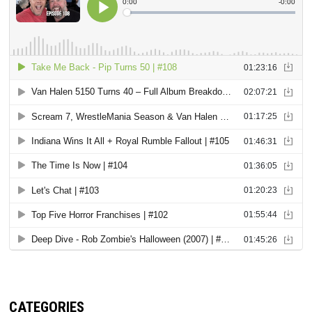
CATEGORIES