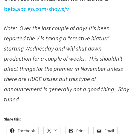
beta.abc.go.com/shows/v
Note: Over the last couple of days it’s been
reported the V is taking a “creative hiatus”
starting Wednesday and will shut down
production for a couple of weeks. This shouldn’t
affect things for the premier in November unless
there are HUGE issues but this type of
announcement is generally not a good thing. Stay
tuned.
Share this:
Facebook
X
Print
Email