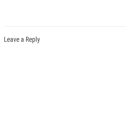
Leave a Reply