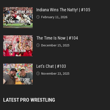
Indiana Wins The Natty! | #105
February 11, 2026
The Time Is Now | #104
December 15, 2025
Let’s Chat | #103
November 23, 2025
LATEST PRO WRESTLING