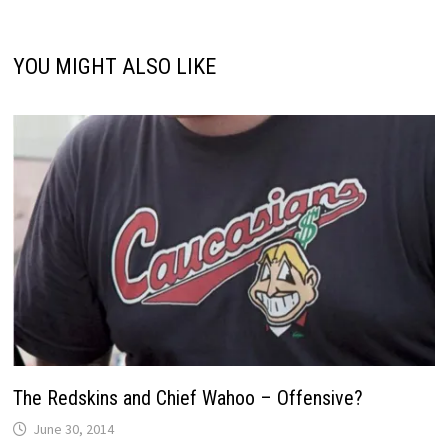
YOU MIGHT ALSO LIKE
The Redskins and Chief Wahoo – Offensive?
June 30, 2014