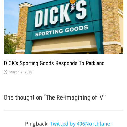
DICK’s Sporting Goods Responds To Parkland
March 2, 2018
One thought on “
The Re-imagining of ‘V’
”
Pingback:
Twitted by 406Northlane