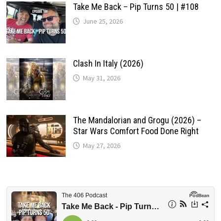
Take Me Back – Pip Turns 50 | #108
June 25, 2026
Clash In Italy (2026)
May 31, 2026
The Mandalorian and Grogu (2026) –
Star Wars Comfort Food Done Right
May 27, 2026