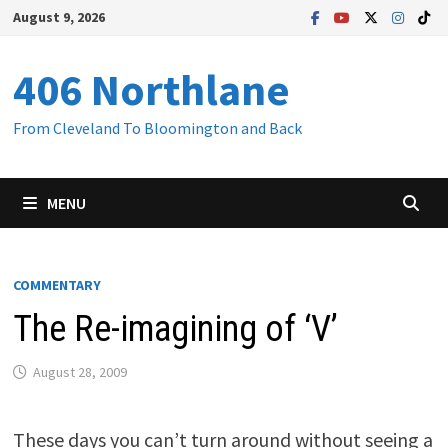
Skip
August 9, 2026
to
content
406 Northlane
From Cleveland To Bloomington and Back
MENU
COMMENTARY
The Re-imagining of ‘V’
August 28, 2009
These days you can’t turn around without seeing a