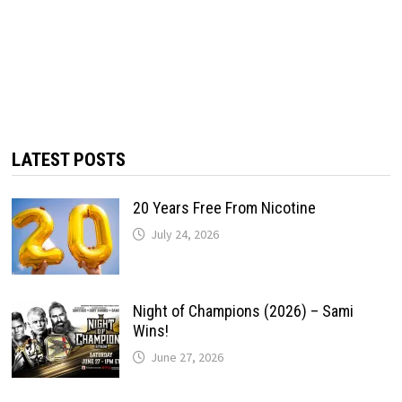
LATEST POSTS
20 Years Free From Nicotine
July 24, 2026
Night of Champions (2026) – Sami
Wins!
June 27, 2026