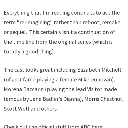
Everything that I’m reading continues to use the
term “re-imagining” rather than reboot, remake
or sequel. This certainly isn’t a continuation of
the time line from the original series (which is
totally a good thing).
The cast looks great including Elizabeth Mitchell
(of
Lost
fame playing a female Mike Donovan),
Morena Baccarin (playing the lead Visitor made
famous by Jane Badler’s Dianna), Morris Chestnut,
Scott Wolf and others.
Check out the official stuff from ABC here: