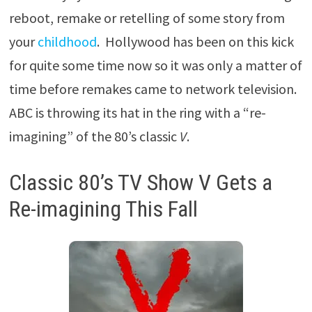
reboot, remake or retelling of some story from
your
childhood
. Hollywood has been on this kick
for quite some time now so it was only a matter of
time before remakes came to network television.
ABC is throwing its hat in the ring with a “re-
imagining” of the 80’s classic
V
.
Classic 80’s TV Show V Gets a
Re-imagining This Fall