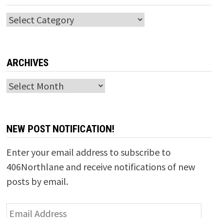
Categories
ARCHIVES
Archives
NEW POST NOTIFICATION!
Enter your email address to subscribe to
406Northlane and receive notifications of new
posts by email.
Email