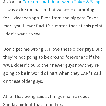
As for the
“dream” match between Taker & Sting
.
It was a dream match that we were clamoring
for… decades ago. Even from the biggest Taker
mark you’ll ever find it’s a match that at this point
I don’t want to see.
Don’t get me wrong… I love these older guys. But
they’re not going to be around forever and if the
WWE doesn’t build their newer guys now they’re
going to be in world of hurt when they CAN’T call
on these older guys.
All of that being said… I’m gonna mark out
Sunday night if that gong hits.