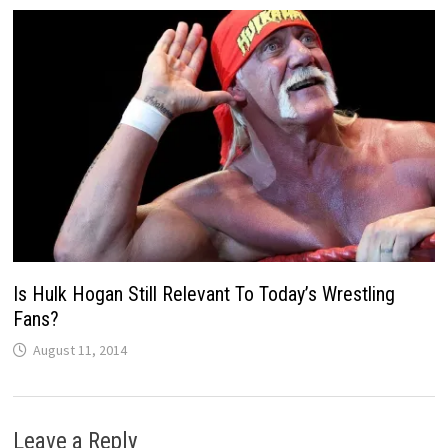
Is Hulk Hogan Still Relevant To Today’s Wrestling
Fans?
August 11, 2014
Leave a Reply