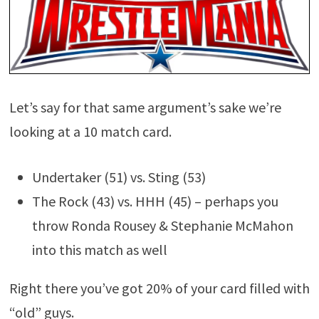
Let’s say for that same argument’s sake we’re
looking at a 10 match card.
Undertaker (51) vs. Sting (53)
The Rock (43) vs. HHH (45) – perhaps you
throw Ronda Rousey & Stephanie McMahon
into this match as well
Right there you’ve got 20% of your card filled with
“old” guys.