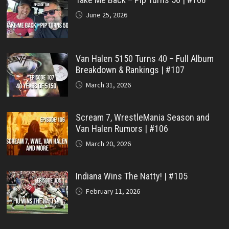
June 25, 2026
Van Halen 5150 Turns 40 – Full Album
Breakdown & Rankings | #107
March 31, 2026
Scream 7, WrestleMania Season and
Van Halen Rumors | #106
March 20, 2026
Indiana Wins The Natty! | #105
February 11, 2026