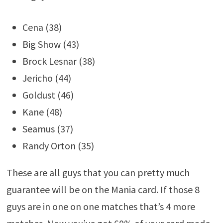
Cena (38)
Big Show (43)
Brock Lesnar (38)
Jericho (44)
Goldust (46)
Kane (48)
Seamus (37)
Randy Orton (35)
These are all guys that you can pretty much
guarantee will be on the Mania card. If those 8
guys are in one on one matches that’s 4 more