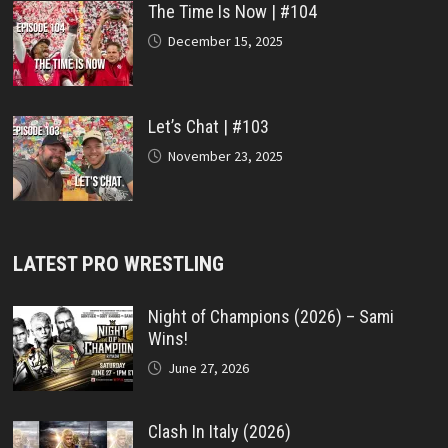
The Time Is Now | #104
December 15, 2025
Let’s Chat | #103
November 23, 2025
LATEST PRO WRESTLING
Night of Champions (2026) – Sami
Wins!
June 27, 2026
Clash In Italy (2026)