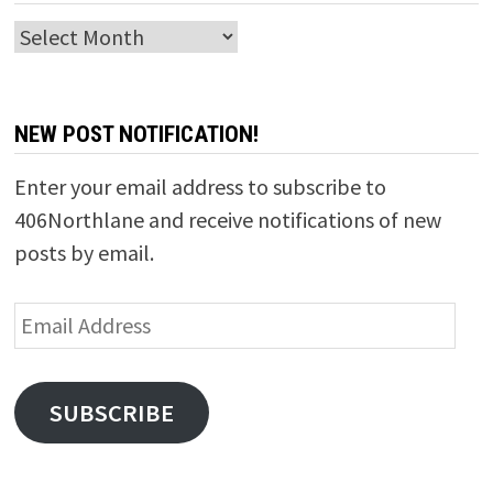
Archives
NEW POST NOTIFICATION!
Enter your email address to subscribe to
406Northlane and receive notifications of new
posts by email.
Email
Address
SUBSCRIBE