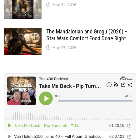
May 31, 2026
The Mandalorian and Grogu (2026) –
Star Wars Comfort Food Done Right
May 27, 2026