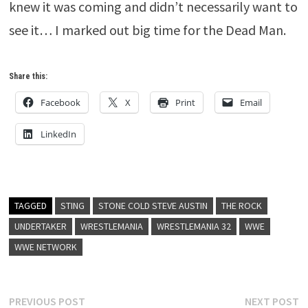
knew it was coming and didn’t necessarily want to
see it… I marked out big time for the Dead Man.
Share this:
Facebook
X
Print
Email
LinkedIn
TAGGED
STING
STONE COLD STEVE AUSTIN
THE ROCK
UNDERTAKER
WRESTLEMANIA
WRESTLEMANIA 32
WWE
WWE NETWORK
Post
Previous
N
PREVIOUS POST
NEXT POST