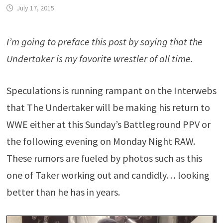
July 17, 2015
I’m going to preface this post by saying that the
Undertaker is my favorite wrestler of all time.
Speculations is running rampant on the Interwebs
that The Undertaker will be making his return to
WWE either at this Sunday’s Battleground PPV or
the following evening on Monday Night RAW.
These rumors are fueled by photos such as this
one of Taker working out and candidly… looking
better than he has in years.