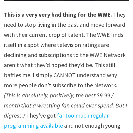
This is a very very bad thing for the WWE.
They
need to stop living in the past and move forward
with their current crop of talent. The WWE finds
itself in a spot where television ratings are
declining and subscriptions to the WWE Network
aren’t what they’d hoped they’d be. This still
baffles me. I simply CANNOT understand why
more people don’t subscribe to the Network.
(This is absolutely, positively, the best $9.99 /
month that a wrestling fan could ever spend. But I
digress.)
They’ve got
far too much regular
programming available
and not enough young