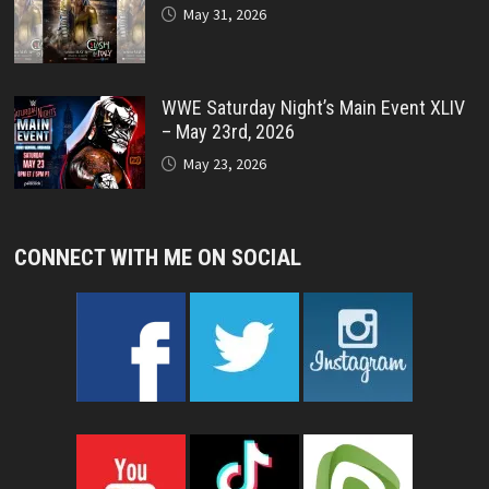
May 31, 2026
WWE Saturday Night’s Main Event XLIV
– May 23rd, 2026
May 23, 2026
CONNECT WITH ME ON SOCIAL