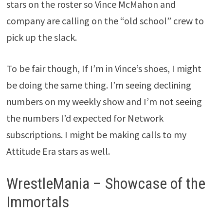
stars on the roster so Vince McMahon and
company are calling on the “old school” crew to
pick up the slack.
To be fair though, If I’m in Vince’s shoes, I might
be doing the same thing. I’m seeing declining
numbers on my weekly show and I’m not seeing
the numbers I’d expected for Network
subscriptions. I might be making calls to my
Attitude Era stars as well.
WrestleMania – Showcase of the
Immortals