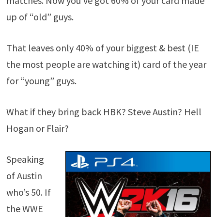
matches. Now you’ve got 60% of your card made
up of “old” guys.
That leaves only 40% of your biggest & best (IE
the most people are watching it) card of the year
for “young” guys.
What if they bring back HBK? Steve Austin? Hell
Hogan or Flair?
Speaking
of Austin
who’s 50. If
the WWE