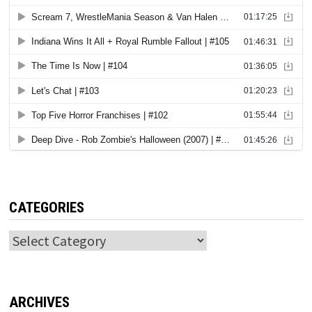
CATEGORIES
Categories
ARCHIVES