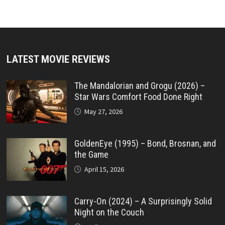
LATEST MOVIE REVIEWS
The Mandalorian and Grogu (2026) –
Star Wars Comfort Food Done Right
May 27, 2026
GoldenEye (1995) – Bond, Brosnan, and
the Game
April 15, 2026
Carry-On (2024) – A Surprisingly Solid
Night on the Couch