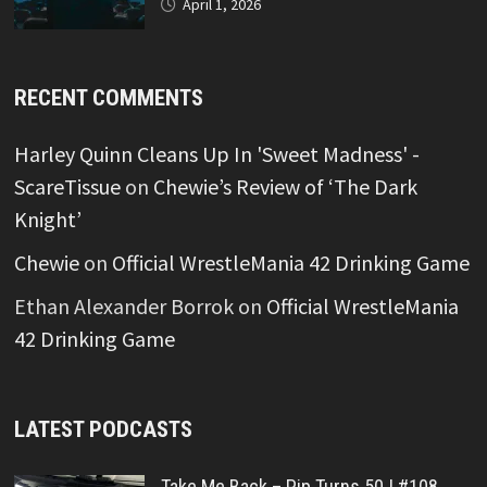
April 1, 2026
RECENT COMMENTS
Harley Quinn Cleans Up In 'Sweet Madness' -
ScareTissue
on
Chewie’s Review of ‘The Dark
Knight’
Chewie
on
Official WrestleMania 42 Drinking Game
Ethan Alexander Borrok
on
Official WrestleMania
42 Drinking Game
LATEST PODCASTS
Take Me Back – Pip Turns 50 | #108