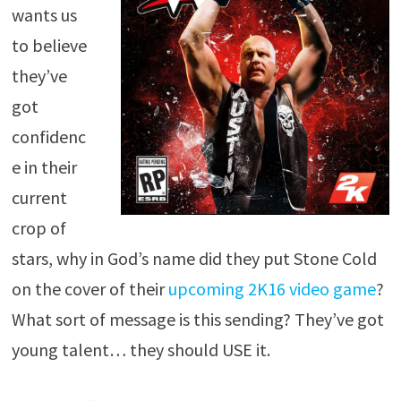
wants us
to believe
they’ve
got
confidenc
e in their
current
crop of
stars, why in God’s name did they put Stone Cold
on the cover of their
upcoming 2K16 video game
?
What sort of message is this sending? They’ve got
young talent… they should USE it.