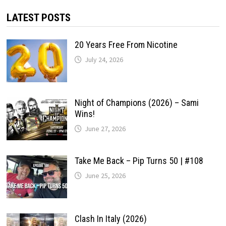
LATEST POSTS
20 Years Free From Nicotine
July 24, 2026
Night of Champions (2026) – Sami
Wins!
June 27, 2026
Take Me Back – Pip Turns 50 | #108
June 25, 2026
Clash In Italy (2026)