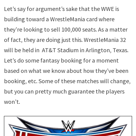
Let’s say for argument’s sake that the WWE is
building toward a WrestleMania card where
they’re looking to sell 100,000 seats. As a matter
of fact, they are doing just this. WrestleMania 32
will be held in AT&T Stadium in Arlington, Texas.
Let’s do some fantasy booking for a moment
based on what we know about how they’ve been
booking, etc. Some of these matches will change,
but you can pretty much guarantee the players
won’t.