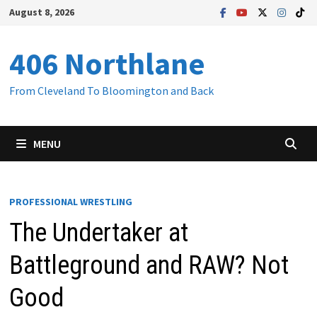
Skip
August 8, 2026
to
content
406 Northlane
From Cleveland To Bloomington and Back
MENU
PROFESSIONAL WRESTLING
The Undertaker at
Battleground and RAW? Not
Good