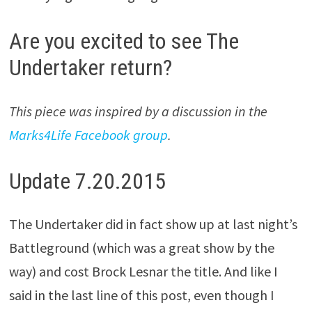
Are you excited to see The
Undertaker return?
This piece was inspired by a discussion in the
Marks4Life Facebook group
.
Update 7.20.2015
The Undertaker did in fact show up at last night’s
Battleground (which was a great show by the
way) and cost Brock Lesnar the title. And like I
said in the last line of this post, even though I