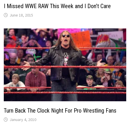
I Missed WWE RAW This Week and I Don’t Care
June 18, 2015
Turn Back The Clock Night For Pro Wrestling Fans
January 4, 2010