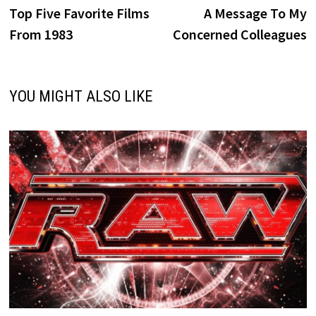
post:
p
Top Five Favorite Films
A Message To My
navigation
From 1983
Concerned Colleagues
YOU MIGHT ALSO LIKE