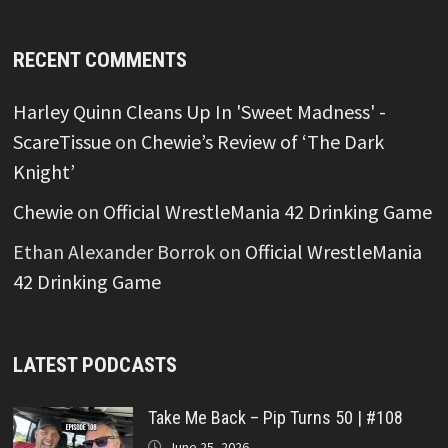
RECENT COMMENTS
Harley Quinn Cleans Up In 'Sweet Madness' -
ScareTissue
on
Chewie’s Review of ‘The Dark
Knight’
Chewie
on
Official WrestleMania 42 Drinking Game
Ethan Alexander Borrok
on
Official WrestleMania
42 Drinking Game
LATEST PODCASTS
Take Me Back – Pip Turns 50 | #108
June 25, 2026