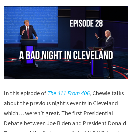
In this episode of
The 411 From 406
, Chewie talks
about the previous night’s events in Cleveland
which… weren’t great. The first Presidential
Debate between Joe Biden and President Donald