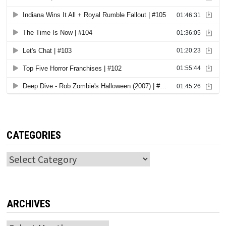
CATEGORIES
Categories
ARCHIVES