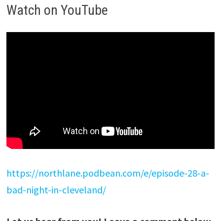
Watch on YouTube
https://northlane.podbean.com/e/episode-28-a-
bad-night-in-cleveland/