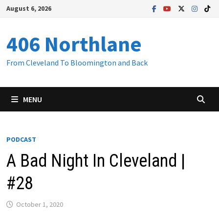
Skip
August 6, 2026
to
content
406 Northlane
From Cleveland To Bloomington and Back
MENU
PODCAST
A Bad Night In Cleveland |
#28
October 1, 2020