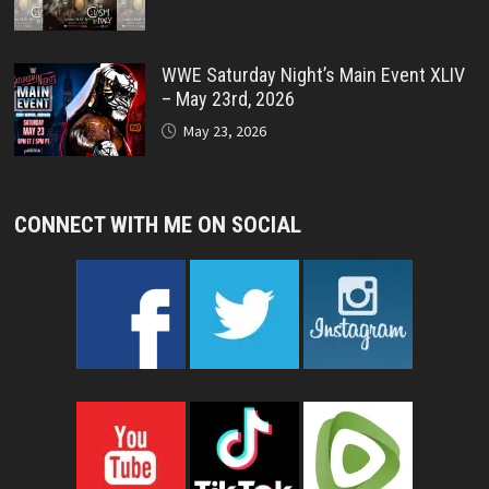
WWE Saturday Night’s Main Event XLIV
– May 23rd, 2026
May 23, 2026
CONNECT WITH ME ON SOCIAL