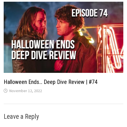
Halloween Ends… Deep Dive Review | #74
November 12, 2022
Leave a Reply