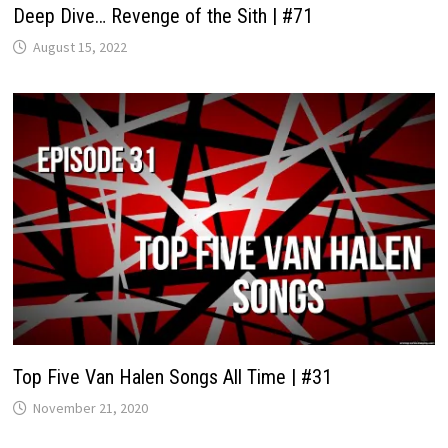
Deep Dive… Revenge of the Sith | #71
August 15, 2022
Top Five Van Halen Songs All Time | #31
November 21, 2020