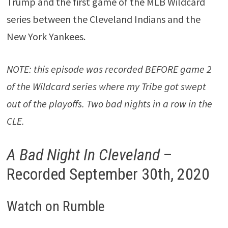
Trump and the first game of the MLB Wildcard
series between the Cleveland Indians and the
New York Yankees.
NOTE: this episode was recorded BEFORE game 2
of the Wildcard series where my Tribe got swept
out of the playoffs. Two bad nights in a row in the
CLE.
A Bad Night In Cleveland
–
Recorded September 30th, 2020
Watch on Rumble