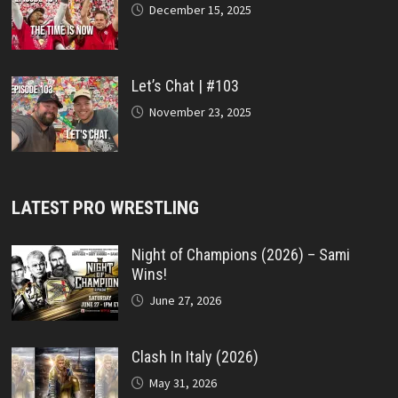
December 15, 2025
Let’s Chat | #103
November 23, 2025
LATEST PRO WRESTLING
Night of Champions (2026) – Sami
Wins!
June 27, 2026
Clash In Italy (2026)
May 31, 2026