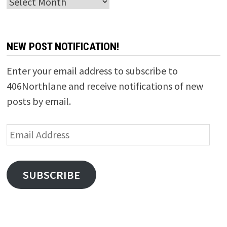
Archives
NEW POST NOTIFICATION!
Enter your email address to subscribe to
406Northlane and receive notifications of new
posts by email.
Email
Address
SUBSCRIBE