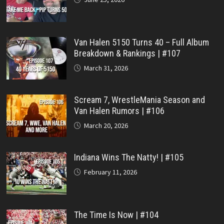
Van Halen 5150 Turns 40 – Full Album
Breakdown & Rankings | #107
March 31, 2026
Scream 7, WrestleMania Season and
Van Halen Rumors | #106
March 20, 2026
Indiana Wins The Natty! | #105
February 11, 2026
The Time Is Now | #104