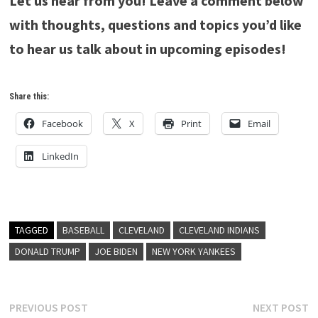
Let us hear from you! Leave a comment below
with thoughts, questions and topics you’d like
to hear us talk about in upcoming episodes!
Share this:
Facebook
X
Print
Email
LinkedIn
TAGGED
BASEBALL
CLEVELAND
CLEVELAND INDIANS
DONALD TRUMP
JOE BIDEN
NEW YORK YANKEES
Post
Previous
N
PREVIOUS POST
NEXT POST