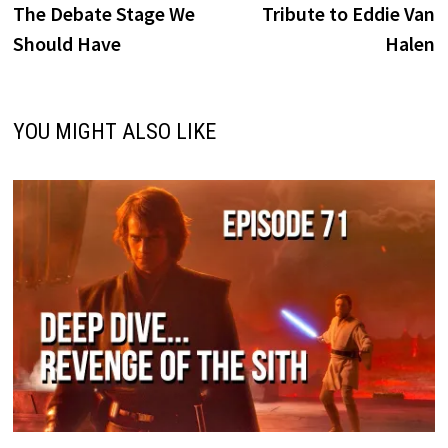
post:
p
The Debate Stage We
Tribute to Eddie Van
navigation
Should Have
Halen
YOU MIGHT ALSO LIKE