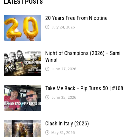
LATEST POSTS
20 Years Free From Nicotine
July 24, 2026
Night of Champions (2026) – Sami
Wins!
June 27, 2026
Take Me Back – Pip Turns 50 | #108
June 25, 2026
Clash In Italy (2026)
May 31, 2026