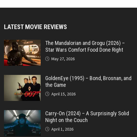
LATEST MOVIE REVIEWS
The Mandalorian and Grogu (2026) –
Star Wars Comfort Food Done Right
May 27, 2026
GoldenEye (1995) – Bond, Brosnan, and
the Game
April 15, 2026
Carry-On (2024) – A Surprisingly Solid
Night on the Couch
April 1, 2026