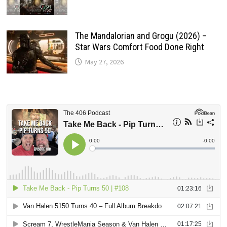
The Mandalorian and Grogu (2026) –
Star Wars Comfort Food Done Right
May 27, 2026