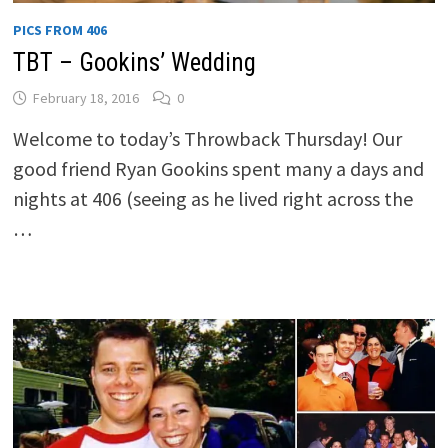
PICS FROM 406
TBT – Gookins’ Wedding
February 18, 2016
0
Welcome to today’s Throwback Thursday! Our
good friend Ryan Gookins spent many a days and
nights at 406 (seeing as he lived right across the
…