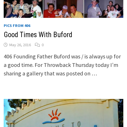
PICS FROM 406
Good Times With Buford
May 26, 2016
0
406 Founding Father Buford was / is always up for
a good time. For Throwback Thursday today I’m
sharing a gallery that was posted on …