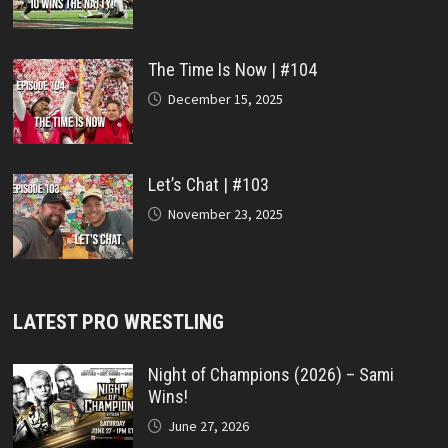
The Time Is Now | #104
December 15, 2025
Let’s Chat | #103
November 23, 2025
LATEST PRO WRESTLING
Night of Champions (2026) – Sami
Wins!
June 27, 2026