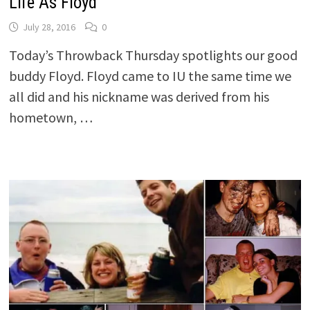
Life As Floyd
July 28, 2016
0
Today’s Throwback Thursday spotlights our good
buddy Floyd. Floyd came to IU the same time we
all did and his nickname was derived from his
hometown, …