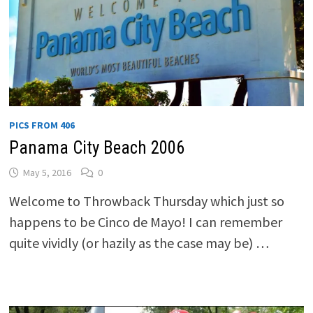
PICS FROM 406
Panama City Beach 2006
May 5, 2016
0
Welcome to Throwback Thursday which just so
happens to be Cinco de Mayo! I can remember
quite vividly (or hazily as the case may be) …