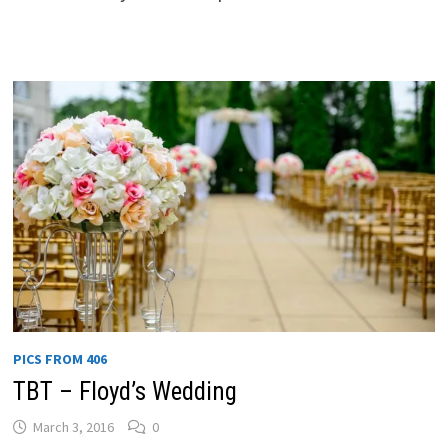
PICS FROM 406
TBT – Floyd’s Wedding
March 3, 2016
0