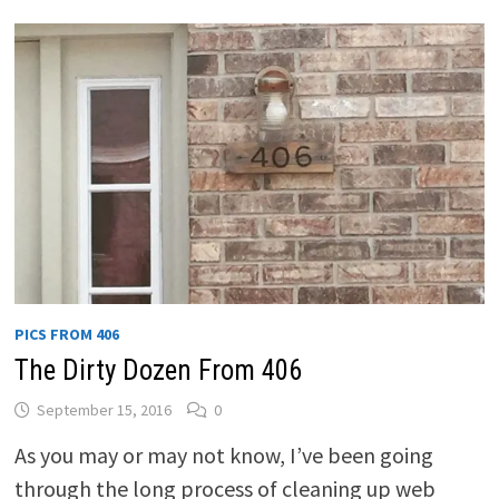
PICS FROM 406
The Dirty Dozen From 406
September 15, 2016
0
As you may or may not know, I’ve been going
through the long process of cleaning up web