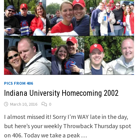
PICS FROM 406
Indiana University Homecoming 2002
March 10, 2016
0
I almost missed it! Sorry I’m WAY late in the day,
but here’s your weekly Throwback Thursday spot
on 406. Today we take a peak …