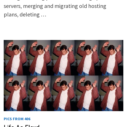
servers, merging and migrating old hosting
plans, deleting …
PICS FROM 406