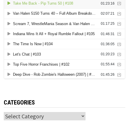
CATEGORIES
Categories