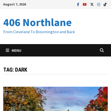
Skip
August 7, 2026
to
content
406 Northlane
From Cleveland To Bloomington and Back
MENU
TAG:
DARK