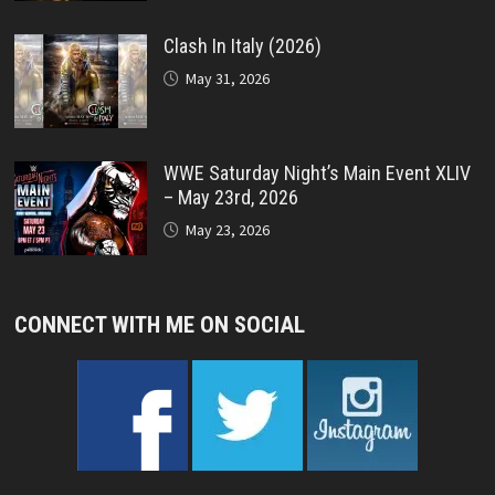
Clash In Italy (2026)
May 31, 2026
WWE Saturday Night’s Main Event XLIV
– May 23rd, 2026
May 23, 2026
CONNECT WITH ME ON SOCIAL