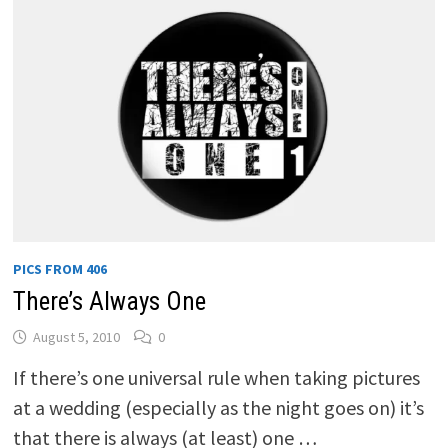
PICS FROM 406
There’s Always One
August 5, 2010
0
If there’s one universal rule when taking pictures
at a wedding (especially as the night goes on) it’s
that there is always (at least) one …