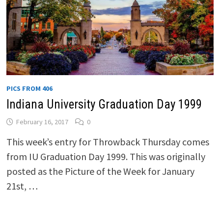
PICS FROM 406
Indiana University Graduation Day 1999
February 16, 2017
0
This week’s entry for Throwback Thursday comes
from IU Graduation Day 1999. This was originally
posted as the Picture of the Week for January
21st, …