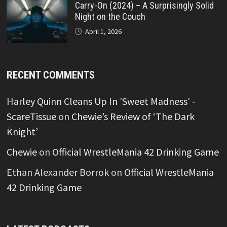
Carry-On (2024) – A Surprisingly Solid
Night on the Couch
April 1, 2026
RECENT COMMENTS
Harley Quinn Cleans Up In 'Sweet Madness' -
ScareTissue
on
Chewie’s Review of ‘The Dark
Knight’
Chewie
on
Official WrestleMania 42 Drinking Game
Ethan Alexander Borrok
on
Official WrestleMania
42 Drinking Game