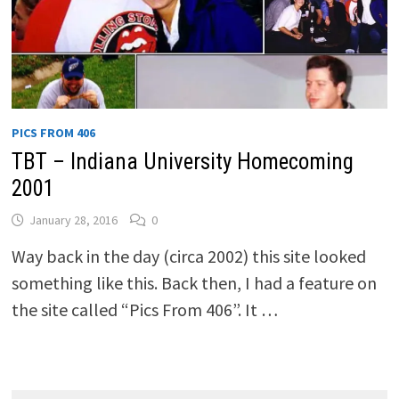
PICS FROM 406
TBT – Indiana University Homecoming
2001
January 28, 2016
0
Way back in the day (circa 2002) this site looked
something like this. Back then, I had a feature on
the site called “Pics From 406”. It …