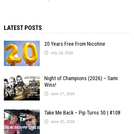
LATEST POSTS
20 Years Free From Nicotine
July 24, 2026
Night of Champions (2026) – Sami
Wins!
June 27, 2026
Take Me Back – Pip Turns 50 | #108
June 25, 2026