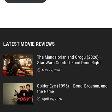
LATEST MOVIE REVIEWS
The Mandalorian and Grogu (2026) –
Star Wars Comfort Food Done Right
May 27, 2026
GoldenEye (1995) – Bond, Brosnan, and
the Game
April 15, 2026