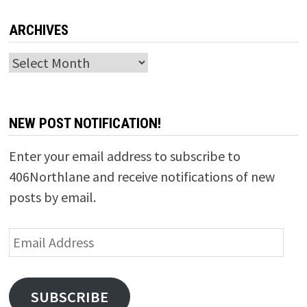
ARCHIVES
Archives
NEW POST NOTIFICATION!
Enter your email address to subscribe to
406Northlane and receive notifications of new
posts by email.
Email
Address
SUBSCRIBE