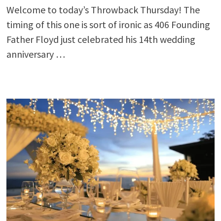
Welcome to today’s Throwback Thursday! The
timing of this one is sort of ironic as 406 Founding
Father Floyd just celebrated his 14th wedding
anniversary …