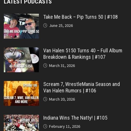
LATEST PODCASTS
Take Me Back – Pip Turns 50 | #108
June 25, 2026
Van Halen 5150 Turns 40 – Full Album
Breakdown & Rankings | #107
March 31, 2026
Scream 7, WrestleMania Season and
Van Halen Rumors | #106
March 20, 2026
Indiana Wins The Natty! | #105
February 11, 2026