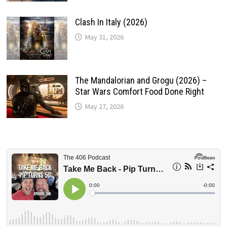
Clash In Italy (2026)
May 31, 2026
The Mandalorian and Grogu (2026) –
Star Wars Comfort Food Done Right
May 27, 2026